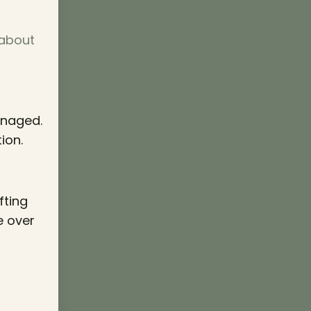
 about
anaged.
ion.
fting
e over