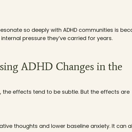
resonate so deeply with ADHD communities is bec
internal pressure they’ve carried for years.
osing ADHD Changes in the
the effects tend to be subtle. But the effects are
gative thoughts and lower baseline anxiety. It can a