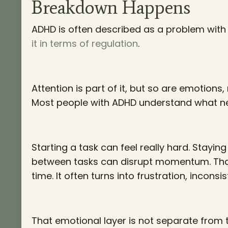
Breakdown Happens
ADHD is often described as a problem with a
it in terms of regulation
.
Attention is part of it, but so are emotion
Most people with ADHD understand what ne
Starting a task can feel really hard. Staying
between tasks can disrupt momentum. Tha
time. It often turns into frustration, incons
That emotional layer is not separate from 