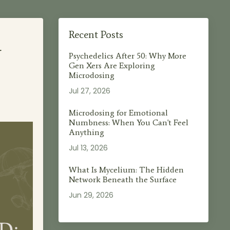
d
Recent Posts
Psychedelics After 50: Why More
Gen Xers Are Exploring
Microdosing
Jul 27, 2026
Microdosing for Emotional
Numbness: When You Can't Feel
Anything
Jul 13, 2026
What Is Mycelium: The Hidden
Network Beneath the Surface
Jun 29, 2026