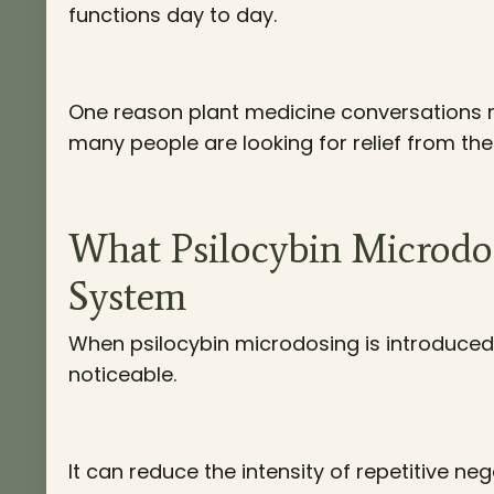
functions day to day.
One reason plant medicine conversations 
many people are looking for relief from the 
What Psilocybin Microd
System
When psilocybin microdosing is introduced, 
noticeable.
It can reduce the intensity of repetitive ne