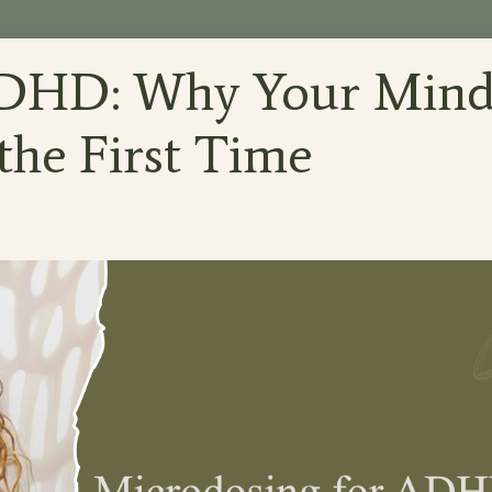
ADHD: Why Your Min
 the First Time