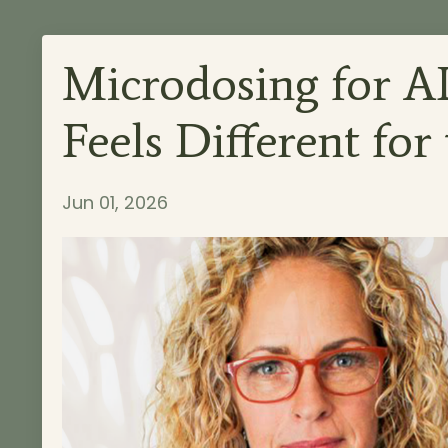
Microdosing for 
Feels Different for
Jun 01, 2026