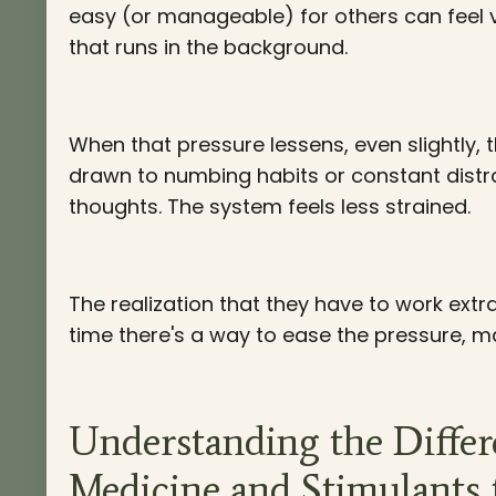
easy (or manageable) for others can feel ve
that runs in the background.
When that pressure lessens, even slightly, 
drawn to numbing habits or constant distrac
thoughts. The system feels less strained.
The realization that they have to work extr
time there's a way to ease the pressure, m
Understanding the Diffe
Medicine and Stimulant