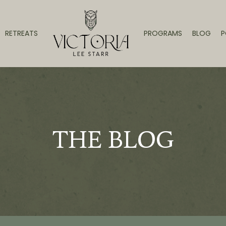
RETREATS
PROGRAMS
BLOG
P
THE BLOG