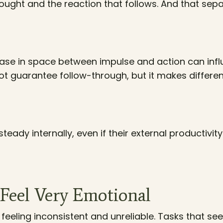
ught and the reaction that follows. And that sep
ase in space between impulse and action can inf
t guarantee follow-through, but it makes differen
teady internally, even if their external productivit
Feel Very Emotional
feeling inconsistent and unreliable. Tasks that s