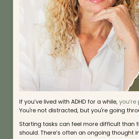
If you’ve lived with ADHD for a while,
you’re
You're not distracted, but you're going thro
Starting tasks can feel more difficult than 
should. There’s often an ongoing thought i