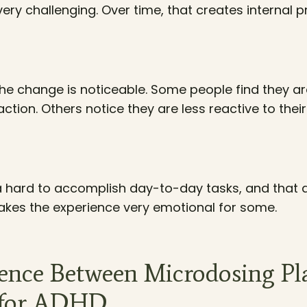
ry challenging. Over time, that creates internal 
the change is noticeable. Some people find they ar
tion. Others notice they are less reactive to thei
a hard to accomplish day-to-day tasks, and that al
akes the experience very emotional for some.
rence Between Microdosing Pl
s for ADHD