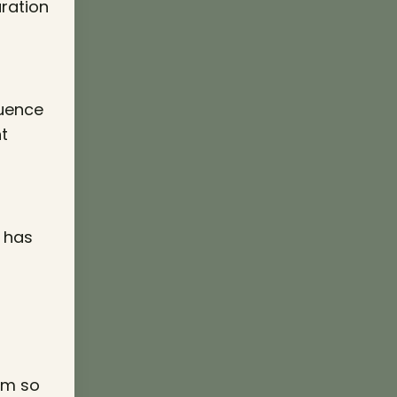
aration
luence
t
y has
eem so