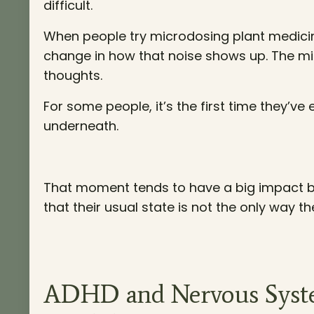
difficult.
When people try microdosing plant medicine 
change in how that noise shows up. The min
thoughts.
For some people, it’s the first time they’ve
underneath.
That moment tends to have a big impact be
that their usual state is not the only way t
ADHD and Nervous Syste