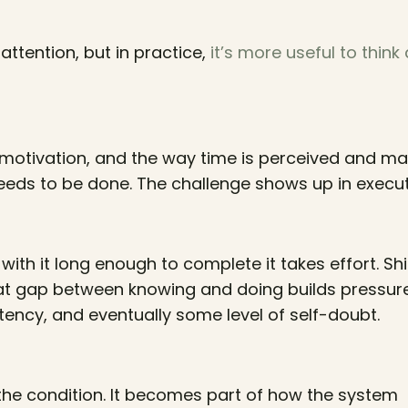
ttention, but in practice,
it’s more useful to think
s, motivation, and the way time is perceived and m
eds to be done. The challenge shows up in execut
 with it long enough to complete it takes effort. Shi
t gap between knowing and doing builds pressur
istency, and eventually some level of self-doubt.
the condition. It becomes part of how the system