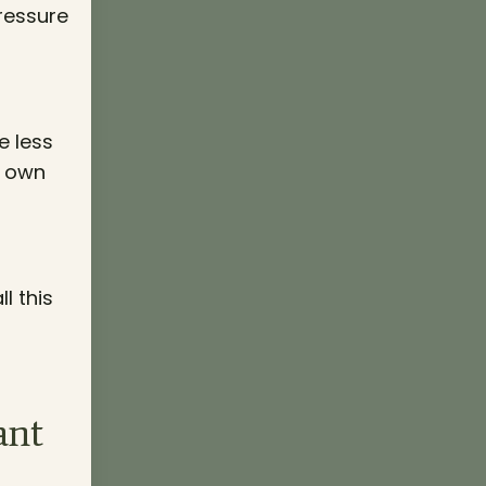
pressure
e less
r own
l this
ant