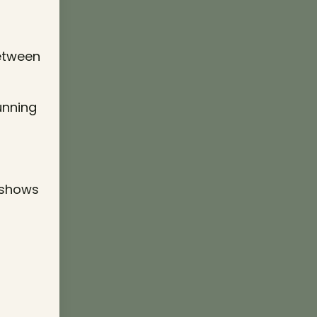
between
running
 shows