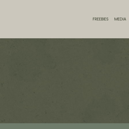
FREEBIES
MEDIA