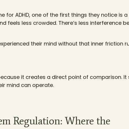
for ADHD, one of the first things they notice is a
d feels less crowded. There’s less interference 
 experienced their mind without that inner friction 
cause it creates a direct point of comparison. It
heir mind can operate.
m Regulation: Where the