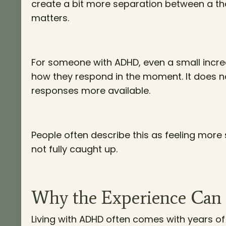
create a bit more separation between a tho
matters.
For someone with ADHD, even a small incre
how they respond in the moment. It does no
responses more available.
People often describe this as feeling more s
not fully caught up.
Why the Experience Can 
Living with ADHD often comes with years of 