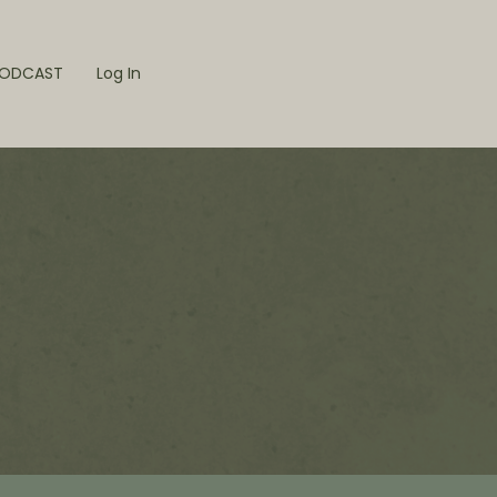
ODCAST
Log In