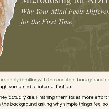
 probably familiar with the constant background n
ugh some kind of internal friction.
they actually are. Finishing them takes more effort 
n the background asking why simple things feel so