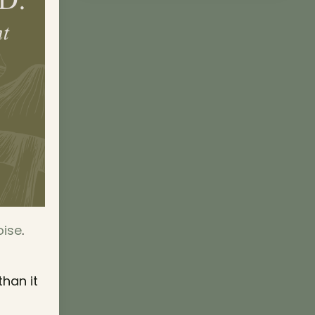
oise
.
than it