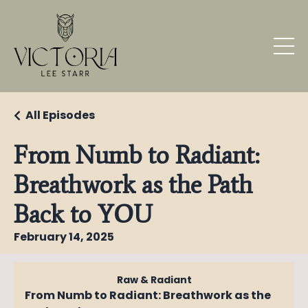
All Episodes
From Numb to Radiant:
Breathwork as the Path
Back to YOU
February 14, 2025