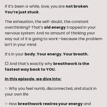
If it’s been a while, love,
you are
not broken
.
You’re just stuck
.
The exhaustion, the self-doubt, the constant
overthinking? That’s
old energy
trapped in your
nervous system. And no amount of thinking your
way out of it is going to work—because the problem
isn’t in your mind.
It’s in your
body. Your energy. Your breath.
💥 And that’s exactly why
breathwork is the
fastest way back to YOU.
In this episode, we dive into:
✨ Why you feel numb, disconnected, and stuck in
your own life
✨ How
breathwork rewires your energy
and