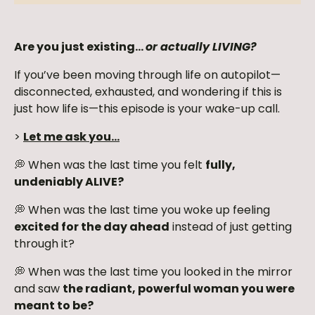
Are you just existing…
or actually LIVING?
If you’ve been moving through life on autopilot—
disconnected, exhausted, and wondering if this is
just how life is—this episode is your wake-up call.
>
Let me ask you…
💭 When was the last time you felt
fully,
undeniably ALIVE?
💭 When was the last time you woke up feeling
excited for the day ahead
instead of just getting
through it?
💭 When was the last time you looked in the mirror
and saw
the radiant, powerful woman you were
meant to be?