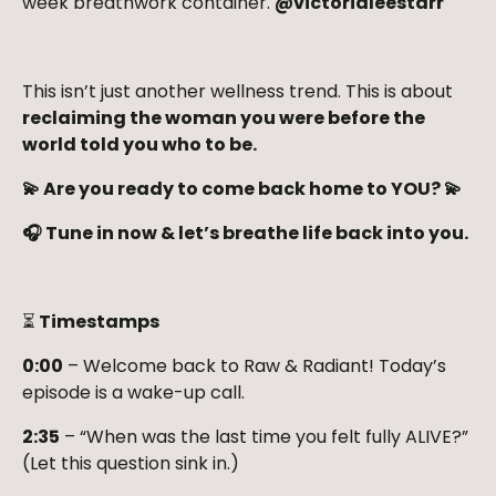
week breathwork container.
@victorialeestarr
This isn’t just another wellness trend. This is about
reclaiming the woman you were before the
world told you who to be.
💫 Are you ready to come back home to YOU? 💫
🎧 Tune in now & let’s breathe life back into you.
⏳
Timestamps
0:00
– Welcome back to Raw & Radiant! Today’s
episode is a wake-up call.
2:35
– “When was the last time you felt fully ALIVE?”
(Let this question sink in.)