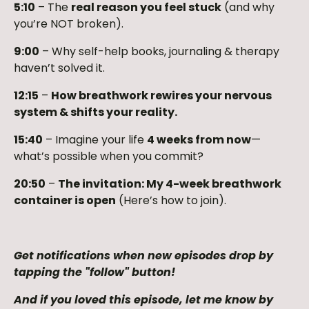
5:10
– The
real reason you feel stuck
(and why
you’re NOT broken).
9:00
– Why self-help books, journaling & therapy
haven’t solved it.
12:15
–
How breathwork rewires your nervous
system & shifts your reality.
15:40
– Imagine your life
4 weeks from now
—
what’s possible when you commit?
20:50
–
The invitation: My 4-week breathwork
container is open
(Here’s how to join).
Get notifications when new episodes drop by
tapping the "follow" button!
And if you loved this episode, let me know by