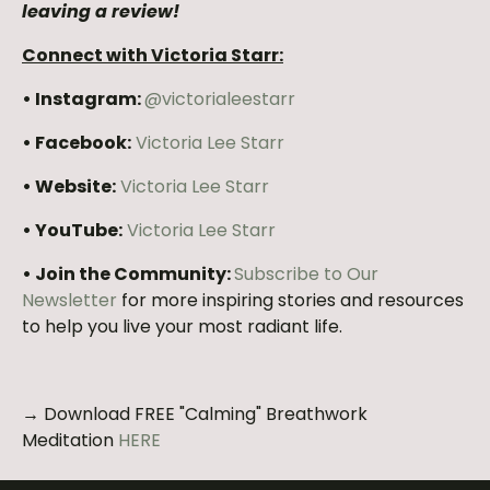
leaving a review!
Connect with Victoria Starr:
• Instagram:
@victorialeestarr
• Facebook:
Victoria Lee Starr
• Website:
Victoria Lee Starr
• YouTube:
Victoria Lee Starr
• Join the Community:
Subscribe to Our
Newsletter
for more inspiring stories and resources
to help you live your most radiant life.
→ Download FREE "Calming" Breathwork
Meditation
HERE