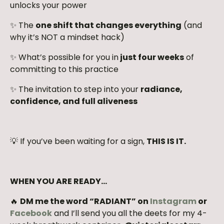
unlocks your power
✨ The
one shift that changes everything
(and
why it’s NOT a mindset hack)
✨ What’s possible for you in
just four weeks
of
committing to this practice
✨ The invitation to step into your
radiance,
confidence, and full aliveness
💡 If you’ve been waiting for a sign,
THIS IS IT.
WHEN YOU ARE READY…
🔥
DM me the word “RADIANT” on
Instagram
or
Facebook
and I’ll send you all the deets for my 4-