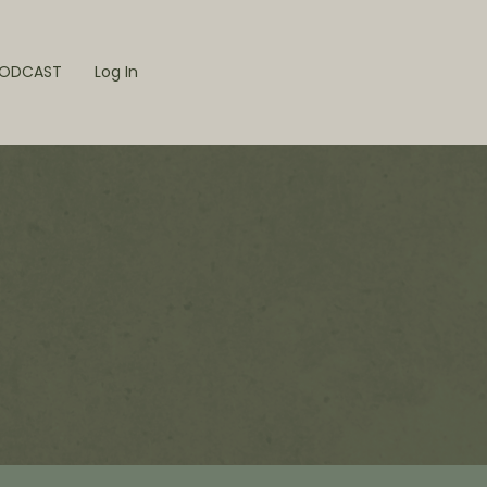
ODCAST
Log In