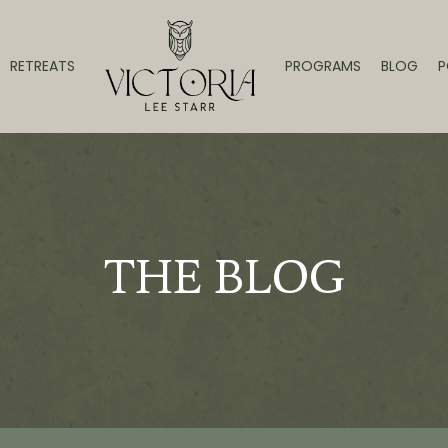
RETREATS
PROGRAMS
BLOG
P
THE BLOG