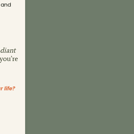
, and
diant
 you’re
 life?