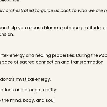
inely orchestrated to guide us back to who we are
can help you release blame, embrace gratitude, a
ansion.
ortex energy and healing properties. During the
Roo
 space of sacred connection and transformation
dona’s mystical energy.
tions and brought clarity.
 the mind, body, and soul.