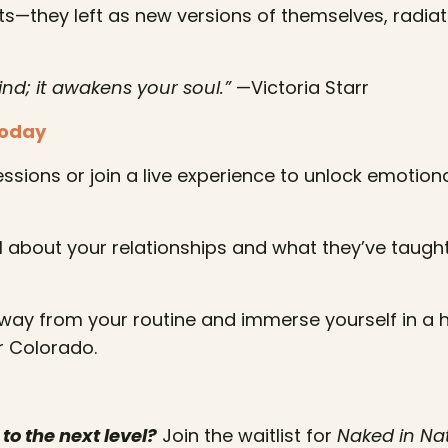
hts—they left as new versions of themselves, radiat
ind; it awakens your soul.”
—Victoria Starr
Today
ssions or join a live experience to unlock emotion
 about your relationships and what they’ve taught
ay from your routine and immerse yourself in a h
r Colorado.
to the next level?
Join the waitlist for
Naked in Na