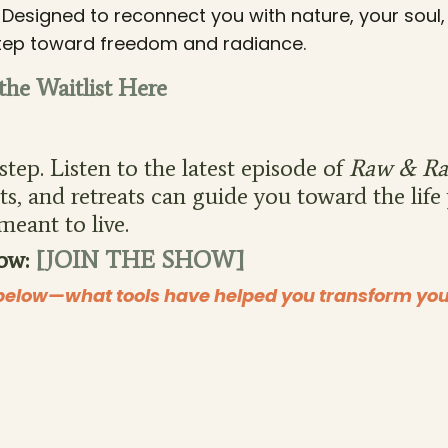
. Designed to reconnect you with nature, your soul
t step toward freedom and radiance.
 the Waitlist Here
tep. Listen to the latest episode of
Raw & Ra
s, and retreats can guide you toward the life
meant to live.
ow:
[JOIN THE SHOW]
elow—what tools have helped you transform your