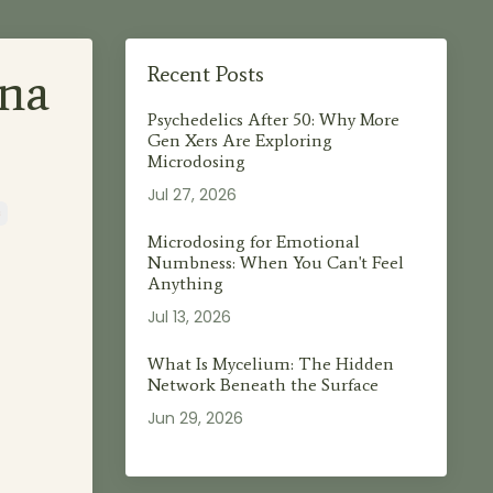
na
Recent Posts
Psychedelics After 50: Why More
Gen Xers Are Exploring
Microdosing
Jul 27, 2026
s
Microdosing for Emotional
Numbness: When You Can't Feel
Anything
Jul 13, 2026
What Is Mycelium: The Hidden
Network Beneath the Surface
Jun 29, 2026