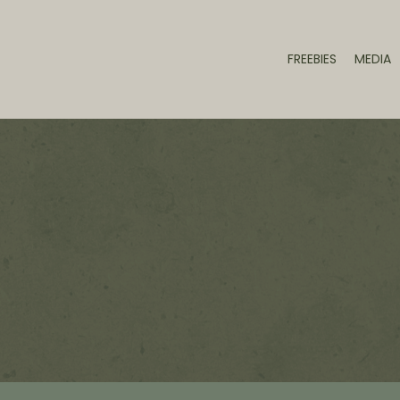
FREEBIES
MEDIA