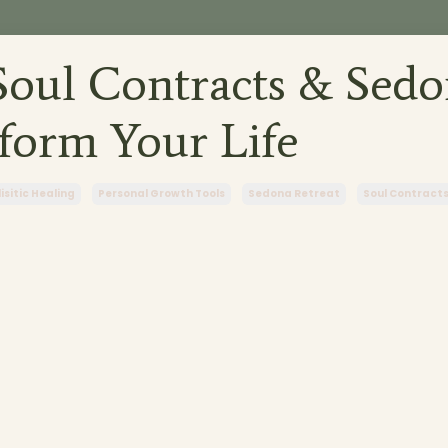
oul Contracts & Sedo
form Your Life
isitic Healing
Personal Growth Tools
Sedona Retreat
Soul Contract