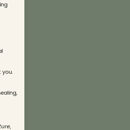
ing
al
 you.
ealing,
ture
,