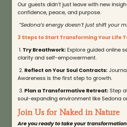
Our guests didn’t just leave with new insig
confidence, peace, and purpose.
“Sedona’s energy doesn’t just shift your m
3 Steps to Start Transforming Your Life 
1.
Try Breathwork:
Explore guided online se
clarity and self-empowerment.
2.
Reflect on Your Soul Contracts:
Journal
Awareness is the first step to growth.
3.
Plan a Transformative Retreat:
Step aw
soul-expanding environment like Sedona o
Join Us for Naked in Nature
Are you ready to take your transformation 