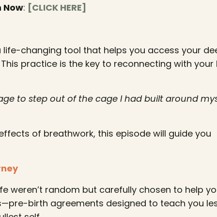
n Now
:
[CLICK HERE]
 a life-changing tool that helps you access your d
 This practice is the key to reconnecting with your
ge to step out of the cage I had built around mys
effects of breathwork, this episode will guide you
rney
life weren’t random but carefully chosen to help y
s—pre-birth agreements designed to teach you le
llest self.