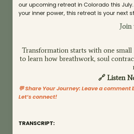
our upcoming retreat in Colorado this July
your inner power, this retreat is your nex
Join
Transformation starts with one small s
to learn how breathwork, soul contract
🔗 Listen N
💬 Share Your Journey: Leave a comment b
Let’s connect!
TRANSCRIPT: