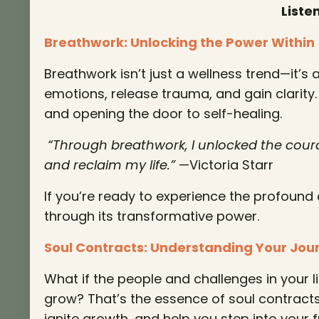
Liste
Breathwork: Unlocking the Power Within
Breathwork isn’t just a wellness trend—it’s
emotions, release trauma, and gain clarity.
and opening the door to self-healing.
“Through breathwork, I unlocked the coura
and reclaim my life.”
—Victoria Starr
If you’re ready to experience the profound 
through its transformative power.
Soul Contracts: Understanding Your Jou
What if the people and challenges in your 
grow? That’s the essence of soul contract
ignite growth, and help you step into your fu