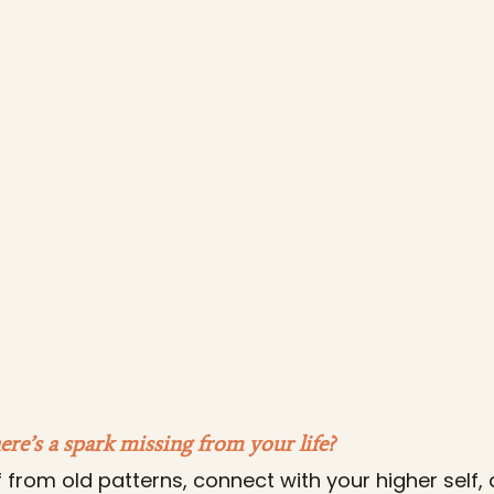
here’s a spark missing from your life?
f from old patterns, connect with your higher self,