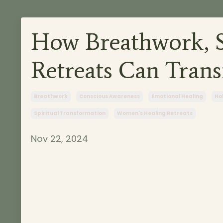
How Breathwork, S
Retreats Can Trans
Breathwork
Conscious Awareness
Emotional Healing
Hol
Spiritual Transformation
Women's Healing Retreats
Nov 22, 2024