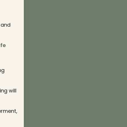
y and
ife
ng
ng will
erment,