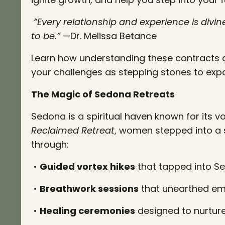
“Every relationship and experience is div
to be.”
—Dr. Melissa Betance
Learn how understanding these contracts 
your challenges as stepping stones to exp
The Magic of Sedona Retreats
Sedona is a spiritual haven known for its v
Reclaimed Retreat
, women stepped into a
through:
•
Guided vortex hikes
that tapped into Se
•
Breathwork sessions
that unearthed emo
•
Healing ceremonies
designed to nurture