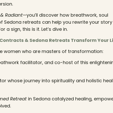
rsion.
& Radiant
—you’ll discover how breathwork, soul
f Sedona retreats can help you rewrite your stor
a sign, this is it. Let’s dive in.
 Contracts & Sedona Retreats Transform Your L
dible women who are masters of transformation:
eathwork facilitator, and co-host of this enlighteni
r whose journey into spirituality and holistic heali
med Retreat
in Sedona catalyzed healing, empow
lved.