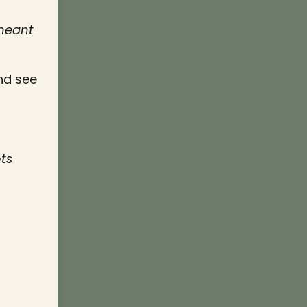
 meant
nd see
ts