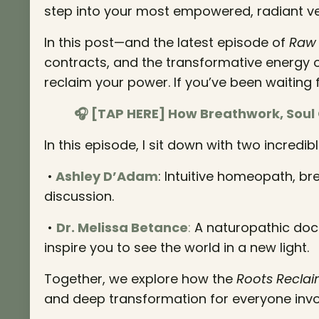
step into your most empowered, radiant ve
In this post—and the latest episode of
Raw 
contracts, and the transformative energy o
reclaim your power. If you’ve been waiting for 
🎧 [TAP HERE] How Breathwork, Soul
In this episode, I sit down with two incre
•
Ashley D’Adam
: Intuitive homeopath, br
discussion.
•
Dr. Melissa Betance
:
A naturopathic docto
inspire you to see the world in a new light.
Together, we explore how the
Roots Reclai
and deep transformation for everyone invo