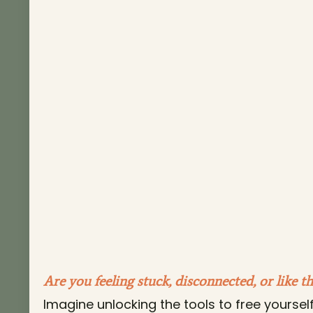
Are you feeling stuck, disconnected, or like t
Imagine unlocking the tools to free yoursel