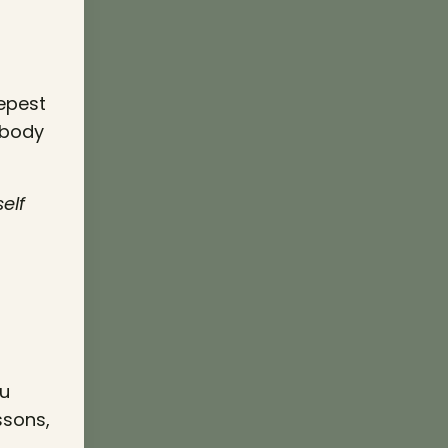
eepest
 body
elf
ou
ssons,