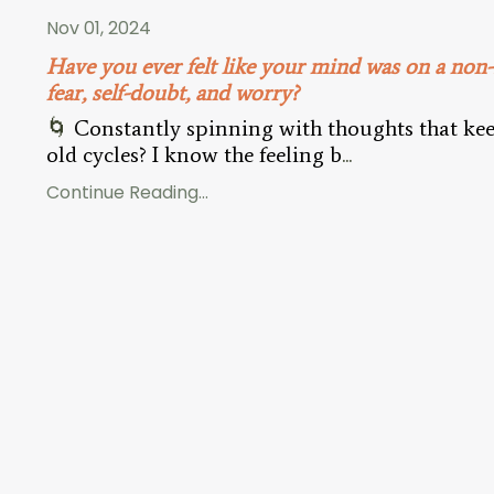
Nov 01, 2024
Have you ever felt like your mind was on a non
fear, self-doubt, and worry?
🌀
Constantly spinning with thoughts that kee
old cycles? I know the feeling b
...
Continue Reading...