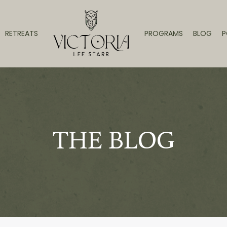
RETREATS
PROGRAMS
BLOG
P
THE BLOG