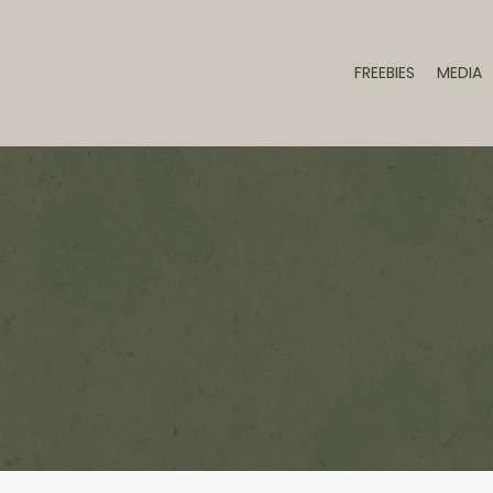
FREEBIES
MEDIA