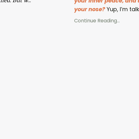
your inner peace, and t
your nose?
Yup, I’m talk
Continue Reading...