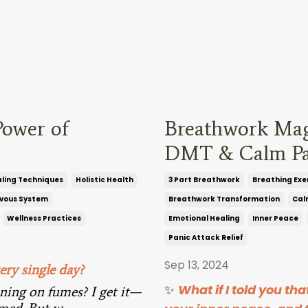
Power of
Breathwork Magi
DMT & Calm Pa
ling Techniques
Holistic Health
3 Part Breathwork
Breathing Exe
vous System
Breathwork Transformation
Cal
Wellness Practices
Emotional Healing
Inner Peace
Panic Attack Relief
Sep 13, 2024
ery single day?
✨
What if I told you th
nning on fumes? I get it—
elmed. But w
...