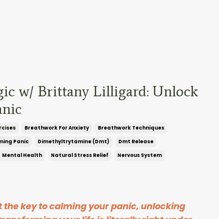
c w/ Brittany Lilligard: Unlock
nic
rcises
Breathwork For Anxiety
Breathwork Techniques
ming Panic
Dimethyltrytamine (dmt)
Dmt Release
Mental Health
Natural Stress Relief
Nervous System
at the key to calming your panic, unlocking