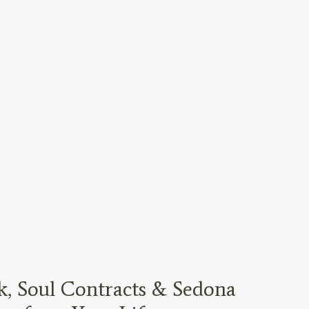
, Soul Contracts & Sedona