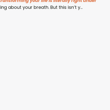
ransforming your life is literally right under
ing about your breath. But this isn’t y...