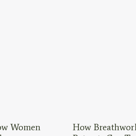
 How Women
How Breathwork