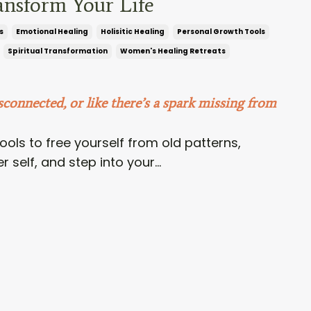
ansform Your Life
s
Emotional Healing
Holisitic Healing
Personal Growth Tools
Spiritual Transformation
Women's Healing Retreats
sconnected, or like there’s a spark missing from
ools to free yourself from old patterns,
 self, and step into your...