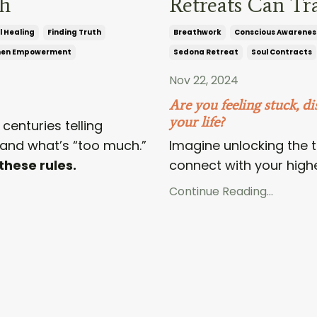
th
Retreats Can Tr
l Healing
Finding Truth
Breathwork
Conscious Awarenes
en Empowerment
Sedona Retreat
Soul Contracts
Nov 22, 2024
Are you feeling stuck, di
your life?
centuries telling
and what’s “too much.”
Imagine unlocking the t
these rules.
connect with your higher
Continue Reading...