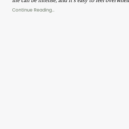
Continue Reading...