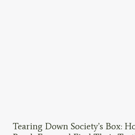
Tearing Down Society’s Box: