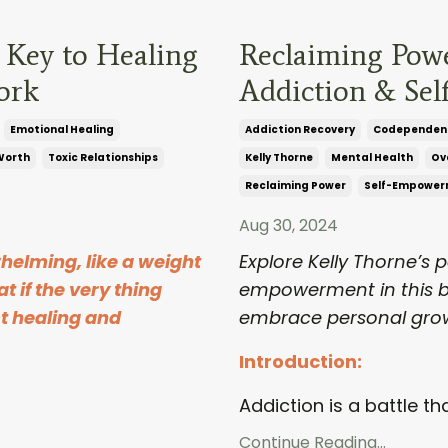
 Key to Healing
Reclaiming Pow
ork
Addiction & Se
Emotional Healing
Addiction Recovery
Codependen
Worth
Toxic Relationships
Kelly Thorne
Mental Health
Ov
Reclaiming Power
Self-Empower
Aug 30, 2024
helming, like a weight
Explore Kelly Thorne’s 
t if the very thing
empowerment in this b
st healing and
embrace personal gro
Introduction:
Addiction is a battle tha
Continue Reading...