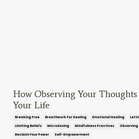
How Observing Your Thoughts
Your Life
Breaking Free
Breathwork For Healing
Emotional Healing
Lett
Limiting Beliefs
Microdosing
Mindfulness Practices
Observing
Reclaim Your Power
Self-Empowerment