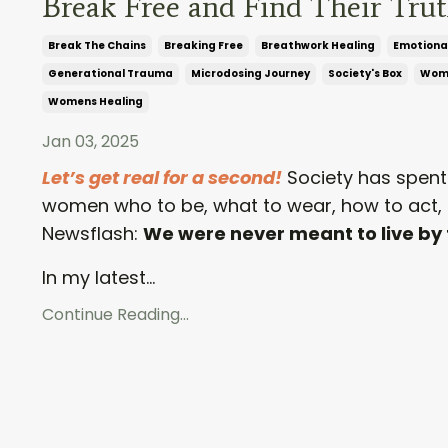
Break Free and Find Their Tru
Break The Chains
Breaking Free
Breathwork Healing
Emotiona
Generational Trauma
Microdosing Journey
Society's Box
Wom
Womens Healing
Jan 03, 2025
Let’s get real for a second!
Society has spent 
women who to be, what to wear, how to act, 
Newsflash:
We were never meant to live by 
In my latest...
Continue Reading...