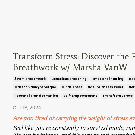
Transform Stress: Discover the 
Breathwork w/ Marsha VanW
3 Part Breathwork
Conscious Breathing
Emotional Healing
Hea
Marsha Vanwynsberghe
Mindfulness
Natural Stress Relief
Ner
Personal Transformation
Self-Empowerment
Transfrom Stress
Oct 18, 2024
Are you tired of carrying the weight of stress ev
Feel like you’re constantly in survival mode, ru
life can be intense, and it’s easy to feel overwh