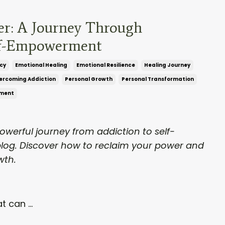
er: A Journey Through
lf-Empowerment
cy
Emotional Healing
Emotional Resilience
Healing Journey
ercoming Addiction
Personal Growth
Personal Transformation
ment
powerful journey from addiction to self-
log. Discover how to reclaim your power and
wth.
t can ...