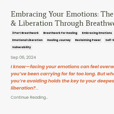
Embracing Your Emotions: The
& Liberation Through Breathw
3 Part Breathwork
Breathwork For Healing
Embracing Emotions
Emotional Liberation
Healing Journey
Reclaiming Power
Self-
Vulnerability
Sep 06, 2024
I know—facing your emotions can feel overw
you’ve been carrying for far too long. But wha
you’re avoiding holds the key to your deepe
liberation?
...
Continue Reading...