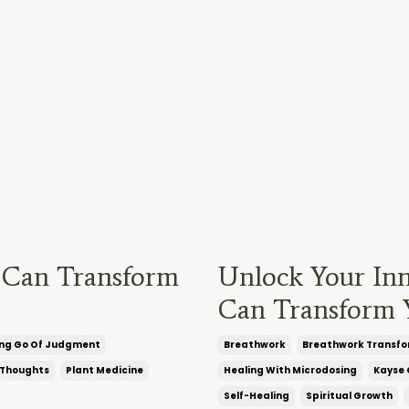
 Can Transform
Unlock Your In
Can Transform Y
ing Go Of Judgment
Breathwork
Breathwork Transfo
 Thoughts
Plant Medicine
Healing With Microdosing
Kayse 
Self-Healing
Spiritual Growth