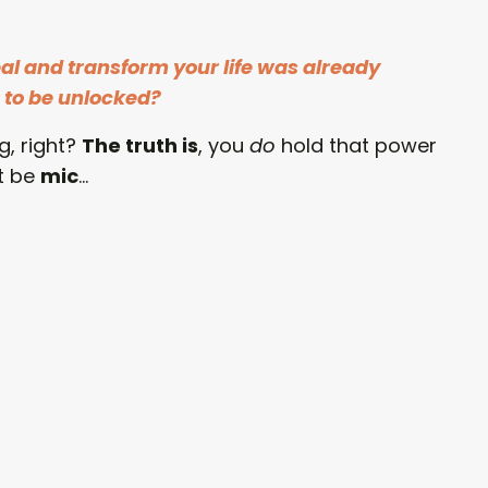
eal and transform your life was already
g to be unlocked?
, right?
The truth is
, you
do
hold that power
t be
mic
...