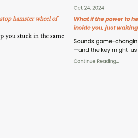
Oct 24, 2024
-stop hamster wheel of
What if the power to h
inside you, just waitin
p you stuck in the same
Sounds game-changing
—and the key might jus
Continue Reading...