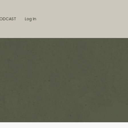
ODCAST
Log In