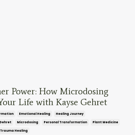
ner Power: How Microdosing
our Life with Kayse Gehret
rmation
Emotional Healing
Healing Journey
Gehret
Microdosing
Personal Transformation
Plant Medicine
Trauma Healing