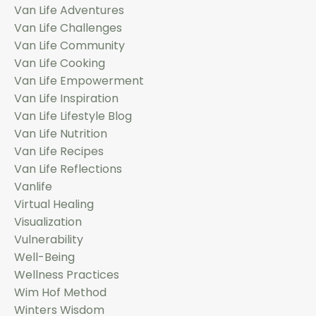
Van Life Adventures
Van Life Challenges
Van Life Community
Van Life Cooking
Van Life Empowerment
Van Life Inspiration
Van Life Lifestyle Blog
Van Life Nutrition
Van Life Recipes
Van Life Reflections
Vanlife
Virtual Healing
Visualization
Vulnerability
Well-Being
Wellness Practices
Wim Hof Method
Winters Wisdom