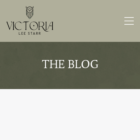
THE BLOG