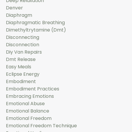
Deep Relaxation
Denver
Diaphragm
Diaphragmatic Breathing
Dimethyltrytamine (dmt)
Disconnecting
Disconnection
Diy Van Repairs
Dmt Release
Easy Meals
Eclipse Energy
Embodiment
Embodiment Practices
Embracing Emotions
Emotional Abuse
Emotional Balance
Emotional Freedom
Emotional Freedom Technique