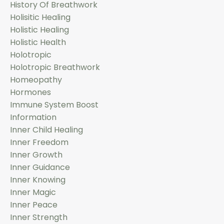
History Of Breathwork
Holisitic Healing
Holistic Healing
Holistic Health
Holotropic
Holotropic Breathwork
Homeopathy
Hormones
Immune System Boost
Information
Inner Child Healing
Inner Freedom
Inner Growth
Inner Guidance
Inner Knowing
Inner Magic
Inner Peace
Inner Strength