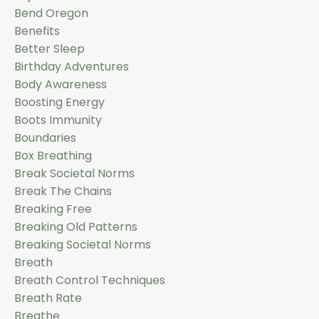
Bend Oregon
Benefits
Better Sleep
Birthday Adventures
Body Awareness
Boosting Energy
Boots Immunity
Boundaries
Box Breathing
Break Societal Norms
Break The Chains
Breaking Free
Breaking Old Patterns
Breaking Societal Norms
Breath
Breath Control Techniques
Breath Rate
Breathe