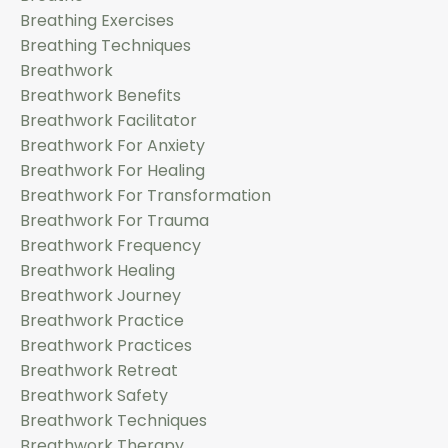
Breathing Exercises
Breathing Techniques
Breathwork
Breathwork Benefits
Breathwork Facilitator
Breathwork For Anxiety
Breathwork For Healing
Breathwork For Transformation
Breathwork For Trauma
Breathwork Frequency
Breathwork Healing
Breathwork Journey
Breathwork Practice
Breathwork Practices
Breathwork Retreat
Breathwork Safety
Breathwork Techniques
Breathwork Therapy