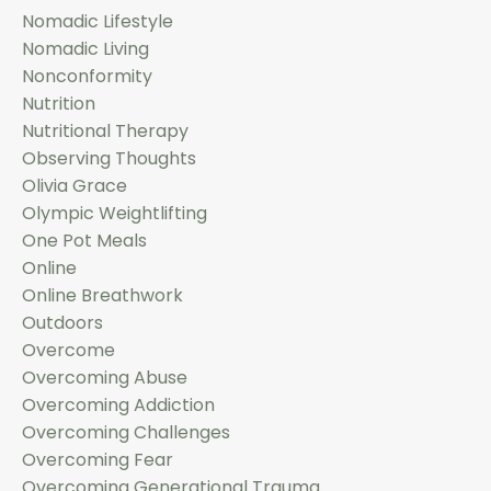
Nomadic Lifestyle
Nomadic Living
Nonconformity
Nutrition
Nutritional Therapy
Observing Thoughts
Olivia Grace
Olympic Weightlifting
One Pot Meals
Online
Online Breathwork
Outdoors
Overcome
Overcoming Abuse
Overcoming Addiction
Overcoming Challenges
Overcoming Fear
Overcoming Generational Trauma