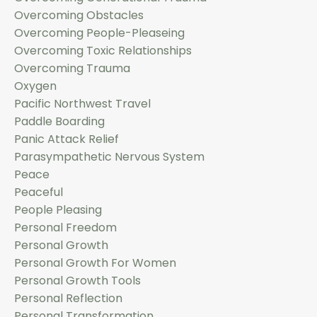
Overcoming Obstacles
Overcoming People-Pleaseing
Overcoming Toxic Relationships
Overcoming Trauma
Oxygen
Pacific Northwest Travel
Paddle Boarding
Panic Attack Relief
Parasympathetic Nervous System
Peace
Peaceful
People Pleasing
Personal Freedom
Personal Growth
Personal Growth For Women
Personal Growth Tools
Personal Reflection
Personal Transformation