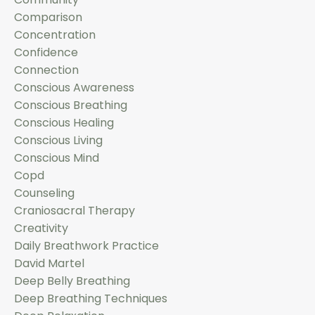
Comparison
Concentration
Confidence
Connection
Conscious Awareness
Conscious Breathing
Conscious Healing
Conscious Living
Conscious Mind
Copd
Counseling
Craniosacral Therapy
Creativity
Daily Breathwork Practice
David Martel
Deep Belly Breathing
Deep Breathing Techniques