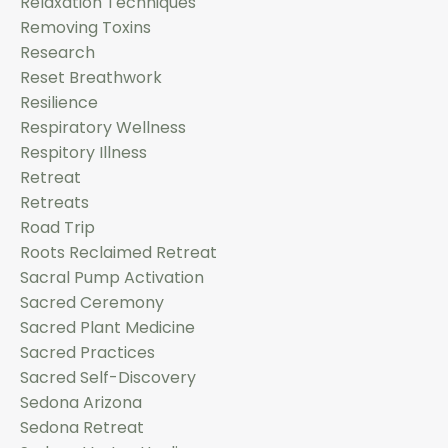
Relaxation Techniques
Removing Toxins
Research
Reset Breathwork
Resilience
Respiratory Wellness
Respitory Illness
Retreat
Retreats
Road Trip
Roots Reclaimed Retreat
Sacral Pump Activation
Sacred Ceremony
Sacred Plant Medicine
Sacred Practices
Sacred Self-Discovery
Sedona Arizona
Sedona Retreat