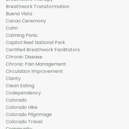
Breathwork Transformation
Buena Vista
Cacao Ceremony
Calm
Calming Panic
Capitol Reef National Park
Certified Breathwork Facilitators
Chronic Disease
Chronic Pain Management
Circulation Improvement
Clarity
Clean Eating
Codependency
Colorado
Colorado Hike
Colorado Pilgrimage
Colorado Travel
Community