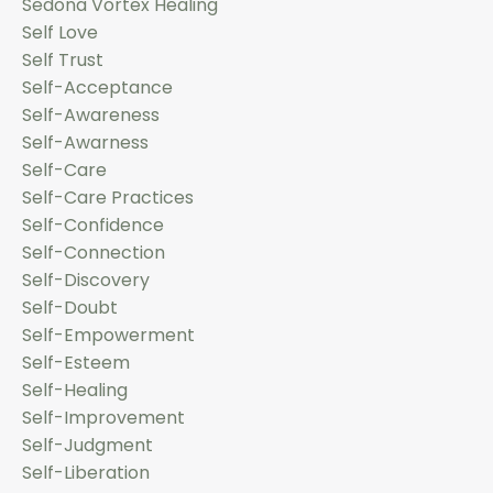
Sedona Vortex Healing
Self Love
Self Trust
Self-Acceptance
Self-Awareness
Self-Awarness
Self-Care
Self-Care Practices
Self-Confidence
Self-Connection
Self-Discovery
Self-Doubt
Self-Empowerment
Self-Esteem
Self-Healing
Self-Improvement
Self-Judgment
Self-Liberation