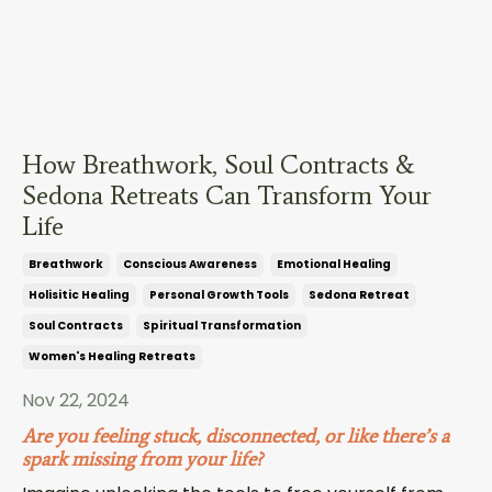
How Breathwork, Soul Contracts &
Sedona Retreats Can Transform Your
Life
Breathwork
Conscious Awareness
Emotional Healing
Holisitic Healing
Personal Growth Tools
Sedona Retreat
Soul Contracts
Spiritual Transformation
Women's Healing Retreats
Nov 22, 2024
Are you feeling stuck, disconnected, or like there’s a
spark missing from your life?