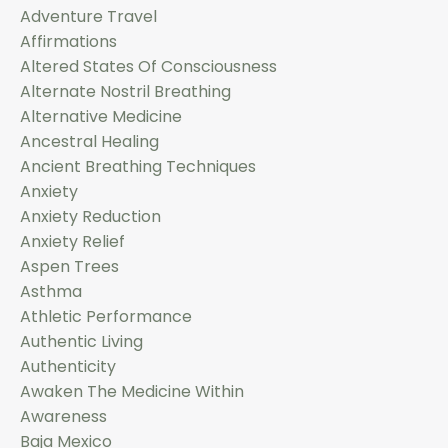
Adventure Travel
Affirmations
Altered States Of Consciousness
Alternate Nostril Breathing
Alternative Medicine
Ancestral Healing
Ancient Breathing Techniques
Anxiety
Anxiety Reduction
Anxiety Relief
Aspen Trees
Asthma
Athletic Performance
Authentic Living
Authenticity
Awaken The Medicine Within
Awareness
Baja Mexico