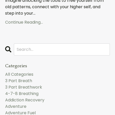
Imagine unlocking the tools to free yourself from
old patterns, connect with your higher self, and
step into your...
Continue Reading...
Categories
All Categories
3 Part Breath
3 Part Breathwork
4-7-8 Breathing
Addiction Recovery
Adventure
Adventure Fuel