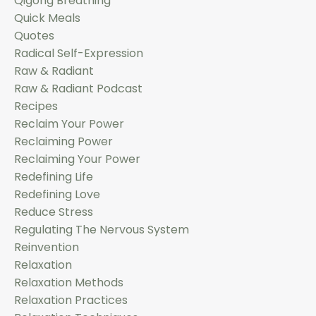
Qigong Breathing
Quick Meals
Quotes
Radical Self-Expression
Raw & Radiant
Raw & Radiant Podcast
Recipes
Reclaim Your Power
Reclaiming Power
Reclaiming Your Power
Redefining Life
Redefining Love
Reduce Stress
Regulating The Nervous System
Reinvention
Relaxation
Relaxation Methods
Relaxation Practices