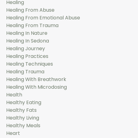
Healing
Healing From Abuse
Healing From Emotional Abuse
Healing From Trauma
Healing In Nature
Healing In Sedona
Healing Journey
Healing Practices
Healing Techniques
Healing Trauma
Healing With Breathwork
Healing With Microdosing
Health
Healthy Eating
Healthy Fats
Healthy Living
Healthy Meals
Heart