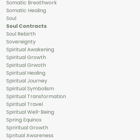
Somatic Breathwork
Somatic Healing
Soul
Soul Contracts
Soul Rebirth
Sovereignty
Spiritual Awakening
Spiritual Growth
Spiritual Grwoth
Spiritual Healing
Spiritual Journey
Spiritual Symbolism
Spiritual Transformation
Spiritual Travel
Spiritual Well-Being
Spring Equinox
Spriritual Growth
Spritual Awareness