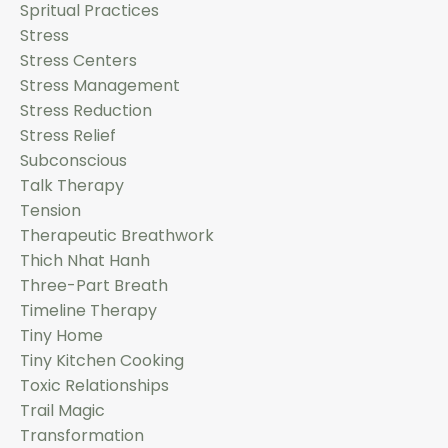
Spritual Practices
Stress
Stress Centers
Stress Management
Stress Reduction
Stress Relief
Subconscious
Talk Therapy
Tension
Therapeutic Breathwork
Thich Nhat Hanh
Three-Part Breath
Timeline Therapy
Tiny Home
Tiny Kitchen Cooking
Toxic Relationships
Trail Magic
Transformation