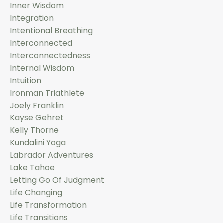
Inner Wisdom
Integration
Intentional Breathing
Interconnected
Interconnectedness
Internal Wisdom
Intuition
Ironman Triathlete
Joely Franklin
Kayse Gehret
Kelly Thorne
Kundalini Yoga
Labrador Adventures
Lake Tahoe
Letting Go Of Judgment
Life Changing
Life Transformation
Life Transitions