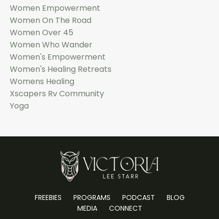
Women Empowerment
Women On The Road
Women Over 45
Women Who Wander
Women's Empowerment
Women's Healing Retreats
Womens Healing
Xscapers Rv Community
Yoga
FREEBIES
PROGRAMS
PODCAST
BLOG
MEDIA
CONNECT