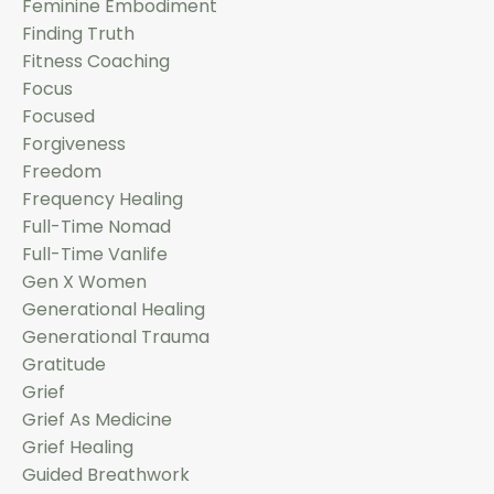
Feminine Embodiment
Finding Truth
Fitness Coaching
Focus
Focused
Forgiveness
Freedom
Frequency Healing
Full-Time Nomad
Full-Time Vanlife
Gen X Women
Generational Healing
Generational Trauma
Gratitude
Grief
Grief As Medicine
Grief Healing
Guided Breathwork