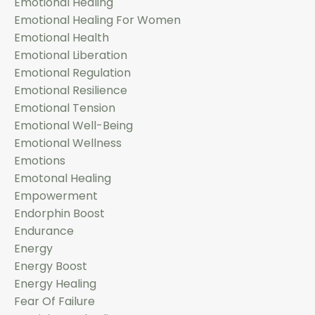
Emotional Healing
Emotional Healing For Women
Emotional Health
Emotional Liberation
Emotional Regulation
Emotional Resilience
Emotional Tension
Emotional Well-Being
Emotional Wellness
Emotions
Emotonal Healing
Empowerment
Endorphin Boost
Endurance
Energy
Energy Boost
Energy Healing
Fear Of Failure