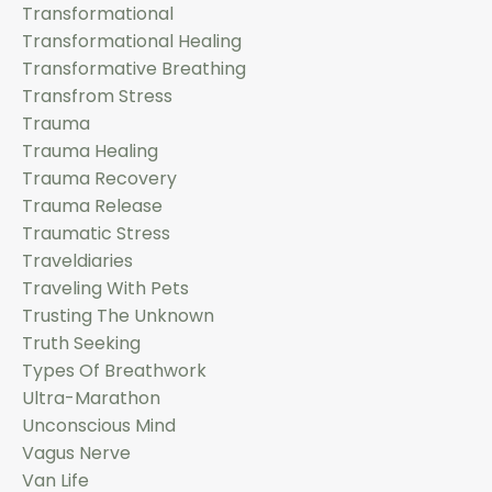
Transformational
Transformational Healing
Transformative Breathing
Transfrom Stress
Trauma
Trauma Healing
Trauma Recovery
Trauma Release
Traumatic Stress
Traveldiaries
Traveling With Pets
Trusting The Unknown
Truth Seeking
Types Of Breathwork
Ultra-Marathon
Unconscious Mind
Vagus Nerve
Van Life