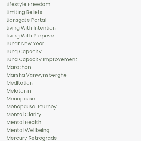
Lifestyle Freedom
Limiting Beliefs
Lionsgate Portal
Living With Intention
Living With Purpose
Lunar New Year
Lung Capacity
Lung Capacity Improvement
Marathon
Marsha Vanwynsberghe
Meditation
Melatonin
Menopause
Menopause Journey
Mental Clarity
Mental Health
Mental Wellbeing
Mercury Retrograde