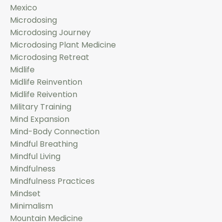
Mexico
Microdosing
Microdosing Journey
Microdosing Plant Medicine
Microdosing Retreat
Midlife
Midlife Reinvention
Midlife Reivention
Military Training
Mind Expansion
Mind-Body Connection
Mindful Breathing
Mindful Living
Mindfulness
Mindfulness Practices
Mindset
Minimalism
Mountain Medicine