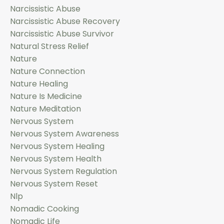
Narcissistic Abuse
Narcissistic Abuse Recovery
Narcissistic Abuse Survivor
Natural Stress Relief
Nature
Nature Connection
Nature Healing
Nature Is Medicine
Nature Meditation
Nervous System
Nervous System Awareness
Nervous System Healing
Nervous System Health
Nervous System Regulation
Nervous System Reset
Nlp
Nomadic Cooking
Nomadic Life