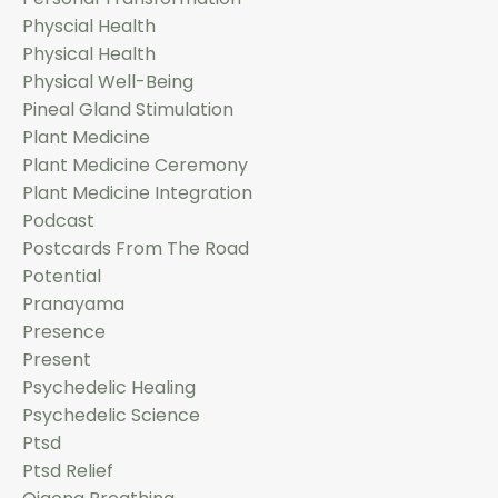
Physcial Health
Physical Health
Physical Well-Being
Pineal Gland Stimulation
Plant Medicine
Plant Medicine Ceremony
Plant Medicine Integration
Podcast
Postcards From The Road
Potential
Pranayama
Presence
Present
Psychedelic Healing
Psychedelic Science
Ptsd
Ptsd Relief