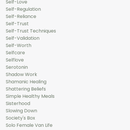
Self-Love
Self-Regulation
Self-Reliance
Self-Trust
Self-Trust Techniques
Self-Validation
Self-Worth
Selfcare
Selflove
Serotonin
Shadow Work
Shamanic Healing
Shattering Beliefs
Simple Healthy Meals
Sisterhood
Slowing Down
Society's Box
Solo Female Van Life