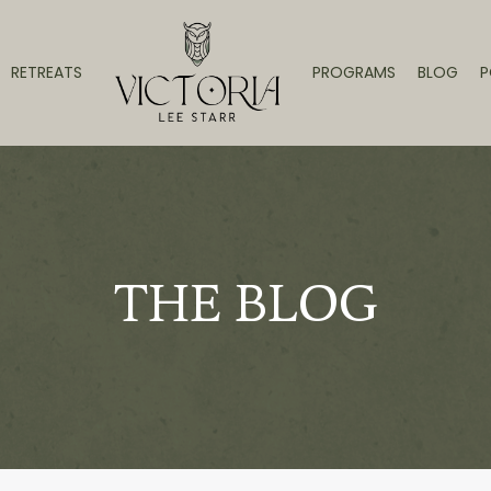
RETREATS
PROGRAMS
BLOG
P
THE BLOG