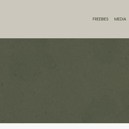
FREEBIES
MEDIA