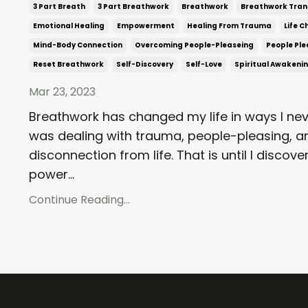
3 Part Breath
3 Part Breathwork
Breathwork
Breathwork Tran
Emotional Healing
Empowerment
Healing From Trauma
Life 
Mind-Body Connection
Overcoming People-Pleaseing
People Ple
Reset Breathwork
Self-Discovery
Self-Love
Spiritual Awakeni
Mar 23, 2023
Breathwork has changed my life in ways I nev
was dealing with trauma, people-pleasing, a
disconnection from life. That is until I disco
power...
Continue Reading...