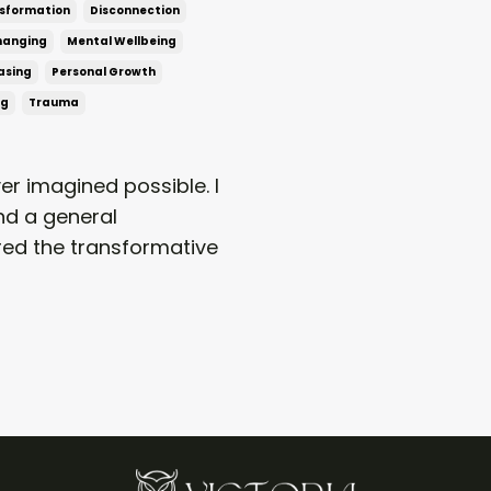
sformation
Disconnection
Changing
Mental Wellbeing
asing
Personal Growth
ng
Trauma
er imagined possible. I
nd a general
vered the transformative