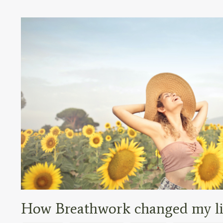
How Breathwork changed my lif