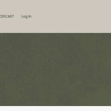
ODCAST
Log In