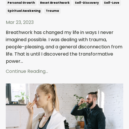
Personal Growth
Reset Breathwork
Self-Discovery
Self-Love
Spiritual Awakening
Trauma
Mar 23, 2023
Breathwork has changed my life in ways I never
imagined possible. I was dealing with trauma,
people-pleasing, and a general disconnection from
life. That is until I discovered the transformative
power...
Continue Reading...