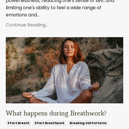
powerlessness, reducing one's sense of self, and
limiting one's ability to feel a wide range of
emotions and...
Continue Reading...
What happens during Breathwork?
3 Part Breath
3 Part Breathwork
Breaking Old Patterns