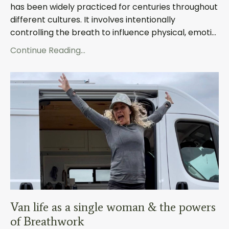
has been widely practiced for centuries throughout
different cultures. It involves intentionally
controlling the breath to influence physical, emoti
...
Continue Reading...
Van life as a single woman & the powers
of Breathwork