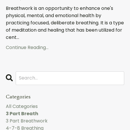
Breathwork is an opportunity to enhance one's
physical, mental, and emotional health by
practicing focused, deliberate breathing. It is a type
of meditation and healing that has been utilized for
cent...
Continue Reading...
Categories
All Categories
3 Part Breath
3 Part Breathwork
4-7-8 Breathing