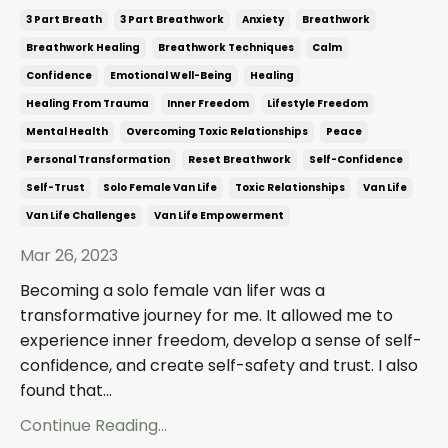
3 Part Breath
3 Part Breathwork
Anxiety
Breathwork
Breathwork Healing
Breathwork Techniques
Calm
Confidence
Emotional Well-Being
Healing
Healing From Trauma
Inner Freedom
Lifestyle Freedom
Mental Health
Overcoming Toxic Relationships
Peace
Personal Transformation
Reset Breathwork
Self-Confidence
Self-Trust
Solo Female Van Life
Toxic Relationships
Van Life
Van Life Challenges
Van Life Empowerment
Mar 26, 2023
Becoming a solo female van lifer was a
transformative journey for me. It allowed me to
experience inner freedom, develop a sense of self-
confidence, and create self-safety and trust. I also
found that...
Continue Reading...