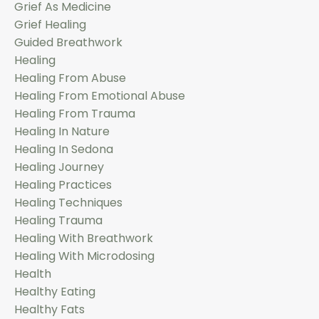
Grief As Medicine
Grief Healing
Guided Breathwork
Healing
Healing From Abuse
Healing From Emotional Abuse
Healing From Trauma
Healing In Nature
Healing In Sedona
Healing Journey
Healing Practices
Healing Techniques
Healing Trauma
Healing With Breathwork
Healing With Microdosing
Health
Healthy Eating
Healthy Fats