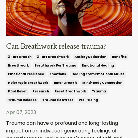
Can Breathwork release trauma?
3 Part Breath
3 Part Breathwork
Anxiety Reduction
Benefits
Breathwork
Breathwork For Trauma
Emotional Healing
Emotional Resilience
Emotions
Healing From Emotional Abuse
Holotropic Breathwork
Inner Growth
Mind-Body Connection
Ptsd Relief
Research
Reset Breathwork
Trauma
Trauma Release
Traumatic Stress
Well-Being
Apr 07, 2023
Trauma can have a profound and long-lasting
impact on an individual, generating feelings of