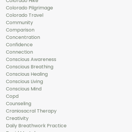
Colorado Hike
Colorado Pilgrimage
Colorado Travel
Community
Comparison
Concentration
Confidence
Connection
Conscious Awareness
Conscious Breathing
Conscious Healing
Conscious Living
Conscious Mind
Copd
Counseling
Craniosacral Therapy
Creativity
Daily Breathwork Practice