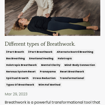
Different types of Breathwork.
3 Part Breath
3 Part Breathwork
Alternate Nostril Breathing
Box Breathing
Emotional Healing
Holotropic
Holotropic Breathwork
Mental Clarity
Mind-Body Connection
Nervous System Reset
Pranayama
Reset Breathwork
Spiritual Growth
Stress Reduction
Transformational
Types Of Breathwork
Wim Hof Method
Mar 29, 2023
Breathwork is a powerful transformational tool that