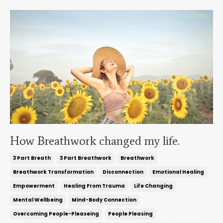
How Breathwork changed my life.
3 Part Breath
3 Part Breathwork
Breathwork
Breathwork Transformation
Disconnection
Emotional Healing
Empowerment
Healing From Trauma
Life Changing
Mental Wellbeing
Mind-Body Connection
Overcoming People-Pleaseing
People Pleasing