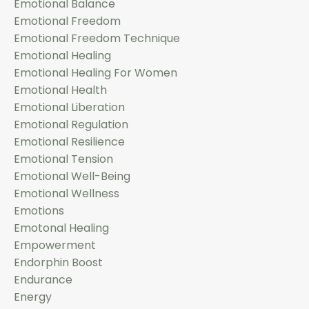
Emotional Balance
Emotional Freedom
Emotional Freedom Technique
Emotional Healing
Emotional Healing For Women
Emotional Health
Emotional Liberation
Emotional Regulation
Emotional Resilience
Emotional Tension
Emotional Well-Being
Emotional Wellness
Emotions
Emotonal Healing
Empowerment
Endorphin Boost
Endurance
Energy