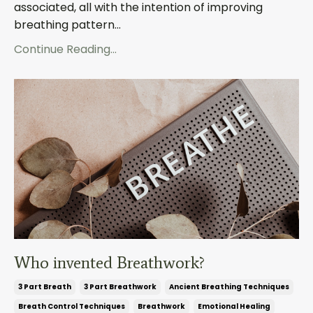
associated, all with the intention of improving
breathing pattern...
Continue Reading...
Who invented Breathwork?
3 Part Breath
3 Part Breathwork
Ancient Breathing Techniques
Breath Control Techniques
Breathwork
Emotional Healing