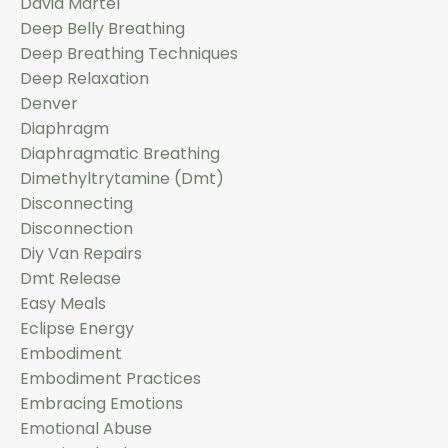
David Martel
Deep Belly Breathing
Deep Breathing Techniques
Deep Relaxation
Denver
Diaphragm
Diaphragmatic Breathing
Dimethyltrytamine (dmt)
Disconnecting
Disconnection
Diy Van Repairs
Dmt Release
Easy Meals
Eclipse Energy
Embodiment
Embodiment Practices
Embracing Emotions
Emotional Abuse