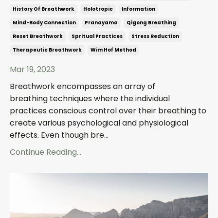
History Of Breathwork
Holotropic
Information
Mind-Body Connection
Pranayama
Qigong Breathing
Reset Breathwork
Spritual Practices
Stress Reduction
Therapeutic Breathwork
Wim Hof Method
Mar 19, 2023
Breathwork encompasses an array of
breathing techniques where the individual
practices conscious control over their breathing to
create various psychological and physiological
effects. Even though bre...
Continue Reading...