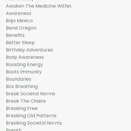
Awaken The Medicine Within
Awareness
Baja Mexico
Bend Oregon
Benefits
Better Sleep
Birthday Adventures
Body Awareness
Boosting Energy
Boots Immunity
Boundaries
Box Breathing
Break Societal Norms
Break The Chains
Breaking Free
Breaking Old Patterns
Breaking Societal Norms
Breath