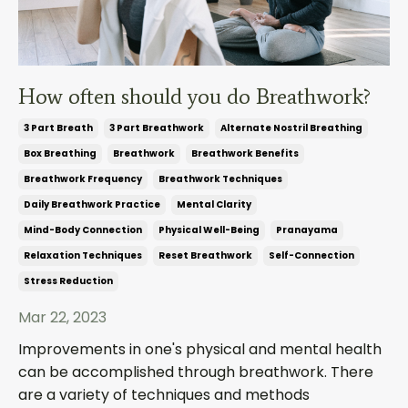
How often should you do Breathwork?
3 Part Breath
3 Part Breathwork
Alternate Nostril Breathing
Box Breathing
Breathwork
Breathwork Benefits
Breathwork Frequency
Breathwork Techniques
Daily Breathwork Practice
Mental Clarity
Mind-Body Connection
Physical Well-Being
Pranayama
Relaxation Techniques
Reset Breathwork
Self-Connection
Stress Reduction
Mar 22, 2023
Improvements in one's physical and mental health
can be accomplished through breathwork. There
are a variety of techniques and methods