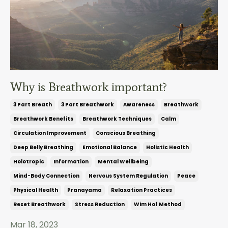
Why is Breathwork important?
3 Part Breath
3 Part Breathwork
Awareness
Breathwork
Breathwork Benefits
Breathwork Techniques
Calm
Circulation Improvement
Conscious Breathing
Deep Belly Breathing
Emotional Balance
Holistic Health
Holotropic
Information
Mental Wellbeing
Mind-Body Connection
Nervous System Regulation
Peace
Physical Health
Pranayama
Relaxation Practices
Reset Breathwork
Stress Reduction
Wim Hof Method
Mar 18, 2023