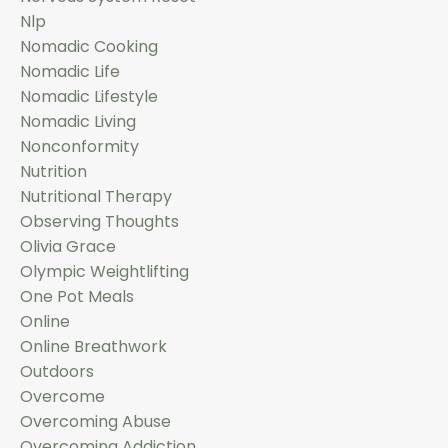
Nlp
Nomadic Cooking
Nomadic Life
Nomadic Lifestyle
Nomadic Living
Nonconformity
Nutrition
Nutritional Therapy
Observing Thoughts
Olivia Grace
Olympic Weightlifting
One Pot Meals
Online
Online Breathwork
Outdoors
Overcome
Overcoming Abuse
Overcoming Addiction