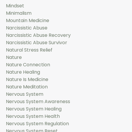
Mindset
Minimalism
Mountain Medicine
Narcissistic Abuse
Narcissistic Abuse Recovery
Narcissistic Abuse Survivor
Natural Stress Relief
Nature
Nature Connection
Nature Healing
Nature Is Medicine
Nature Meditation
Nervous System
Nervous System Awareness
Nervous System Healing
Nervous System Health
Nervous System Regulation
Nervous System Reset