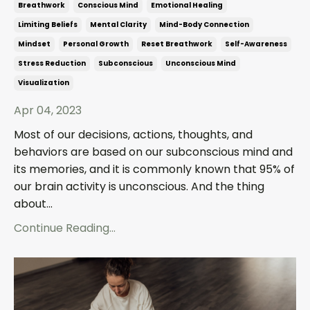
Breathwork
Conscious Mind
Emotional Healing
Limiting Beliefs
Mental Clarity
Mind-Body Connection
Mindset
Personal Growth
Reset Breathwork
Self-Awareness
Stress Reduction
Subconscious
Unconscious Mind
Visualization
Apr 04, 2023
Most of our decisions, actions, thoughts, and
behaviors are based on our subconscious mind and
its memories, and it is commonly known that 95% of
our brain activity is unconscious. And the thing
about...
Continue Reading...