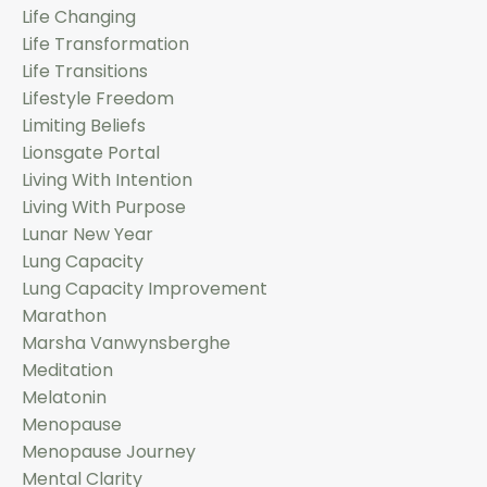
Life Changing
Life Transformation
Life Transitions
Lifestyle Freedom
Limiting Beliefs
Lionsgate Portal
Living With Intention
Living With Purpose
Lunar New Year
Lung Capacity
Lung Capacity Improvement
Marathon
Marsha Vanwynsberghe
Meditation
Melatonin
Menopause
Menopause Journey
Mental Clarity