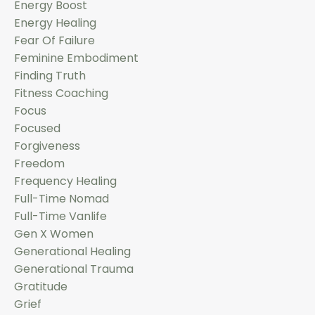
Energy Boost
Energy Healing
Fear Of Failure
Feminine Embodiment
Finding Truth
Fitness Coaching
Focus
Focused
Forgiveness
Freedom
Frequency Healing
Full-Time Nomad
Full-Time Vanlife
Gen X Women
Generational Healing
Generational Trauma
Gratitude
Grief