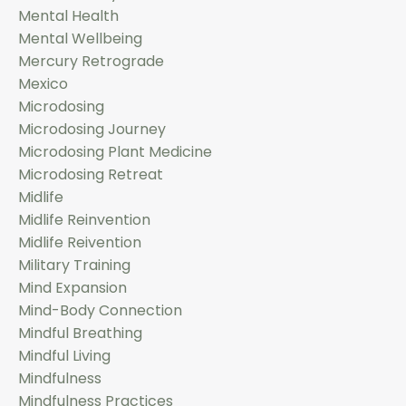
Mental Health
Mental Wellbeing
Mercury Retrograde
Mexico
Microdosing
Microdosing Journey
Microdosing Plant Medicine
Microdosing Retreat
Midlife
Midlife Reinvention
Midlife Reivention
Military Training
Mind Expansion
Mind-Body Connection
Mindful Breathing
Mindful Living
Mindfulness
Mindfulness Practices