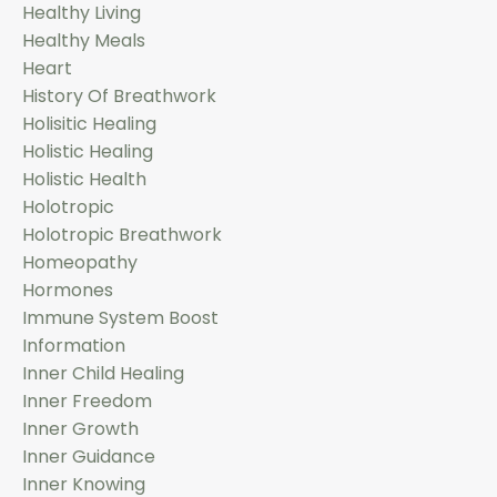
Healthy Living
Healthy Meals
Heart
History Of Breathwork
Holisitic Healing
Holistic Healing
Holistic Health
Holotropic
Holotropic Breathwork
Homeopathy
Hormones
Immune System Boost
Information
Inner Child Healing
Inner Freedom
Inner Growth
Inner Guidance
Inner Knowing