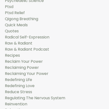
Psychedelic Science
Ptsd
Ptsd Relief
Qigong Breathing
Quick Meals
Quotes
Radical Self-Expression
Raw & Radiant
Raw & Radiant Podcast
Recipes
Reclaim Your Power
Reclaiming Power
Reclaiming Your Power
Redefining Life
Redefining Love
Reduce Stress
Regulating The Nervous System
Reinvention