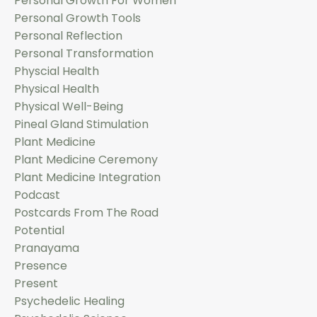
Personal Growth For Women
Personal Growth Tools
Personal Reflection
Personal Transformation
Physcial Health
Physical Health
Physical Well-Being
Pineal Gland Stimulation
Plant Medicine
Plant Medicine Ceremony
Plant Medicine Integration
Podcast
Postcards From The Road
Potential
Pranayama
Presence
Present
Psychedelic Healing