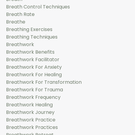
Breath Control Techniques
Breath Rate
Breathe
Breathing Exercises
Breathing Techniques
Breathwork
Breathwork Benefits
Breathwork Facilitator
Breathwork For Anxiety
Breathwork For Healing
Breathwork For Transformation
Breathwork For Trauma
Breathwork Frequency
Breathwork Healing
Breathwork Journey
Breathwork Practice
Breathwork Practices
Breathwork Retreat