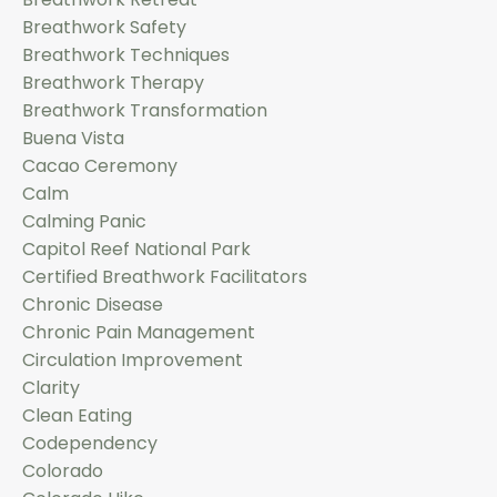
Breathwork Safety
Breathwork Techniques
Breathwork Therapy
Breathwork Transformation
Buena Vista
Cacao Ceremony
Calm
Calming Panic
Capitol Reef National Park
Certified Breathwork Facilitators
Chronic Disease
Chronic Pain Management
Circulation Improvement
Clarity
Clean Eating
Codependency
Colorado