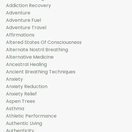
Addiction Recovery
Adventure
Adventure Fuel
Adventure Travel
Affirmations
Altered States Of Consciousness
Alternate Nostril Breathing
Alternative Medicine
Ancestral Healing
Ancient Breathing Techniques
Anxiety
Anxiety Reduction
Anxiety Relief
Aspen Trees
Asthma
Athletic Performance
Authentic Living
Authenticity