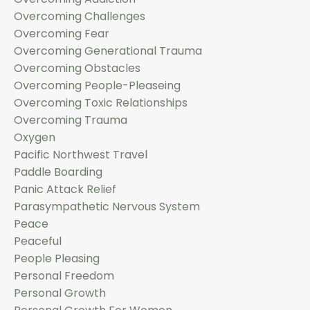
Overcoming Challenges
Overcoming Fear
Overcoming Generational Trauma
Overcoming Obstacles
Overcoming People-Pleaseing
Overcoming Toxic Relationships
Overcoming Trauma
Oxygen
Pacific Northwest Travel
Paddle Boarding
Panic Attack Relief
Parasympathetic Nervous System
Peace
Peaceful
People Pleasing
Personal Freedom
Personal Growth