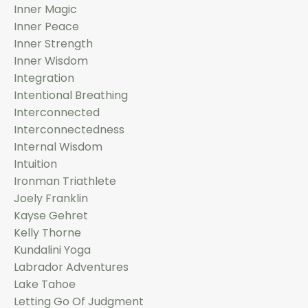
Inner Magic
Inner Peace
Inner Strength
Inner Wisdom
Integration
Intentional Breathing
Interconnected
Interconnectedness
Internal Wisdom
Intuition
Ironman Triathlete
Joely Franklin
Kayse Gehret
Kelly Thorne
Kundalini Yoga
Labrador Adventures
Lake Tahoe
Letting Go Of Judgment