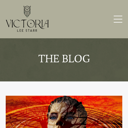
THE BLOG