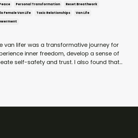
Peace
Personal Transformation
Reset Breathwork
lo Female Van Life
Toxic Relationships
Van Life
powerment
 van lifer was a transformative journey for
xperience inner freedom, develop a sense of
ate self-safety and trust. I also found that...