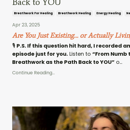
Back to YOU
Breathwork For Healing
Breathwork Healing
Energy Healing
Ne
Apr 23, 2025
Are You Just Existing… or Actually Livin
🎙
P.S. If this question hit hard, I recorded 
episode just for you.
Listen to
“From Numb t
Breathwork as the Path Back to YOU”
o...
Continue Reading...