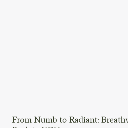
From Numb to Radiant: Breathw