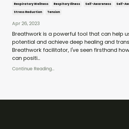
Respiratory Wellness
Respitory Illness
Self-Awareness
Self-A
Stress Reduction
Tension
Apr 26, 2023
Breathwork is a powerful tool that can help us
potential and achieve deep healing and tran
Breathwork facilitator, I've seen firsthand h
can positi...
Continue Reading...