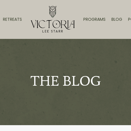
RETREATS
PROGRAMS
BLOG
P
THE BLOG