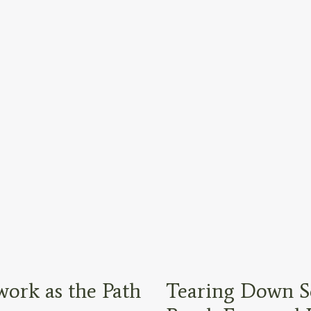
ork as the Path
Tearing Down S