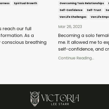
warness
Spiritual Growth
Overcoming Toxic Relationships
Self-Confidence
Self-Trust
So
Van Life Challenges
Van Life Em
Mar 26, 2023
 reach our full
sformation. As a
Becoming a solo female
ow conscious breathing
me. It allowed me to e
self-confidence, and cre
Continue Reading...