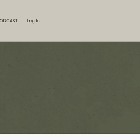
ODCAST
Log In