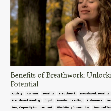
Benefits of Breathwork: Unlock
Potential
Anxiety
Asthma
Benefits
Breathwork
Breathwork Benefits
Breathwork Healing
Copd
Emotional Healing
Endurance
Lu
Lung Capacity Improvement
Mind-Body Connection
Personal Tr