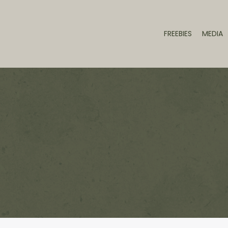
FREEBIES
MEDIA