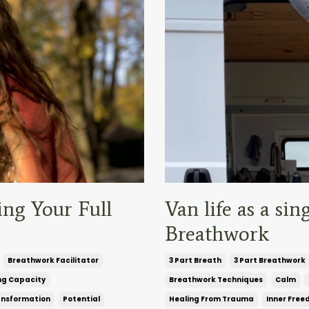
ing Your Full
Van life as a s
Breathwork
Breathwork Facilitator
3 Part Breath
3 Part Breathwork
ng Capacity
Breathwork Techniques
Calm
ansformation
Potential
Healing From Trauma
Inner Fre