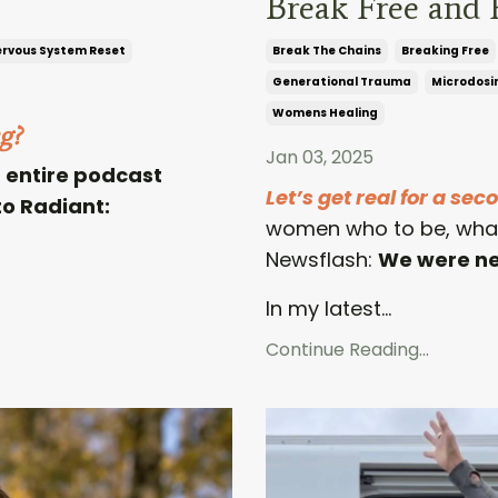
Break Free and 
rvous System Reset
Break The Chains
Breaking Free
Generational Trauma
Microdosi
Womens Healing
g?
Jan 03, 2025
an entire podcast
Let’s get real for a sec
o Radiant:
women who to be, what 
Newsflash:
We were nev
In my latest...
Continue Reading...