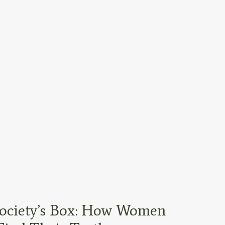
ociety’s Box: How Women