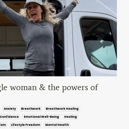
ingle woman & the powers of
Anxiety
Breathwork
Breathwork Healing
Confidence
Emotional Well-Being
Healing
edom
Lifestyle Freedom
Mental Health