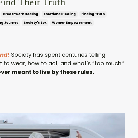
Find Their Truth
Breathwork Healing
Emotional Healing
Finding Truth
ng Journey
Society's Box
Women Empowerment
ond!
Society has spent centuries telling
to wear, how to act, and what’s “too much.”
er meant to live by these rules.