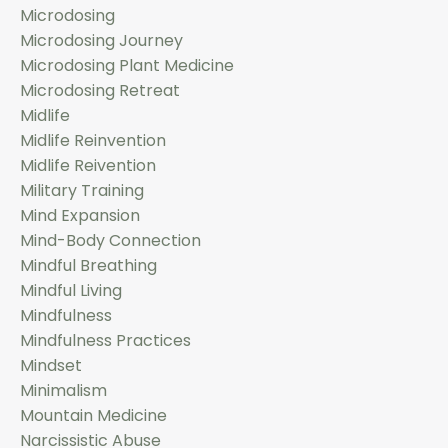
Microdosing
Microdosing Journey
Microdosing Plant Medicine
Microdosing Retreat
Midlife
Midlife Reinvention
Midlife Reivention
Military Training
Mind Expansion
Mind-Body Connection
Mindful Breathing
Mindful Living
Mindfulness
Mindfulness Practices
Mindset
Minimalism
Mountain Medicine
Narcissistic Abuse