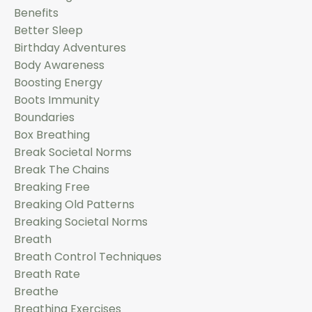
Benefits
Better Sleep
Birthday Adventures
Body Awareness
Boosting Energy
Boots Immunity
Boundaries
Box Breathing
Break Societal Norms
Break The Chains
Breaking Free
Breaking Old Patterns
Breaking Societal Norms
Breath
Breath Control Techniques
Breath Rate
Breathe
Breathing Exercises