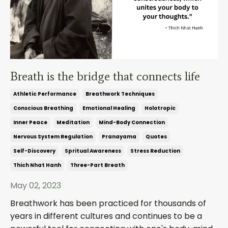
Breath is the bridge that connects life
Athletic Performance
Breathwork Techniques
Conscious Breathing
Emotional Healing
Holotropic
Inner Peace
Meditation
Mind-Body Connection
Nervous System Regulation
Pranayama
Quotes
Self-Discovery
Spritual Awareness
Stress Reduction
Thich Nhat Hanh
Three-Part Breath
May 02, 2023
Breathwork has been practiced for thousands of
years in different cultures and continues to be a