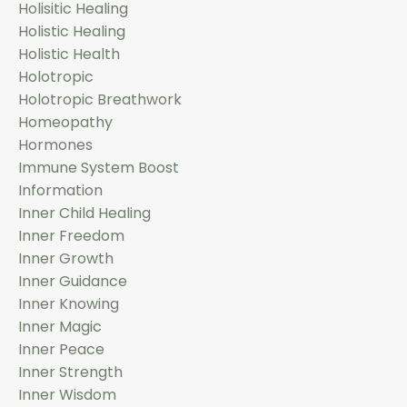
Holisitic Healing
Holistic Healing
Holistic Health
Holotropic
Holotropic Breathwork
Homeopathy
Hormones
Immune System Boost
Information
Inner Child Healing
Inner Freedom
Inner Growth
Inner Guidance
Inner Knowing
Inner Magic
Inner Peace
Inner Strength
Inner Wisdom