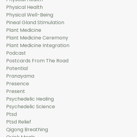
Physical Health
Physical Well-Being
Pineal Gland Stimulation
Plant Medicine
Plant Medicine Ceremony
Plant Medicine Integration
Podcast
Postcards From The Road
Potential
Pranayama
Presence
Present
Psychedelic Healing
Psychedelic Science
Ptsd
Ptsd Relief
Qigong Breathing