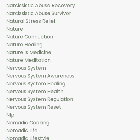
Narcissistic Abuse Recovery
Narcissistic Abuse Survivor
Natural Stress Relief
Nature
Nature Connection
Nature Healing
Nature Is Medicine
Nature Meditation
Nervous System
Nervous System Awareness
Nervous System Healing
Nervous System Health
Nervous System Regulation
Nervous System Reset
Nlp
Nomadic Cooking
Nomadic Life
Nomadic Lifestyle