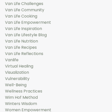
Van Life Challenges
Van Life Community
Van Life Cooking
Van Life Empowerment
Van Life Inspiration
Van Life Lifestyle Blog
Van Life Nutrition
Van Life Recipes
Van Life Reflections
Vanlife
Virtual Healing
Visualization
Vulnerability
Well-Being
Wellness Practices
Wim Hof Method
Winters Wisdom
Women Empowerment