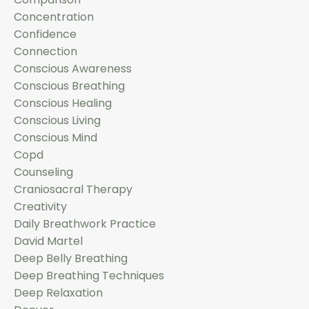
Concentration
Confidence
Connection
Conscious Awareness
Conscious Breathing
Conscious Healing
Conscious Living
Conscious Mind
Copd
Counseling
Craniosacral Therapy
Creativity
Daily Breathwork Practice
David Martel
Deep Belly Breathing
Deep Breathing Techniques
Deep Relaxation