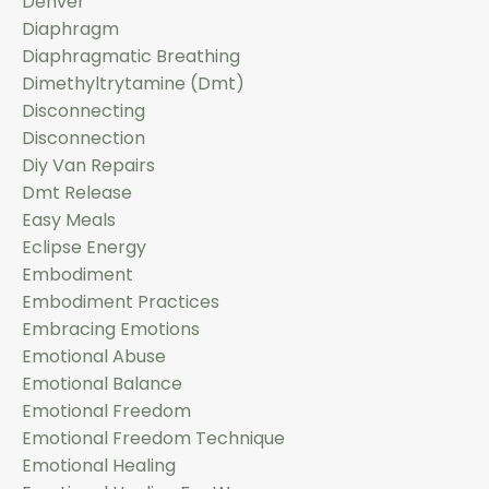
Denver
Diaphragm
Diaphragmatic Breathing
Dimethyltrytamine (dmt)
Disconnecting
Disconnection
Diy Van Repairs
Dmt Release
Easy Meals
Eclipse Energy
Embodiment
Embodiment Practices
Embracing Emotions
Emotional Abuse
Emotional Balance
Emotional Freedom
Emotional Freedom Technique
Emotional Healing