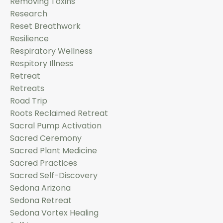
Removing Toxins
Research
Reset Breathwork
Resilience
Respiratory Wellness
Respitory Illness
Retreat
Retreats
Road Trip
Roots Reclaimed Retreat
Sacral Pump Activation
Sacred Ceremony
Sacred Plant Medicine
Sacred Practices
Sacred Self-Discovery
Sedona Arizona
Sedona Retreat
Sedona Vortex Healing