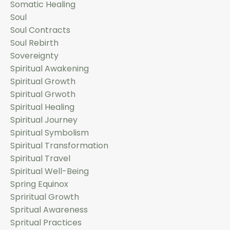
Somatic Healing
Soul
Soul Contracts
Soul Rebirth
Sovereignty
Spiritual Awakening
Spiritual Growth
Spiritual Grwoth
Spiritual Healing
Spiritual Journey
Spiritual Symbolism
Spiritual Transformation
Spiritual Travel
Spiritual Well-Being
Spring Equinox
Spriritual Growth
Spritual Awareness
Spritual Practices