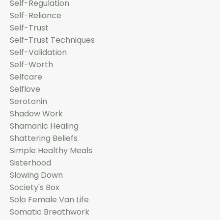
Self-Regulation
Self-Reliance
Self-Trust
Self-Trust Techniques
Self-Validation
Self-Worth
Selfcare
Selflove
Serotonin
Shadow Work
Shamanic Healing
Shattering Beliefs
Simple Healthy Meals
Sisterhood
Slowing Down
Society's Box
Solo Female Van Life
Somatic Breathwork