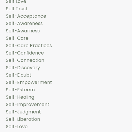
Self Love
Self Trust
Self-Acceptance
Self-Awareness
Self-Awarness
Self-Care
Self-Care Practices
Self-Confidence
Self-Connection
Self-Discovery
Self-Doubt
Self-Empowerment
Self-Esteem
Self-Healing
Self-Improvement
Self-Judgment
Self-Liberation
Self-Love