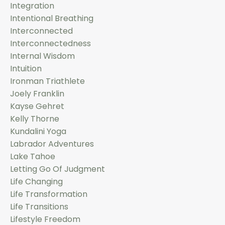
Integration
Intentional Breathing
Interconnected
Interconnectedness
Internal Wisdom
Intuition
Ironman Triathlete
Joely Franklin
Kayse Gehret
Kelly Thorne
Kundalini Yoga
Labrador Adventures
Lake Tahoe
Letting Go Of Judgment
Life Changing
Life Transformation
Life Transitions
Lifestyle Freedom