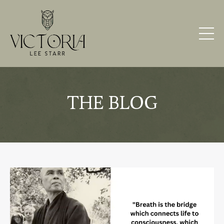
THE BLOG