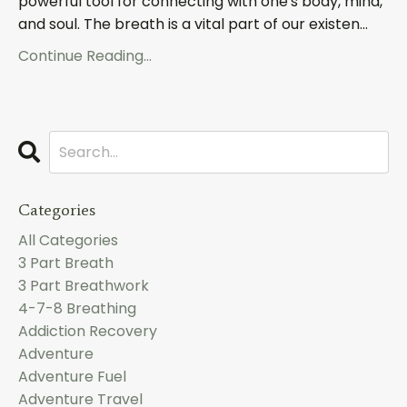
powerful tool for connecting with one's body, mind,
and soul. The breath is a vital part of our existen...
Continue Reading...
Categories
All Categories
3 Part Breath
3 Part Breathwork
4-7-8 Breathing
Addiction Recovery
Adventure
Adventure Fuel
Adventure Travel