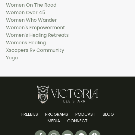
Women On The Road
Women Over 45
Women Who Wander
Women's Empowerment
Women's Healing Retreats
Womens Healing
Xscapers Rv Community
Yoga
FREEBIES
PROGRAMS
PODCAST
BLOG
MEDIA
CONNECT