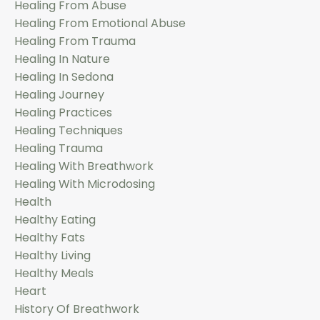
Healing From Abuse
Healing From Emotional Abuse
Healing From Trauma
Healing In Nature
Healing In Sedona
Healing Journey
Healing Practices
Healing Techniques
Healing Trauma
Healing With Breathwork
Healing With Microdosing
Health
Healthy Eating
Healthy Fats
Healthy Living
Healthy Meals
Heart
History Of Breathwork