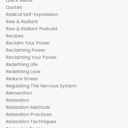
Quick Meals
Quotes
Radical Self-Expression
Raw & Radiant
Raw & Radiant Podcast
Recipes
Reclaim Your Power
Reclaiming Power
Reclaiming Your Power
Redefining Life
Redefining Love
Reduce Stress
Regulating The Nervous System
Reinvention
Relaxation
Relaxation Methods
Relaxation Practices
Relaxation Techniques