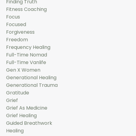
Finding Truth
Fitness Coaching
Focus
Focused
Forgiveness
Freedom
Frequency Healing
Full-Time Nomad
Full-Time Vanlife
Gen X Women
Generational Healing
Generational Trauma
Gratitude
Grief
Grief As Medicine
Grief Healing
Guided Breathwork
Healing