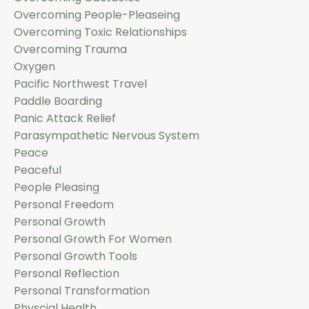
Overcoming People-Pleaseing
Overcoming Toxic Relationships
Overcoming Trauma
Oxygen
Pacific Northwest Travel
Paddle Boarding
Panic Attack Relief
Parasympathetic Nervous System
Peace
Peaceful
People Pleasing
Personal Freedom
Personal Growth
Personal Growth For Women
Personal Growth Tools
Personal Reflection
Personal Transformation
Physcial Health