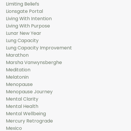
Limiting Beliefs
Lionsgate Portal
Living With Intention
Living With Purpose
Lunar New Year
Lung Capacity
Lung Capacity Improvement
Marathon
Marsha Vanwynsberghe
Meditation
Melatonin
Menopause
Menopause Journey
Mental Clarity
Mental Health
Mental Wellbeing
Mercury Retrograde
Mexico