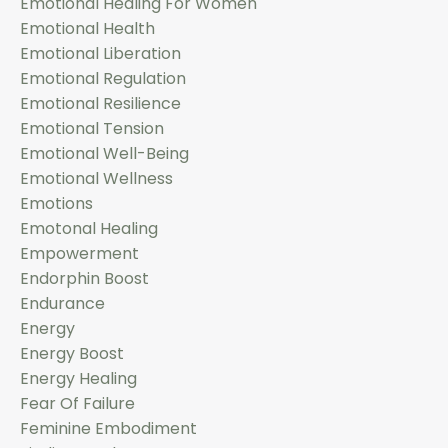
Emotional Healing For Women
Emotional Health
Emotional Liberation
Emotional Regulation
Emotional Resilience
Emotional Tension
Emotional Well-Being
Emotional Wellness
Emotions
Emotonal Healing
Empowerment
Endorphin Boost
Endurance
Energy
Energy Boost
Energy Healing
Fear Of Failure
Feminine Embodiment