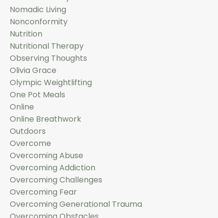
Nomadic Living
Nonconformity
Nutrition
Nutritional Therapy
Observing Thoughts
Olivia Grace
Olympic Weightlifting
One Pot Meals
Online
Online Breathwork
Outdoors
Overcome
Overcoming Abuse
Overcoming Addiction
Overcoming Challenges
Overcoming Fear
Overcoming Generational Trauma
Overcoming Obstacles