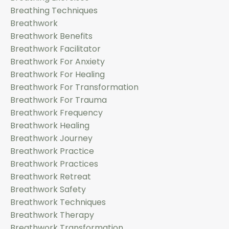
Breathing Techniques
Breathwork
Breathwork Benefits
Breathwork Facilitator
Breathwork For Anxiety
Breathwork For Healing
Breathwork For Transformation
Breathwork For Trauma
Breathwork Frequency
Breathwork Healing
Breathwork Journey
Breathwork Practice
Breathwork Practices
Breathwork Retreat
Breathwork Safety
Breathwork Techniques
Breathwork Therapy
Breathwork Transformation