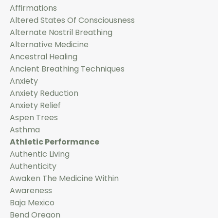
Affirmations
Altered States Of Consciousness
Alternate Nostril Breathing
Alternative Medicine
Ancestral Healing
Ancient Breathing Techniques
Anxiety
Anxiety Reduction
Anxiety Relief
Aspen Trees
Asthma
Athletic Performance
Authentic Living
Authenticity
Awaken The Medicine Within
Awareness
Baja Mexico
Bend Oregon