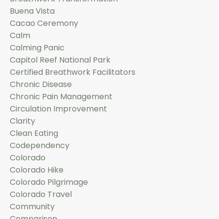
Buena Vista
Cacao Ceremony
Calm
Calming Panic
Capitol Reef National Park
Certified Breathwork Facilitators
Chronic Disease
Chronic Pain Management
Circulation Improvement
Clarity
Clean Eating
Codependency
Colorado
Colorado Hike
Colorado Pilgrimage
Colorado Travel
Community
Comparison