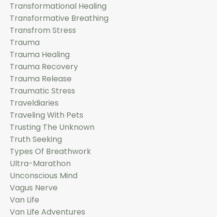
Transformational Healing
Transformative Breathing
Transfrom Stress
Trauma
Trauma Healing
Trauma Recovery
Trauma Release
Traumatic Stress
Traveldiaries
Traveling With Pets
Trusting The Unknown
Truth Seeking
Types Of Breathwork
Ultra-Marathon
Unconscious Mind
Vagus Nerve
Van Life
Van Life Adventures