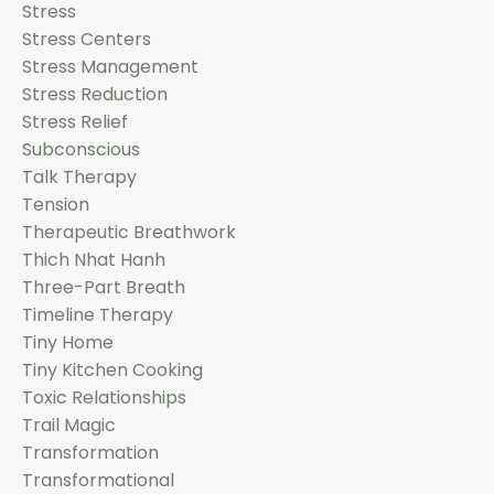
Stress
Stress Centers
Stress Management
Stress Reduction
Stress Relief
Subconscious
Talk Therapy
Tension
Therapeutic Breathwork
Thich Nhat Hanh
Three-Part Breath
Timeline Therapy
Tiny Home
Tiny Kitchen Cooking
Toxic Relationships
Trail Magic
Transformation
Transformational