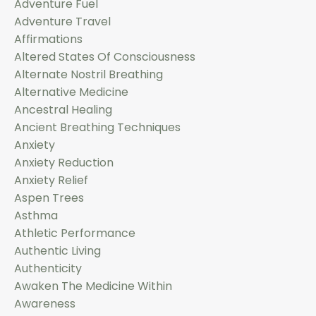
Adventure Fuel
Adventure Travel
Affirmations
Altered States Of Consciousness
Alternate Nostril Breathing
Alternative Medicine
Ancestral Healing
Ancient Breathing Techniques
Anxiety
Anxiety Reduction
Anxiety Relief
Aspen Trees
Asthma
Athletic Performance
Authentic Living
Authenticity
Awaken The Medicine Within
Awareness