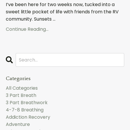
I’ve been here for two weeks now, tucked into a
sweet little pocket of life with friends from the RV
community. Sunsets ...
Continue Reading...
Categories
All Categories
3 Part Breath
3 Part Breathwork
4-7-8 Breathing
Addiction Recovery
Adventure