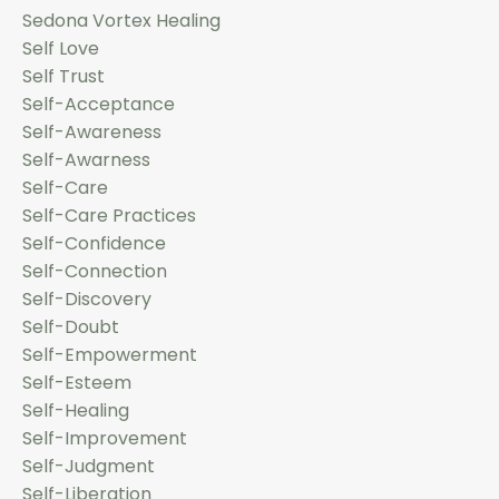
Sedona Vortex Healing
Self Love
Self Trust
Self-Acceptance
Self-Awareness
Self-Awarness
Self-Care
Self-Care Practices
Self-Confidence
Self-Connection
Self-Discovery
Self-Doubt
Self-Empowerment
Self-Esteem
Self-Healing
Self-Improvement
Self-Judgment
Self-Liberation