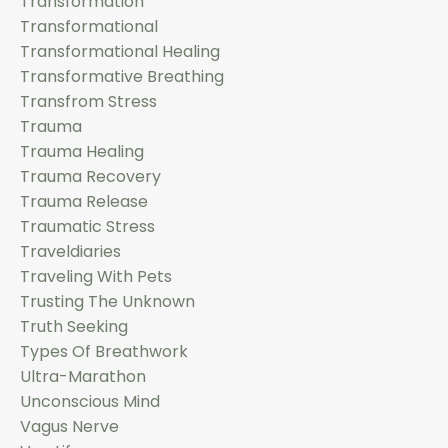
Transformation
Transformational
Transformational Healing
Transformative Breathing
Transfrom Stress
Trauma
Trauma Healing
Trauma Recovery
Trauma Release
Traumatic Stress
Traveldiaries
Traveling With Pets
Trusting The Unknown
Truth Seeking
Types Of Breathwork
Ultra-Marathon
Unconscious Mind
Vagus Nerve