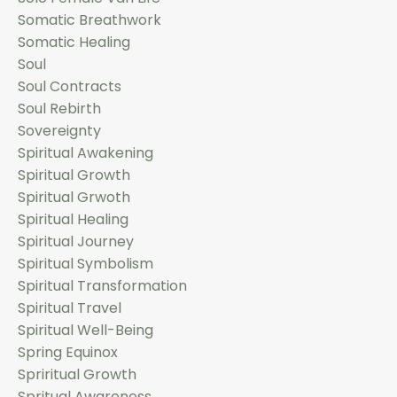
Somatic Breathwork
Somatic Healing
Soul
Soul Contracts
Soul Rebirth
Sovereignty
Spiritual Awakening
Spiritual Growth
Spiritual Grwoth
Spiritual Healing
Spiritual Journey
Spiritual Symbolism
Spiritual Transformation
Spiritual Travel
Spiritual Well-Being
Spring Equinox
Spriritual Growth
Spritual Awareness