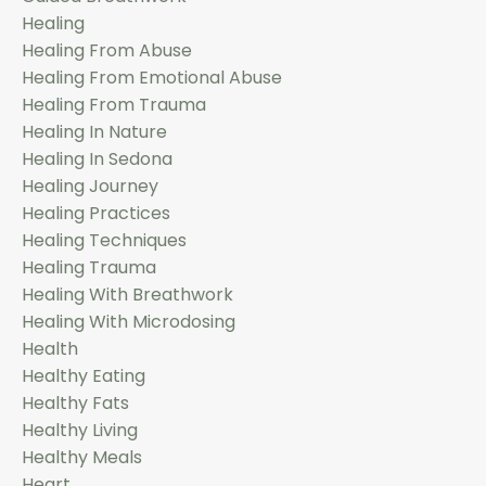
Healing
Healing From Abuse
Healing From Emotional Abuse
Healing From Trauma
Healing In Nature
Healing In Sedona
Healing Journey
Healing Practices
Healing Techniques
Healing Trauma
Healing With Breathwork
Healing With Microdosing
Health
Healthy Eating
Healthy Fats
Healthy Living
Healthy Meals
Heart