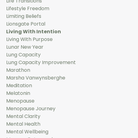
Life Transitions
Lifestyle Freedom
Limiting Beliefs
Lionsgate Portal
Living With Intention
Living With Purpose
Lunar New Year
Lung Capacity
Lung Capacity Improvement
Marathon
Marsha Vanwynsberghe
Meditation
Melatonin
Menopause
Menopause Journey
Mental Clarity
Mental Health
Mental Wellbeing