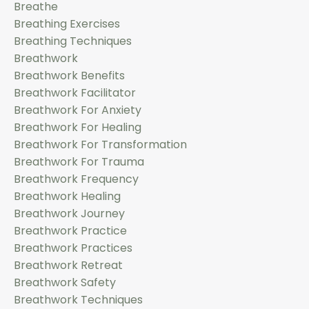
Breathe
Breathing Exercises
Breathing Techniques
Breathwork
Breathwork Benefits
Breathwork Facilitator
Breathwork For Anxiety
Breathwork For Healing
Breathwork For Transformation
Breathwork For Trauma
Breathwork Frequency
Breathwork Healing
Breathwork Journey
Breathwork Practice
Breathwork Practices
Breathwork Retreat
Breathwork Safety
Breathwork Techniques