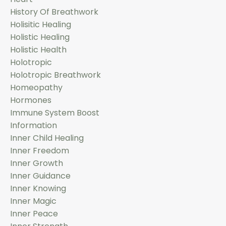
History Of Breathwork
Holisitic Healing
Holistic Healing
Holistic Health
Holotropic
Holotropic Breathwork
Homeopathy
Hormones
Immune System Boost
Information
Inner Child Healing
Inner Freedom
Inner Growth
Inner Guidance
Inner Knowing
Inner Magic
Inner Peace