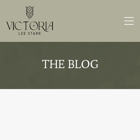
THE BLOG