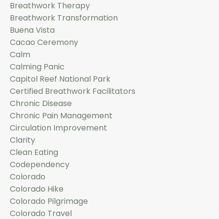
Breathwork Therapy
Breathwork Transformation
Buena Vista
Cacao Ceremony
Calm
Calming Panic
Capitol Reef National Park
Certified Breathwork Facilitators
Chronic Disease
Chronic Pain Management
Circulation Improvement
Clarity
Clean Eating
Codependency
Colorado
Colorado Hike
Colorado Pilgrimage
Colorado Travel