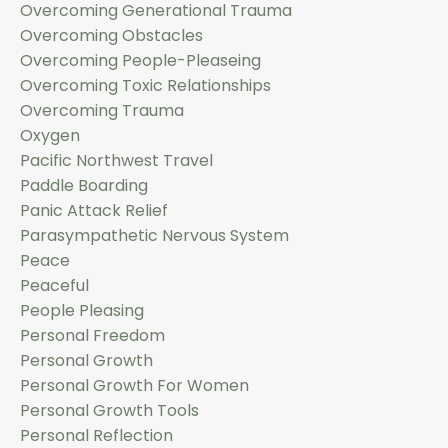
Overcoming Generational Trauma
Overcoming Obstacles
Overcoming People-Pleaseing
Overcoming Toxic Relationships
Overcoming Trauma
Oxygen
Pacific Northwest Travel
Paddle Boarding
Panic Attack Relief
Parasympathetic Nervous System
Peace
Peaceful
People Pleasing
Personal Freedom
Personal Growth
Personal Growth For Women
Personal Growth Tools
Personal Reflection