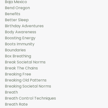
Baja Mexico
Bend Oregon
Benefits
Better Sleep
Birthday Adventures
Body Awareness
Boosting Energy
Boots Immunity
Boundaries
Box Breathing
Break Societal Norms
Break The Chains
Breaking Free
Breaking Old Patterns
Breaking Societal Norms
Breath
Breath Control Techniques
Breath Rate