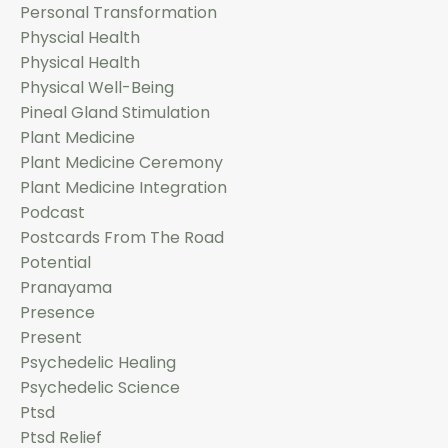
Personal Transformation
Physcial Health
Physical Health
Physical Well-Being
Pineal Gland Stimulation
Plant Medicine
Plant Medicine Ceremony
Plant Medicine Integration
Podcast
Postcards From The Road
Potential
Pranayama
Presence
Present
Psychedelic Healing
Psychedelic Science
Ptsd
Ptsd Relief