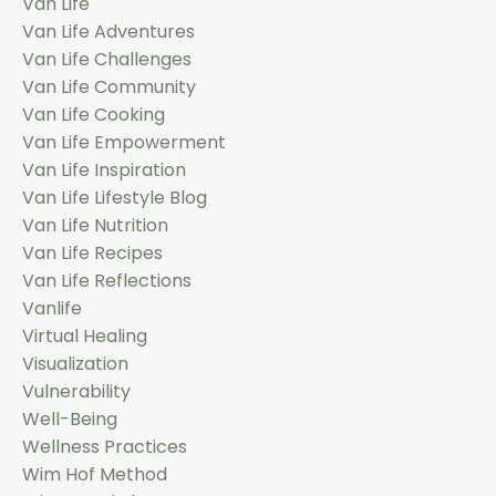
Van Life
Van Life Adventures
Van Life Challenges
Van Life Community
Van Life Cooking
Van Life Empowerment
Van Life Inspiration
Van Life Lifestyle Blog
Van Life Nutrition
Van Life Recipes
Van Life Reflections
Vanlife
Virtual Healing
Visualization
Vulnerability
Well-Being
Wellness Practices
Wim Hof Method