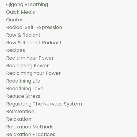
Qigong Breathing
Quick Meals
Quotes
Radical Self-Expression
Raw & Radiant
Raw & Radiant Podcast
Recipes
Reclaim Your Power
Reclaiming Power
Reclaiming Your Power
Redefining Life
Redefining Love
Reduce Stress
Regulating The Nervous System
Reinvention
Relaxation
Relaxation Methods
Relaxation Practices