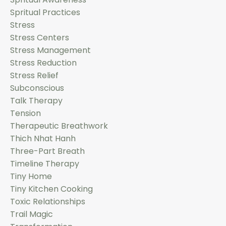
Spritual Practices
Stress
Stress Centers
Stress Management
Stress Reduction
Stress Relief
Subconscious
Talk Therapy
Tension
Therapeutic Breathwork
Thich Nhat Hanh
Three-Part Breath
Timeline Therapy
Tiny Home
Tiny Kitchen Cooking
Toxic Relationships
Trail Magic