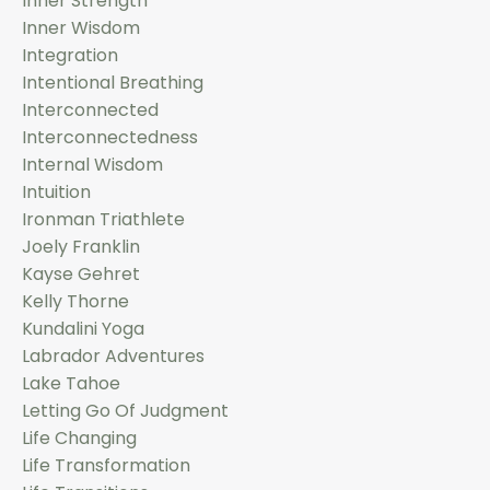
Inner Strength
Inner Wisdom
Integration
Intentional Breathing
Interconnected
Interconnectedness
Internal Wisdom
Intuition
Ironman Triathlete
Joely Franklin
Kayse Gehret
Kelly Thorne
Kundalini Yoga
Labrador Adventures
Lake Tahoe
Letting Go Of Judgment
Life Changing
Life Transformation