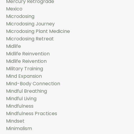
Mercury Retrograde
Mexico
Microdosing
Microdosing Journey
Microdosing Plant Medicine
Microdosing Retreat
Midlife
Midlife Reinvention
Midlife Reivention
Military Training
Mind Expansion
Mind-Body Connection
Mindful Breathing
Mindful Living
Mindfulness
Mindfulness Practices
Mindset
Minimalism