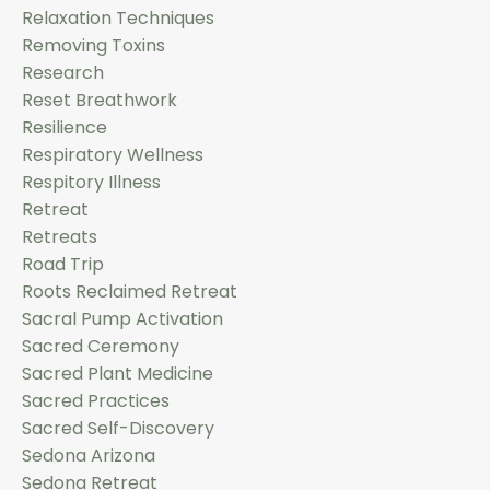
Relaxation Techniques
Removing Toxins
Research
Reset Breathwork
Resilience
Respiratory Wellness
Respitory Illness
Retreat
Retreats
Road Trip
Roots Reclaimed Retreat
Sacral Pump Activation
Sacred Ceremony
Sacred Plant Medicine
Sacred Practices
Sacred Self-Discovery
Sedona Arizona
Sedona Retreat