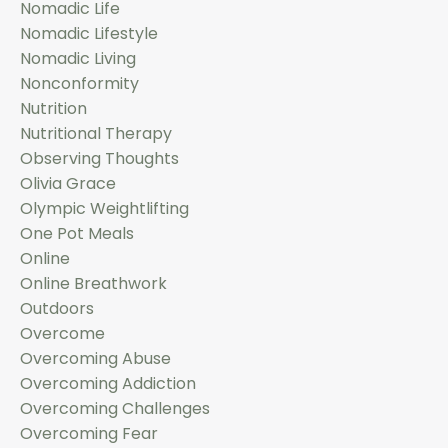
Nomadic Life
Nomadic Lifestyle
Nomadic Living
Nonconformity
Nutrition
Nutritional Therapy
Observing Thoughts
Olivia Grace
Olympic Weightlifting
One Pot Meals
Online
Online Breathwork
Outdoors
Overcome
Overcoming Abuse
Overcoming Addiction
Overcoming Challenges
Overcoming Fear