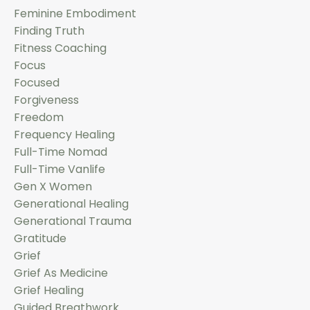
Feminine Embodiment
Finding Truth
Fitness Coaching
Focus
Focused
Forgiveness
Freedom
Frequency Healing
Full-Time Nomad
Full-Time Vanlife
Gen X Women
Generational Healing
Generational Trauma
Gratitude
Grief
Grief As Medicine
Grief Healing
Guided Breathwork