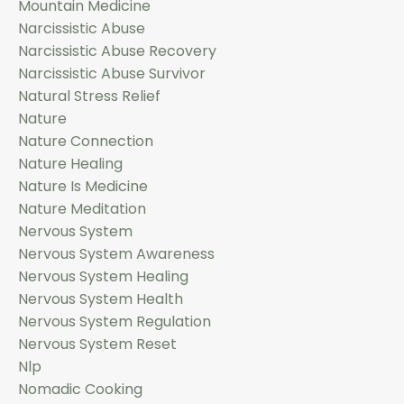
Mountain Medicine
Narcissistic Abuse
Narcissistic Abuse Recovery
Narcissistic Abuse Survivor
Natural Stress Relief
Nature
Nature Connection
Nature Healing
Nature Is Medicine
Nature Meditation
Nervous System
Nervous System Awareness
Nervous System Healing
Nervous System Health
Nervous System Regulation
Nervous System Reset
Nlp
Nomadic Cooking