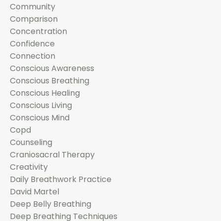
Community
Comparison
Concentration
Confidence
Connection
Conscious Awareness
Conscious Breathing
Conscious Healing
Conscious Living
Conscious Mind
Copd
Counseling
Craniosacral Therapy
Creativity
Daily Breathwork Practice
David Martel
Deep Belly Breathing
Deep Breathing Techniques