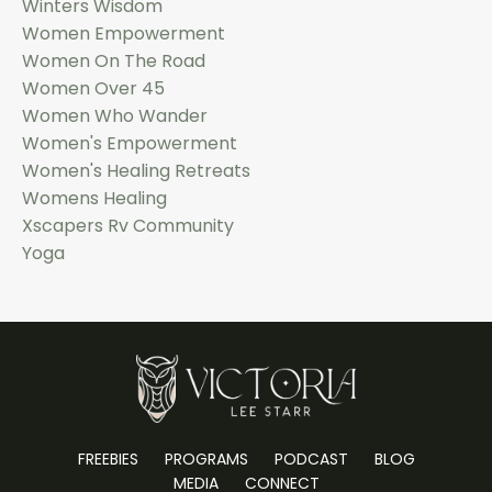
Winters Wisdom
Women Empowerment
Women On The Road
Women Over 45
Women Who Wander
Women's Empowerment
Women's Healing Retreats
Womens Healing
Xscapers Rv Community
Yoga
FREEBIES
PROGRAMS
PODCAST
BLOG
MEDIA
CONNECT