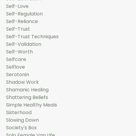
Self-Love
Self-Regulation
Self-Reliance
Self-Trust
Self-Trust Techniques
Self-Validation
Self-Worth
Selfcare
Selflove
Serotonin
Shadow Work
Shamanic Healing
Shattering Beliefs
Simple Healthy Meals
Sisterhood
Slowing Down
Society's Box
Solo Female Van Life