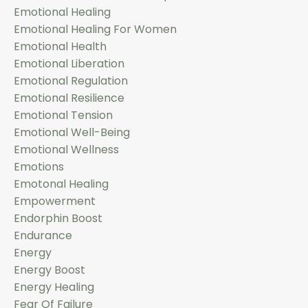
Emotional Healing
Emotional Healing For Women
Emotional Health
Emotional Liberation
Emotional Regulation
Emotional Resilience
Emotional Tension
Emotional Well-Being
Emotional Wellness
Emotions
Emotonal Healing
Empowerment
Endorphin Boost
Endurance
Energy
Energy Boost
Energy Healing
Fear Of Failure