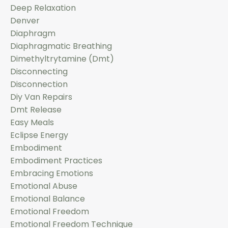
Deep Relaxation
Denver
Diaphragm
Diaphragmatic Breathing
Dimethyltrytamine (dmt)
Disconnecting
Disconnection
Diy Van Repairs
Dmt Release
Easy Meals
Eclipse Energy
Embodiment
Embodiment Practices
Embracing Emotions
Emotional Abuse
Emotional Balance
Emotional Freedom
Emotional Freedom Technique