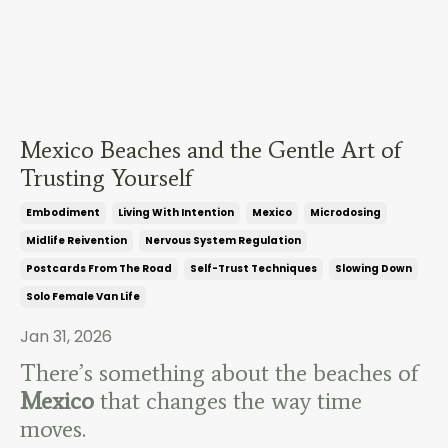
Mexico Beaches and the Gentle Art of
Trusting Yourself
Embodiment
Living With Intention
Mexico
Microdosing
Midlife Reivention
Nervous System Regulation
Postcards From The Road
Self-Trust Techniques
Slowing Down
Solo Female Van Life
Jan 31, 2026
There’s something about the beaches of
Mexico
that changes the way time
moves.