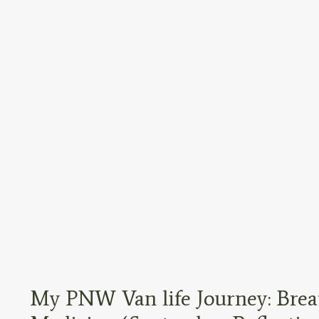
My PNW Van life Journey: Brea