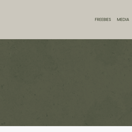
FREEBIES
MEDIA