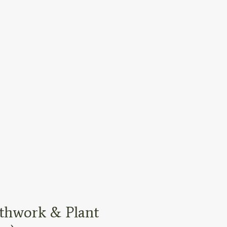
thwork & Plant