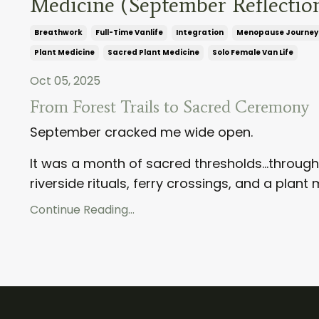
Medicine (September Reflectio
Breathwork
Full-Time Vanlife
Integration
Menopause Journey
Plant Medicine
Sacred Plant Medicine
Solo Female Van Life
Oct 05, 2025
From Forest Trails to Sacred Ceremony
September cracked me wide open.
It was a month of sacred thresholds...throug
riverside rituals, ferry crossings, and a plant
Continue Reading...