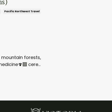
ns)
Pacific Northwest Travel
h mountain forests,
 medicine
🍄‍🟫
cere
...