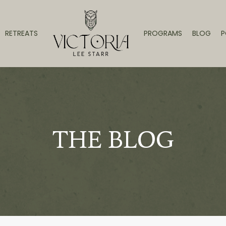
RETREATS
PROGRAMS
BLOG
P
THE BLOG