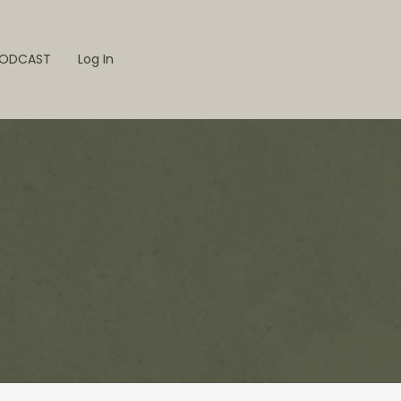
ODCAST
Log In