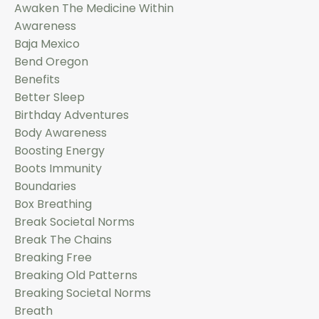
Awaken The Medicine Within
Awareness
Baja Mexico
Bend Oregon
Benefits
Better Sleep
Birthday Adventures
Body Awareness
Boosting Energy
Boots Immunity
Boundaries
Box Breathing
Break Societal Norms
Break The Chains
Breaking Free
Breaking Old Patterns
Breaking Societal Norms
Breath