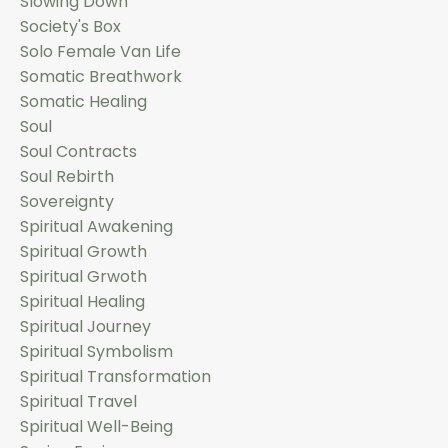
Slowing Down
Society's Box
Solo Female Van Life
Somatic Breathwork
Somatic Healing
Soul
Soul Contracts
Soul Rebirth
Sovereignty
Spiritual Awakening
Spiritual Growth
Spiritual Grwoth
Spiritual Healing
Spiritual Journey
Spiritual Symbolism
Spiritual Transformation
Spiritual Travel
Spiritual Well-Being