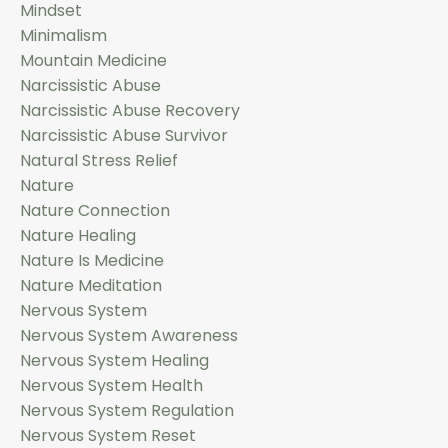
Mindset
Minimalism
Mountain Medicine
Narcissistic Abuse
Narcissistic Abuse Recovery
Narcissistic Abuse Survivor
Natural Stress Relief
Nature
Nature Connection
Nature Healing
Nature Is Medicine
Nature Meditation
Nervous System
Nervous System Awareness
Nervous System Healing
Nervous System Health
Nervous System Regulation
Nervous System Reset