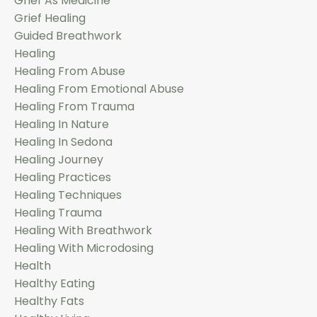
Grief As Medicine
Grief Healing
Guided Breathwork
Healing
Healing From Abuse
Healing From Emotional Abuse
Healing From Trauma
Healing In Nature
Healing In Sedona
Healing Journey
Healing Practices
Healing Techniques
Healing Trauma
Healing With Breathwork
Healing With Microdosing
Health
Healthy Eating
Healthy Fats