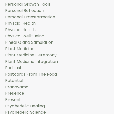
Personal Growth Tools
Personal Reflection
Personal Transformation
Physcial Health
Physical Health
Physical Well-Being
Pineal Gland Stimulation
Plant Medicine
Plant Medicine Ceremony
Plant Medicine Integration
Podcast
Postcards From The Road
Potential
Pranayama
Presence
Present
Psychedelic Healing
Psychedelic Science