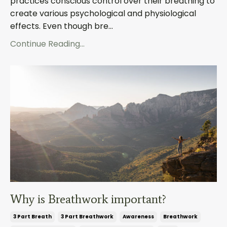
practices conscious control over their breathing to
create various psychological and physiological
effects. Even though bre...
Continue Reading...
Why is Breathwork important?
3 Part Breath
3 Part Breathwork
Awareness
Breathwork