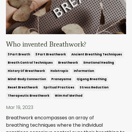
Who invented Breathwork?
3 Part Breath
3 Part Breathwork
Ancient Breathing Techniques
Breath Control Techniques
Breathwork
Emotional Healing
History Of Breathwork
Holotropic
Information
Mind-Body Connection
Pranayama
Qigong Breathing
Reset Breathwork
Spritual Practices
Stress Reduction
Therapeutic Breathwork
Wim Hof Method
Mar 19, 2023
Breathwork encompasses an array of
breathing techniques where the individual