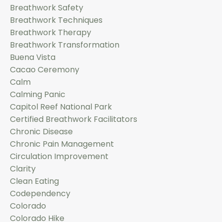
Breathwork Safety
Breathwork Techniques
Breathwork Therapy
Breathwork Transformation
Buena Vista
Cacao Ceremony
Calm
Calming Panic
Capitol Reef National Park
Certified Breathwork Facilitators
Chronic Disease
Chronic Pain Management
Circulation Improvement
Clarity
Clean Eating
Codependency
Colorado
Colorado Hike