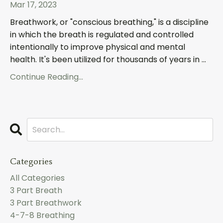
Mar 17, 2023
Breathwork, or "conscious breathing," is a discipline
in which the breath is regulated and controlled
intentionally to improve physical and mental
health. It's been utilized for thousands of years in ...
Continue Reading...
Categories
All Categories
3 Part Breath
3 Part Breathwork
4-7-8 Breathing