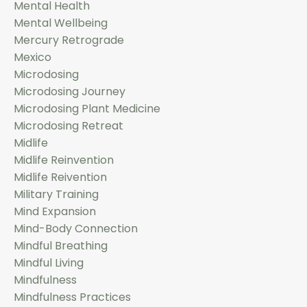
Mental Health
Mental Wellbeing
Mercury Retrograde
Mexico
Microdosing
Microdosing Journey
Microdosing Plant Medicine
Microdosing Retreat
Midlife
Midlife Reinvention
Midlife Reivention
Military Training
Mind Expansion
Mind-Body Connection
Mindful Breathing
Mindful Living
Mindfulness
Mindfulness Practices