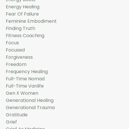
Energy Healing
Fear Of Failure
Feminine Embodiment
Finding Truth
Fitness Coaching
Focus
Focused
Forgiveness
Freedom
Frequency Healing
Full-Time Nomad
Full-Time Vanlife
Gen X Women
Generational Healing
Generational Trauma
Gratitude
Grief