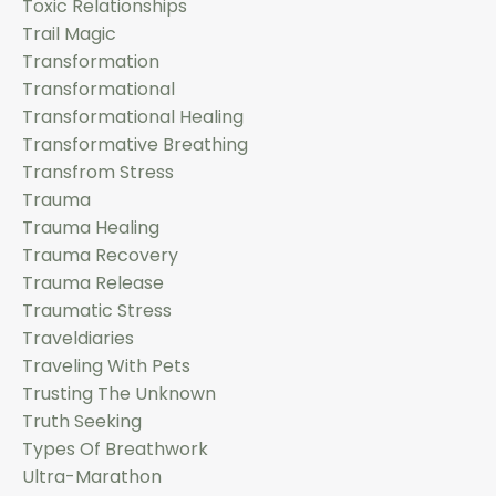
Toxic Relationships
Trail Magic
Transformation
Transformational
Transformational Healing
Transformative Breathing
Transfrom Stress
Trauma
Trauma Healing
Trauma Recovery
Trauma Release
Traumatic Stress
Traveldiaries
Traveling With Pets
Trusting The Unknown
Truth Seeking
Types Of Breathwork
Ultra-Marathon