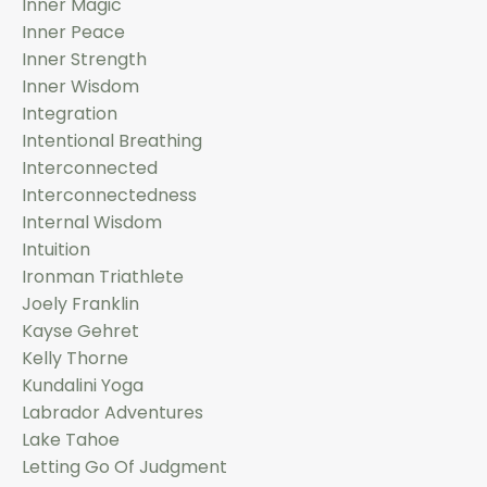
Inner Magic
Inner Peace
Inner Strength
Inner Wisdom
Integration
Intentional Breathing
Interconnected
Interconnectedness
Internal Wisdom
Intuition
Ironman Triathlete
Joely Franklin
Kayse Gehret
Kelly Thorne
Kundalini Yoga
Labrador Adventures
Lake Tahoe
Letting Go Of Judgment