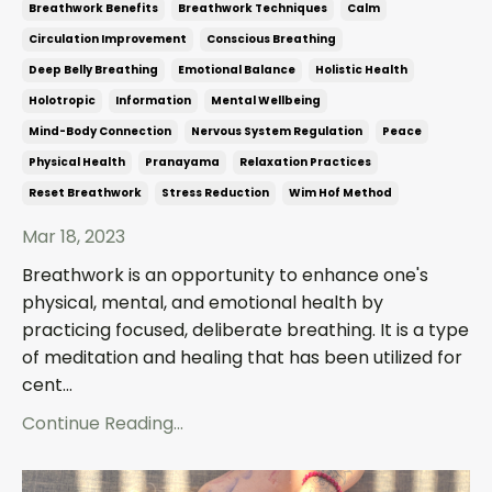
Breathwork Benefits
Breathwork Techniques
Calm
Circulation Improvement
Conscious Breathing
Deep Belly Breathing
Emotional Balance
Holistic Health
Holotropic
Information
Mental Wellbeing
Mind-Body Connection
Nervous System Regulation
Peace
Physical Health
Pranayama
Relaxation Practices
Reset Breathwork
Stress Reduction
Wim Hof Method
Mar 18, 2023
Breathwork is an opportunity to enhance one's
physical, mental, and emotional health by
practicing focused, deliberate breathing. It is a type
of meditation and healing that has been utilized for
cent...
Continue Reading...