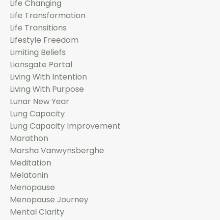
Life Changing
Life Transformation
Life Transitions
Lifestyle Freedom
Limiting Beliefs
Lionsgate Portal
Living With Intention
Living With Purpose
Lunar New Year
Lung Capacity
Lung Capacity Improvement
Marathon
Marsha Vanwynsberghe
Meditation
Melatonin
Menopause
Menopause Journey
Mental Clarity