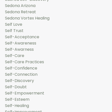
Sedona Arizona
Sedona Retreat
Sedona Vortex Healing
Self Love
Self Trust
Self-Acceptance
Self-Awareness
Self-Awarness
Self-Care
Self-Care Practices
Self-Confidence
Self-Connection
Self-Discovery
Self-Doubt
Self-Empowerment
Self-Esteem
Self-Healing
Self-Improvement