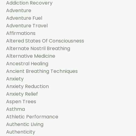
Addiction Recovery
Adventure
Adventure Fuel
Adventure Travel
Affirmations
Altered States Of Consciousness
Alternate Nostril Breathing
Alternative Medicine
Ancestral Healing
Ancient Breathing Techniques
Anxiety
Anxiety Reduction
Anxiety Relief
Aspen Trees
Asthma
Athletic Performance
Authentic Living
Authenticity