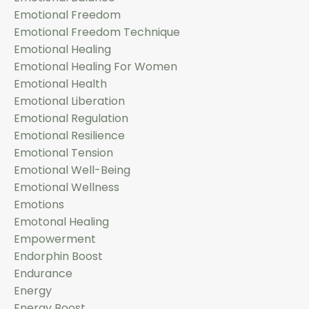
Emotional Freedom
Emotional Freedom Technique
Emotional Healing
Emotional Healing For Women
Emotional Health
Emotional Liberation
Emotional Regulation
Emotional Resilience
Emotional Tension
Emotional Well-Being
Emotional Wellness
Emotions
Emotonal Healing
Empowerment
Endorphin Boost
Endurance
Energy
Energy Boost