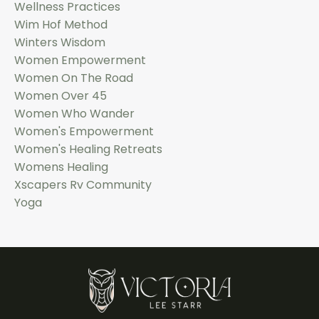
Wellness Practices
Wim Hof Method
Winters Wisdom
Women Empowerment
Women On The Road
Women Over 45
Women Who Wander
Women's Empowerment
Women's Healing Retreats
Womens Healing
Xscapers Rv Community
Yoga