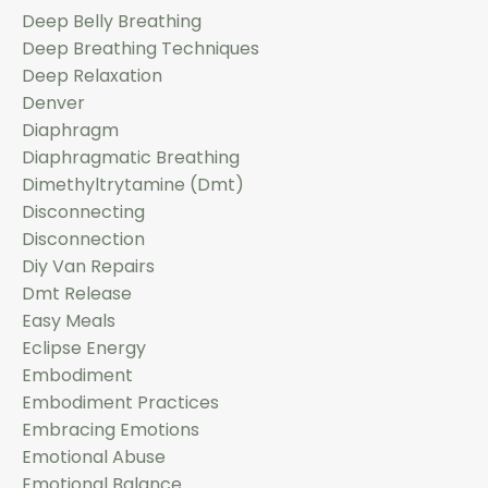
Deep Belly Breathing
Deep Breathing Techniques
Deep Relaxation
Denver
Diaphragm
Diaphragmatic Breathing
Dimethyltrytamine (dmt)
Disconnecting
Disconnection
Diy Van Repairs
Dmt Release
Easy Meals
Eclipse Energy
Embodiment
Embodiment Practices
Embracing Emotions
Emotional Abuse
Emotional Balance