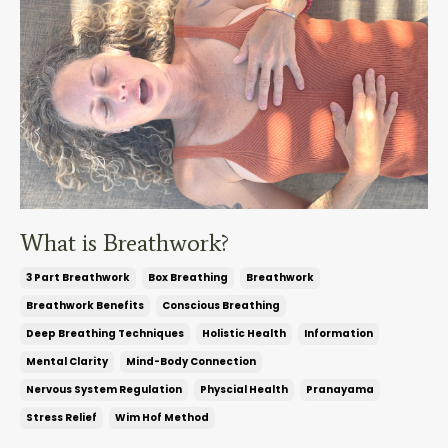
What is Breathwork?
3 Part Breathwork
Box Breathing
Breathwork
Breathwork Benefits
Conscious Breathing
Deep Breathing Techniques
Holistic Health
Information
Mental Clarity
Mind-Body Connection
Nervous System Regulation
Physcial Health
Pranayama
Stress Relief
Wim Hof Method