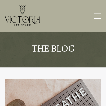
THE BLOG