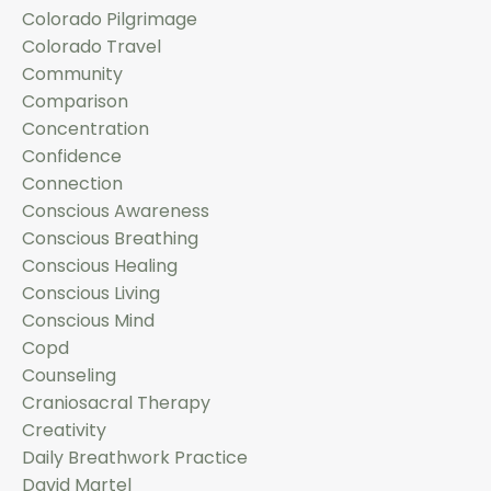
Colorado Pilgrimage
Colorado Travel
Community
Comparison
Concentration
Confidence
Connection
Conscious Awareness
Conscious Breathing
Conscious Healing
Conscious Living
Conscious Mind
Copd
Counseling
Craniosacral Therapy
Creativity
Daily Breathwork Practice
David Martel