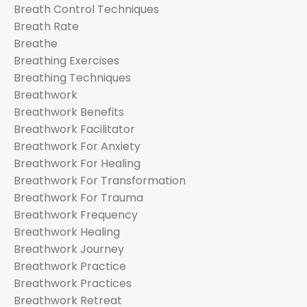
Breath Control Techniques
Breath Rate
Breathe
Breathing Exercises
Breathing Techniques
Breathwork
Breathwork Benefits
Breathwork Facilitator
Breathwork For Anxiety
Breathwork For Healing
Breathwork For Transformation
Breathwork For Trauma
Breathwork Frequency
Breathwork Healing
Breathwork Journey
Breathwork Practice
Breathwork Practices
Breathwork Retreat