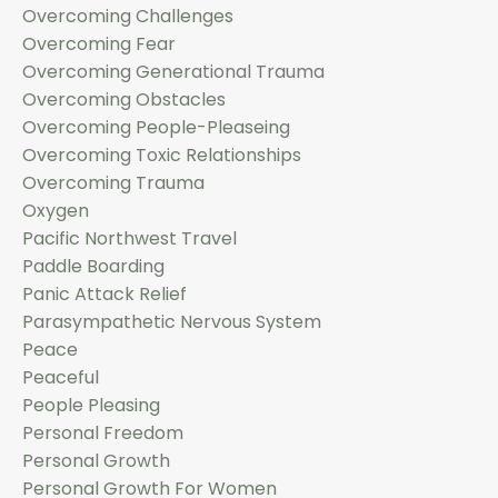
Overcoming Challenges
Overcoming Fear
Overcoming Generational Trauma
Overcoming Obstacles
Overcoming People-Pleaseing
Overcoming Toxic Relationships
Overcoming Trauma
Oxygen
Pacific Northwest Travel
Paddle Boarding
Panic Attack Relief
Parasympathetic Nervous System
Peace
Peaceful
People Pleasing
Personal Freedom
Personal Growth
Personal Growth For Women