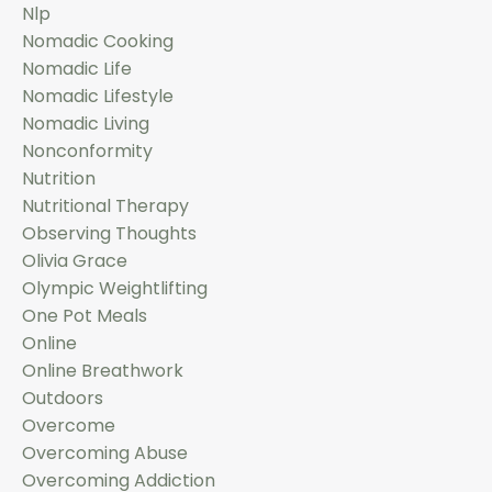
Nlp
Nomadic Cooking
Nomadic Life
Nomadic Lifestyle
Nomadic Living
Nonconformity
Nutrition
Nutritional Therapy
Observing Thoughts
Olivia Grace
Olympic Weightlifting
One Pot Meals
Online
Online Breathwork
Outdoors
Overcome
Overcoming Abuse
Overcoming Addiction