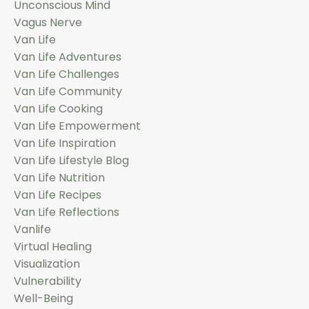
Unconscious Mind
Vagus Nerve
Van Life
Van Life Adventures
Van Life Challenges
Van Life Community
Van Life Cooking
Van Life Empowerment
Van Life Inspiration
Van Life Lifestyle Blog
Van Life Nutrition
Van Life Recipes
Van Life Reflections
Vanlife
Virtual Healing
Visualization
Vulnerability
Well-Being