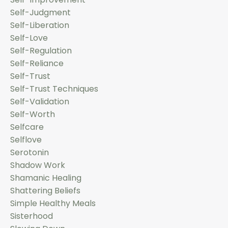
Self-Judgment
Self-Liberation
Self-Love
Self-Regulation
Self-Reliance
Self-Trust
Self-Trust Techniques
Self-Validation
Self-Worth
Selfcare
Selflove
Serotonin
Shadow Work
Shamanic Healing
Shattering Beliefs
Simple Healthy Meals
Sisterhood