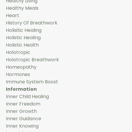
Healthy Living
Healthy Meals
Heart
History Of Breathwork
Holisitic Healing
Holistic Healing
Holistic Health
Holotropic
Holotropic Breathwork
Homeopathy
Hormones
Immune System Boost
Information
Inner Child Healing
Inner Freedom
Inner Growth
Inner Guidance
Inner Knowing