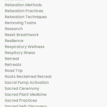
Relaxation Methods
Relaxation Practices
Relaxation Techniques
Removing Toxins
Research
Reset Breathwork
Resilience
Respiratory Wellness
Respitory Illness
Retreat
Retreats
Road Trip
Roots Reclaimed Retreat
Sacral Pump Activation
Sacred Ceremony
Sacred Plant Medicine
Sacred Practices
Sacred Self-Discovery