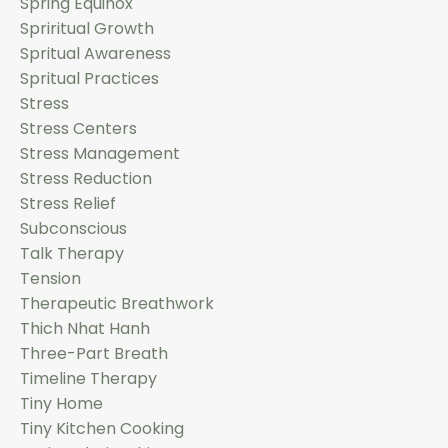
Spring Equinox
Spriritual Growth
Spritual Awareness
Spritual Practices
Stress
Stress Centers
Stress Management
Stress Reduction
Stress Relief
Subconscious
Talk Therapy
Tension
Therapeutic Breathwork
Thich Nhat Hanh
Three-Part Breath
Timeline Therapy
Tiny Home
Tiny Kitchen Cooking