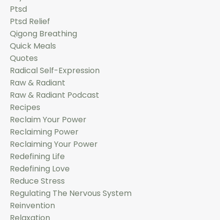
Ptsd
Ptsd Relief
Qigong Breathing
Quick Meals
Quotes
Radical Self-Expression
Raw & Radiant
Raw & Radiant Podcast
Recipes
Reclaim Your Power
Reclaiming Power
Reclaiming Your Power
Redefining Life
Redefining Love
Reduce Stress
Regulating The Nervous System
Reinvention
Relaxation