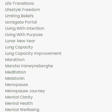
Life Transitions
Lifestyle Freedom
Limiting Beliefs
Lionsgate Portal
Living With Intention
Living With Purpose
Lunar New Year
Lung Capacity
Lung Capacity Improvement
Marathon
Marsha Vanwynsberghe
Meditation
Melatonin
Menopause
Menopause Journey
Mental Clarity
Mental Health
Mental Wellbeing