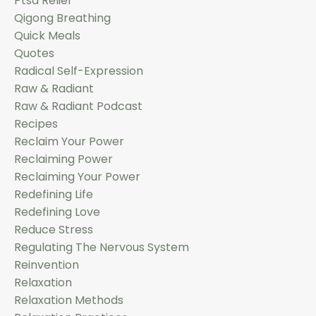
Ptsd Relief
Qigong Breathing
Quick Meals
Quotes
Radical Self-Expression
Raw & Radiant
Raw & Radiant Podcast
Recipes
Reclaim Your Power
Reclaiming Power
Reclaiming Your Power
Redefining Life
Redefining Love
Reduce Stress
Regulating The Nervous System
Reinvention
Relaxation
Relaxation Methods