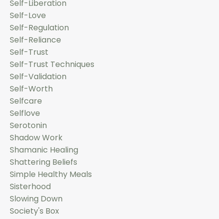
Self-Liberation
Self-Love
Self-Regulation
Self-Reliance
Self-Trust
Self-Trust Techniques
Self-Validation
Self-Worth
Selfcare
Selflove
Serotonin
Shadow Work
Shamanic Healing
Shattering Beliefs
Simple Healthy Meals
Sisterhood
Slowing Down
Society's Box