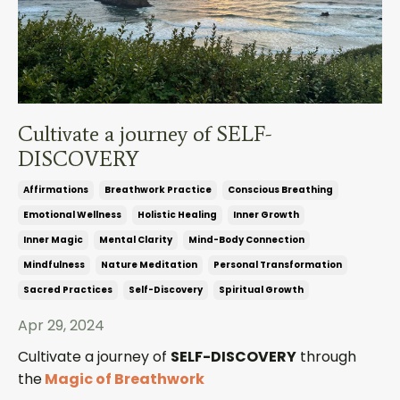
Cultivate a journey of SELF-
DISCOVERY
Affirmations
Breathwork Practice
Conscious Breathing
Emotional Wellness
Holistic Healing
Inner Growth
Inner Magic
Mental Clarity
Mind-Body Connection
Mindfulness
Nature Meditation
Personal Transformation
Sacred Practices
Self-Discovery
Spiritual Growth
Apr 29, 2024
Cultivate a journey of
SELF-DISCOVERY
through
the
Magic of Breathwork