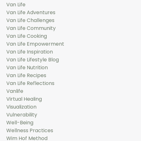
Van Life
Van Life Adventures
Van Life Challenges
Van Life Community
Van Life Cooking
Van Life Empowerment
Van Life Inspiration
Van Life Lifestyle Blog
Van Life Nutrition
Van Life Recipes
Van Life Reflections
Vanlife
Virtual Healing
Visualization
Vulnerability
Well-Being
Wellness Practices
Wim Hof Method