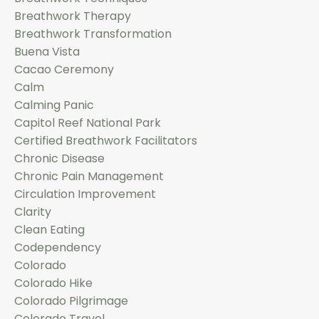
Breathwork Therapy
Breathwork Transformation
Buena Vista
Cacao Ceremony
Calm
Calming Panic
Capitol Reef National Park
Certified Breathwork Facilitators
Chronic Disease
Chronic Pain Management
Circulation Improvement
Clarity
Clean Eating
Codependency
Colorado
Colorado Hike
Colorado Pilgrimage
Colorado Travel