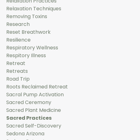
Relaxation Practices
Relaxation Techniques
Removing Toxins
Research
Reset Breathwork
Resilience
Respiratory Wellness
Respitory Illness
Retreat
Retreats
Road Trip
Roots Reclaimed Retreat
Sacral Pump Activation
Sacred Ceremony
Sacred Plant Medicine
Sacred Practices
Sacred Self-Discovery
Sedona Arizona