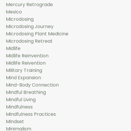
Mercury Retrograde
Mexico
Microdosing
Microdosing Journey
Microdosing Plant Medicine
Microdosing Retreat
Midlife
Midlife Reinvention
Midlife Reivention
Military Training
Mind Expansion
Mind-Body Connection
Mindful Breathing
Mindful Living
Mindfulness
Mindfulness Practices
Mindset
Minimalism