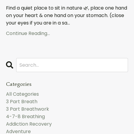
Find a quiet place to sit in nature 🌿, place one hand
on your heart & one hand on your stomach. (close
your eyes if you are in a sa
...
Continue Reading...
Categories
All Categories
3 Part Breath
3 Part Breathwork
4-7-8 Breathing
Addiction Recovery
Adventure