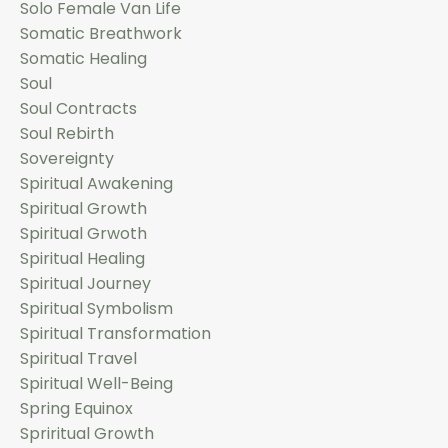
Solo Female Van Life
Somatic Breathwork
Somatic Healing
Soul
Soul Contracts
Soul Rebirth
Sovereignty
Spiritual Awakening
Spiritual Growth
Spiritual Grwoth
Spiritual Healing
Spiritual Journey
Spiritual Symbolism
Spiritual Transformation
Spiritual Travel
Spiritual Well-Being
Spring Equinox
Spriritual Growth