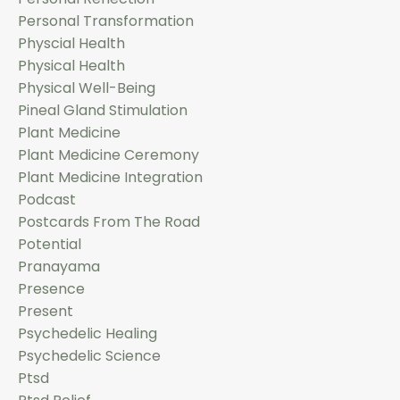
Personal Transformation
Physcial Health
Physical Health
Physical Well-Being
Pineal Gland Stimulation
Plant Medicine
Plant Medicine Ceremony
Plant Medicine Integration
Podcast
Postcards From The Road
Potential
Pranayama
Presence
Present
Psychedelic Healing
Psychedelic Science
Ptsd