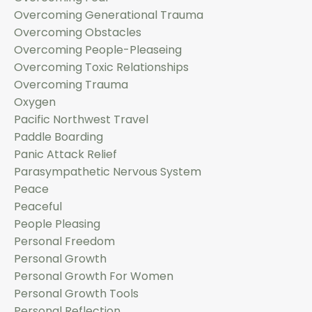
Overcoming Generational Trauma
Overcoming Obstacles
Overcoming People-Pleaseing
Overcoming Toxic Relationships
Overcoming Trauma
Oxygen
Pacific Northwest Travel
Paddle Boarding
Panic Attack Relief
Parasympathetic Nervous System
Peace
Peaceful
People Pleasing
Personal Freedom
Personal Growth
Personal Growth For Women
Personal Growth Tools
Personal Reflection