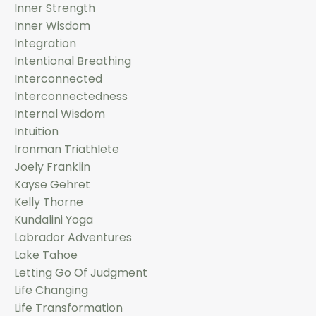
Inner Strength
Inner Wisdom
Integration
Intentional Breathing
Interconnected
Interconnectedness
Internal Wisdom
Intuition
Ironman Triathlete
Joely Franklin
Kayse Gehret
Kelly Thorne
Kundalini Yoga
Labrador Adventures
Lake Tahoe
Letting Go Of Judgment
Life Changing
Life Transformation