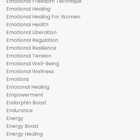
Emotional Freedom Technique
Emotional Healing
Emotional Healing For Women
Emotional Health
Emotional Liberation
Emotional Regulation
Emotional Resilience
Emotional Tension
Emotional Well-Being
Emotional Wellness
Emotions
Emotonal Healing
Empowerment
Endorphin Boost
Endurance
Energy
Energy Boost
Energy Healing