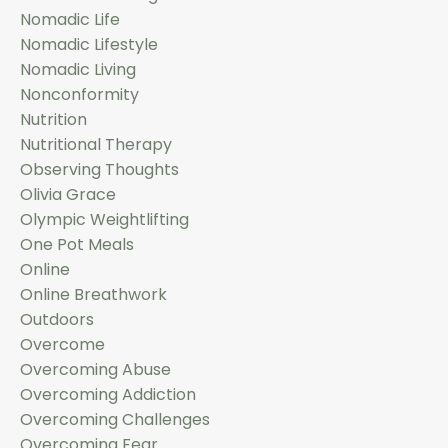
Nomadic Life
Nomadic Lifestyle
Nomadic Living
Nonconformity
Nutrition
Nutritional Therapy
Observing Thoughts
Olivia Grace
Olympic Weightlifting
One Pot Meals
Online
Online Breathwork
Outdoors
Overcome
Overcoming Abuse
Overcoming Addiction
Overcoming Challenges
Overcoming Fear