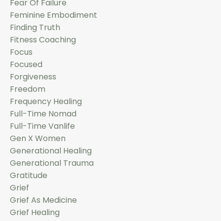
Fear Of Failure
Feminine Embodiment
Finding Truth
Fitness Coaching
Focus
Focused
Forgiveness
Freedom
Frequency Healing
Full-Time Nomad
Full-Time Vanlife
Gen X Women
Generational Healing
Generational Trauma
Gratitude
Grief
Grief As Medicine
Grief Healing