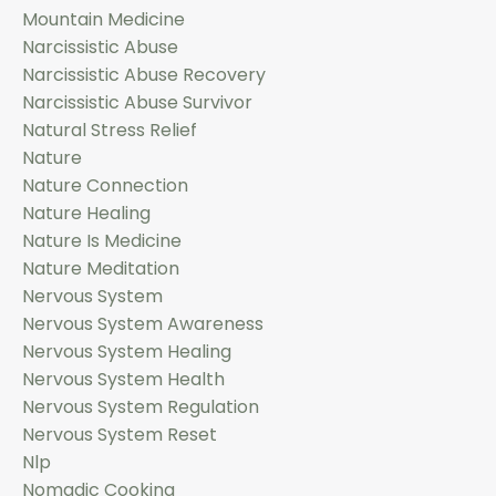
Mountain Medicine
Narcissistic Abuse
Narcissistic Abuse Recovery
Narcissistic Abuse Survivor
Natural Stress Relief
Nature
Nature Connection
Nature Healing
Nature Is Medicine
Nature Meditation
Nervous System
Nervous System Awareness
Nervous System Healing
Nervous System Health
Nervous System Regulation
Nervous System Reset
Nlp
Nomadic Cooking