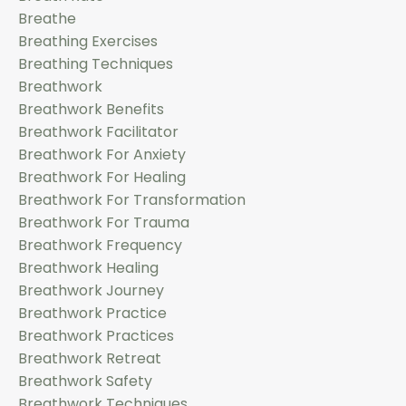
Breathe
Breathing Exercises
Breathing Techniques
Breathwork
Breathwork Benefits
Breathwork Facilitator
Breathwork For Anxiety
Breathwork For Healing
Breathwork For Transformation
Breathwork For Trauma
Breathwork Frequency
Breathwork Healing
Breathwork Journey
Breathwork Practice
Breathwork Practices
Breathwork Retreat
Breathwork Safety
Breathwork Techniques