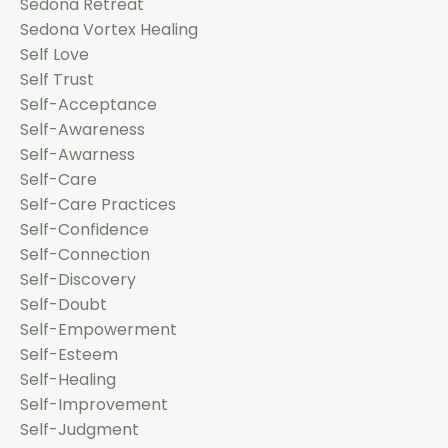
Sedona Retreat
Sedona Vortex Healing
Self Love
Self Trust
Self-Acceptance
Self-Awareness
Self-Awarness
Self-Care
Self-Care Practices
Self-Confidence
Self-Connection
Self-Discovery
Self-Doubt
Self-Empowerment
Self-Esteem
Self-Healing
Self-Improvement
Self-Judgment