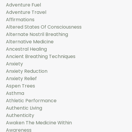
Adventure Fuel
Adventure Travel
Affirmations
Altered States Of Consciousness
Alternate Nostril Breathing
Alternative Medicine
Ancestral Healing
Ancient Breathing Techniques
Anxiety
Anxiety Reduction
Anxiety Relief
Aspen Trees
Asthma
Athletic Performance
Authentic Living
Authenticity
Awaken The Medicine Within
Awareness