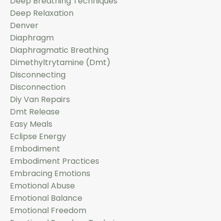
Deep Breathing Techniques
Deep Relaxation
Denver
Diaphragm
Diaphragmatic Breathing
Dimethyltrytamine (dmt)
Disconnecting
Disconnection
Diy Van Repairs
Dmt Release
Easy Meals
Eclipse Energy
Embodiment
Embodiment Practices
Embracing Emotions
Emotional Abuse
Emotional Balance
Emotional Freedom