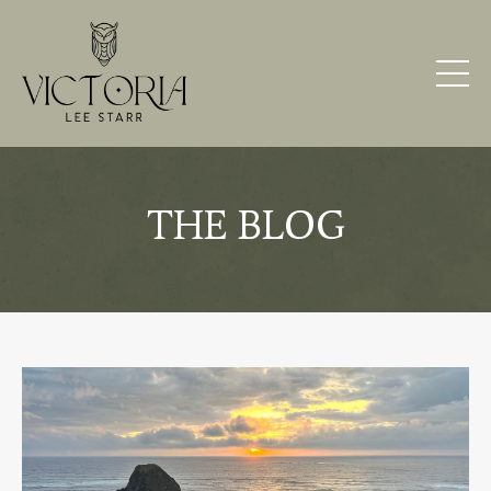
THE BLOG