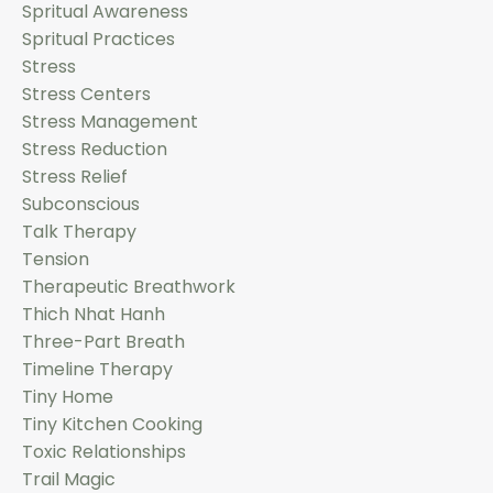
Spritual Awareness
Spritual Practices
Stress
Stress Centers
Stress Management
Stress Reduction
Stress Relief
Subconscious
Talk Therapy
Tension
Therapeutic Breathwork
Thich Nhat Hanh
Three-Part Breath
Timeline Therapy
Tiny Home
Tiny Kitchen Cooking
Toxic Relationships
Trail Magic