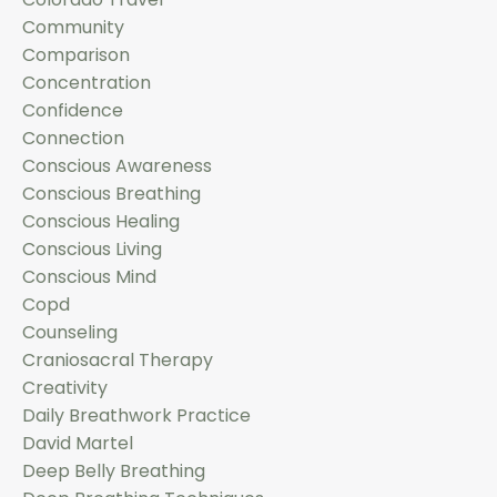
Community
Comparison
Concentration
Confidence
Connection
Conscious Awareness
Conscious Breathing
Conscious Healing
Conscious Living
Conscious Mind
Copd
Counseling
Craniosacral Therapy
Creativity
Daily Breathwork Practice
David Martel
Deep Belly Breathing