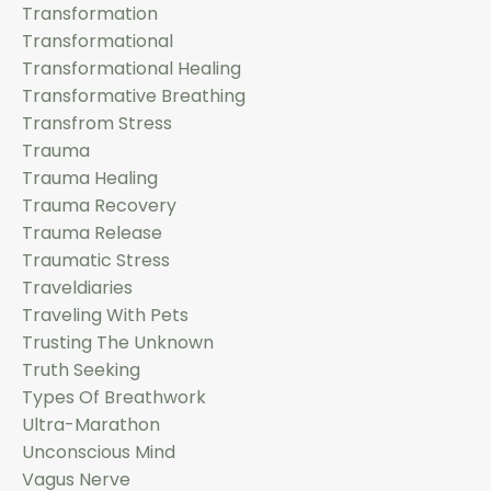
Transformation
Transformational
Transformational Healing
Transformative Breathing
Transfrom Stress
Trauma
Trauma Healing
Trauma Recovery
Trauma Release
Traumatic Stress
Traveldiaries
Traveling With Pets
Trusting The Unknown
Truth Seeking
Types Of Breathwork
Ultra-Marathon
Unconscious Mind
Vagus Nerve