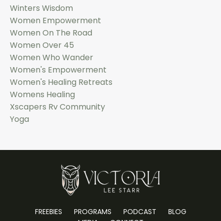
Winters Wisdom
Women Empowerment
Women On The Road
Women Over 45
Women Who Wander
Women's Empowerment
Women's Healing Retreats
Womens Healing
Xscapers Rv Community
Yoga
FREEBIES
PROGRAMS
PODCAST
BLOG