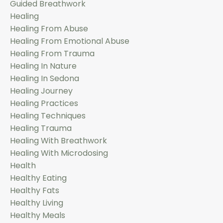
Guided Breathwork
Healing
Healing From Abuse
Healing From Emotional Abuse
Healing From Trauma
Healing In Nature
Healing In Sedona
Healing Journey
Healing Practices
Healing Techniques
Healing Trauma
Healing With Breathwork
Healing With Microdosing
Health
Healthy Eating
Healthy Fats
Healthy Living
Healthy Meals