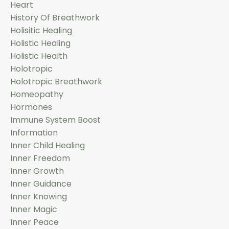
Heart
History Of Breathwork
Holisitic Healing
Holistic Healing
Holistic Health
Holotropic
Holotropic Breathwork
Homeopathy
Hormones
Immune System Boost
Information
Inner Child Healing
Inner Freedom
Inner Growth
Inner Guidance
Inner Knowing
Inner Magic
Inner Peace