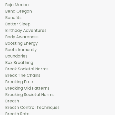
Baja Mexico
Bend Oregon
Benefits
Better Sleep
Birthday Adventures
Body Awareness
Boosting Energy
Boots Immunity
Boundaries
Box Breathing
Break Societal Norms
Break The Chains
Breaking Free
Breaking Old Patterns
Breaking Societal Norms
Breath
Breath Control Techniques
Breath Rate