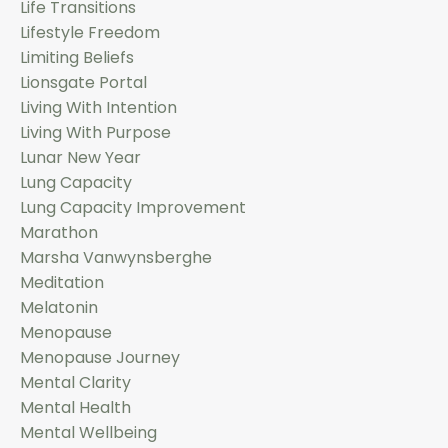
Life Transitions
Lifestyle Freedom
Limiting Beliefs
Lionsgate Portal
Living With Intention
Living With Purpose
Lunar New Year
Lung Capacity
Lung Capacity Improvement
Marathon
Marsha Vanwynsberghe
Meditation
Melatonin
Menopause
Menopause Journey
Mental Clarity
Mental Health
Mental Wellbeing