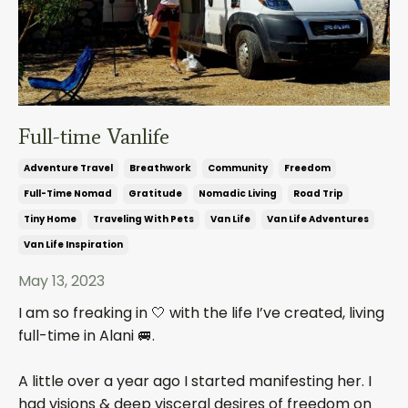
Full-time Vanlife
Adventure Travel
Breathwork
Community
Freedom
Full-Time Nomad
Gratitude
Nomadic Living
Road Trip
Tiny Home
Traveling With Pets
Van Life
Van Life Adventures
Van Life Inspiration
May 13, 2023
I am so freaking in 🤍 with the life I’ve created, living
full-time in Alani 🚐.
A little over a year ago I started manifesting her. I
had visions & deep visceral desires of freedom on