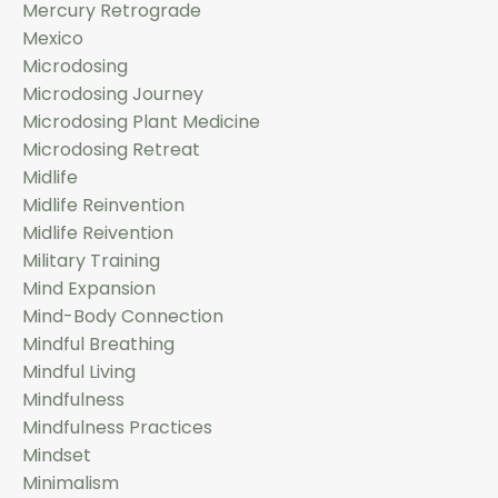
Mercury Retrograde
Mexico
Microdosing
Microdosing Journey
Microdosing Plant Medicine
Microdosing Retreat
Midlife
Midlife Reinvention
Midlife Reivention
Military Training
Mind Expansion
Mind-Body Connection
Mindful Breathing
Mindful Living
Mindfulness
Mindfulness Practices
Mindset
Minimalism