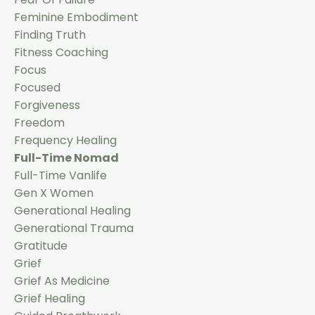
Feminine Embodiment
Finding Truth
Fitness Coaching
Focus
Focused
Forgiveness
Freedom
Frequency Healing
Full-Time Nomad
Full-Time Vanlife
Gen X Women
Generational Healing
Generational Trauma
Gratitude
Grief
Grief As Medicine
Grief Healing