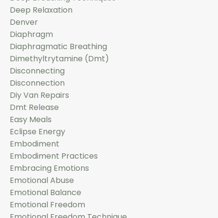
Deep Relaxation
Denver
Diaphragm
Diaphragmatic Breathing
Dimethyltrytamine (dmt)
Disconnecting
Disconnection
Diy Van Repairs
Dmt Release
Easy Meals
Eclipse Energy
Embodiment
Embodiment Practices
Embracing Emotions
Emotional Abuse
Emotional Balance
Emotional Freedom
Emotional Freedom Technique