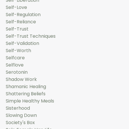
Self-Liberation
Self-Love
Self-Regulation
Self-Reliance
Self-Trust
Self-Trust Techniques
Self-Validation
Self-Worth
Selfcare
Selflove
Serotonin
Shadow Work
Shamanic Healing
Shattering Beliefs
Simple Healthy Meals
Sisterhood
Slowing Down
Society's Box