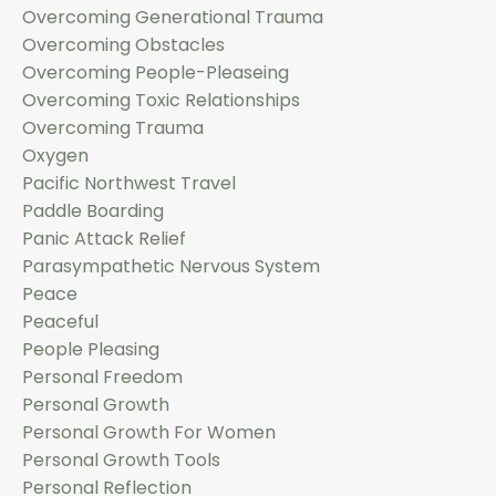
Overcoming Generational Trauma
Overcoming Obstacles
Overcoming People-Pleaseing
Overcoming Toxic Relationships
Overcoming Trauma
Oxygen
Pacific Northwest Travel
Paddle Boarding
Panic Attack Relief
Parasympathetic Nervous System
Peace
Peaceful
People Pleasing
Personal Freedom
Personal Growth
Personal Growth For Women
Personal Growth Tools
Personal Reflection