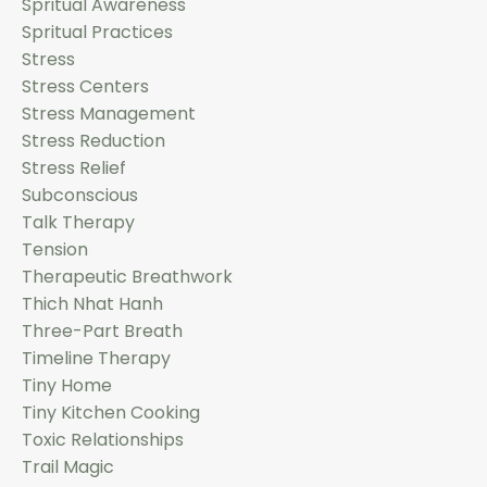
Spritual Awareness
Spritual Practices
Stress
Stress Centers
Stress Management
Stress Reduction
Stress Relief
Subconscious
Talk Therapy
Tension
Therapeutic Breathwork
Thich Nhat Hanh
Three-Part Breath
Timeline Therapy
Tiny Home
Tiny Kitchen Cooking
Toxic Relationships
Trail Magic