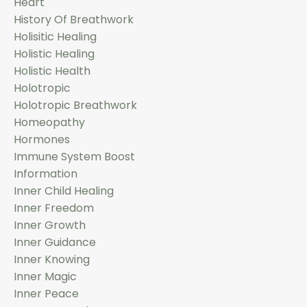
Heart
History Of Breathwork
Holisitic Healing
Holistic Healing
Holistic Health
Holotropic
Holotropic Breathwork
Homeopathy
Hormones
Immune System Boost
Information
Inner Child Healing
Inner Freedom
Inner Growth
Inner Guidance
Inner Knowing
Inner Magic
Inner Peace