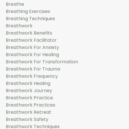
Breathe
Breathing Exercises
Breathing Techniques
Breathwork
Breathwork Benefits
Breathwork Facilitator
Breathwork For Anxiety
Breathwork For Healing
Breathwork For Transformation
Breathwork For Trauma
Breathwork Frequency
Breathwork Healing
Breathwork Journey
Breathwork Practice
Breathwork Practices
Breathwork Retreat
Breathwork Safety
Breathwork Techniques