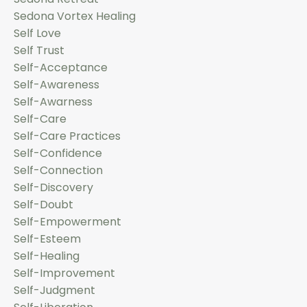
Sedona Vortex Healing
Self Love
Self Trust
Self-Acceptance
Self-Awareness
Self-Awarness
Self-Care
Self-Care Practices
Self-Confidence
Self-Connection
Self-Discovery
Self-Doubt
Self-Empowerment
Self-Esteem
Self-Healing
Self-Improvement
Self-Judgment