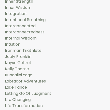
Inner Strength
Inner Wisdom
Integration
Intentional Breathing
Interconnected
Interconnectedness
Internal Wisdom
Intuition
Ironman Triathlete
Joely Franklin
Kayse Gehret
Kelly Thorne
Kundalini Yoga
Labrador Adventures
Lake Tahoe
Letting Go Of Judgment
Life Changing
Life Transformation