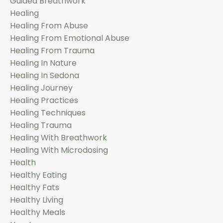
Guided Breathwork
Healing
Healing From Abuse
Healing From Emotional Abuse
Healing From Trauma
Healing In Nature
Healing In Sedona
Healing Journey
Healing Practices
Healing Techniques
Healing Trauma
Healing With Breathwork
Healing With Microdosing
Health
Healthy Eating
Healthy Fats
Healthy Living
Healthy Meals