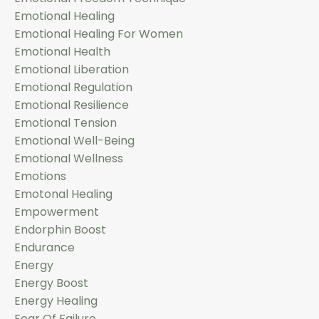
Emotional Healing
Emotional Healing For Women
Emotional Health
Emotional Liberation
Emotional Regulation
Emotional Resilience
Emotional Tension
Emotional Well-Being
Emotional Wellness
Emotions
Emotonal Healing
Empowerment
Endorphin Boost
Endurance
Energy
Energy Boost
Energy Healing
Fear Of Failure