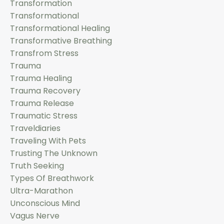
Transformation
Transformational
Transformational Healing
Transformative Breathing
Transfrom Stress
Trauma
Trauma Healing
Trauma Recovery
Trauma Release
Traumatic Stress
Traveldiaries
Traveling With Pets
Trusting The Unknown
Truth Seeking
Types Of Breathwork
Ultra-Marathon
Unconscious Mind
Vagus Nerve