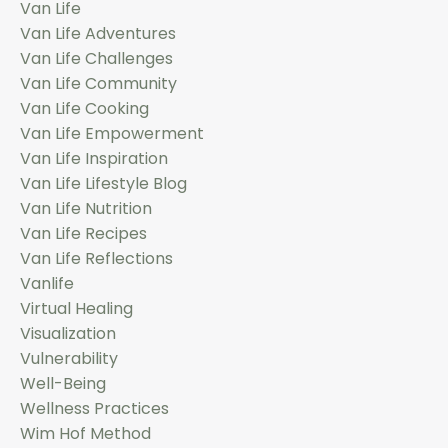
Van Life
Van Life Adventures
Van Life Challenges
Van Life Community
Van Life Cooking
Van Life Empowerment
Van Life Inspiration
Van Life Lifestyle Blog
Van Life Nutrition
Van Life Recipes
Van Life Reflections
Vanlife
Virtual Healing
Visualization
Vulnerability
Well-Being
Wellness Practices
Wim Hof Method