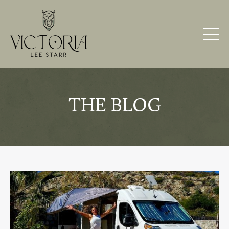
THE BLOG