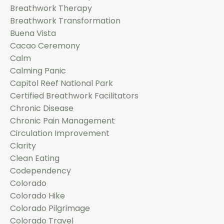
Breathwork Therapy
Breathwork Transformation
Buena Vista
Cacao Ceremony
Calm
Calming Panic
Capitol Reef National Park
Certified Breathwork Facilitators
Chronic Disease
Chronic Pain Management
Circulation Improvement
Clarity
Clean Eating
Codependency
Colorado
Colorado Hike
Colorado Pilgrimage
Colorado Travel