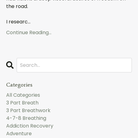
the road.
I researc
...
Continue Reading...
Categories
All Categories
3 Part Breath
3 Part Breathwork
4-7-8 Breathing
Addiction Recovery
Adventure