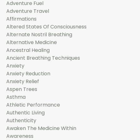
Adventure Fuel
Adventure Travel
Affirmations
Altered States Of Consciousness
Alternate Nostril Breathing
Alternative Medicine
Ancestral Healing
Ancient Breathing Techniques
Anxiety
Anxiety Reduction
Anxiety Relief
Aspen Trees
Asthma
Athletic Performance
Authentic Living
Authenticity
Awaken The Medicine Within
Awareness