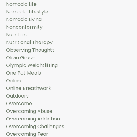
Nomadic Life
Nomadic Lifestyle
Nomadic Living
Nonconformity
Nutrition
Nutritional Therapy
Observing Thoughts
Olivia Grace
Olympic Weightlifting
One Pot Meals
Online
Online Breathwork
Outdoors
Overcome
Overcoming Abuse
Overcoming Addiction
Overcoming Challenges
Overcoming Fear