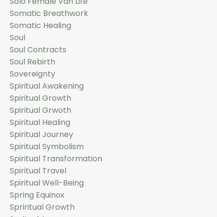
Solo Female Van Life
Somatic Breathwork
Somatic Healing
Soul
Soul Contracts
Soul Rebirth
Sovereignty
Spiritual Awakening
Spiritual Growth
Spiritual Grwoth
Spiritual Healing
Spiritual Journey
Spiritual Symbolism
Spiritual Transformation
Spiritual Travel
Spiritual Well-Being
Spring Equinox
Spriritual Growth