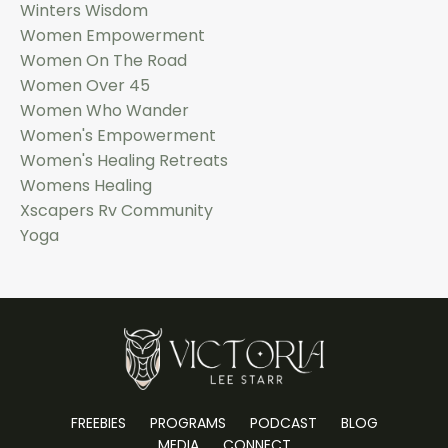
Winters Wisdom
Women Empowerment
Women On The Road
Women Over 45
Women Who Wander
Women's Empowerment
Women's Healing Retreats
Womens Healing
Xscapers Rv Community
Yoga
FREEBIES
PROGRAMS
PODCAST
BLOG
MEDIA
CONNECT