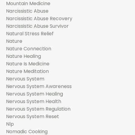
Mountain Medicine
Narcissistic Abuse
Narcissistic Abuse Recovery
Narcissistic Abuse Survivor
Natural Stress Relief
Nature
Nature Connection
Nature Healing
Nature Is Medicine
Nature Meditation
Nervous System
Nervous System Awareness
Nervous System Healing
Nervous System Health
Nervous System Regulation
Nervous System Reset
Nlp
Nomadic Cooking