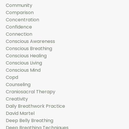
Community
Comparison
Concentration
Confidence
Connection
Conscious Awareness
Conscious Breathing
Conscious Healing
Conscious Living
Conscious Mind
Copd
Counseling
Craniosacral Therapy
Creativity
Daily Breathwork Practice
David Martel
Deep Belly Breathing
Deep Breathing Techniques