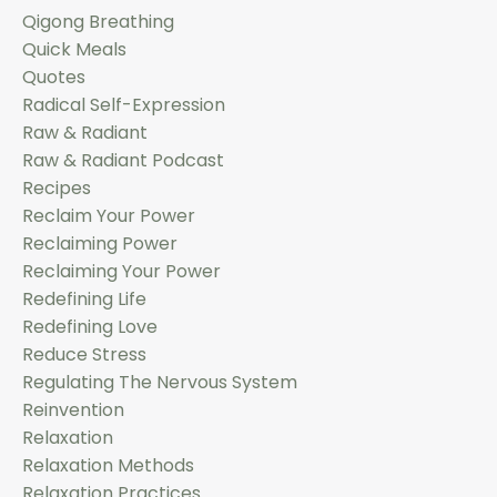
Qigong Breathing
Quick Meals
Quotes
Radical Self-Expression
Raw & Radiant
Raw & Radiant Podcast
Recipes
Reclaim Your Power
Reclaiming Power
Reclaiming Your Power
Redefining Life
Redefining Love
Reduce Stress
Regulating The Nervous System
Reinvention
Relaxation
Relaxation Methods
Relaxation Practices