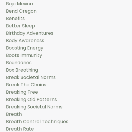
Baja Mexico
Bend Oregon
Benefits
Better Sleep
Birthday Adventures
Body Awareness
Boosting Energy
Boots Immunity
Boundaries
Box Breathing
Break Societal Norms
Break The Chains
Breaking Free
Breaking Old Patterns
Breaking Societal Norms
Breath
Breath Control Techniques
Breath Rate