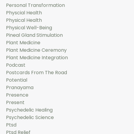
Personal Transformation
Physcial Health
Physical Health
Physical Well-Being
Pineal Gland Stimulation
Plant Medicine
Plant Medicine Ceremony
Plant Medicine Integration
Podcast
Postcards From The Road
Potential
Pranayama
Presence
Present
Psychedelic Healing
Psychedelic Science
Ptsd
Ptsd Relief