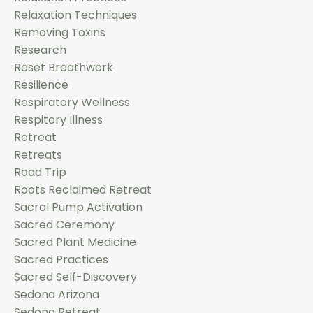
Relaxation Techniques
Removing Toxins
Research
Reset Breathwork
Resilience
Respiratory Wellness
Respitory Illness
Retreat
Retreats
Road Trip
Roots Reclaimed Retreat
Sacral Pump Activation
Sacred Ceremony
Sacred Plant Medicine
Sacred Practices
Sacred Self-Discovery
Sedona Arizona
Sedona Retreat