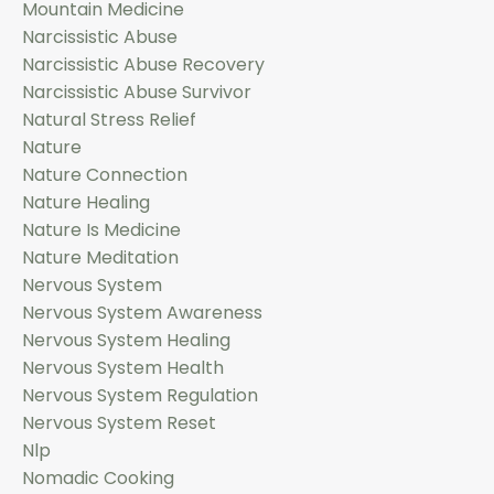
Mountain Medicine
Narcissistic Abuse
Narcissistic Abuse Recovery
Narcissistic Abuse Survivor
Natural Stress Relief
Nature
Nature Connection
Nature Healing
Nature Is Medicine
Nature Meditation
Nervous System
Nervous System Awareness
Nervous System Healing
Nervous System Health
Nervous System Regulation
Nervous System Reset
Nlp
Nomadic Cooking