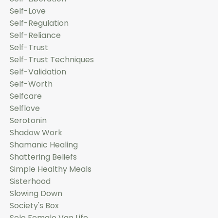
Self-Love
Self-Regulation
Self-Reliance
Self-Trust
Self-Trust Techniques
Self-Validation
Self-Worth
Selfcare
Selflove
Serotonin
Shadow Work
Shamanic Healing
Shattering Beliefs
Simple Healthy Meals
Sisterhood
Slowing Down
Society's Box
Solo Female Van Life