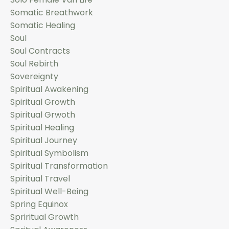
Somatic Breathwork
Somatic Healing
Soul
Soul Contracts
Soul Rebirth
Sovereignty
Spiritual Awakening
Spiritual Growth
Spiritual Grwoth
Spiritual Healing
Spiritual Journey
Spiritual Symbolism
Spiritual Transformation
Spiritual Travel
Spiritual Well-Being
Spring Equinox
Spriritual Growth