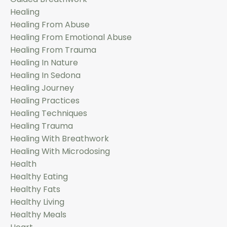
Healing
Healing From Abuse
Healing From Emotional Abuse
Healing From Trauma
Healing In Nature
Healing In Sedona
Healing Journey
Healing Practices
Healing Techniques
Healing Trauma
Healing With Breathwork
Healing With Microdosing
Health
Healthy Eating
Healthy Fats
Healthy Living
Healthy Meals