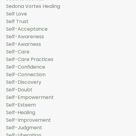
Sedona Vortex Healing
Self Love
Self Trust
Self-Acceptance
Self-Awareness
Self-Awarness
Self-Care
Self-Care Practices
Self-Confidence
Self-Connection
Self-Discovery
Self-Doubt
Self-Empowerment
Self-Esteem
Self-Healing
Self-Improvement
Self-Judgment
Self-Liberation