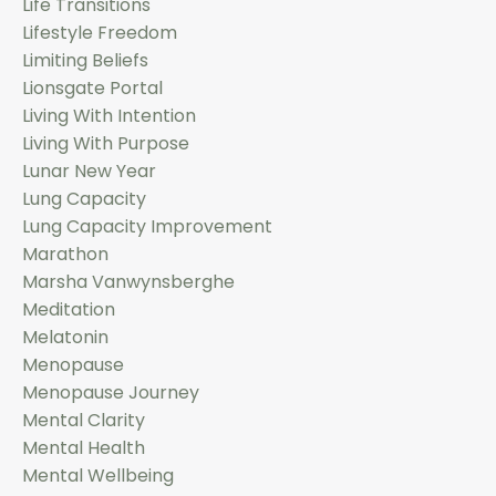
Life Transitions
Lifestyle Freedom
Limiting Beliefs
Lionsgate Portal
Living With Intention
Living With Purpose
Lunar New Year
Lung Capacity
Lung Capacity Improvement
Marathon
Marsha Vanwynsberghe
Meditation
Melatonin
Menopause
Menopause Journey
Mental Clarity
Mental Health
Mental Wellbeing