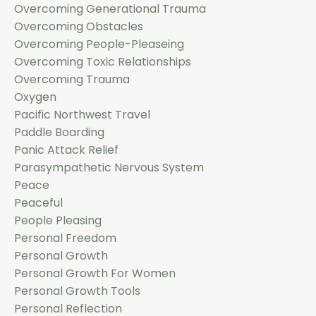
Overcoming Generational Trauma
Overcoming Obstacles
Overcoming People-Pleaseing
Overcoming Toxic Relationships
Overcoming Trauma
Oxygen
Pacific Northwest Travel
Paddle Boarding
Panic Attack Relief
Parasympathetic Nervous System
Peace
Peaceful
People Pleasing
Personal Freedom
Personal Growth
Personal Growth For Women
Personal Growth Tools
Personal Reflection