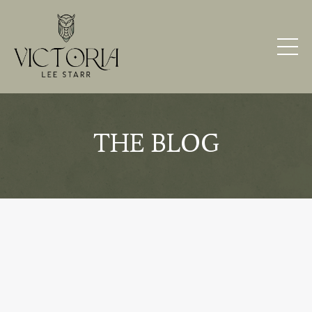
THE BLOG