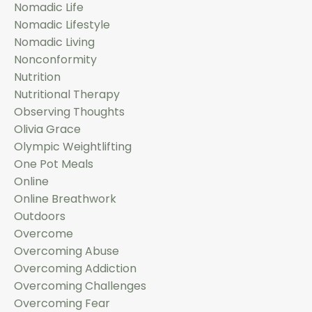
Nomadic Life
Nomadic Lifestyle
Nomadic Living
Nonconformity
Nutrition
Nutritional Therapy
Observing Thoughts
Olivia Grace
Olympic Weightlifting
One Pot Meals
Online
Online Breathwork
Outdoors
Overcome
Overcoming Abuse
Overcoming Addiction
Overcoming Challenges
Overcoming Fear