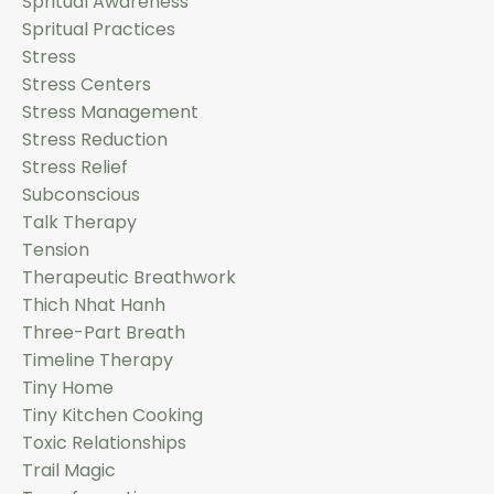
Spritual Awareness
Spritual Practices
Stress
Stress Centers
Stress Management
Stress Reduction
Stress Relief
Subconscious
Talk Therapy
Tension
Therapeutic Breathwork
Thich Nhat Hanh
Three-Part Breath
Timeline Therapy
Tiny Home
Tiny Kitchen Cooking
Toxic Relationships
Trail Magic