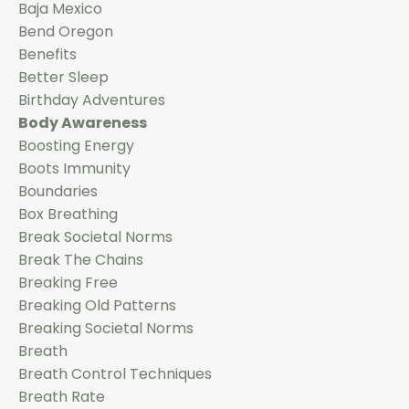
Baja Mexico
Bend Oregon
Benefits
Better Sleep
Birthday Adventures
Body Awareness
Boosting Energy
Boots Immunity
Boundaries
Box Breathing
Break Societal Norms
Break The Chains
Breaking Free
Breaking Old Patterns
Breaking Societal Norms
Breath
Breath Control Techniques
Breath Rate