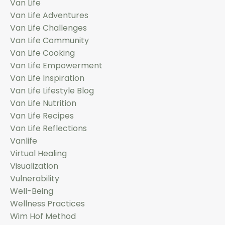
Van Life
Van Life Adventures
Van Life Challenges
Van Life Community
Van Life Cooking
Van Life Empowerment
Van Life Inspiration
Van Life Lifestyle Blog
Van Life Nutrition
Van Life Recipes
Van Life Reflections
Vanlife
Virtual Healing
Visualization
Vulnerability
Well-Being
Wellness Practices
Wim Hof Method