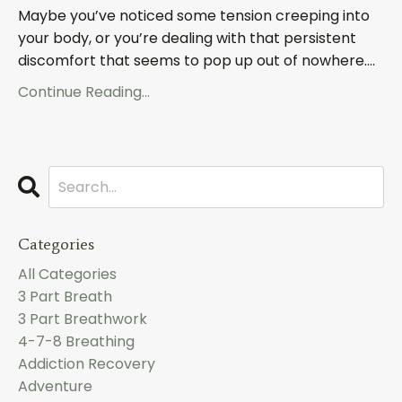
Maybe you’ve noticed some tension creeping into
your body, or you’re dealing with that persistent
discomfort that seems to pop up out of nowhere....
Continue Reading...
Categories
All Categories
3 Part Breath
3 Part Breathwork
4-7-8 Breathing
Addiction Recovery
Adventure