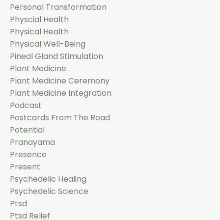
Personal Transformation
Physcial Health
Physical Health
Physical Well-Being
Pineal Gland Stimulation
Plant Medicine
Plant Medicine Ceremony
Plant Medicine Integration
Podcast
Postcards From The Road
Potential
Pranayama
Presence
Present
Psychedelic Healing
Psychedelic Science
Ptsd
Ptsd Relief