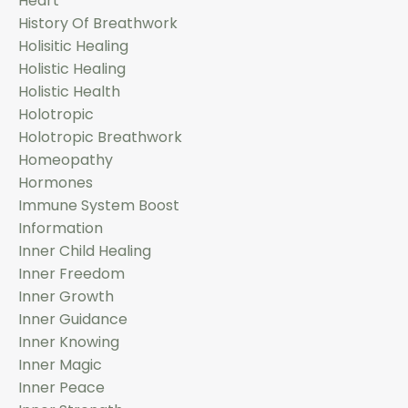
Heart
History Of Breathwork
Holisitic Healing
Holistic Healing
Holistic Health
Holotropic
Holotropic Breathwork
Homeopathy
Hormones
Immune System Boost
Information
Inner Child Healing
Inner Freedom
Inner Growth
Inner Guidance
Inner Knowing
Inner Magic
Inner Peace