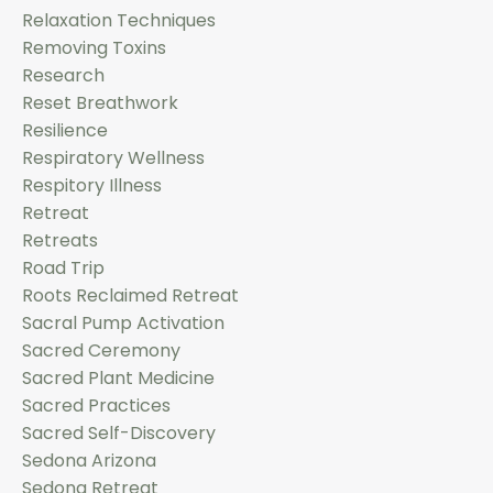
Relaxation Techniques
Removing Toxins
Research
Reset Breathwork
Resilience
Respiratory Wellness
Respitory Illness
Retreat
Retreats
Road Trip
Roots Reclaimed Retreat
Sacral Pump Activation
Sacred Ceremony
Sacred Plant Medicine
Sacred Practices
Sacred Self-Discovery
Sedona Arizona
Sedona Retreat