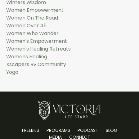
Winters Wisdom
Women Empowerment
Women On The Road
Women Over 45
Women Who Wander
Women's Empowerment
Women's Healing Retreats
Womens Healing
Xscapers Rv Community
Yoga
FREEBIES
PROGRAMS
PODCAST
BLOG
MEDIA
CONNECT