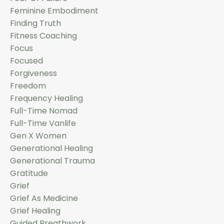
Feminine Embodiment
Finding Truth
Fitness Coaching
Focus
Focused
Forgiveness
Freedom
Frequency Healing
Full-Time Nomad
Full-Time Vanlife
Gen X Women
Generational Healing
Generational Trauma
Gratitude
Grief
Grief As Medicine
Grief Healing
Guided Breathwork