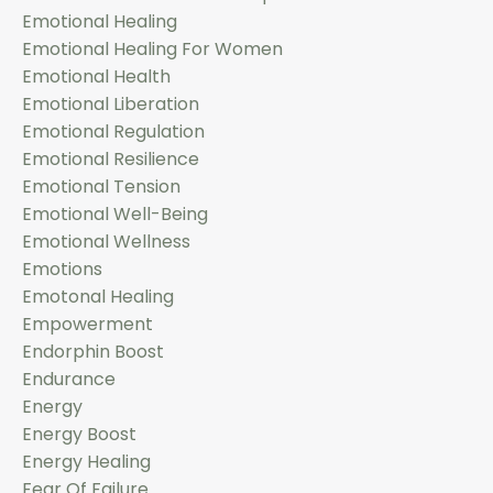
Emotional Healing
Emotional Healing For Women
Emotional Health
Emotional Liberation
Emotional Regulation
Emotional Resilience
Emotional Tension
Emotional Well-Being
Emotional Wellness
Emotions
Emotonal Healing
Empowerment
Endorphin Boost
Endurance
Energy
Energy Boost
Energy Healing
Fear Of Failure