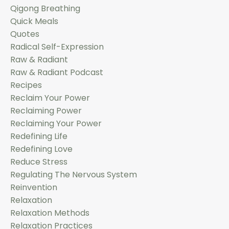
Qigong Breathing
Quick Meals
Quotes
Radical Self-Expression
Raw & Radiant
Raw & Radiant Podcast
Recipes
Reclaim Your Power
Reclaiming Power
Reclaiming Your Power
Redefining Life
Redefining Love
Reduce Stress
Regulating The Nervous System
Reinvention
Relaxation
Relaxation Methods
Relaxation Practices