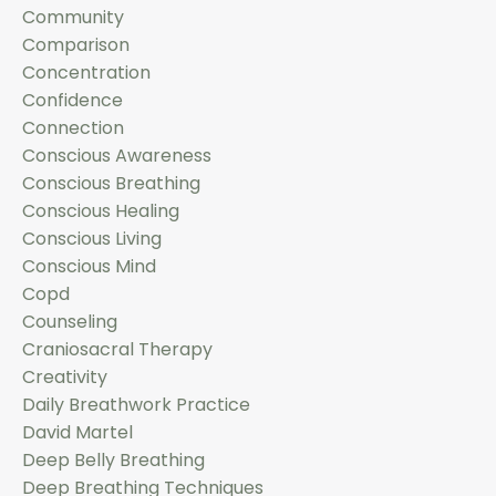
Community
Comparison
Concentration
Confidence
Connection
Conscious Awareness
Conscious Breathing
Conscious Healing
Conscious Living
Conscious Mind
Copd
Counseling
Craniosacral Therapy
Creativity
Daily Breathwork Practice
David Martel
Deep Belly Breathing
Deep Breathing Techniques