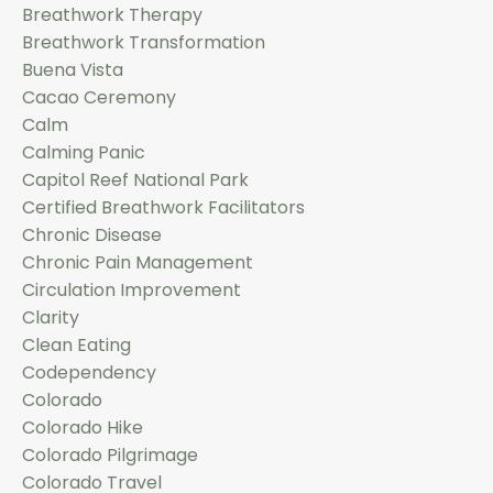
Breathwork Therapy
Breathwork Transformation
Buena Vista
Cacao Ceremony
Calm
Calming Panic
Capitol Reef National Park
Certified Breathwork Facilitators
Chronic Disease
Chronic Pain Management
Circulation Improvement
Clarity
Clean Eating
Codependency
Colorado
Colorado Hike
Colorado Pilgrimage
Colorado Travel