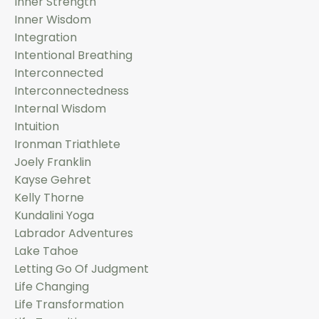
Inner Strength
Inner Wisdom
Integration
Intentional Breathing
Interconnected
Interconnectedness
Internal Wisdom
Intuition
Ironman Triathlete
Joely Franklin
Kayse Gehret
Kelly Thorne
Kundalini Yoga
Labrador Adventures
Lake Tahoe
Letting Go Of Judgment
Life Changing
Life Transformation