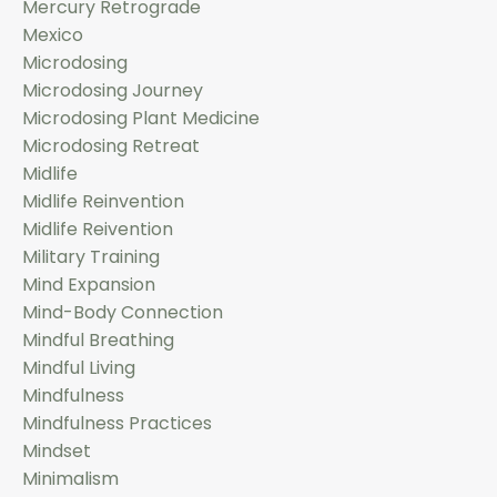
Mercury Retrograde
Mexico
Microdosing
Microdosing Journey
Microdosing Plant Medicine
Microdosing Retreat
Midlife
Midlife Reinvention
Midlife Reivention
Military Training
Mind Expansion
Mind-Body Connection
Mindful Breathing
Mindful Living
Mindfulness
Mindfulness Practices
Mindset
Minimalism