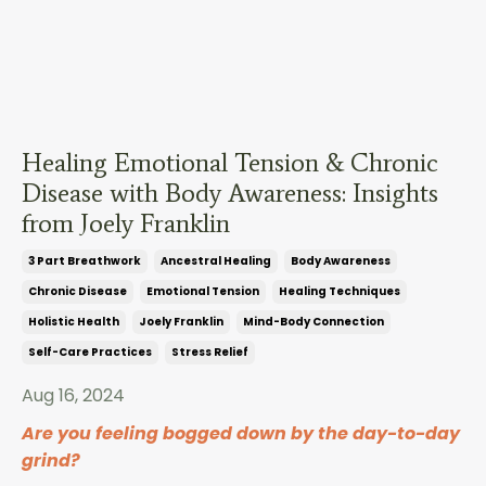
Healing Emotional Tension & Chronic
Disease with Body Awareness: Insights
from Joely Franklin
3 Part Breathwork
Ancestral Healing
Body Awareness
Chronic Disease
Emotional Tension
Healing Techniques
Holistic Health
Joely Franklin
Mind-Body Connection
Self-Care Practices
Stress Relief
Aug 16, 2024
Are you feeling bogged down by the day-to-day
grind?