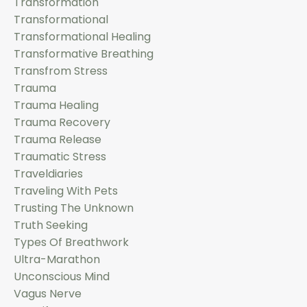
Transformation
Transformational
Transformational Healing
Transformative Breathing
Transfrom Stress
Trauma
Trauma Healing
Trauma Recovery
Trauma Release
Traumatic Stress
Traveldiaries
Traveling With Pets
Trusting The Unknown
Truth Seeking
Types Of Breathwork
Ultra-Marathon
Unconscious Mind
Vagus Nerve