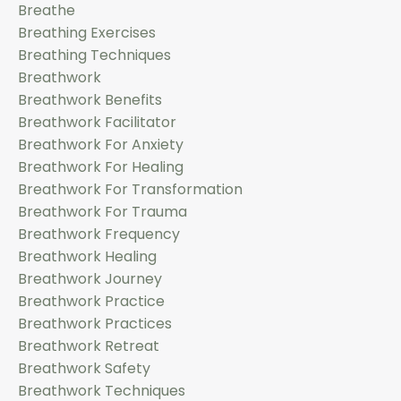
Breathe
Breathing Exercises
Breathing Techniques
Breathwork
Breathwork Benefits
Breathwork Facilitator
Breathwork For Anxiety
Breathwork For Healing
Breathwork For Transformation
Breathwork For Trauma
Breathwork Frequency
Breathwork Healing
Breathwork Journey
Breathwork Practice
Breathwork Practices
Breathwork Retreat
Breathwork Safety
Breathwork Techniques