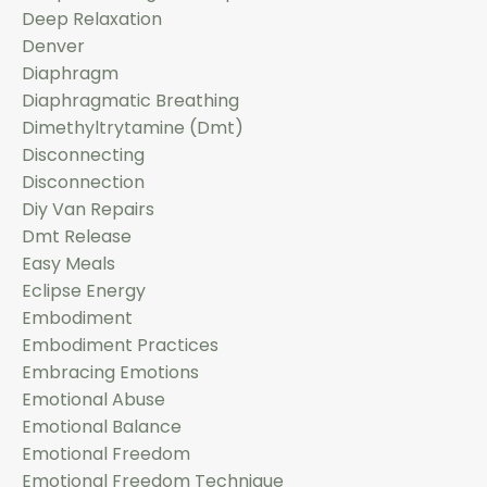
Deep Relaxation
Denver
Diaphragm
Diaphragmatic Breathing
Dimethyltrytamine (dmt)
Disconnecting
Disconnection
Diy Van Repairs
Dmt Release
Easy Meals
Eclipse Energy
Embodiment
Embodiment Practices
Embracing Emotions
Emotional Abuse
Emotional Balance
Emotional Freedom
Emotional Freedom Technique