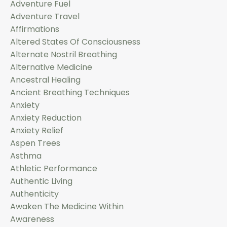
Adventure Fuel
Adventure Travel
Affirmations
Altered States Of Consciousness
Alternate Nostril Breathing
Alternative Medicine
Ancestral Healing
Ancient Breathing Techniques
Anxiety
Anxiety Reduction
Anxiety Relief
Aspen Trees
Asthma
Athletic Performance
Authentic Living
Authenticity
Awaken The Medicine Within
Awareness