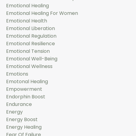
Emotional Healing
Emotional Healing For Women
Emotional Health
Emotional Liberation
Emotional Regulation
Emotional Resilience
Emotional Tension
Emotional Well-Being
Emotional Wellness
Emotions
Emotonal Healing
Empowerment
Endorphin Boost
Endurance
Energy
Energy Boost
Energy Healing
Fear Of Failure