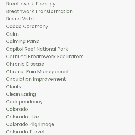
Breathwork Therapy
Breathwork Transformation
Buena Vista
Cacao Ceremony
Calm
Calming Panic
Capitol Reef National Park
Certified Breathwork Facilitators
Chronic Disease
Chronic Pain Management
Circulation Improvement
Clarity
Clean Eating
Codependency
Colorado
Colorado Hike
Colorado Pilgrimage
Colorado Travel