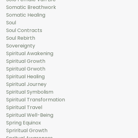
Somatic Breathwork
Somatic Healing
Soul
Soul Contracts
Soul Rebirth
Sovereignty
Spiritual Awakening
Spiritual Growth
Spiritual Grwoth
Spiritual Healing
Spiritual Journey
Spiritual Symbolism
Spiritual Transformation
Spiritual Travel
Spiritual Well-Being
Spring Equinox
Spriritual Growth