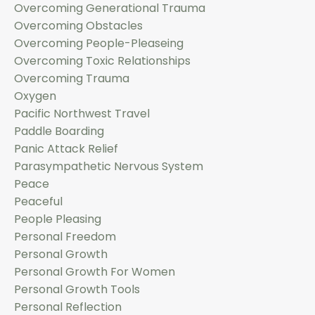
Overcoming Generational Trauma
Overcoming Obstacles
Overcoming People-Pleaseing
Overcoming Toxic Relationships
Overcoming Trauma
Oxygen
Pacific Northwest Travel
Paddle Boarding
Panic Attack Relief
Parasympathetic Nervous System
Peace
Peaceful
People Pleasing
Personal Freedom
Personal Growth
Personal Growth For Women
Personal Growth Tools
Personal Reflection