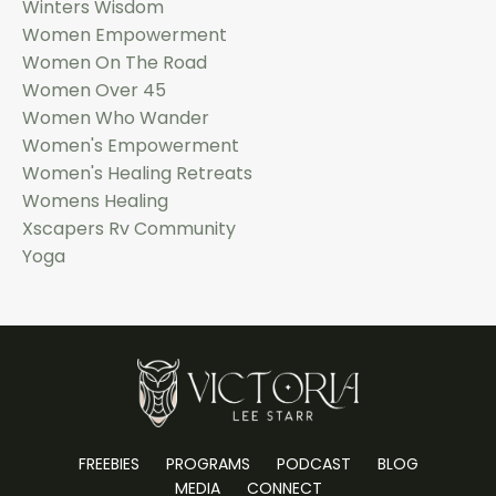
Winters Wisdom
Women Empowerment
Women On The Road
Women Over 45
Women Who Wander
Women's Empowerment
Women's Healing Retreats
Womens Healing
Xscapers Rv Community
Yoga
FREEBIES
PROGRAMS
PODCAST
BLOG
MEDIA
CONNECT