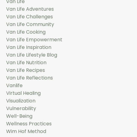
Van Life
Van Life Adventures
Van Life Challenges
Van Life Community
Van Life Cooking
Van Life Empowerment
Van Life Inspiration
Van Life Lifestyle Blog
Van Life Nutrition
Van Life Recipes
Van Life Reflections
Vanlife
Virtual Healing
Visualization
Vulnerability
Well-Being
Wellness Practices
Wim Hof Method