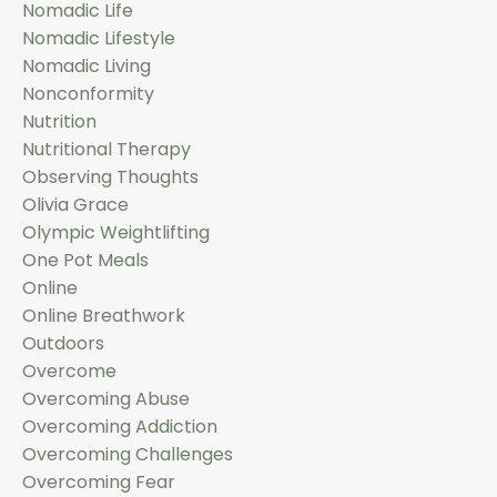
Nomadic Life
Nomadic Lifestyle
Nomadic Living
Nonconformity
Nutrition
Nutritional Therapy
Observing Thoughts
Olivia Grace
Olympic Weightlifting
One Pot Meals
Online
Online Breathwork
Outdoors
Overcome
Overcoming Abuse
Overcoming Addiction
Overcoming Challenges
Overcoming Fear