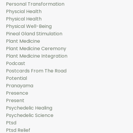
Personal Transformation
Physcial Health
Physical Health
Physical Well-Being
Pineal Gland Stimulation
Plant Medicine
Plant Medicine Ceremony
Plant Medicine Integration
Podcast
Postcards From The Road
Potential
Pranayama
Presence
Present
Psychedelic Healing
Psychedelic Science
Ptsd
Ptsd Relief