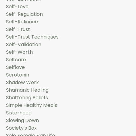
Self-Love
Self-Regulation
Self-Reliance
Self-Trust
Self-Trust Techniques
Self-Validation
Self-Worth
Selfcare
Selflove
Serotonin
Shadow Work
Shamanic Healing
Shattering Beliefs
Simple Healthy Meals
Sisterhood
Slowing Down
Society's Box
Solo Female Van Life