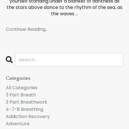
yourself standing under a blanket of darkness as
the stars above dance to the rhythm of the sea, as
the waves
...
Continue Reading...
Categories
All Categories
3 Part Breath
3 Part Breathwork
4-7-8 Breathing
Addiction Recovery
Adventure