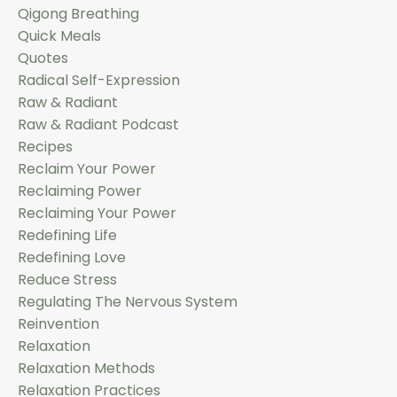
Qigong Breathing
Quick Meals
Quotes
Radical Self-Expression
Raw & Radiant
Raw & Radiant Podcast
Recipes
Reclaim Your Power
Reclaiming Power
Reclaiming Your Power
Redefining Life
Redefining Love
Reduce Stress
Regulating The Nervous System
Reinvention
Relaxation
Relaxation Methods
Relaxation Practices