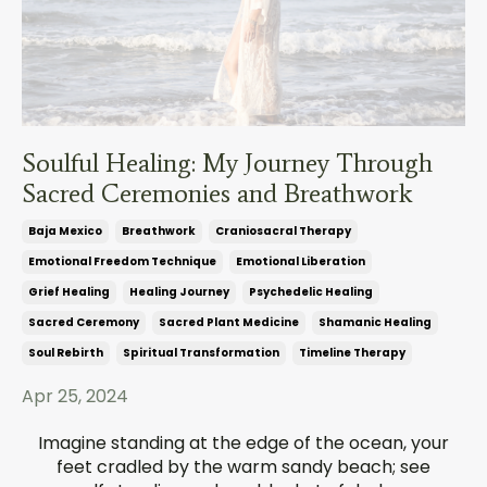
Soulful Healing: My Journey Through
Sacred Ceremonies and Breathwork
Baja Mexico
Breathwork
Craniosacral Therapy
Emotional Freedom Technique
Emotional Liberation
Grief Healing
Healing Journey
Psychedelic Healing
Sacred Ceremony
Sacred Plant Medicine
Shamanic Healing
Soul Rebirth
Spiritual Transformation
Timeline Therapy
Apr 25, 2024
Imagine standing at the edge of the ocean, your
feet cradled by the warm sandy beach; see