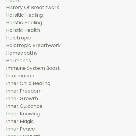
History Of Breathwork
Holisitic Healing
Holistic Healing
Holistic Health
Holotropic
Holotropic Breathwork
Homeopathy
Hormones
Immune System Boost
Information
Inner Child Healing
Inner Freedom
Inner Growth
Inner Guidance
Inner Knowing
Inner Magic
Inner Peace