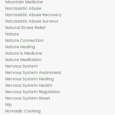
Mountain Medicine
Narcissistic Abuse
Narcissistic Abuse Recovery
Narcissistic Abuse Survivor
Natural Stress Relief
Nature
Nature Connection
Nature Healing
Nature Is Medicine
Nature Meditation
Nervous System
Nervous System Awareness
Nervous System Healing
Nervous System Health
Nervous System Regulation
Nervous System Reset
Nlp
Nomadic Cooking