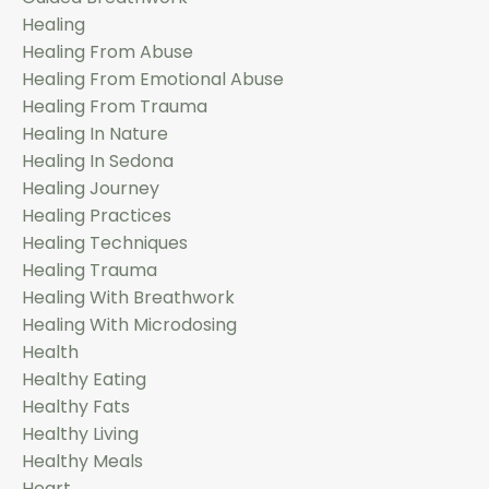
Healing
Healing From Abuse
Healing From Emotional Abuse
Healing From Trauma
Healing In Nature
Healing In Sedona
Healing Journey
Healing Practices
Healing Techniques
Healing Trauma
Healing With Breathwork
Healing With Microdosing
Health
Healthy Eating
Healthy Fats
Healthy Living
Healthy Meals
Heart