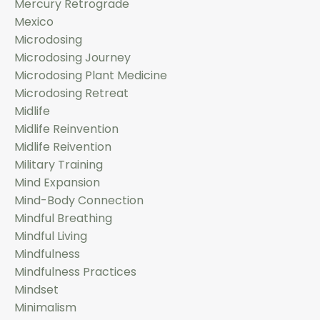
Mercury Retrograde
Mexico
Microdosing
Microdosing Journey
Microdosing Plant Medicine
Microdosing Retreat
Midlife
Midlife Reinvention
Midlife Reivention
Military Training
Mind Expansion
Mind-Body Connection
Mindful Breathing
Mindful Living
Mindfulness
Mindfulness Practices
Mindset
Minimalism