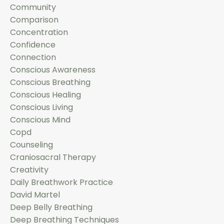
Community
Comparison
Concentration
Confidence
Connection
Conscious Awareness
Conscious Breathing
Conscious Healing
Conscious Living
Conscious Mind
Copd
Counseling
Craniosacral Therapy
Creativity
Daily Breathwork Practice
David Martel
Deep Belly Breathing
Deep Breathing Techniques