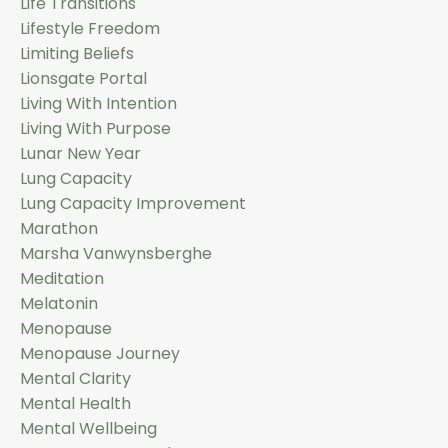
Life Transitions
Lifestyle Freedom
Limiting Beliefs
Lionsgate Portal
Living With Intention
Living With Purpose
Lunar New Year
Lung Capacity
Lung Capacity Improvement
Marathon
Marsha Vanwynsberghe
Meditation
Melatonin
Menopause
Menopause Journey
Mental Clarity
Mental Health
Mental Wellbeing