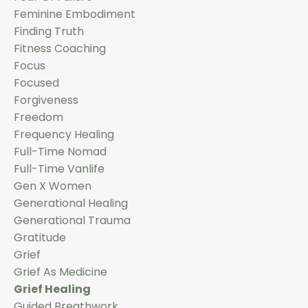
Feminine Embodiment
Finding Truth
Fitness Coaching
Focus
Focused
Forgiveness
Freedom
Frequency Healing
Full-Time Nomad
Full-Time Vanlife
Gen X Women
Generational Healing
Generational Trauma
Gratitude
Grief
Grief As Medicine
Grief Healing
Guided Breathwork