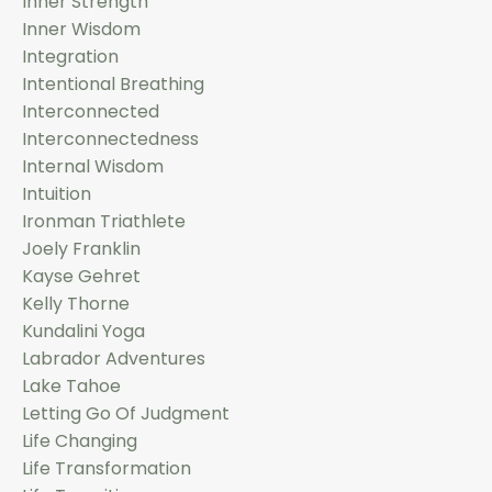
Inner Strength
Inner Wisdom
Integration
Intentional Breathing
Interconnected
Interconnectedness
Internal Wisdom
Intuition
Ironman Triathlete
Joely Franklin
Kayse Gehret
Kelly Thorne
Kundalini Yoga
Labrador Adventures
Lake Tahoe
Letting Go Of Judgment
Life Changing
Life Transformation