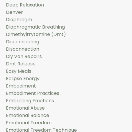
Deep Relaxation
Denver
Diaphragm
Diaphragmatic Breathing
Dimethyltrytamine (dmt)
Disconnecting
Disconnection
Diy Van Repairs
Dmt Release
Easy Meals
Eclipse Energy
Embodiment
Embodiment Practices
Embracing Emotions
Emotional Abuse
Emotional Balance
Emotional Freedom
Emotional Freedom Technique