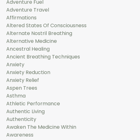
Adventure Fuel
Adventure Travel
Affirmations
Altered States Of Consciousness
Alternate Nostril Breathing
Alternative Medicine
Ancestral Healing
Ancient Breathing Techniques
Anxiety
Anxiety Reduction
Anxiety Relief
Aspen Trees
Asthma
Athletic Performance
Authentic Living
Authenticity
Awaken The Medicine Within
Awareness