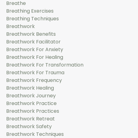
Breathe
Breathing Exercises
Breathing Techniques
Breathwork
Breathwork Benefits
Breathwork Facilitator
Breathwork For Anxiety
Breathwork For Healing
Breathwork For Transformation
Breathwork For Trauma
Breathwork Frequency
Breathwork Healing
Breathwork Journey
Breathwork Practice
Breathwork Practices
Breathwork Retreat
Breathwork Safety
Breathwork Techniques