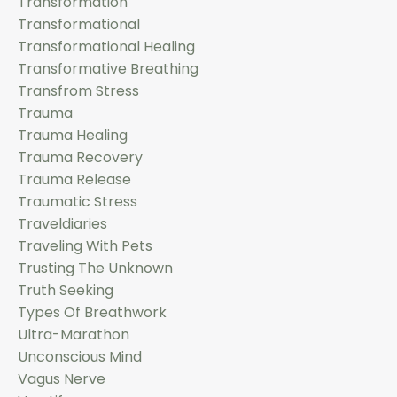
Transformation
Transformational
Transformational Healing
Transformative Breathing
Transfrom Stress
Trauma
Trauma Healing
Trauma Recovery
Trauma Release
Traumatic Stress
Traveldiaries
Traveling With Pets
Trusting The Unknown
Truth Seeking
Types Of Breathwork
Ultra-Marathon
Unconscious Mind
Vagus Nerve