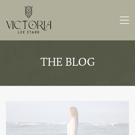
THE BLOG