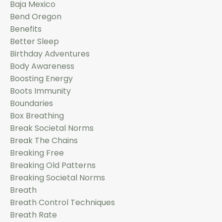
Baja Mexico
Bend Oregon
Benefits
Better Sleep
Birthday Adventures
Body Awareness
Boosting Energy
Boots Immunity
Boundaries
Box Breathing
Break Societal Norms
Break The Chains
Breaking Free
Breaking Old Patterns
Breaking Societal Norms
Breath
Breath Control Techniques
Breath Rate