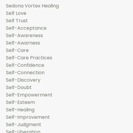
Sedona Vortex Healing
Self Love
Self Trust
Self-Acceptance
Self-Awareness
Self-Awarness
Self-Care
Self-Care Practices
Self-Confidence
Self-Connection
Self-Discovery
Self-Doubt
Self-Empowerment
Self-Esteem
Self-Healing
Self-Improvement
Self-Judgment
Self-Liberation