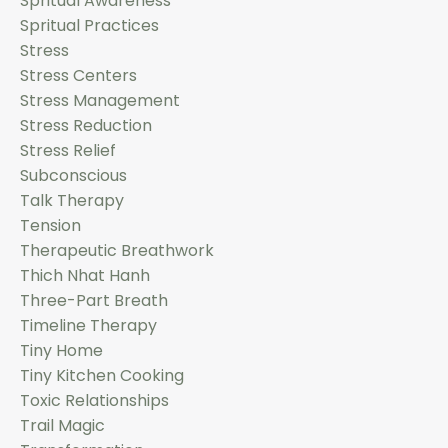
Spritual Awareness
Spritual Practices
Stress
Stress Centers
Stress Management
Stress Reduction
Stress Relief
Subconscious
Talk Therapy
Tension
Therapeutic Breathwork
Thich Nhat Hanh
Three-Part Breath
Timeline Therapy
Tiny Home
Tiny Kitchen Cooking
Toxic Relationships
Trail Magic