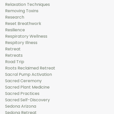
Relaxation Techniques
Removing Toxins
Research
Reset Breathwork
Resilience
Respiratory Wellness
Respitory Illness
Retreat
Retreats
Road Trip
Roots Reclaimed Retreat
Sacral Pump Activation
Sacred Ceremony
Sacred Plant Medicine
Sacred Practices
Sacred Self-Discovery
Sedona Arizona
Sedona Retreat