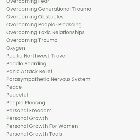
Overcoming Fear
Overcoming Generational Trauma
Overcoming Obstacles
Overcoming People-Pleaseing
Overcoming Toxic Relationships
Overcoming Trauma
Oxygen
Pacific Northwest Travel
Paddle Boarding
Panic Attack Relief
Parasympathetic Nervous System
Peace
Peaceful
People Pleasing
Personal Freedom
Personal Growth
Personal Growth For Women
Personal Growth Tools