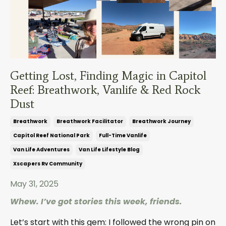
Getting Lost, Finding Magic in Capitol
Reef: Breathwork, Vanlife & Red Rock
Dust
Breathwork
Breathwork Facilitator
Breathwork Journey
Capitol Reef National Park
Full-Time Vanlife
Van Life Adventures
Van Life Lifestyle Blog
Xscapers Rv Community
May 31, 2025
Whew. I’ve got stories this week, friends.
Let’s start with this gem: I followed the wrong pin on