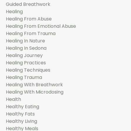
Guided Breathwork
Healing
Healing From Abuse
Healing From Emotional Abuse
Healing From Trauma
Healing In Nature
Healing In Sedona
Healing Journey
Healing Practices
Healing Techniques
Healing Trauma
Healing With Breathwork
Healing With Microdosing
Health
Healthy Eating
Healthy Fats
Healthy Living
Healthy Meals