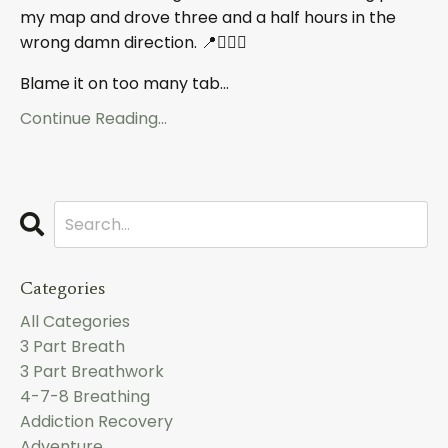
my map and drove three and a half hours in the
wrong damn direction. 📍🤦🏼‍♀️
Blame it on too many tab
...
Continue Reading...
Categories
All Categories
3 Part Breath
3 Part Breathwork
4-7-8 Breathing
Addiction Recovery
Adventure