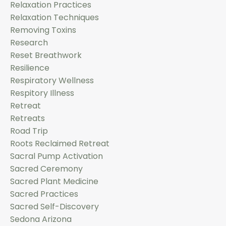
Relaxation Practices
Relaxation Techniques
Removing Toxins
Research
Reset Breathwork
Resilience
Respiratory Wellness
Respitory Illness
Retreat
Retreats
Road Trip
Roots Reclaimed Retreat
Sacral Pump Activation
Sacred Ceremony
Sacred Plant Medicine
Sacred Practices
Sacred Self-Discovery
Sedona Arizona