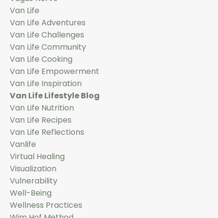
Van Life
Van Life Adventures
Van Life Challenges
Van Life Community
Van Life Cooking
Van Life Empowerment
Van Life Inspiration
Van Life Lifestyle Blog
Van Life Nutrition
Van Life Recipes
Van Life Reflections
Vanlife
Virtual Healing
Visualization
Vulnerability
Well-Being
Wellness Practices
Wim Hof Method