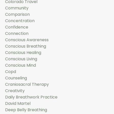
Colorado Travel
Community
Comparison
Concentration
Confidence
Connection
Conscious Awareness
Conscious Breathing
Conscious Healing
Conscious Living
Conscious Mind
Copd
Counseling
Craniosacral Therapy
Creativity
Daily Breathwork Practice
David Martel
Deep Belly Breathing