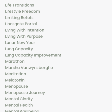
Life Transitions
Lifestyle Freedom
Limiting Beliefs
Lionsgate Portal
Living With Intention
Living With Purpose
Lunar New Year
Lung Capacity
Lung Capacity Improvement
Marathon
Marsha Vanwynsberghe
Meditation
Melatonin
Menopause
Menopause Journey
Mental Clarity
Mental Health
Mental Wellbeing