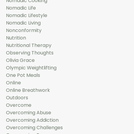
Nomadic Cooking
Nomadic Life
Nomadic Lifestyle
Nomadic Living
Nonconformity
Nutrition
Nutritional Therapy
Observing Thoughts
Olivia Grace
Olympic Weightlifting
One Pot Meals
Online
Online Breathwork
Outdoors
Overcome
Overcoming Abuse
Overcoming Addiction
Overcoming Challenges