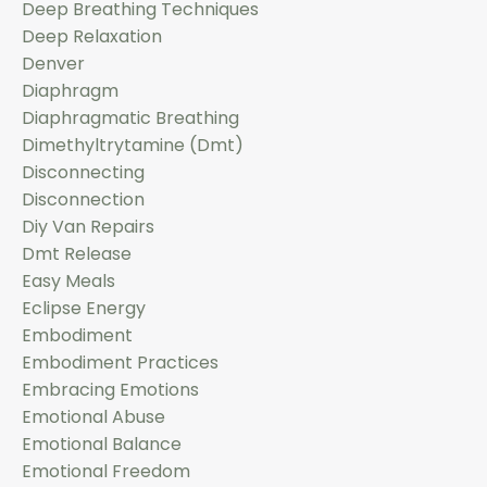
Deep Breathing Techniques
Deep Relaxation
Denver
Diaphragm
Diaphragmatic Breathing
Dimethyltrytamine (dmt)
Disconnecting
Disconnection
Diy Van Repairs
Dmt Release
Easy Meals
Eclipse Energy
Embodiment
Embodiment Practices
Embracing Emotions
Emotional Abuse
Emotional Balance
Emotional Freedom