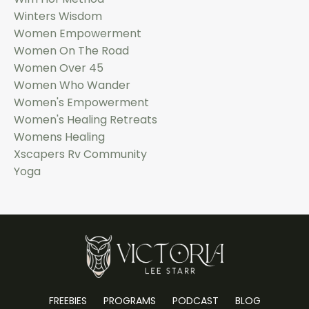
Winters Wisdom
Women Empowerment
Women On The Road
Women Over 45
Women Who Wander
Women's Empowerment
Women's Healing Retreats
Womens Healing
Xscapers Rv Community
Yoga
FREEBIES
PROGRAMS
PODCAST
BLOG