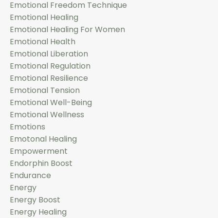
Emotional Freedom Technique
Emotional Healing
Emotional Healing For Women
Emotional Health
Emotional Liberation
Emotional Regulation
Emotional Resilience
Emotional Tension
Emotional Well-Being
Emotional Wellness
Emotions
Emotonal Healing
Empowerment
Endorphin Boost
Endurance
Energy
Energy Boost
Energy Healing