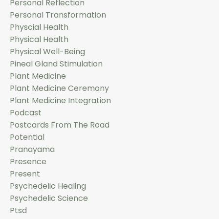
Personal Reflection
Personal Transformation
Physcial Health
Physical Health
Physical Well-Being
Pineal Gland Stimulation
Plant Medicine
Plant Medicine Ceremony
Plant Medicine Integration
Podcast
Postcards From The Road
Potential
Pranayama
Presence
Present
Psychedelic Healing
Psychedelic Science
Ptsd