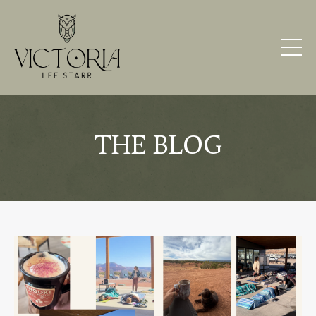
THE BLOG