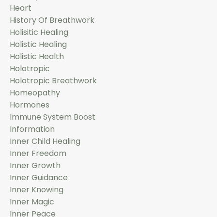
Heart
History Of Breathwork
Holisitic Healing
Holistic Healing
Holistic Health
Holotropic
Holotropic Breathwork
Homeopathy
Hormones
Immune System Boost
Information
Inner Child Healing
Inner Freedom
Inner Growth
Inner Guidance
Inner Knowing
Inner Magic
Inner Peace