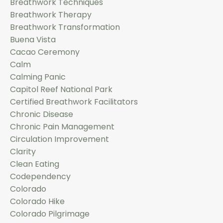
Breathwork Techniques
Breathwork Therapy
Breathwork Transformation
Buena Vista
Cacao Ceremony
Calm
Calming Panic
Capitol Reef National Park
Certified Breathwork Facilitators
Chronic Disease
Chronic Pain Management
Circulation Improvement
Clarity
Clean Eating
Codependency
Colorado
Colorado Hike
Colorado Pilgrimage