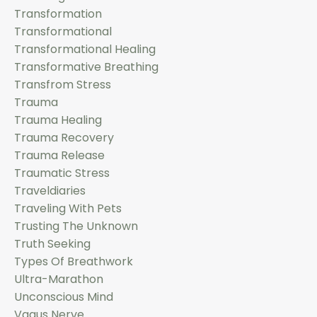
Transformation
Transformational
Transformational Healing
Transformative Breathing
Transfrom Stress
Trauma
Trauma Healing
Trauma Recovery
Trauma Release
Traumatic Stress
Traveldiaries
Traveling With Pets
Trusting The Unknown
Truth Seeking
Types Of Breathwork
Ultra-Marathon
Unconscious Mind
Vagus Nerve