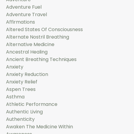
Adventure Fuel
Adventure Travel
Affirmations
Altered States Of Consciousness
Alternate Nostril Breathing
Alternative Medicine
Ancestral Healing
Ancient Breathing Techniques
Anxiety
Anxiety Reduction
Anxiety Relief
Aspen Trees
Asthma
Athletic Performance
Authentic Living
Authenticity
Awaken The Medicine Within