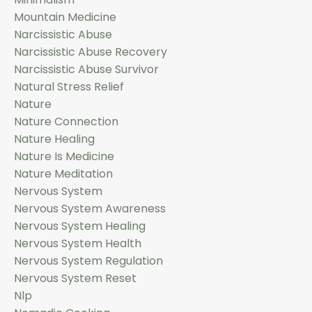
Mountain Medicine
Narcissistic Abuse
Narcissistic Abuse Recovery
Narcissistic Abuse Survivor
Natural Stress Relief
Nature
Nature Connection
Nature Healing
Nature Is Medicine
Nature Meditation
Nervous System
Nervous System Awareness
Nervous System Healing
Nervous System Health
Nervous System Regulation
Nervous System Reset
Nlp