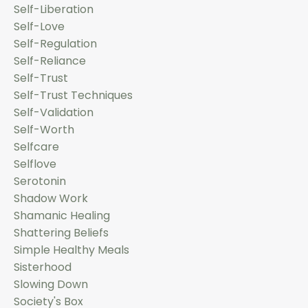
Self-Liberation
Self-Love
Self-Regulation
Self-Reliance
Self-Trust
Self-Trust Techniques
Self-Validation
Self-Worth
Selfcare
Selflove
Serotonin
Shadow Work
Shamanic Healing
Shattering Beliefs
Simple Healthy Meals
Sisterhood
Slowing Down
Society's Box