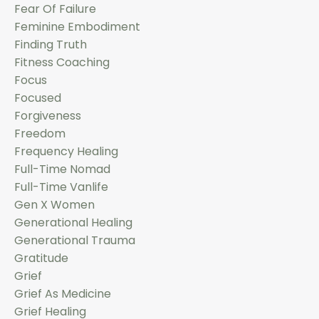
Fear Of Failure
Feminine Embodiment
Finding Truth
Fitness Coaching
Focus
Focused
Forgiveness
Freedom
Frequency Healing
Full-Time Nomad
Full-Time Vanlife
Gen X Women
Generational Healing
Generational Trauma
Gratitude
Grief
Grief As Medicine
Grief Healing