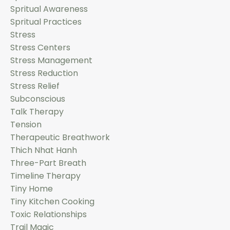
Spritual Awareness
Spritual Practices
Stress
Stress Centers
Stress Management
Stress Reduction
Stress Relief
Subconscious
Talk Therapy
Tension
Therapeutic Breathwork
Thich Nhat Hanh
Three-Part Breath
Timeline Therapy
Tiny Home
Tiny Kitchen Cooking
Toxic Relationships
Trail Magic