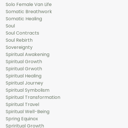
Solo Female Van Life
Somatic Breathwork
Somatic Healing
Soul
Soul Contracts
Soul Rebirth
Sovereignty
Spiritual Awakening
Spiritual Growth
Spiritual Grwoth
Spiritual Healing
Spiritual Journey
Spiritual Symbolism
Spiritual Transformation
Spiritual Travel
Spiritual Well-Being
Spring Equinox
Spriritual Growth