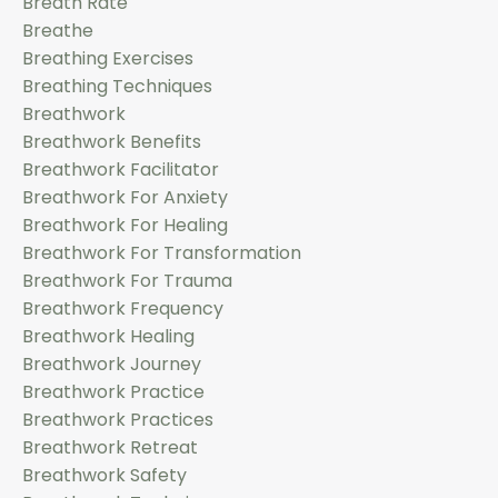
Breath Rate
Breathe
Breathing Exercises
Breathing Techniques
Breathwork
Breathwork Benefits
Breathwork Facilitator
Breathwork For Anxiety
Breathwork For Healing
Breathwork For Transformation
Breathwork For Trauma
Breathwork Frequency
Breathwork Healing
Breathwork Journey
Breathwork Practice
Breathwork Practices
Breathwork Retreat
Breathwork Safety