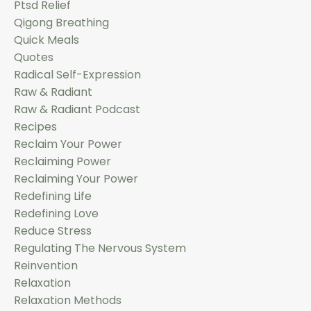
Ptsd Relief
Qigong Breathing
Quick Meals
Quotes
Radical Self-Expression
Raw & Radiant
Raw & Radiant Podcast
Recipes
Reclaim Your Power
Reclaiming Power
Reclaiming Your Power
Redefining Life
Redefining Love
Reduce Stress
Regulating The Nervous System
Reinvention
Relaxation
Relaxation Methods