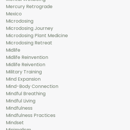
Mercury Retrograde
Mexico
Microdosing
Microdosing Journey
Microdosing Plant Medicine
Microdosing Retreat
Midlife
Midlife Reinvention
Midlife Reivention
Military Training
Mind Expansion
Mind-Body Connection
Mindful Breathing
Mindful Living
Mindfulness
Mindfulness Practices
Mindset
Minimalism