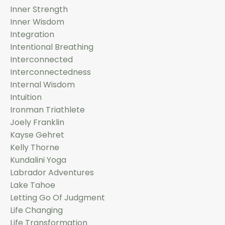
Inner Strength
Inner Wisdom
Integration
Intentional Breathing
Interconnected
Interconnectedness
Internal Wisdom
Intuition
Ironman Triathlete
Joely Franklin
Kayse Gehret
Kelly Thorne
Kundalini Yoga
Labrador Adventures
Lake Tahoe
Letting Go Of Judgment
Life Changing
Life Transformation