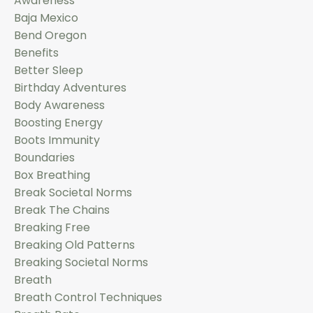
Awareness
Baja Mexico
Bend Oregon
Benefits
Better Sleep
Birthday Adventures
Body Awareness
Boosting Energy
Boots Immunity
Boundaries
Box Breathing
Break Societal Norms
Break The Chains
Breaking Free
Breaking Old Patterns
Breaking Societal Norms
Breath
Breath Control Techniques