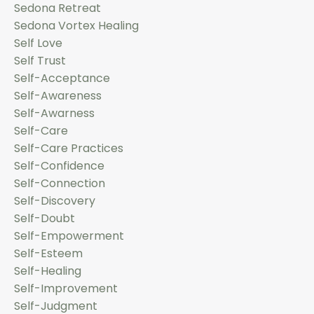
Sedona Retreat
Sedona Vortex Healing
Self Love
Self Trust
Self-Acceptance
Self-Awareness
Self-Awarness
Self-Care
Self-Care Practices
Self-Confidence
Self-Connection
Self-Discovery
Self-Doubt
Self-Empowerment
Self-Esteem
Self-Healing
Self-Improvement
Self-Judgment