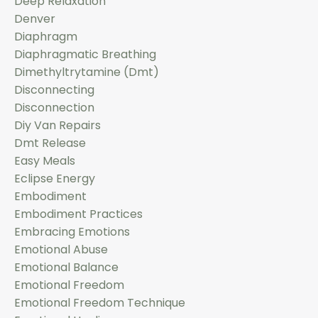
Deep Relaxation
Denver
Diaphragm
Diaphragmatic Breathing
Dimethyltrytamine (dmt)
Disconnecting
Disconnection
Diy Van Repairs
Dmt Release
Easy Meals
Eclipse Energy
Embodiment
Embodiment Practices
Embracing Emotions
Emotional Abuse
Emotional Balance
Emotional Freedom
Emotional Freedom Technique