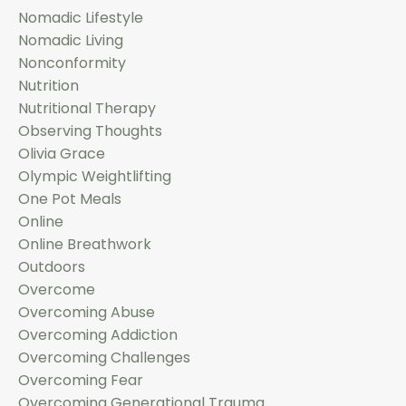
Nomadic Lifestyle
Nomadic Living
Nonconformity
Nutrition
Nutritional Therapy
Observing Thoughts
Olivia Grace
Olympic Weightlifting
One Pot Meals
Online
Online Breathwork
Outdoors
Overcome
Overcoming Abuse
Overcoming Addiction
Overcoming Challenges
Overcoming Fear
Overcoming Generational Trauma