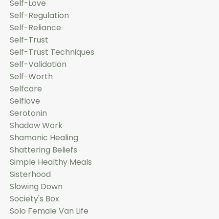
Self-Love
Self-Regulation
Self-Reliance
Self-Trust
Self-Trust Techniques
Self-Validation
Self-Worth
Selfcare
Selflove
Serotonin
Shadow Work
Shamanic Healing
Shattering Beliefs
Simple Healthy Meals
Sisterhood
Slowing Down
Society's Box
Solo Female Van Life