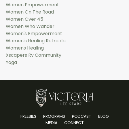
Women Empowerment
Women On The Road
Women Over 45
Women Who Wander
Women's Empowerment
Women's Healing Retreats
Womens Healing
Xscapers Rv Community
Yoga
FREEBIES
PROGRAMS
PODCAST
BLOG
MEDIA
CONNECT