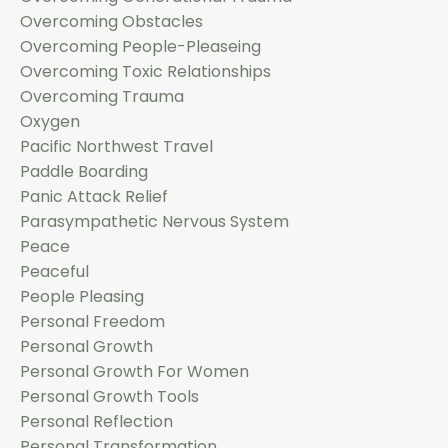
Overcoming Obstacles
Overcoming People-Pleaseing
Overcoming Toxic Relationships
Overcoming Trauma
Oxygen
Pacific Northwest Travel
Paddle Boarding
Panic Attack Relief
Parasympathetic Nervous System
Peace
Peaceful
People Pleasing
Personal Freedom
Personal Growth
Personal Growth For Women
Personal Growth Tools
Personal Reflection
Personal Transformation