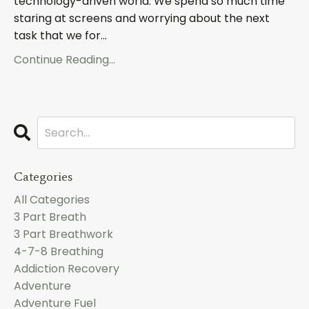
technology-driven world. We spend so much time
staring at screens and worrying about the next
task that we for...
Continue Reading...
Categories
All Categories
3 Part Breath
3 Part Breathwork
4-7-8 Breathing
Addiction Recovery
Adventure
Adventure Fuel