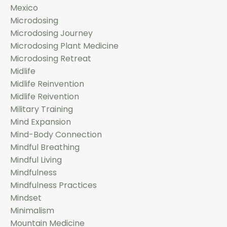
Mexico
Microdosing
Microdosing Journey
Microdosing Plant Medicine
Microdosing Retreat
Midlife
Midlife Reinvention
Midlife Reivention
Military Training
Mind Expansion
Mind-Body Connection
Mindful Breathing
Mindful Living
Mindfulness
Mindfulness Practices
Mindset
Minimalism
Mountain Medicine