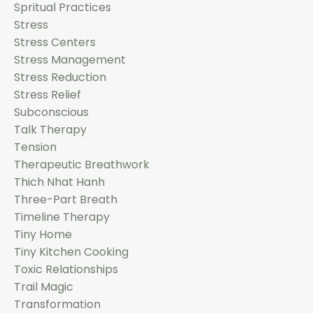
Spritual Practices
Stress
Stress Centers
Stress Management
Stress Reduction
Stress Relief
Subconscious
Talk Therapy
Tension
Therapeutic Breathwork
Thich Nhat Hanh
Three-Part Breath
Timeline Therapy
Tiny Home
Tiny Kitchen Cooking
Toxic Relationships
Trail Magic
Transformation