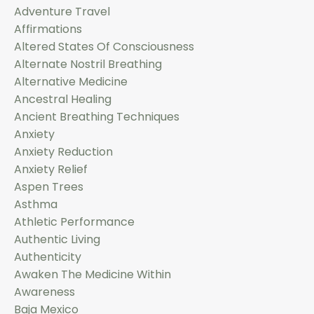
Adventure Travel
Affirmations
Altered States Of Consciousness
Alternate Nostril Breathing
Alternative Medicine
Ancestral Healing
Ancient Breathing Techniques
Anxiety
Anxiety Reduction
Anxiety Relief
Aspen Trees
Asthma
Athletic Performance
Authentic Living
Authenticity
Awaken The Medicine Within
Awareness
Baja Mexico