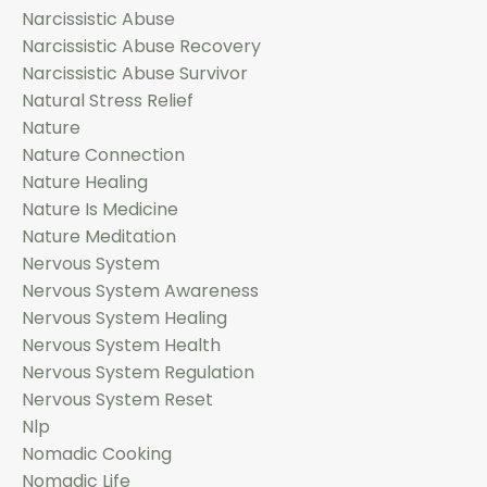
Narcissistic Abuse
Narcissistic Abuse Recovery
Narcissistic Abuse Survivor
Natural Stress Relief
Nature
Nature Connection
Nature Healing
Nature Is Medicine
Nature Meditation
Nervous System
Nervous System Awareness
Nervous System Healing
Nervous System Health
Nervous System Regulation
Nervous System Reset
Nlp
Nomadic Cooking
Nomadic Life