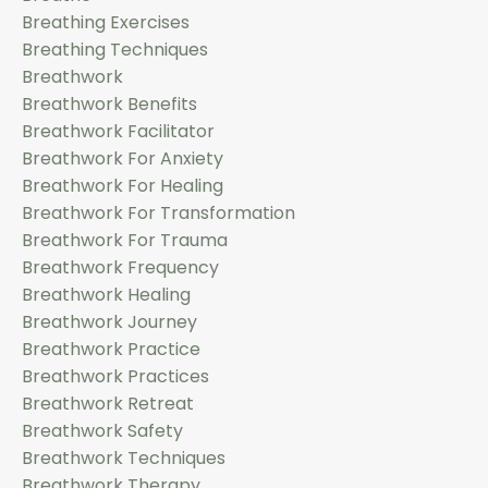
Breathing Exercises
Breathing Techniques
Breathwork
Breathwork Benefits
Breathwork Facilitator
Breathwork For Anxiety
Breathwork For Healing
Breathwork For Transformation
Breathwork For Trauma
Breathwork Frequency
Breathwork Healing
Breathwork Journey
Breathwork Practice
Breathwork Practices
Breathwork Retreat
Breathwork Safety
Breathwork Techniques
Breathwork Therapy