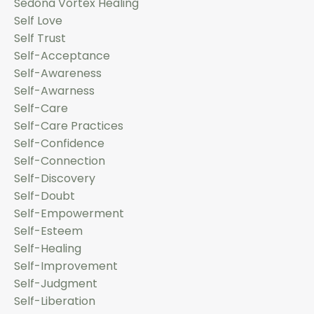
Sedona Vortex Healing
Self Love
Self Trust
Self-Acceptance
Self-Awareness
Self-Awarness
Self-Care
Self-Care Practices
Self-Confidence
Self-Connection
Self-Discovery
Self-Doubt
Self-Empowerment
Self-Esteem
Self-Healing
Self-Improvement
Self-Judgment
Self-Liberation