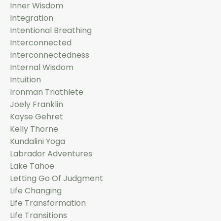
Inner Wisdom
Integration
Intentional Breathing
Interconnected
Interconnectedness
Internal Wisdom
Intuition
Ironman Triathlete
Joely Franklin
Kayse Gehret
Kelly Thorne
Kundalini Yoga
Labrador Adventures
Lake Tahoe
Letting Go Of Judgment
Life Changing
Life Transformation
Life Transitions