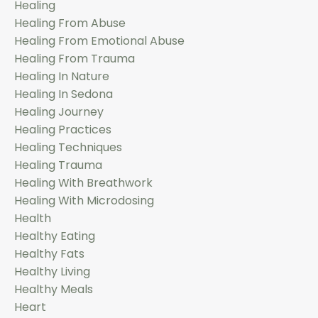
Healing
Healing From Abuse
Healing From Emotional Abuse
Healing From Trauma
Healing In Nature
Healing In Sedona
Healing Journey
Healing Practices
Healing Techniques
Healing Trauma
Healing With Breathwork
Healing With Microdosing
Health
Healthy Eating
Healthy Fats
Healthy Living
Healthy Meals
Heart