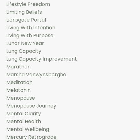
Lifestyle Freedom
Limiting Beliefs
Lionsgate Portal
Living With Intention
Living With Purpose
Lunar New Year
Lung Capacity
Lung Capacity Improvement
Marathon
Marsha Vanwynsberghe
Meditation
Melatonin
Menopause
Menopause Journey
Mental Clarity
Mental Health
Mental Wellbeing
Mercury Retrograde