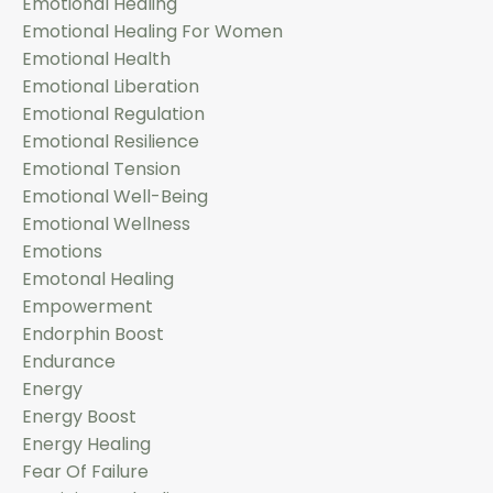
Emotional Healing
Emotional Healing For Women
Emotional Health
Emotional Liberation
Emotional Regulation
Emotional Resilience
Emotional Tension
Emotional Well-Being
Emotional Wellness
Emotions
Emotonal Healing
Empowerment
Endorphin Boost
Endurance
Energy
Energy Boost
Energy Healing
Fear Of Failure