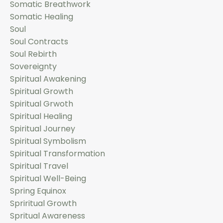
Somatic Breathwork
Somatic Healing
Soul
Soul Contracts
Soul Rebirth
Sovereignty
Spiritual Awakening
Spiritual Growth
Spiritual Grwoth
Spiritual Healing
Spiritual Journey
Spiritual Symbolism
Spiritual Transformation
Spiritual Travel
Spiritual Well-Being
Spring Equinox
Spriritual Growth
Spritual Awareness