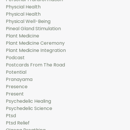
Physcial Health
Physical Health
Physical Well-Being
Pineal Gland Stimulation
Plant Medicine
Plant Medicine Ceremony
Plant Medicine Integration
Podcast
Postcards From The Road
Potential
Pranayama
Presence
Present
Psychedelic Healing
Psychedelic Science
Ptsd
Ptsd Relief