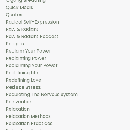
Qigong Breathing
Quick Meals
Quotes
Radical Self-Expression
Raw & Radiant
Raw & Radiant Podcast
Recipes
Reclaim Your Power
Reclaiming Power
Reclaiming Your Power
Redefining Life
Redefining Love
Reduce Stress
Regulating The Nervous System
Reinvention
Relaxation
Relaxation Methods
Relaxation Practices