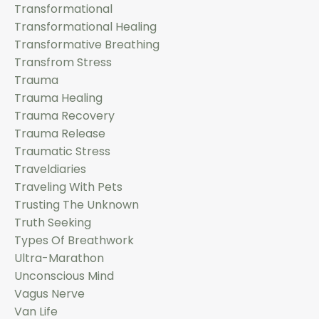
Transformational
Transformational Healing
Transformative Breathing
Transfrom Stress
Trauma
Trauma Healing
Trauma Recovery
Trauma Release
Traumatic Stress
Traveldiaries
Traveling With Pets
Trusting The Unknown
Truth Seeking
Types Of Breathwork
Ultra-Marathon
Unconscious Mind
Vagus Nerve
Van Life