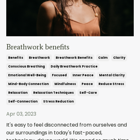
Breathwork benefits
Benefits
Breathwork
Breathwork Benefits
Calm
Clarity
Conscious Breathing
Daily Breathwork Practice
Emotional Well-Being
Focused
Inner Peace
Mental Clarity
Mind-Body Connection
Mindfulness
Peace
Reduce Stress
Relaxation
Relaxation Techniques
Self-Care
Self-Connection
Stress Reduction
Apr 03, 2023
It's easy to feel disconnected from ourselves and
our surroundings in today's fast-paced,