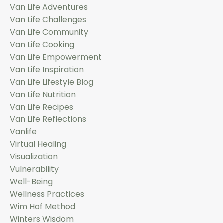
Van Life Adventures
Van Life Challenges
Van Life Community
Van Life Cooking
Van Life Empowerment
Van Life Inspiration
Van Life Lifestyle Blog
Van Life Nutrition
Van Life Recipes
Van Life Reflections
Vanlife
Virtual Healing
Visualization
Vulnerability
Well-Being
Wellness Practices
Wim Hof Method
Winters Wisdom