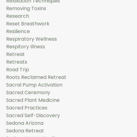
Relaxation Techniques
Removing Toxins
Research
Reset Breathwork
Resilience
Respiratory Wellness
Respitory Illness
Retreat
Retreats
Road Trip
Roots Reclaimed Retreat
Sacral Pump Activation
Sacred Ceremony
Sacred Plant Medicine
Sacred Practices
Sacred Self-Discovery
Sedona Arizona
Sedona Retreat