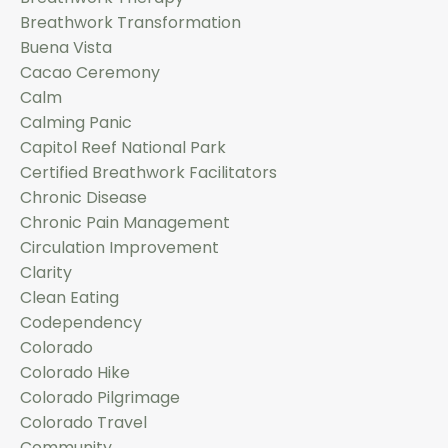
Breathwork Transformation
Buena Vista
Cacao Ceremony
Calm
Calming Panic
Capitol Reef National Park
Certified Breathwork Facilitators
Chronic Disease
Chronic Pain Management
Circulation Improvement
Clarity
Clean Eating
Codependency
Colorado
Colorado Hike
Colorado Pilgrimage
Colorado Travel
Community