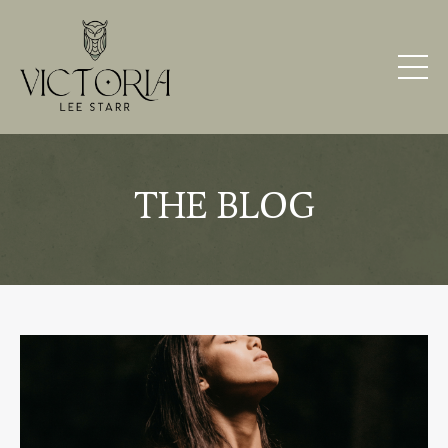
THE BLOG