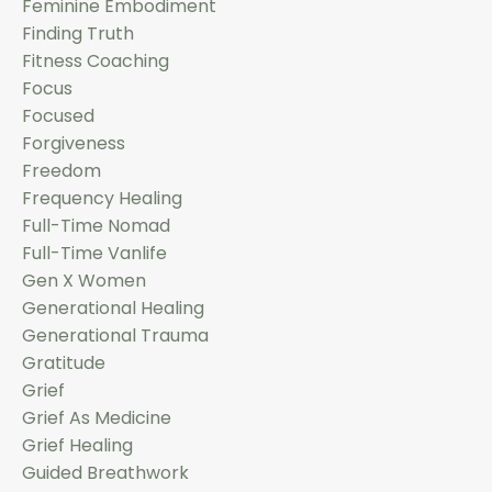
Feminine Embodiment
Finding Truth
Fitness Coaching
Focus
Focused
Forgiveness
Freedom
Frequency Healing
Full-Time Nomad
Full-Time Vanlife
Gen X Women
Generational Healing
Generational Trauma
Gratitude
Grief
Grief As Medicine
Grief Healing
Guided Breathwork