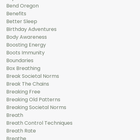
Bend Oregon
Benefits
Better Sleep
Birthday Adventures
Body Awareness
Boosting Energy
Boots Immunity
Boundaries
Box Breathing
Break Societal Norms
Break The Chains
Breaking Free
Breaking Old Patterns
Breaking Societal Norms
Breath
Breath Control Techniques
Breath Rate
Breathe