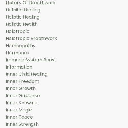
History Of Breathwork
Holisitic Healing
Holistic Healing
Holistic Health
Holotropic
Holotropic Breathwork
Homeopathy
Hormones
Immune System Boost
Information
Inner Child Healing
Inner Freedom
Inner Growth
Inner Guidance
Inner Knowing
Inner Magic
Inner Peace
Inner Strength