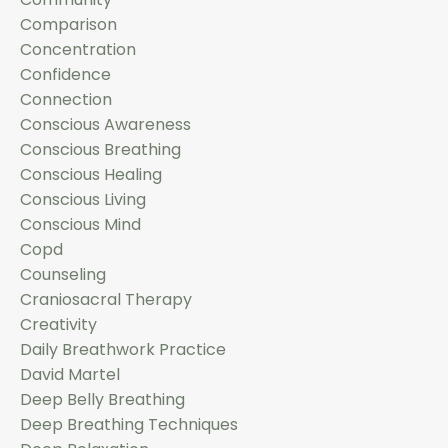
Comparison
Concentration
Confidence
Connection
Conscious Awareness
Conscious Breathing
Conscious Healing
Conscious Living
Conscious Mind
Copd
Counseling
Craniosacral Therapy
Creativity
Daily Breathwork Practice
David Martel
Deep Belly Breathing
Deep Breathing Techniques