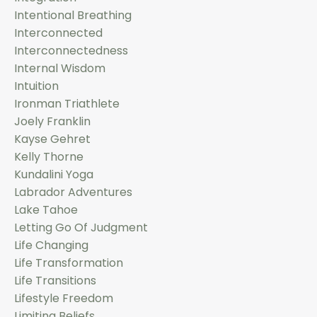
Intentional Breathing
Interconnected
Interconnectedness
Internal Wisdom
Intuition
Ironman Triathlete
Joely Franklin
Kayse Gehret
Kelly Thorne
Kundalini Yoga
Labrador Adventures
Lake Tahoe
Letting Go Of Judgment
Life Changing
Life Transformation
Life Transitions
Lifestyle Freedom
Limiting Beliefs