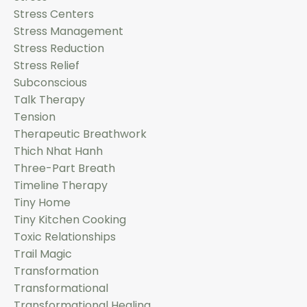
Stress Centers
Stress Management
Stress Reduction
Stress Relief
Subconscious
Talk Therapy
Tension
Therapeutic Breathwork
Thich Nhat Hanh
Three-Part Breath
Timeline Therapy
Tiny Home
Tiny Kitchen Cooking
Toxic Relationships
Trail Magic
Transformation
Transformational
Transformational Healing