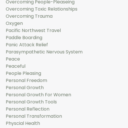
Overcoming People-Pleaseing
Overcoming Toxic Relationships
Overcoming Trauma
Oxygen
Pacific Northwest Travel
Paddle Boarding
Panic Attack Relief
Parasympathetic Nervous System
Peace
Peaceful
People Pleasing
Personal Freedom
Personal Growth
Personal Growth For Women
Personal Growth Tools
Personal Reflection
Personal Transformation
Physcial Health