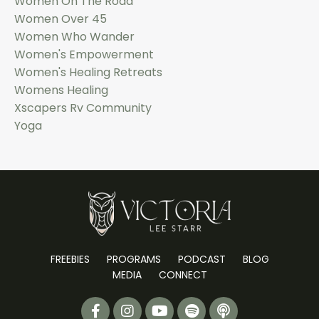
Women On The Road
Women Over 45
Women Who Wander
Women's Empowerment
Women's Healing Retreats
Womens Healing
Xscapers Rv Community
Yoga
FREEBIES
PROGRAMS
PODCAST
BLOG
MEDIA
CONNECT