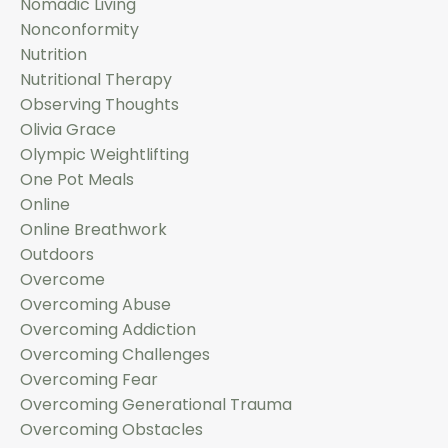
Nomadic Living
Nonconformity
Nutrition
Nutritional Therapy
Observing Thoughts
Olivia Grace
Olympic Weightlifting
One Pot Meals
Online
Online Breathwork
Outdoors
Overcome
Overcoming Abuse
Overcoming Addiction
Overcoming Challenges
Overcoming Fear
Overcoming Generational Trauma
Overcoming Obstacles