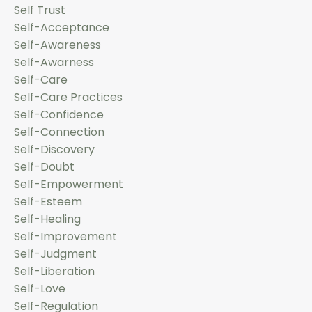
Self Trust
Self-Acceptance
Self-Awareness
Self-Awarness
Self-Care
Self-Care Practices
Self-Confidence
Self-Connection
Self-Discovery
Self-Doubt
Self-Empowerment
Self-Esteem
Self-Healing
Self-Improvement
Self-Judgment
Self-Liberation
Self-Love
Self-Regulation