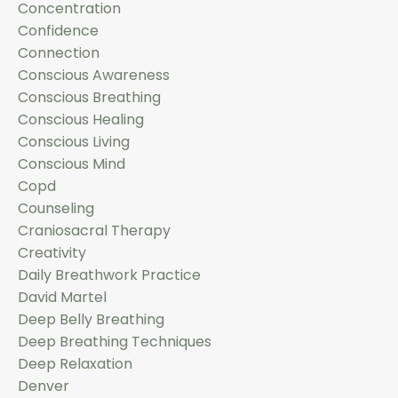
Concentration
Confidence
Connection
Conscious Awareness
Conscious Breathing
Conscious Healing
Conscious Living
Conscious Mind
Copd
Counseling
Craniosacral Therapy
Creativity
Daily Breathwork Practice
David Martel
Deep Belly Breathing
Deep Breathing Techniques
Deep Relaxation
Denver