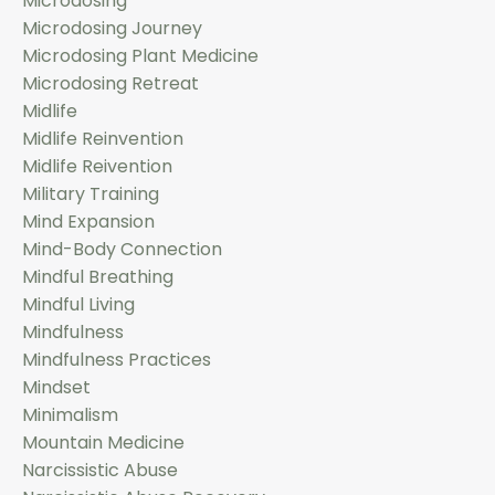
Microdosing
Microdosing Journey
Microdosing Plant Medicine
Microdosing Retreat
Midlife
Midlife Reinvention
Midlife Reivention
Military Training
Mind Expansion
Mind-Body Connection
Mindful Breathing
Mindful Living
Mindfulness
Mindfulness Practices
Mindset
Minimalism
Mountain Medicine
Narcissistic Abuse