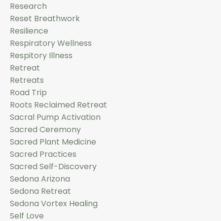
Research
Reset Breathwork
Resilience
Respiratory Wellness
Respitory Illness
Retreat
Retreats
Road Trip
Roots Reclaimed Retreat
Sacral Pump Activation
Sacred Ceremony
Sacred Plant Medicine
Sacred Practices
Sacred Self-Discovery
Sedona Arizona
Sedona Retreat
Sedona Vortex Healing
Self Love