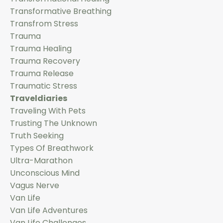
Transformative Breathing
Transfrom Stress
Trauma
Trauma Healing
Trauma Recovery
Trauma Release
Traumatic Stress
Traveldiaries
Traveling With Pets
Trusting The Unknown
Truth Seeking
Types Of Breathwork
Ultra-Marathon
Unconscious Mind
Vagus Nerve
Van Life
Van Life Adventures
Van Life Challenges