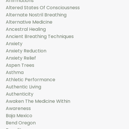
Affirmations
Altered States Of Consciousness
Alternate Nostril Breathing
Alternative Medicine
Ancestral Healing
Ancient Breathing Techniques
Anxiety
Anxiety Reduction
Anxiety Relief
Aspen Trees
Asthma
Athletic Performance
Authentic Living
Authenticity
Awaken The Medicine Within
Awareness
Baja Mexico
Bend Oregon