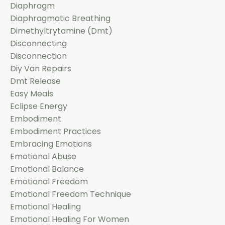
Diaphragm
Diaphragmatic Breathing
Dimethyltrytamine (dmt)
Disconnecting
Disconnection
Diy Van Repairs
Dmt Release
Easy Meals
Eclipse Energy
Embodiment
Embodiment Practices
Embracing Emotions
Emotional Abuse
Emotional Balance
Emotional Freedom
Emotional Freedom Technique
Emotional Healing
Emotional Healing For Women