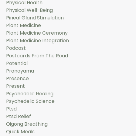
Physical Health
Physical Well-Being
Pineal Gland Stimulation
Plant Medicine
Plant Medicine Ceremony
Plant Medicine Integration
Podcast
Postcards From The Road
Potential
Pranayama
Presence
Present
Psychedelic Healing
Psychedelic Science
Ptsd
Ptsd Relief
Qigong Breathing
Quick Meals