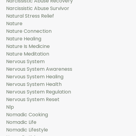
Narcissistic Abuse Recovery
Narcissistic Abuse Survivor
Natural Stress Relief
Nature
Nature Connection
Nature Healing
Nature Is Medicine
Nature Meditation
Nervous System
Nervous System Awareness
Nervous System Healing
Nervous System Health
Nervous System Regulation
Nervous System Reset
Nlp
Nomadic Cooking
Nomadic Life
Nomadic Lifestyle