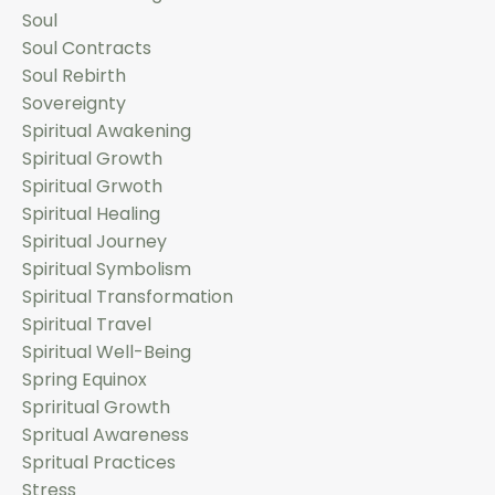
Soul
Soul Contracts
Soul Rebirth
Sovereignty
Spiritual Awakening
Spiritual Growth
Spiritual Grwoth
Spiritual Healing
Spiritual Journey
Spiritual Symbolism
Spiritual Transformation
Spiritual Travel
Spiritual Well-Being
Spring Equinox
Spriritual Growth
Spritual Awareness
Spritual Practices
Stress