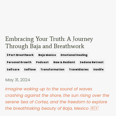
Embracing Your Truth: A Journey
Through Baja and Breathwork
3 Part Breathwork
Baja Mexico
Emotional Healing
Personal Growth
Podcast
Raw & Radiant
Sedona Retreat
Selfcare
Selflove
Transformation
Traveldiaries
Vanlife
May 31, 2024
Imagine waking up to the sound of waves
crashing against the shore, the sun rising over the
serene Sea of Cortez, and the freedom to explore
the breathtaking beauty of Baja, Mexico 🇲🇽