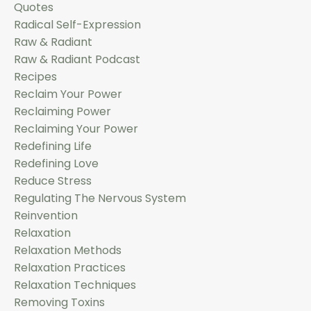
Quotes
Radical Self-Expression
Raw & Radiant
Raw & Radiant Podcast
Recipes
Reclaim Your Power
Reclaiming Power
Reclaiming Your Power
Redefining Life
Redefining Love
Reduce Stress
Regulating The Nervous System
Reinvention
Relaxation
Relaxation Methods
Relaxation Practices
Relaxation Techniques
Removing Toxins