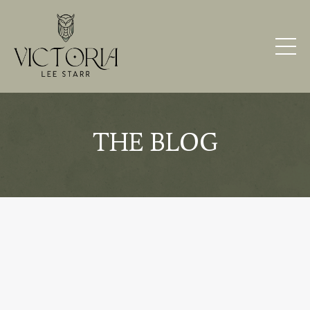
THE BLOG