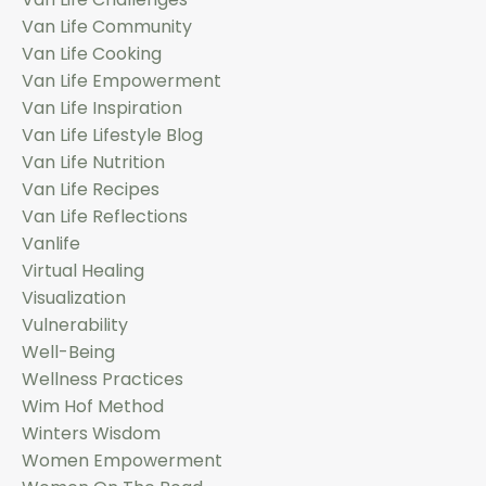
Van Life Community
Van Life Cooking
Van Life Empowerment
Van Life Inspiration
Van Life Lifestyle Blog
Van Life Nutrition
Van Life Recipes
Van Life Reflections
Vanlife
Virtual Healing
Visualization
Vulnerability
Well-Being
Wellness Practices
Wim Hof Method
Winters Wisdom
Women Empowerment