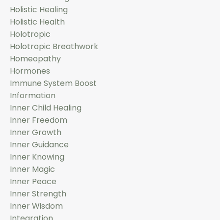
Holistic Healing
Holistic Health
Holotropic
Holotropic Breathwork
Homeopathy
Hormones
Immune System Boost
Information
Inner Child Healing
Inner Freedom
Inner Growth
Inner Guidance
Inner Knowing
Inner Magic
Inner Peace
Inner Strength
Inner Wisdom
Integration