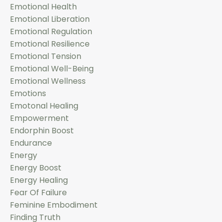
Emotional Health
Emotional Liberation
Emotional Regulation
Emotional Resilience
Emotional Tension
Emotional Well-Being
Emotional Wellness
Emotions
Emotonal Healing
Empowerment
Endorphin Boost
Endurance
Energy
Energy Boost
Energy Healing
Fear Of Failure
Feminine Embodiment
Finding Truth