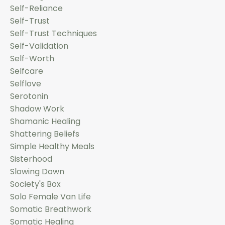
Self-Reliance
Self-Trust
Self-Trust Techniques
Self-Validation
Self-Worth
Selfcare
Selflove
Serotonin
Shadow Work
Shamanic Healing
Shattering Beliefs
Simple Healthy Meals
Sisterhood
Slowing Down
Society's Box
Solo Female Van Life
Somatic Breathwork
Somatic Healing