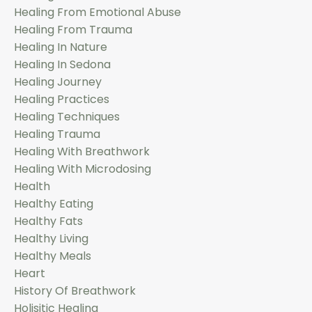
Healing From Emotional Abuse
Healing From Trauma
Healing In Nature
Healing In Sedona
Healing Journey
Healing Practices
Healing Techniques
Healing Trauma
Healing With Breathwork
Healing With Microdosing
Health
Healthy Eating
Healthy Fats
Healthy Living
Healthy Meals
Heart
History Of Breathwork
Holisitic Healing