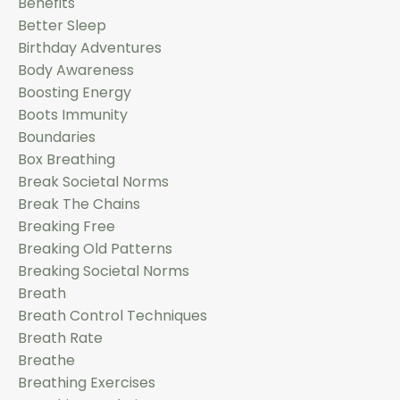
Benefits
Better Sleep
Birthday Adventures
Body Awareness
Boosting Energy
Boots Immunity
Boundaries
Box Breathing
Break Societal Norms
Break The Chains
Breaking Free
Breaking Old Patterns
Breaking Societal Norms
Breath
Breath Control Techniques
Breath Rate
Breathe
Breathing Exercises