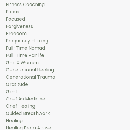
Fitness Coaching
Focus
Focused
Forgiveness
Freedom
Frequency Healing
Full-Time Nomad
Full-Time Vanlife
Gen X Women
Generational Healing
Generational Trauma
Gratitude
Grief
Grief As Medicine
Grief Healing
Guided Breathwork
Healing
Healing From Abuse