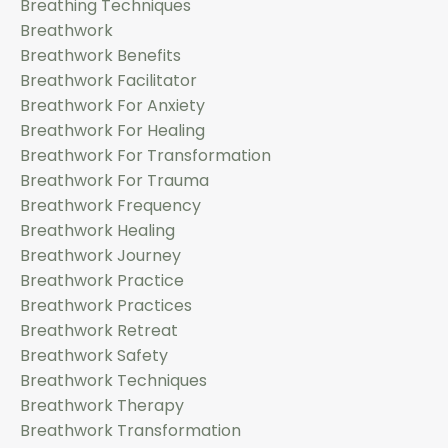
Breathing Techniques
Breathwork
Breathwork Benefits
Breathwork Facilitator
Breathwork For Anxiety
Breathwork For Healing
Breathwork For Transformation
Breathwork For Trauma
Breathwork Frequency
Breathwork Healing
Breathwork Journey
Breathwork Practice
Breathwork Practices
Breathwork Retreat
Breathwork Safety
Breathwork Techniques
Breathwork Therapy
Breathwork Transformation