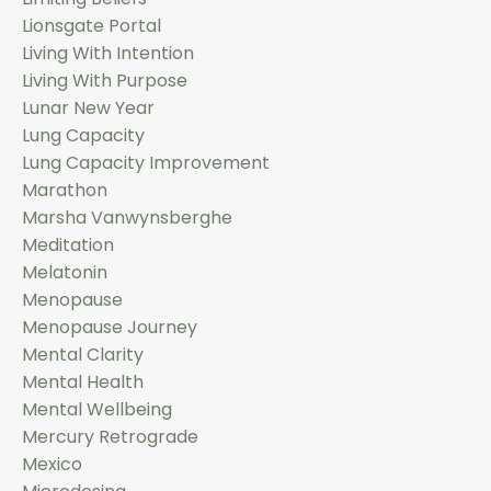
Lionsgate Portal
Living With Intention
Living With Purpose
Lunar New Year
Lung Capacity
Lung Capacity Improvement
Marathon
Marsha Vanwynsberghe
Meditation
Melatonin
Menopause
Menopause Journey
Mental Clarity
Mental Health
Mental Wellbeing
Mercury Retrograde
Mexico