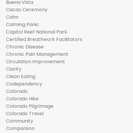
Buena Vista
Cacao Ceremony
Calm
Calming Panic
Capitol Reef National Park
Certified Breathwork Facilitators
Chronic Disease
Chronic Pain Management
Circulation Improvement
Clarity
Clean Eating
Codependency
Colorado
Colorado Hike
Colorado Pilgrimage
Colorado Travel
Community
Comparison