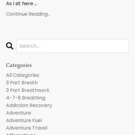
As I sit here ...
Continue Reading...
Categories
All Categories
3 Part Breath
3 Part Breathwork
4-7-8 Breathing
Addiction Recovery
Adventure
Adventure Fuel
Adventure Travel