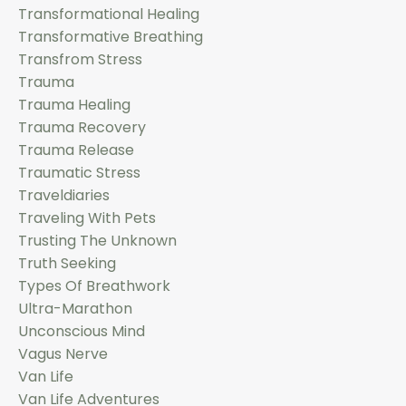
Transformational Healing
Transformative Breathing
Transfrom Stress
Trauma
Trauma Healing
Trauma Recovery
Trauma Release
Traumatic Stress
Traveldiaries
Traveling With Pets
Trusting The Unknown
Truth Seeking
Types Of Breathwork
Ultra-Marathon
Unconscious Mind
Vagus Nerve
Van Life
Van Life Adventures