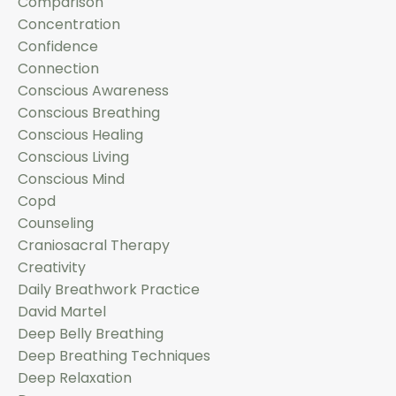
Comparison
Concentration
Confidence
Connection
Conscious Awareness
Conscious Breathing
Conscious Healing
Conscious Living
Conscious Mind
Copd
Counseling
Craniosacral Therapy
Creativity
Daily Breathwork Practice
David Martel
Deep Belly Breathing
Deep Breathing Techniques
Deep Relaxation