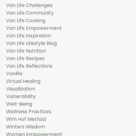
Van Life Challenges
Van Life Community
Van Life Cooking
Van Life Empowerment
Van Life Inspiration
Van Life Lifestyle Blog
Van Life Nutrition
Van Life Recipes
Van Life Reflections
Vanlife
Virtual Healing
Visualization
Vulnerability
Well-Being
Wellness Practices
Wim Hof Method
Winters Wisdom
Women Empowerment