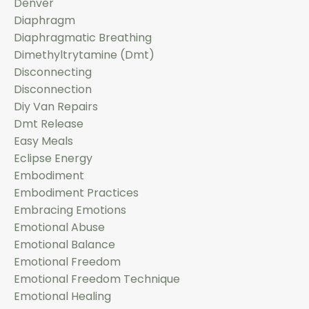
Denver
Diaphragm
Diaphragmatic Breathing
Dimethyltrytamine (dmt)
Disconnecting
Disconnection
Diy Van Repairs
Dmt Release
Easy Meals
Eclipse Energy
Embodiment
Embodiment Practices
Embracing Emotions
Emotional Abuse
Emotional Balance
Emotional Freedom
Emotional Freedom Technique
Emotional Healing