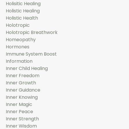
Holisitic Healing
Holistic Healing
Holistic Health
Holotropic
Holotropic Breathwork
Homeopathy
Hormones
Immune System Boost
Information
Inner Child Healing
Inner Freedom
Inner Growth
Inner Guidance
Inner Knowing
Inner Magic
Inner Peace
Inner Strength
Inner Wisdom