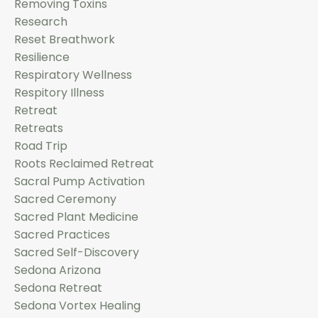
Removing Toxins
Research
Reset Breathwork
Resilience
Respiratory Wellness
Respitory Illness
Retreat
Retreats
Road Trip
Roots Reclaimed Retreat
Sacral Pump Activation
Sacred Ceremony
Sacred Plant Medicine
Sacred Practices
Sacred Self-Discovery
Sedona Arizona
Sedona Retreat
Sedona Vortex Healing