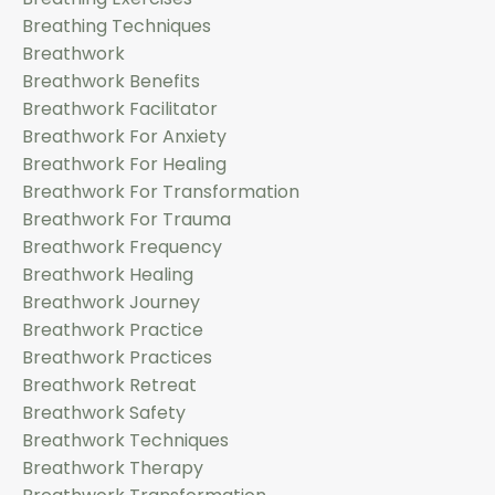
Breathing Techniques
Breathwork
Breathwork Benefits
Breathwork Facilitator
Breathwork For Anxiety
Breathwork For Healing
Breathwork For Transformation
Breathwork For Trauma
Breathwork Frequency
Breathwork Healing
Breathwork Journey
Breathwork Practice
Breathwork Practices
Breathwork Retreat
Breathwork Safety
Breathwork Techniques
Breathwork Therapy