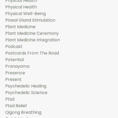
Physcial Health
Physical Health
Physical Well-Being
Pineal Gland Stimulation
Plant Medicine
Plant Medicine Ceremony
Plant Medicine Integration
Podcast
Postcards From The Road
Potential
Pranayama
Presence
Present
Psychedelic Healing
Psychedelic Science
Ptsd
Ptsd Relief
Qigong Breathing