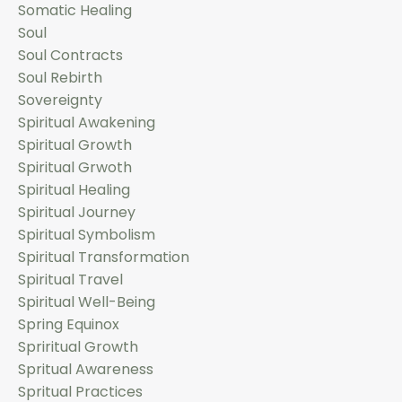
Somatic Healing
Soul
Soul Contracts
Soul Rebirth
Sovereignty
Spiritual Awakening
Spiritual Growth
Spiritual Grwoth
Spiritual Healing
Spiritual Journey
Spiritual Symbolism
Spiritual Transformation
Spiritual Travel
Spiritual Well-Being
Spring Equinox
Spriritual Growth
Spritual Awareness
Spritual Practices