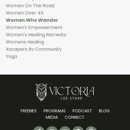
Women On The Road
Women Over 45
Women Who Wander
Women's Empowerment
Women's Healing Retreats
Womens Healing
Xscapers Rv Community
Yoga
FREEBIES
PROGRAMS
PODCAST
BLOG
MEDIA
CONNECT