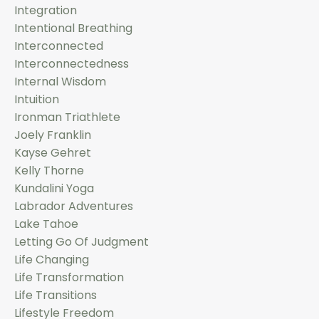
Integration
Intentional Breathing
Interconnected
Interconnectedness
Internal Wisdom
Intuition
Ironman Triathlete
Joely Franklin
Kayse Gehret
Kelly Thorne
Kundalini Yoga
Labrador Adventures
Lake Tahoe
Letting Go Of Judgment
Life Changing
Life Transformation
Life Transitions
Lifestyle Freedom