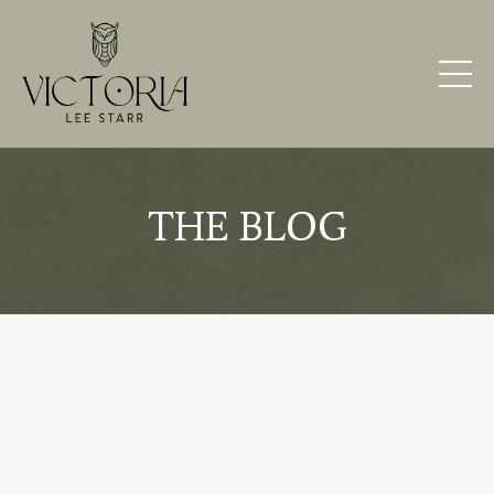
THE BLOG