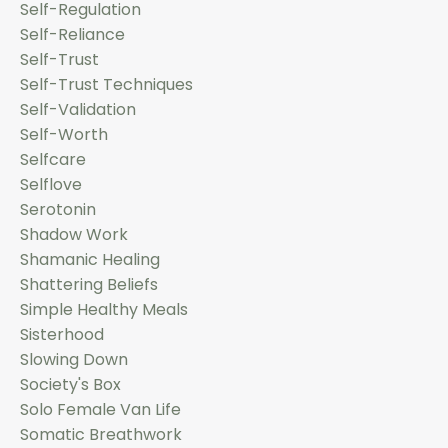
Self-Regulation
Self-Reliance
Self-Trust
Self-Trust Techniques
Self-Validation
Self-Worth
Selfcare
Selflove
Serotonin
Shadow Work
Shamanic Healing
Shattering Beliefs
Simple Healthy Meals
Sisterhood
Slowing Down
Society's Box
Solo Female Van Life
Somatic Breathwork