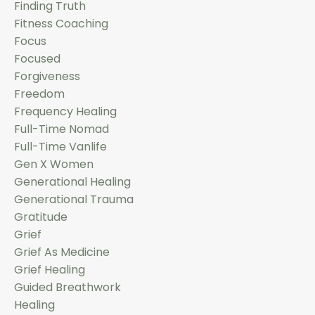
Finding Truth
Fitness Coaching
Focus
Focused
Forgiveness
Freedom
Frequency Healing
Full-Time Nomad
Full-Time Vanlife
Gen X Women
Generational Healing
Generational Trauma
Gratitude
Grief
Grief As Medicine
Grief Healing
Guided Breathwork
Healing