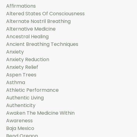
Affirmations
Altered States Of Consciousness
Alternate Nostril Breathing
Alternative Medicine
Ancestral Healing
Ancient Breathing Techniques
Anxiety
Anxiety Reduction
Anxiety Relief
Aspen Trees
Asthma
Athletic Performance
Authentic Living
Authenticity
Awaken The Medicine Within
Awareness
Baja Mexico
Bend Oregon