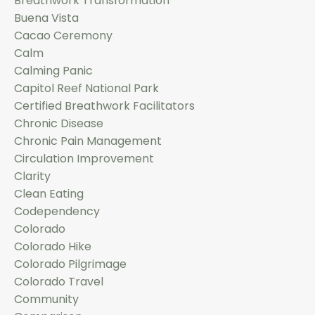
Breathwork Transformation
Buena Vista
Cacao Ceremony
Calm
Calming Panic
Capitol Reef National Park
Certified Breathwork Facilitators
Chronic Disease
Chronic Pain Management
Circulation Improvement
Clarity
Clean Eating
Codependency
Colorado
Colorado Hike
Colorado Pilgrimage
Colorado Travel
Community