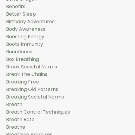
Benefits
Better Sleep
Birthday Adventures
Body Awareness
Boosting Energy
Boots Immunity
Boundaries
Box Breathing
Break Societal Norms
Break The Chains
Breaking Free
Breaking Old Patterns
Breaking Societal Norms
Breath
Breath Control Techniques
Breath Rate
Breathe
Breathing Exercises