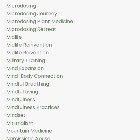
Microdosing
Microdosing Journey
Microdosing Plant Medicine
Microdosing Retreat
Midlife
Midlife Reinvention
Midlife Reivention
Military Training
Mind Expansion
Mind-Body Connection
Mindful Breathing
Mindful Living
Mindfulness
Mindfulness Practices
Mindset
Minimalism
Mountain Medicine
Narcissistic Abuse