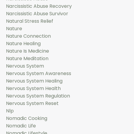
Narcissistic Abuse Recovery
Narcissistic Abuse Survivor
Natural Stress Relief
Nature
Nature Connection
Nature Healing
Nature Is Medicine
Nature Meditation
Nervous System
Nervous System Awareness
Nervous System Healing
Nervous System Health
Nervous System Regulation
Nervous System Reset
Nlp
Nomadic Cooking
Nomadic Life
Nomadic Lifestyle