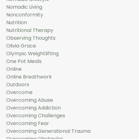
Nomadic Living
Nonconformity
Nutrition
Nutritional Therapy
Observing Thoughts
Olivia Grace
Olympic Weightlifting
One Pot Meals
Online
Online Breathwork
Outdoors
Overcome
Overcoming Abuse
Overcoming Addiction
Overcoming Challenges
Overcoming Fear
Overcoming Generational Trauma
Overcoming Obstacles