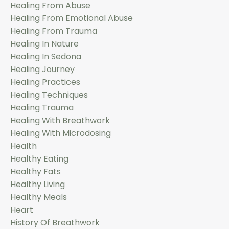
Healing From Abuse
Healing From Emotional Abuse
Healing From Trauma
Healing In Nature
Healing In Sedona
Healing Journey
Healing Practices
Healing Techniques
Healing Trauma
Healing With Breathwork
Healing With Microdosing
Health
Healthy Eating
Healthy Fats
Healthy Living
Healthy Meals
Heart
History Of Breathwork