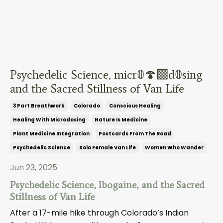
Psychedelic Science, micr𝟘🍄‍🟫d𝟘sing
and the Sacred Stillness of Van Life
3 Part Breathwork
Colorado
Conscious Healing
Healing With Microdosing
Nature Is Medicine
Plant Medicine Integration
Postcards From The Road
Psychedelic Science
Solo Female Van Life
Women Who Wander
Jun 23, 2025
Psychedelic Science, Ibogaine, and the Sacred
Stillness of Van Life
After a 17-mile hike through Colorado’s Indian