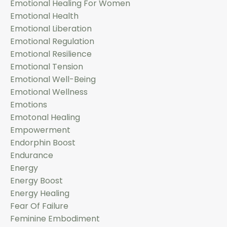
Emotional Healing For Women
Emotional Health
Emotional Liberation
Emotional Regulation
Emotional Resilience
Emotional Tension
Emotional Well-Being
Emotional Wellness
Emotions
Emotonal Healing
Empowerment
Endorphin Boost
Endurance
Energy
Energy Boost
Energy Healing
Fear Of Failure
Feminine Embodiment