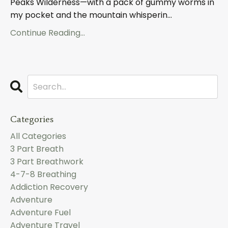
Peaks Wilderness—with a pack of gummy worms in
my pocket and the mountain whisperin
...
Continue Reading...
Categories
All Categories
3 Part Breath
3 Part Breathwork
4-7-8 Breathing
Addiction Recovery
Adventure
Adventure Fuel
Adventure Travel