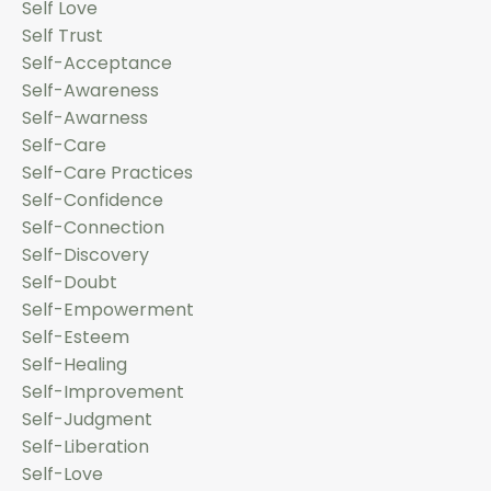
Self Love
Self Trust
Self-Acceptance
Self-Awareness
Self-Awarness
Self-Care
Self-Care Practices
Self-Confidence
Self-Connection
Self-Discovery
Self-Doubt
Self-Empowerment
Self-Esteem
Self-Healing
Self-Improvement
Self-Judgment
Self-Liberation
Self-Love