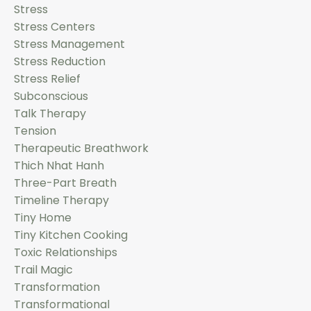
Stress
Stress Centers
Stress Management
Stress Reduction
Stress Relief
Subconscious
Talk Therapy
Tension
Therapeutic Breathwork
Thich Nhat Hanh
Three-Part Breath
Timeline Therapy
Tiny Home
Tiny Kitchen Cooking
Toxic Relationships
Trail Magic
Transformation
Transformational