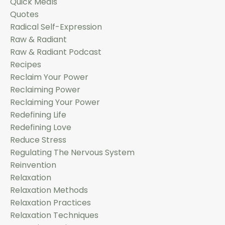
Quick Meals
Quotes
Radical Self-Expression
Raw & Radiant
Raw & Radiant Podcast
Recipes
Reclaim Your Power
Reclaiming Power
Reclaiming Your Power
Redefining Life
Redefining Love
Reduce Stress
Regulating The Nervous System
Reinvention
Relaxation
Relaxation Methods
Relaxation Practices
Relaxation Techniques