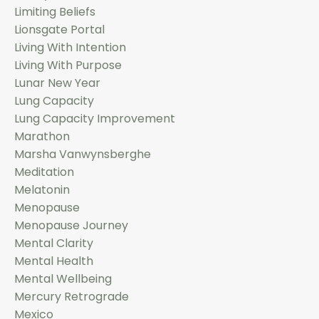
Limiting Beliefs
Lionsgate Portal
Living With Intention
Living With Purpose
Lunar New Year
Lung Capacity
Lung Capacity Improvement
Marathon
Marsha Vanwynsberghe
Meditation
Melatonin
Menopause
Menopause Journey
Mental Clarity
Mental Health
Mental Wellbeing
Mercury Retrograde
Mexico