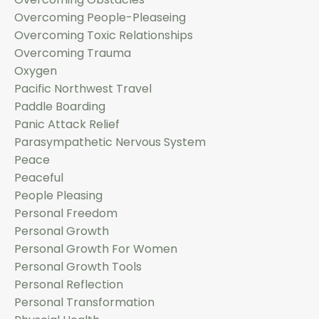
Overcoming People-Pleaseing
Overcoming Toxic Relationships
Overcoming Trauma
Oxygen
Pacific Northwest Travel
Paddle Boarding
Panic Attack Relief
Parasympathetic Nervous System
Peace
Peaceful
People Pleasing
Personal Freedom
Personal Growth
Personal Growth For Women
Personal Growth Tools
Personal Reflection
Personal Transformation