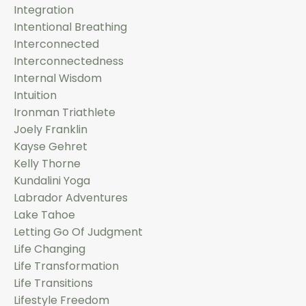
Integration
Intentional Breathing
Interconnected
Interconnectedness
Internal Wisdom
Intuition
Ironman Triathlete
Joely Franklin
Kayse Gehret
Kelly Thorne
Kundalini Yoga
Labrador Adventures
Lake Tahoe
Letting Go Of Judgment
Life Changing
Life Transformation
Life Transitions
Lifestyle Freedom