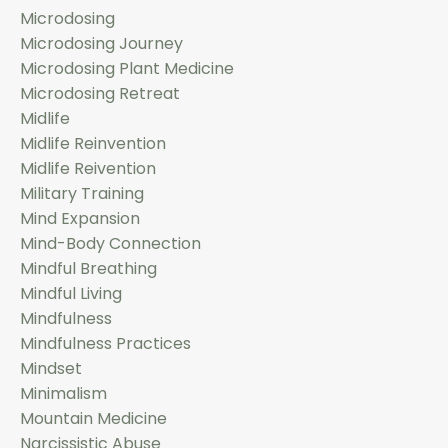
Microdosing
Microdosing Journey
Microdosing Plant Medicine
Microdosing Retreat
Midlife
Midlife Reinvention
Midlife Reivention
Military Training
Mind Expansion
Mind-Body Connection
Mindful Breathing
Mindful Living
Mindfulness
Mindfulness Practices
Mindset
Minimalism
Mountain Medicine
Narcissistic Abuse