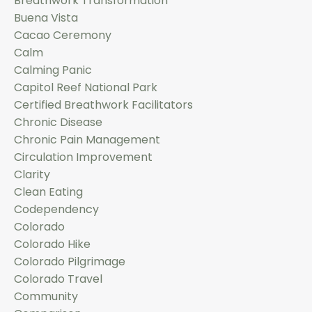
Breathwork Transformation
Buena Vista
Cacao Ceremony
Calm
Calming Panic
Capitol Reef National Park
Certified Breathwork Facilitators
Chronic Disease
Chronic Pain Management
Circulation Improvement
Clarity
Clean Eating
Codependency
Colorado
Colorado Hike
Colorado Pilgrimage
Colorado Travel
Community