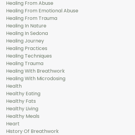
Healing From Abuse
Healing From Emotional Abuse
Healing From Trauma
Healing In Nature
Healing In Sedona
Healing Journey
Healing Practices
Healing Techniques
Healing Trauma
Healing With Breathwork
Healing With Microdosing
Health
Healthy Eating
Healthy Fats
Healthy Living
Healthy Meals
Heart
History Of Breathwork