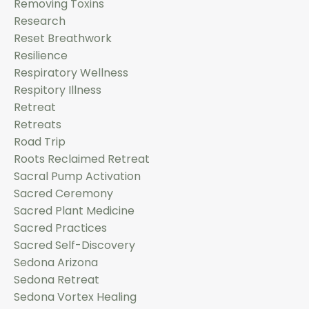
Removing Toxins
Research
Reset Breathwork
Resilience
Respiratory Wellness
Respitory Illness
Retreat
Retreats
Road Trip
Roots Reclaimed Retreat
Sacral Pump Activation
Sacred Ceremony
Sacred Plant Medicine
Sacred Practices
Sacred Self-Discovery
Sedona Arizona
Sedona Retreat
Sedona Vortex Healing