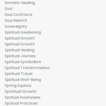
Somatic Healing
Soul
Soul Contracts
Soul Rebirth
Sovereignty
Spiritual Awakening
Spiritual Growth
Spiritual Grwoth
Spiritual Healing
Spiritual Journey
Spiritual Symbolism
Spiritual Transformation
Spiritual Travel
Spiritual Well-Being
Spring Equinox
Spriritual Growth
Spritual Awareness
Spritual Practices