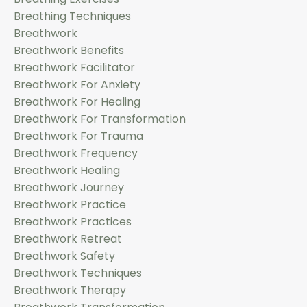
Breathing Techniques
Breathwork
Breathwork Benefits
Breathwork Facilitator
Breathwork For Anxiety
Breathwork For Healing
Breathwork For Transformation
Breathwork For Trauma
Breathwork Frequency
Breathwork Healing
Breathwork Journey
Breathwork Practice
Breathwork Practices
Breathwork Retreat
Breathwork Safety
Breathwork Techniques
Breathwork Therapy