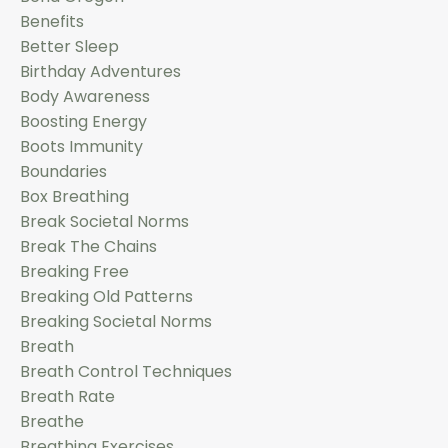
Benefits
Better Sleep
Birthday Adventures
Body Awareness
Boosting Energy
Boots Immunity
Boundaries
Box Breathing
Break Societal Norms
Break The Chains
Breaking Free
Breaking Old Patterns
Breaking Societal Norms
Breath
Breath Control Techniques
Breath Rate
Breathe
Breathing Exercises