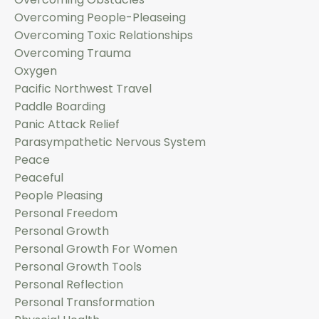
Overcoming People-Pleaseing
Overcoming Toxic Relationships
Overcoming Trauma
Oxygen
Pacific Northwest Travel
Paddle Boarding
Panic Attack Relief
Parasympathetic Nervous System
Peace
Peaceful
People Pleasing
Personal Freedom
Personal Growth
Personal Growth For Women
Personal Growth Tools
Personal Reflection
Personal Transformation