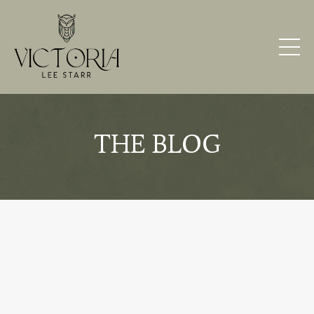
THE BLOG