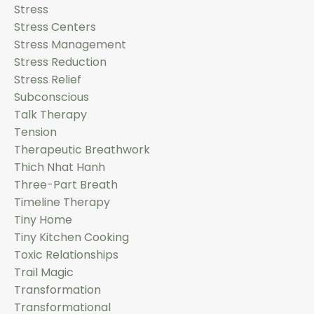
Stress
Stress Centers
Stress Management
Stress Reduction
Stress Relief
Subconscious
Talk Therapy
Tension
Therapeutic Breathwork
Thich Nhat Hanh
Three-Part Breath
Timeline Therapy
Tiny Home
Tiny Kitchen Cooking
Toxic Relationships
Trail Magic
Transformation
Transformational