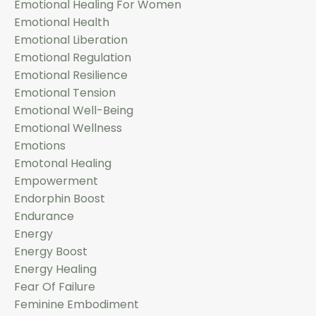
Emotional Healing For Women
Emotional Health
Emotional Liberation
Emotional Regulation
Emotional Resilience
Emotional Tension
Emotional Well-Being
Emotional Wellness
Emotions
Emotonal Healing
Empowerment
Endorphin Boost
Endurance
Energy
Energy Boost
Energy Healing
Fear Of Failure
Feminine Embodiment