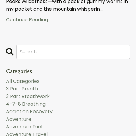
Peaks Wilderness—with a pack of gummy worms in
my pocket and the mountain whisperin
...
Continue Reading...
Categories
All Categories
3 Part Breath
3 Part Breathwork
4-7-8 Breathing
Addiction Recovery
Adventure
Adventure Fuel
Adventure Travel