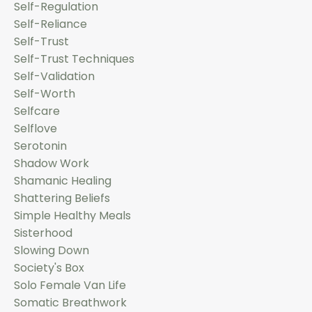
Self-Regulation
Self-Reliance
Self-Trust
Self-Trust Techniques
Self-Validation
Self-Worth
Selfcare
Selflove
Serotonin
Shadow Work
Shamanic Healing
Shattering Beliefs
Simple Healthy Meals
Sisterhood
Slowing Down
Society's Box
Solo Female Van Life
Somatic Breathwork