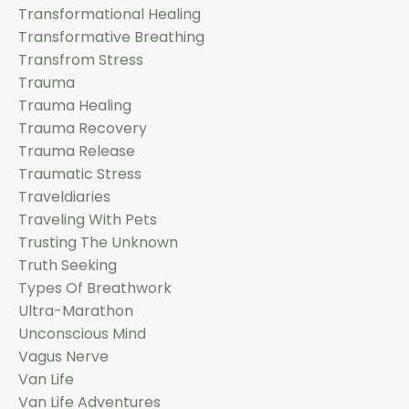
Transformational Healing
Transformative Breathing
Transfrom Stress
Trauma
Trauma Healing
Trauma Recovery
Trauma Release
Traumatic Stress
Traveldiaries
Traveling With Pets
Trusting The Unknown
Truth Seeking
Types Of Breathwork
Ultra-Marathon
Unconscious Mind
Vagus Nerve
Van Life
Van Life Adventures