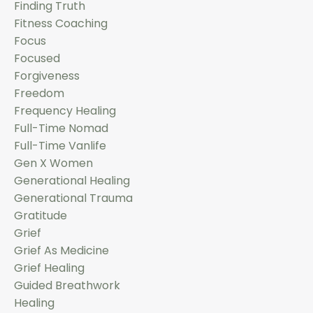
Finding Truth
Fitness Coaching
Focus
Focused
Forgiveness
Freedom
Frequency Healing
Full-Time Nomad
Full-Time Vanlife
Gen X Women
Generational Healing
Generational Trauma
Gratitude
Grief
Grief As Medicine
Grief Healing
Guided Breathwork
Healing