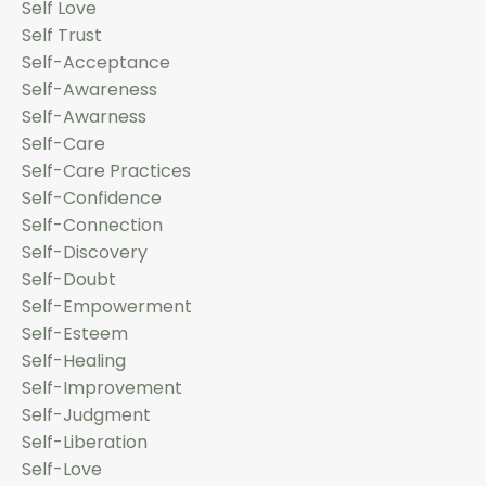
Self Love
Self Trust
Self-Acceptance
Self-Awareness
Self-Awarness
Self-Care
Self-Care Practices
Self-Confidence
Self-Connection
Self-Discovery
Self-Doubt
Self-Empowerment
Self-Esteem
Self-Healing
Self-Improvement
Self-Judgment
Self-Liberation
Self-Love