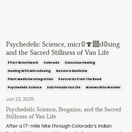
Psychedelic Science, micr𝟘🍄‍🟫d𝟘sing
and the Sacred Stillness of Van Life
3 Part Breathwork
Colorado
Conscious Healing
Healing With Microdosing
Nature Is Medicine
Plant Medicine Integration
Postcards From The Road
Psychedelic Science
Solo Female Van Life
Women Who Wander
Jun 23, 2025
Psychedelic Science, Ibogaine, and the Sacred
Stillness of Van Life
After a 17-mile hike through Colorado’s Indian