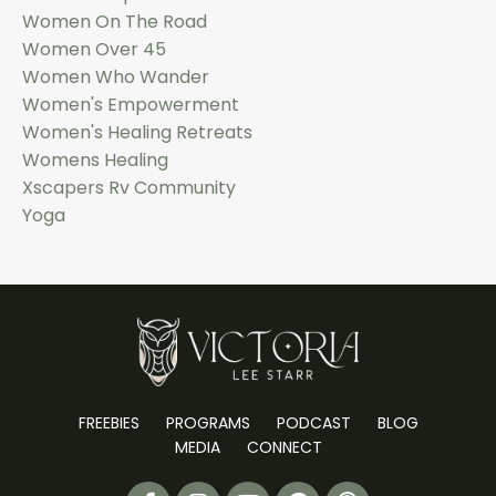
Women On The Road
Women Over 45
Women Who Wander
Women's Empowerment
Women's Healing Retreats
Womens Healing
Xscapers Rv Community
Yoga
FREEBIES
PROGRAMS
PODCAST
BLOG
MEDIA
CONNECT