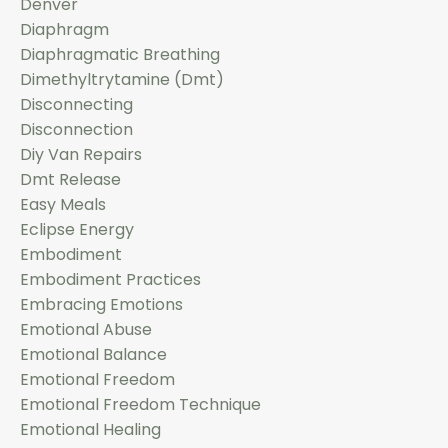
Denver
Diaphragm
Diaphragmatic Breathing
Dimethyltrytamine (dmt)
Disconnecting
Disconnection
Diy Van Repairs
Dmt Release
Easy Meals
Eclipse Energy
Embodiment
Embodiment Practices
Embracing Emotions
Emotional Abuse
Emotional Balance
Emotional Freedom
Emotional Freedom Technique
Emotional Healing