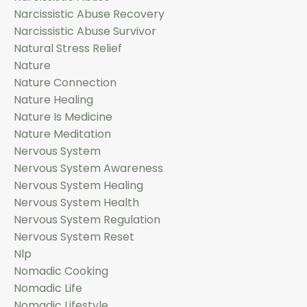
Narcissistic Abuse Recovery
Narcissistic Abuse Survivor
Natural Stress Relief
Nature
Nature Connection
Nature Healing
Nature Is Medicine
Nature Meditation
Nervous System
Nervous System Awareness
Nervous System Healing
Nervous System Health
Nervous System Regulation
Nervous System Reset
Nlp
Nomadic Cooking
Nomadic Life
Nomadic Lifestyle