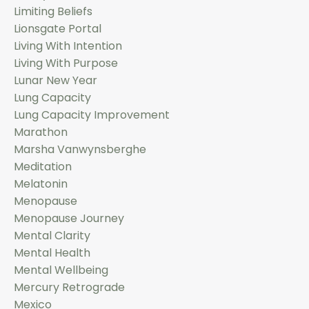
Limiting Beliefs
Lionsgate Portal
Living With Intention
Living With Purpose
Lunar New Year
Lung Capacity
Lung Capacity Improvement
Marathon
Marsha Vanwynsberghe
Meditation
Melatonin
Menopause
Menopause Journey
Mental Clarity
Mental Health
Mental Wellbeing
Mercury Retrograde
Mexico