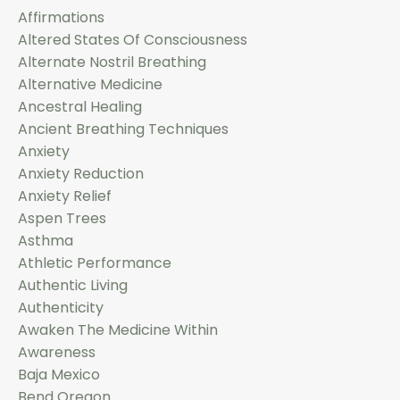
Affirmations
Altered States Of Consciousness
Alternate Nostril Breathing
Alternative Medicine
Ancestral Healing
Ancient Breathing Techniques
Anxiety
Anxiety Reduction
Anxiety Relief
Aspen Trees
Asthma
Athletic Performance
Authentic Living
Authenticity
Awaken The Medicine Within
Awareness
Baja Mexico
Bend Oregon