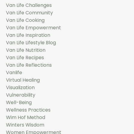
Van Life Challenges
Van Life Community
Van Life Cooking
Van Life Empowerment
Van Life Inspiration
Van Life Lifestyle Blog
Van Life Nutrition
Van Life Recipes
Van Life Reflections
Vanlife
Virtual Healing
Visualization
Vulnerability
Well-Being
Wellness Practices
Wim Hof Method
Winters Wisdom
Women Empowerment