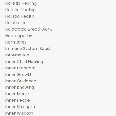
Holisitic Healing
Holistic Healing
Holistic Health
Holotropic
Holotropic Breathwork
Homeopathy
Hormones
Immune System Boost
Information
Inner Child Healing
Inner Freedom
Inner Growth
Inner Guidance
Inner Knowing
Inner Magic
Inner Peace
Inner Strength
Inner Wisdom