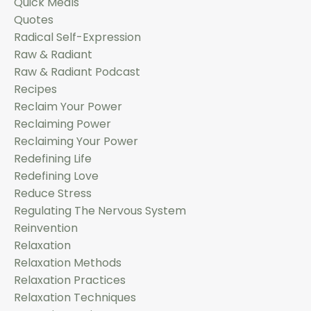
Quick Meals
Quotes
Radical Self-Expression
Raw & Radiant
Raw & Radiant Podcast
Recipes
Reclaim Your Power
Reclaiming Power
Reclaiming Your Power
Redefining Life
Redefining Love
Reduce Stress
Regulating The Nervous System
Reinvention
Relaxation
Relaxation Methods
Relaxation Practices
Relaxation Techniques