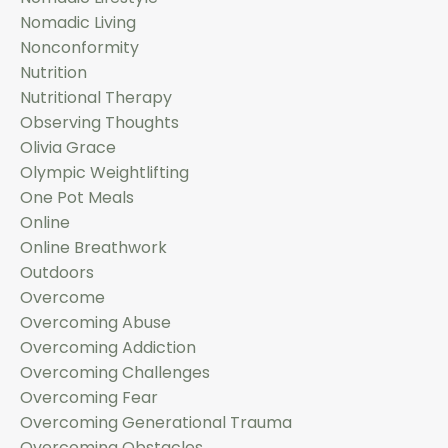
Nomadic Living
Nonconformity
Nutrition
Nutritional Therapy
Observing Thoughts
Olivia Grace
Olympic Weightlifting
One Pot Meals
Online
Online Breathwork
Outdoors
Overcome
Overcoming Abuse
Overcoming Addiction
Overcoming Challenges
Overcoming Fear
Overcoming Generational Trauma
Overcoming Obstacles