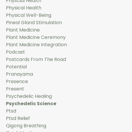
Physcial Health
Physical Health
Physical Well-Being
Pineal Gland Stimulation
Plant Medicine
Plant Medicine Ceremony
Plant Medicine Integration
Podcast
Postcards From The Road
Potential
Pranayama
Presence
Present
Psychedelic Healing
Psychedelic Science
Ptsd
Ptsd Relief
Qigong Breathing