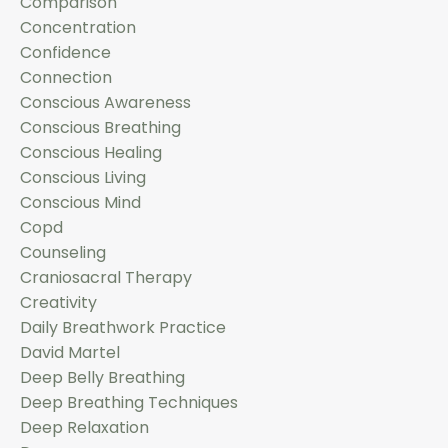
Comparison
Concentration
Confidence
Connection
Conscious Awareness
Conscious Breathing
Conscious Healing
Conscious Living
Conscious Mind
Copd
Counseling
Craniosacral Therapy
Creativity
Daily Breathwork Practice
David Martel
Deep Belly Breathing
Deep Breathing Techniques
Deep Relaxation