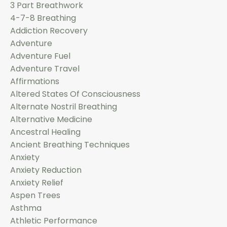
3 Part Breathwork
4-7-8 Breathing
Addiction Recovery
Adventure
Adventure Fuel
Adventure Travel
Affirmations
Altered States Of Consciousness
Alternate Nostril Breathing
Alternative Medicine
Ancestral Healing
Ancient Breathing Techniques
Anxiety
Anxiety Reduction
Anxiety Relief
Aspen Trees
Asthma
Athletic Performance