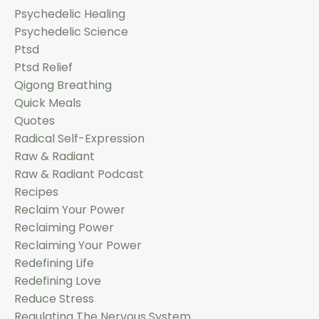
Psychedelic Healing
Psychedelic Science
Ptsd
Ptsd Relief
Qigong Breathing
Quick Meals
Quotes
Radical Self-Expression
Raw & Radiant
Raw & Radiant Podcast
Recipes
Reclaim Your Power
Reclaiming Power
Reclaiming Your Power
Redefining Life
Redefining Love
Reduce Stress
Regulating The Nervous System