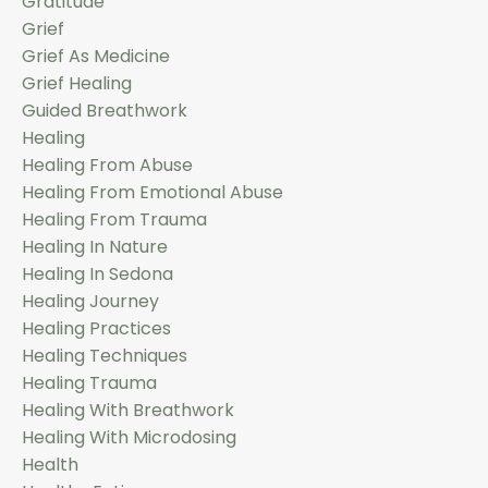
Gratitude
Grief
Grief As Medicine
Grief Healing
Guided Breathwork
Healing
Healing From Abuse
Healing From Emotional Abuse
Healing From Trauma
Healing In Nature
Healing In Sedona
Healing Journey
Healing Practices
Healing Techniques
Healing Trauma
Healing With Breathwork
Healing With Microdosing
Health