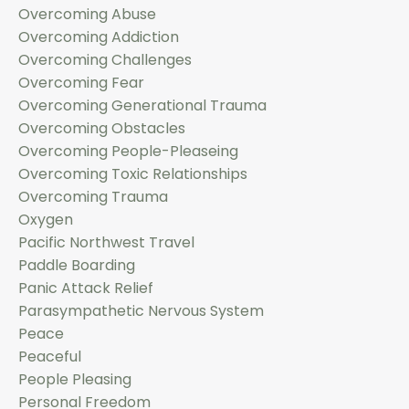
Overcoming Abuse
Overcoming Addiction
Overcoming Challenges
Overcoming Fear
Overcoming Generational Trauma
Overcoming Obstacles
Overcoming People-Pleaseing
Overcoming Toxic Relationships
Overcoming Trauma
Oxygen
Pacific Northwest Travel
Paddle Boarding
Panic Attack Relief
Parasympathetic Nervous System
Peace
Peaceful
People Pleasing
Personal Freedom