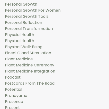
Personal Growth
Personal Growth For Women
Personal Growth Tools
Personal Reflection
Personal Transformation
Physcial Health
Physical Health
Physical Well-Being
Pineal Gland Stimulation
Plant Medicine
Plant Medicine Ceremony
Plant Medicine Integration
Podcast
Postcards From The Road
Potential
Pranayama
Presence
Present