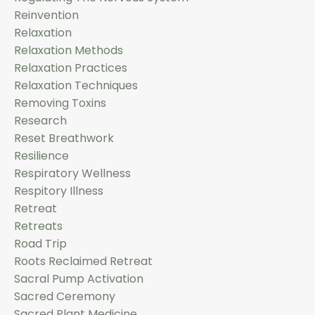
Reinvention
Relaxation
Relaxation Methods
Relaxation Practices
Relaxation Techniques
Removing Toxins
Research
Reset Breathwork
Resilience
Respiratory Wellness
Respitory Illness
Retreat
Retreats
Road Trip
Roots Reclaimed Retreat
Sacral Pump Activation
Sacred Ceremony
Sacred Plant Medicine