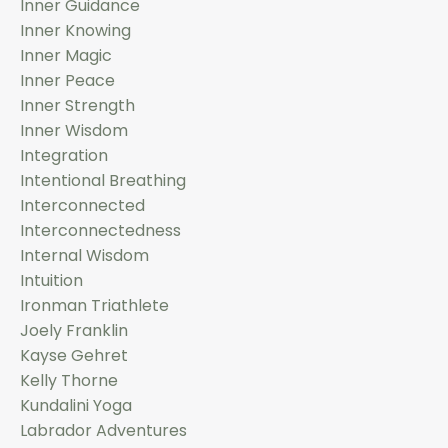
Inner Guidance
Inner Knowing
Inner Magic
Inner Peace
Inner Strength
Inner Wisdom
Integration
Intentional Breathing
Interconnected
Interconnectedness
Internal Wisdom
Intuition
Ironman Triathlete
Joely Franklin
Kayse Gehret
Kelly Thorne
Kundalini Yoga
Labrador Adventures