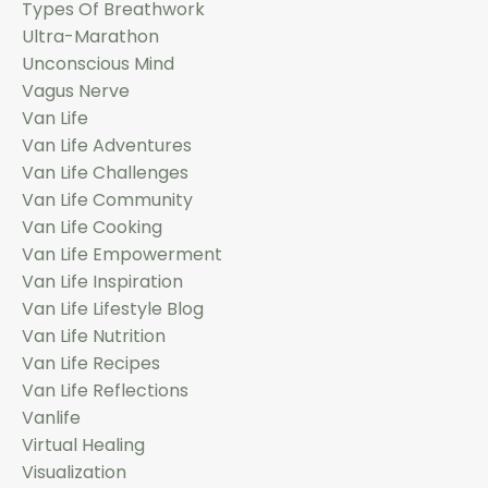
Types Of Breathwork
Ultra-Marathon
Unconscious Mind
Vagus Nerve
Van Life
Van Life Adventures
Van Life Challenges
Van Life Community
Van Life Cooking
Van Life Empowerment
Van Life Inspiration
Van Life Lifestyle Blog
Van Life Nutrition
Van Life Recipes
Van Life Reflections
Vanlife
Virtual Healing
Visualization