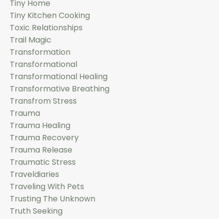
Tiny Home
Tiny Kitchen Cooking
Toxic Relationships
Trail Magic
Transformation
Transformational
Transformational Healing
Transformative Breathing
Transfrom Stress
Trauma
Trauma Healing
Trauma Recovery
Trauma Release
Traumatic Stress
Traveldiaries
Traveling With Pets
Trusting The Unknown
Truth Seeking