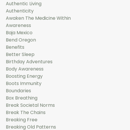
Authentic Living
Authenticity
Awaken The Medicine Within
Awareness
Baja Mexico
Bend Oregon
Benefits
Better Sleep
Birthday Adventures
Body Awareness
Boosting Energy
Boots Immunity
Boundaries
Box Breathing
Break Societal Norms
Break The Chains
Breaking Free
Breaking Old Patterns