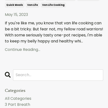
Quick Meals
Van Life
Van Life Cooking
May 15, 2023
If you're like me, you know that van life cooking can
be a bit tricky. But fear not, my fellow road warriors!
With some seriously tasty one-pot recipes, I'm able
to keep my belly happy and healthy whi
...
Continue Reading...
Categories
All Categories
3 Part Breath