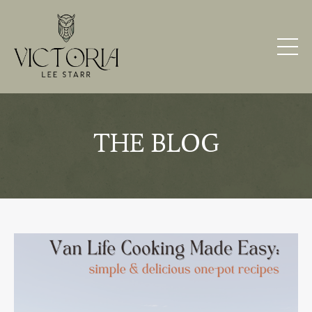
THE BLOG