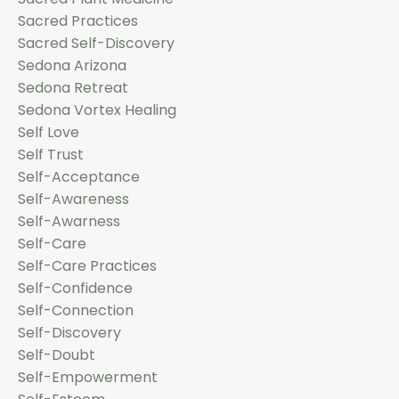
Sacred Practices
Sacred Self-Discovery
Sedona Arizona
Sedona Retreat
Sedona Vortex Healing
Self Love
Self Trust
Self-Acceptance
Self-Awareness
Self-Awarness
Self-Care
Self-Care Practices
Self-Confidence
Self-Connection
Self-Discovery
Self-Doubt
Self-Empowerment