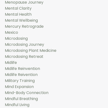
Menopause Journey
Mental Clarity
Mental Health
Mental Wellbeing
Mercury Retrograde
Mexico
Microdosing
Microdosing Journey
Microdosing Plant Medicine
Microdosing Retreat
Midlife
Midlife Reinvention
Midlife Reivention
Military Training
Mind Expansion
Mind-Body Connection
Mindful Breathing
Mindful Living