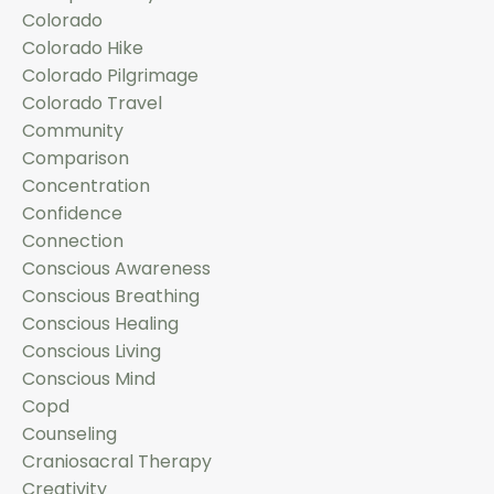
Colorado
Colorado Hike
Colorado Pilgrimage
Colorado Travel
Community
Comparison
Concentration
Confidence
Connection
Conscious Awareness
Conscious Breathing
Conscious Healing
Conscious Living
Conscious Mind
Copd
Counseling
Craniosacral Therapy
Creativity