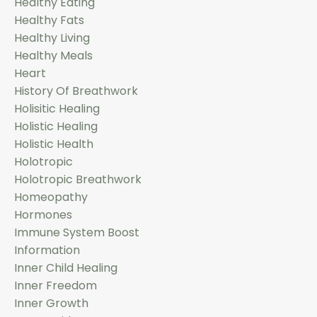
Healthy Eating
Healthy Fats
Healthy Living
Healthy Meals
Heart
History Of Breathwork
Holisitic Healing
Holistic Healing
Holistic Health
Holotropic
Holotropic Breathwork
Homeopathy
Hormones
Immune System Boost
Information
Inner Child Healing
Inner Freedom
Inner Growth