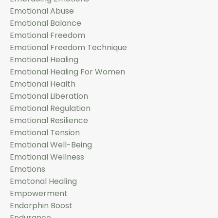
Emotional Abuse
Emotional Balance
Emotional Freedom
Emotional Freedom Technique
Emotional Healing
Emotional Healing For Women
Emotional Health
Emotional Liberation
Emotional Regulation
Emotional Resilience
Emotional Tension
Emotional Well-Being
Emotional Wellness
Emotions
Emotonal Healing
Empowerment
Endorphin Boost
Endurance