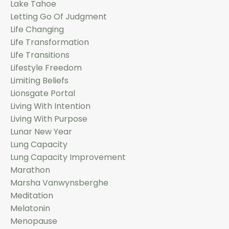
Lake Tahoe
Letting Go Of Judgment
Life Changing
Life Transformation
Life Transitions
Lifestyle Freedom
Limiting Beliefs
Lionsgate Portal
Living With Intention
Living With Purpose
Lunar New Year
Lung Capacity
Lung Capacity Improvement
Marathon
Marsha Vanwynsberghe
Meditation
Melatonin
Menopause