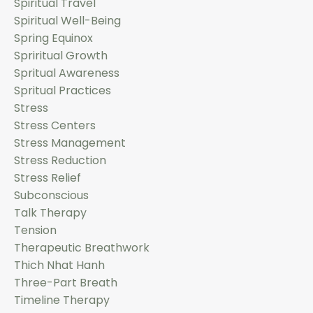
Spiritual Travel
Spiritual Well-Being
Spring Equinox
Spriritual Growth
Spritual Awareness
Spritual Practices
Stress
Stress Centers
Stress Management
Stress Reduction
Stress Relief
Subconscious
Talk Therapy
Tension
Therapeutic Breathwork
Thich Nhat Hanh
Three-Part Breath
Timeline Therapy