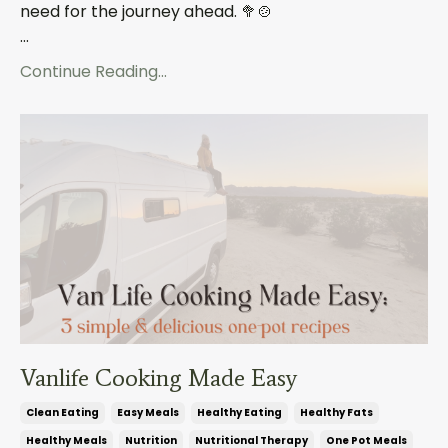
need for the journey ahead.
🥦🍲
...
Continue Reading...
Vanlife Cooking Made Easy
Clean Eating
Easy Meals
Healthy Eating
Healthy Fats
Healthy Meals
Nutrition
Nutritional Therapy
One Pot Meals