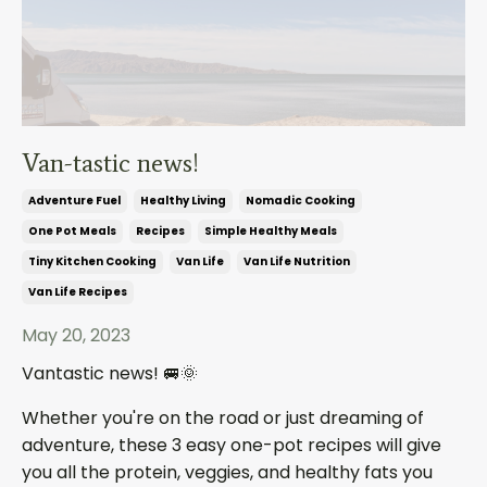
Van-tastic news!
Adventure Fuel
Healthy Living
Nomadic Cooking
One Pot Meals
Recipes
Simple Healthy Meals
Tiny Kitchen Cooking
Van Life
Van Life Nutrition
Van Life Recipes
May 20, 2023
Vantastic news!
🚐🌞
Whether you're on the road or just dreaming of
adventure, these 3 easy one-pot recipes will give
you all the protein, veggies, and healthy fats you