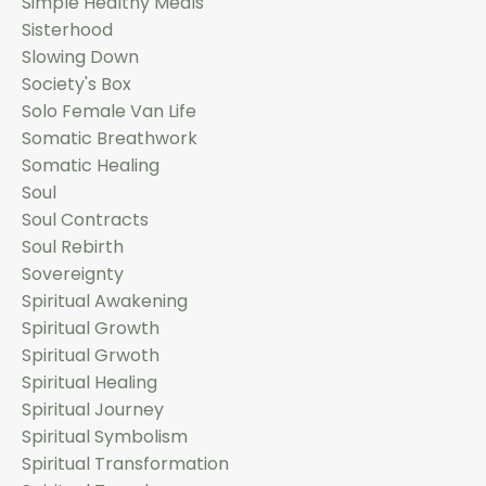
Simple Healthy Meals
Sisterhood
Slowing Down
Society's Box
Solo Female Van Life
Somatic Breathwork
Somatic Healing
Soul
Soul Contracts
Soul Rebirth
Sovereignty
Spiritual Awakening
Spiritual Growth
Spiritual Grwoth
Spiritual Healing
Spiritual Journey
Spiritual Symbolism
Spiritual Transformation