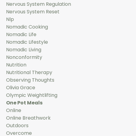
Nervous System Regulation
Nervous System Reset
Nlp
Nomadic Cooking
Nomadic Life
Nomadic Lifestyle
Nomadic Living
Nonconformity
Nutrition
Nutritional Therapy
Observing Thoughts
Olivia Grace
Olympic Weightlifting
One Pot Meals
Online
Online Breathwork
Outdoors
Overcome