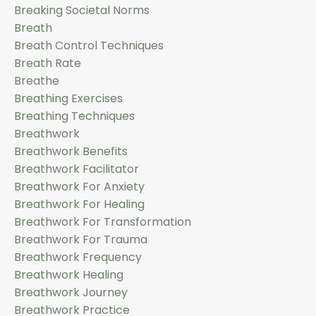
Breaking Societal Norms
Breath
Breath Control Techniques
Breath Rate
Breathe
Breathing Exercises
Breathing Techniques
Breathwork
Breathwork Benefits
Breathwork Facilitator
Breathwork For Anxiety
Breathwork For Healing
Breathwork For Transformation
Breathwork For Trauma
Breathwork Frequency
Breathwork Healing
Breathwork Journey
Breathwork Practice