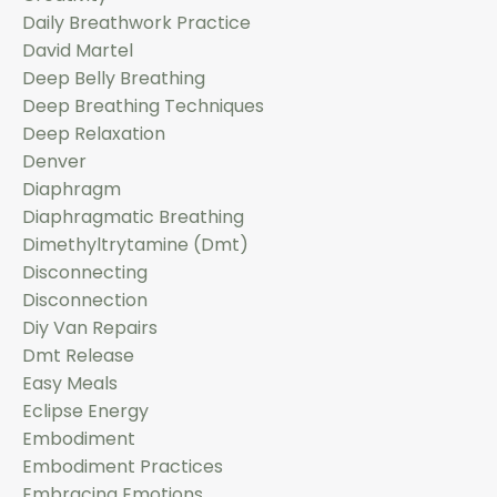
Daily Breathwork Practice
David Martel
Deep Belly Breathing
Deep Breathing Techniques
Deep Relaxation
Denver
Diaphragm
Diaphragmatic Breathing
Dimethyltrytamine (dmt)
Disconnecting
Disconnection
Diy Van Repairs
Dmt Release
Easy Meals
Eclipse Energy
Embodiment
Embodiment Practices
Embracing Emotions