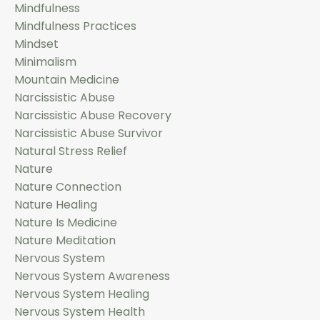
Mindfulness
Mindfulness Practices
Mindset
Minimalism
Mountain Medicine
Narcissistic Abuse
Narcissistic Abuse Recovery
Narcissistic Abuse Survivor
Natural Stress Relief
Nature
Nature Connection
Nature Healing
Nature Is Medicine
Nature Meditation
Nervous System
Nervous System Awareness
Nervous System Healing
Nervous System Health