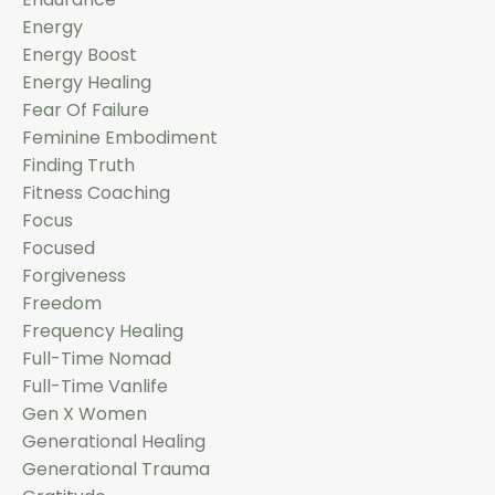
Energy
Energy Boost
Energy Healing
Fear Of Failure
Feminine Embodiment
Finding Truth
Fitness Coaching
Focus
Focused
Forgiveness
Freedom
Frequency Healing
Full-Time Nomad
Full-Time Vanlife
Gen X Women
Generational Healing
Generational Trauma