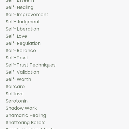
Self-Esteem
Self-Healing
Self-Improvement
Self-Judgment
Self-Liberation
Self-Love
Self-Regulation
Self-Reliance
Self-Trust
Self-Trust Techniques
Self-Validation
Self-Worth
Selfcare
Selflove
Serotonin
Shadow Work
Shamanic Healing
Shattering Beliefs