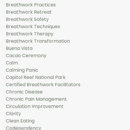
Breathwork Practices
Breathwork Retreat
Breathwork Safety
Breathwork Techniques
Breathwork Therapy
Breathwork Transformation
Buena Vista
Cacao Ceremony
Calm
Calming Panic
Capitol Reef National Park
Certified Breathwork Facilitators
Chronic Disease
Chronic Pain Management
Circulation Improvement
Clarity
Clean Eating
Codependency