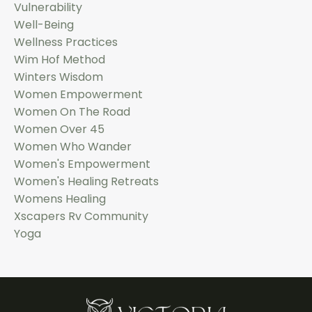
Vulnerability
Well-Being
Wellness Practices
Wim Hof Method
Winters Wisdom
Women Empowerment
Women On The Road
Women Over 45
Women Who Wander
Women's Empowerment
Women's Healing Retreats
Womens Healing
Xscapers Rv Community
Yoga