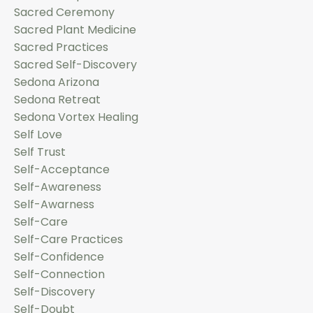
Sacred Ceremony
Sacred Plant Medicine
Sacred Practices
Sacred Self-Discovery
Sedona Arizona
Sedona Retreat
Sedona Vortex Healing
Self Love
Self Trust
Self-Acceptance
Self-Awareness
Self-Awarness
Self-Care
Self-Care Practices
Self-Confidence
Self-Connection
Self-Discovery
Self-Doubt