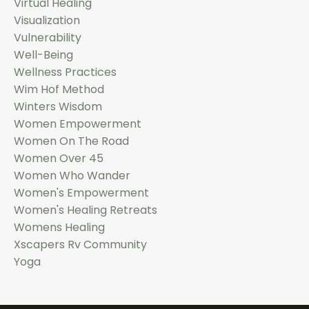
Virtual Healing
Visualization
Vulnerability
Well-Being
Wellness Practices
Wim Hof Method
Winters Wisdom
Women Empowerment
Women On The Road
Women Over 45
Women Who Wander
Women's Empowerment
Women's Healing Retreats
Womens Healing
Xscapers Rv Community
Yoga