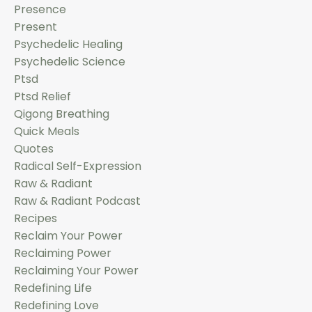
Presence
Present
Psychedelic Healing
Psychedelic Science
Ptsd
Ptsd Relief
Qigong Breathing
Quick Meals
Quotes
Radical Self-Expression
Raw & Radiant
Raw & Radiant Podcast
Recipes
Reclaim Your Power
Reclaiming Power
Reclaiming Your Power
Redefining Life
Redefining Love