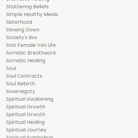
Shattering Beliefs
Simple Healthy Meals
Sisterhood
Slowing Down
Society's Box
Solo Female Van Life
Somatic Breathwork
Somatic Healing
Soul
Soul Contracts
Soul Rebirth
Sovereignty
Spiritual Awakening
Spiritual Growth
Spiritual Grwoth
Spiritual Healing
Spiritual Journey
Spiritual Symbolism