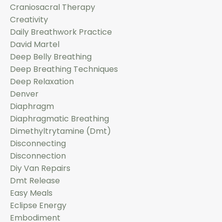
Craniosacral Therapy
Creativity
Daily Breathwork Practice
David Martel
Deep Belly Breathing
Deep Breathing Techniques
Deep Relaxation
Denver
Diaphragm
Diaphragmatic Breathing
Dimethyltrytamine (dmt)
Disconnecting
Disconnection
Diy Van Repairs
Dmt Release
Easy Meals
Eclipse Energy
Embodiment