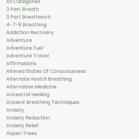
All Categories
3 Part Breath
3 Part Breathwork
4-7-8 Breathing
Addiction Recovery
Adventure
Adventure Fuel
Adventure Travel
Affirmations
Altered States Of Consciousness
Alternate Nostril Breathing
Alternative Medicine
Ancestral Healing
Ancient Breathing Techniques
Anxiety
Anxiety Reduction
Anxiety Relief
Aspen Trees