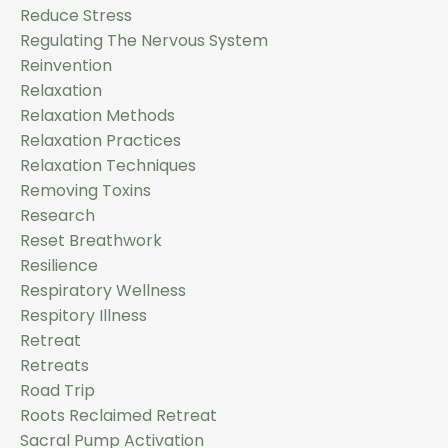
Reduce Stress
Regulating The Nervous System
Reinvention
Relaxation
Relaxation Methods
Relaxation Practices
Relaxation Techniques
Removing Toxins
Research
Reset Breathwork
Resilience
Respiratory Wellness
Respitory Illness
Retreat
Retreats
Road Trip
Roots Reclaimed Retreat
Sacral Pump Activation