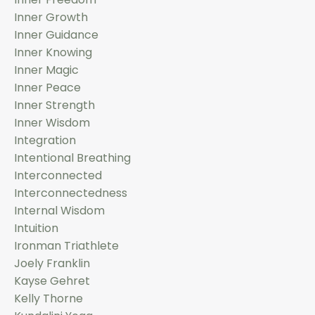
Inner Growth
Inner Guidance
Inner Knowing
Inner Magic
Inner Peace
Inner Strength
Inner Wisdom
Integration
Intentional Breathing
Interconnected
Interconnectedness
Internal Wisdom
Intuition
Ironman Triathlete
Joely Franklin
Kayse Gehret
Kelly Thorne