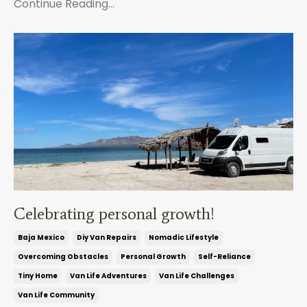
Continue Reading...
Celebrating personal growth!
Baja Mexico
Diy Van Repairs
Nomadic Lifestyle
Overcoming Obstacles
Personal Growth
Self-Reliance
Tiny Home
Van Life Adventures
Van Life Challenges
Van Life Community