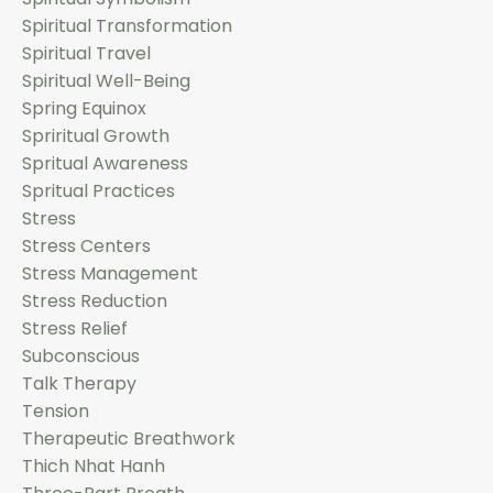
Spiritual Transformation
Spiritual Travel
Spiritual Well-Being
Spring Equinox
Spriritual Growth
Spritual Awareness
Spritual Practices
Stress
Stress Centers
Stress Management
Stress Reduction
Stress Relief
Subconscious
Talk Therapy
Tension
Therapeutic Breathwork
Thich Nhat Hanh