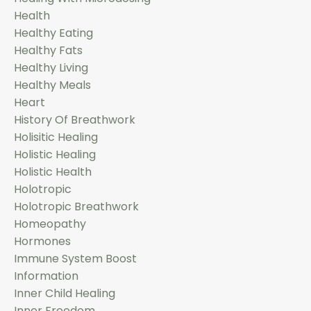
Health
Healthy Eating
Healthy Fats
Healthy Living
Healthy Meals
Heart
History Of Breathwork
Holisitic Healing
Holistic Healing
Holistic Health
Holotropic
Holotropic Breathwork
Homeopathy
Hormones
Immune System Boost
Information
Inner Child Healing
Inner Freedom