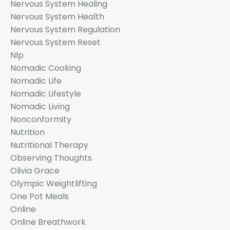
Nervous System Healing
Nervous System Health
Nervous System Regulation
Nervous System Reset
Nlp
Nomadic Cooking
Nomadic Life
Nomadic Lifestyle
Nomadic Living
Nonconformity
Nutrition
Nutritional Therapy
Observing Thoughts
Olivia Grace
Olympic Weightlifting
One Pot Meals
Online
Online Breathwork