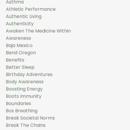
Asthma
Athletic Performance
Authentic Living
Authenticity
Awaken The Medicine Within
Awareness
Baja Mexico
Bend Oregon
Benefits
Better Sleep
Birthday Adventures
Body Awareness
Boosting Energy
Boots Immunity
Boundaries
Box Breathing
Break Societal Norms
Break The Chains