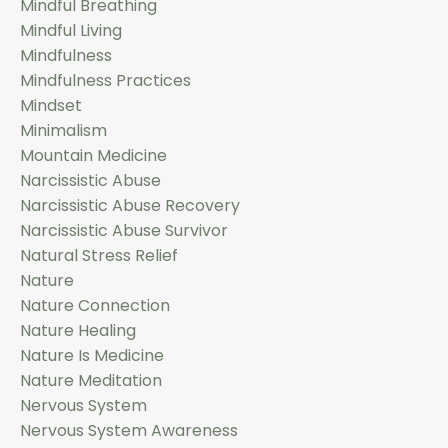
Mindful Breathing
Mindful Living
Mindfulness
Mindfulness Practices
Mindset
Minimalism
Mountain Medicine
Narcissistic Abuse
Narcissistic Abuse Recovery
Narcissistic Abuse Survivor
Natural Stress Relief
Nature
Nature Connection
Nature Healing
Nature Is Medicine
Nature Meditation
Nervous System
Nervous System Awareness