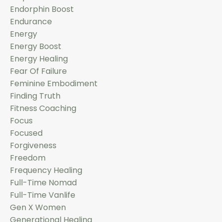
Endorphin Boost
Endurance
Energy
Energy Boost
Energy Healing
Fear Of Failure
Feminine Embodiment
Finding Truth
Fitness Coaching
Focus
Focused
Forgiveness
Freedom
Frequency Healing
Full-Time Nomad
Full-Time Vanlife
Gen X Women
Generational Healing