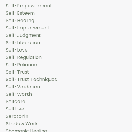
Self-Empowerment
Self-Esteem
Self-Healing
Self-Improvement
Self-Judgment
Self-Liberation
Self-Love
Self-Regulation
Self-Reliance
Self-Trust
Self-Trust Techniques
Self-Validation
Self-Worth
Selfcare
Selflove
Serotonin
Shadow Work
Shamanic Healing