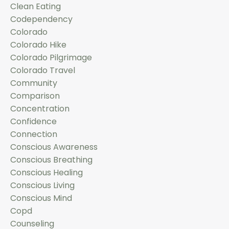
Clean Eating
Codependency
Colorado
Colorado Hike
Colorado Pilgrimage
Colorado Travel
Community
Comparison
Concentration
Confidence
Connection
Conscious Awareness
Conscious Breathing
Conscious Healing
Conscious Living
Conscious Mind
Copd
Counseling