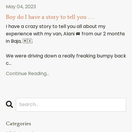
May 04, 2023
Boy do I have a story to tell you . . .
I have a crazy story to tell you all about my
experience with my van, Alani 🚐 from our 2 months
in Baja, 🇲🇽.
We were driving down a really freaking bumpy back
c
...
Continue Reading...
Categories