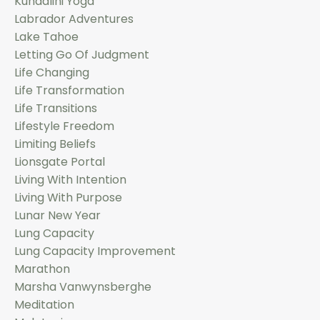
Kundalini Yoga
Labrador Adventures
Lake Tahoe
Letting Go Of Judgment
Life Changing
Life Transformation
Life Transitions
Lifestyle Freedom
Limiting Beliefs
Lionsgate Portal
Living With Intention
Living With Purpose
Lunar New Year
Lung Capacity
Lung Capacity Improvement
Marathon
Marsha Vanwynsberghe
Meditation