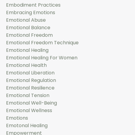
Embodiment Practices
Embracing Emotions
Emotional Abuse
Emotional Balance
Emotional Freedom
Emotional Freedom Technique
Emotional Healing
Emotional Healing For Women
Emotional Health
Emotional Liberation
Emotional Regulation
Emotional Resilience
Emotional Tension
Emotional Well-Being
Emotional Wellness
Emotions
Emotonal Healing
Empowerment