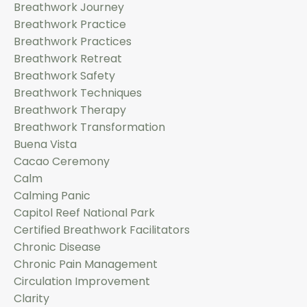
Breathwork Journey
Breathwork Practice
Breathwork Practices
Breathwork Retreat
Breathwork Safety
Breathwork Techniques
Breathwork Therapy
Breathwork Transformation
Buena Vista
Cacao Ceremony
Calm
Calming Panic
Capitol Reef National Park
Certified Breathwork Facilitators
Chronic Disease
Chronic Pain Management
Circulation Improvement
Clarity