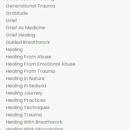
Generational Trauma
Gratitude
Grief
Grief As Medicine
Grief Healing
Guided Breathwork
Healing
Healing From Abuse
Healing From Emotional Abuse
Healing From Trauma
Healing In Nature
Healing In Sedona
Healing Journey
Healing Practices
Healing Techniques
Healing Trauma
Healing With Breathwork
Healing With Microdosing