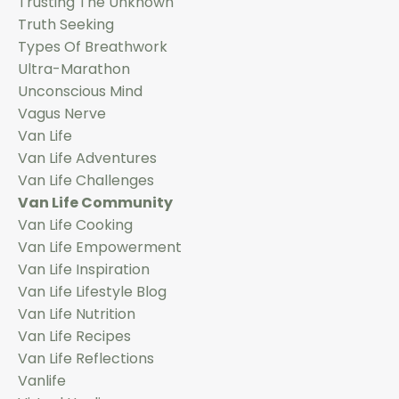
Trusting The Unknown
Truth Seeking
Types Of Breathwork
Ultra-Marathon
Unconscious Mind
Vagus Nerve
Van Life
Van Life Adventures
Van Life Challenges
Van Life Community
Van Life Cooking
Van Life Empowerment
Van Life Inspiration
Van Life Lifestyle Blog
Van Life Nutrition
Van Life Recipes
Van Life Reflections
Vanlife