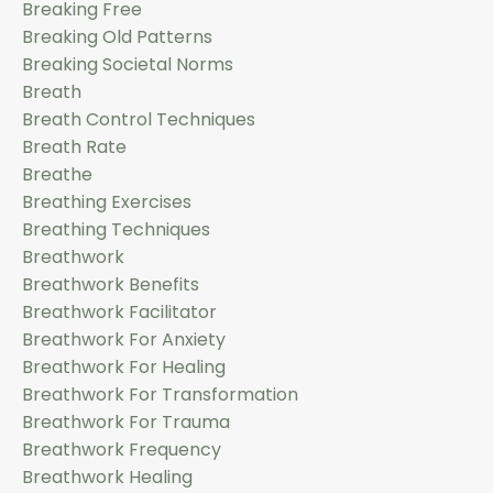
Breaking Free
Breaking Old Patterns
Breaking Societal Norms
Breath
Breath Control Techniques
Breath Rate
Breathe
Breathing Exercises
Breathing Techniques
Breathwork
Breathwork Benefits
Breathwork Facilitator
Breathwork For Anxiety
Breathwork For Healing
Breathwork For Transformation
Breathwork For Trauma
Breathwork Frequency
Breathwork Healing