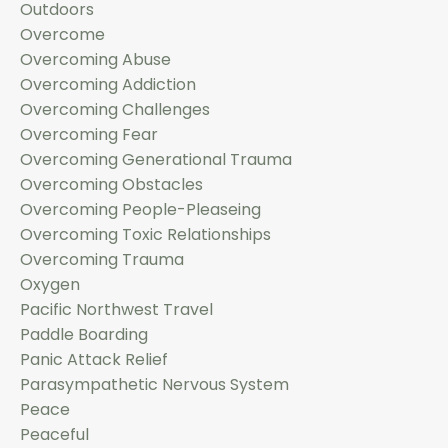
Outdoors
Overcome
Overcoming Abuse
Overcoming Addiction
Overcoming Challenges
Overcoming Fear
Overcoming Generational Trauma
Overcoming Obstacles
Overcoming People-Pleaseing
Overcoming Toxic Relationships
Overcoming Trauma
Oxygen
Pacific Northwest Travel
Paddle Boarding
Panic Attack Relief
Parasympathetic Nervous System
Peace
Peaceful