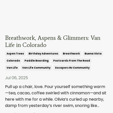
Breathwork, Aspens & Glimmers: Van
Life in Colorado
Aspen Trees
Birthday Adventures
Breathwork
Buena Vista
Colorado
Paddle Boarding
Postcards From The Road
Van Life
Van Life Community
Xscapers Rv Community
Jul 06, 2025
Pull up a chair, love. Pour yourself something warm
—tea, cacao, coffee swirled with cinnamon—and sit
here with me for a while. Olivia’s curled up nearby,
damp from yesterday’s river swim, snoring like
...