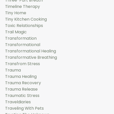
Three-Part Breath
Timeline Therapy
Tiny Home
Tiny Kitchen Cooking
Toxic Relationships
Trail Magic
Transformation
Transformational
Transformational Healing
Transformative Breathing
Transfrom Stress
Trauma
Trauma Healing
Trauma Recovery
Trauma Release
Traumatic Stress
Traveldiaries
Traveling With Pets