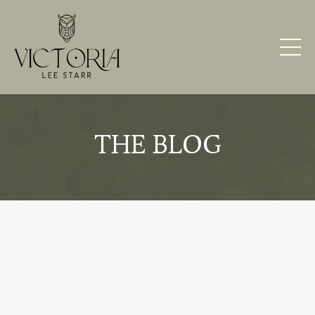
THE BLOG