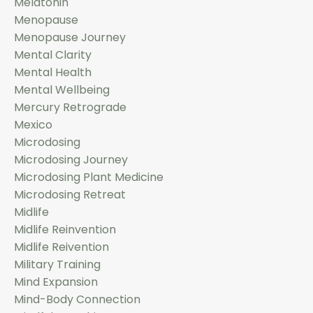
Melatonin
Menopause
Menopause Journey
Mental Clarity
Mental Health
Mental Wellbeing
Mercury Retrograde
Mexico
Microdosing
Microdosing Journey
Microdosing Plant Medicine
Microdosing Retreat
Midlife
Midlife Reinvention
Midlife Reivention
Military Training
Mind Expansion
Mind-Body Connection