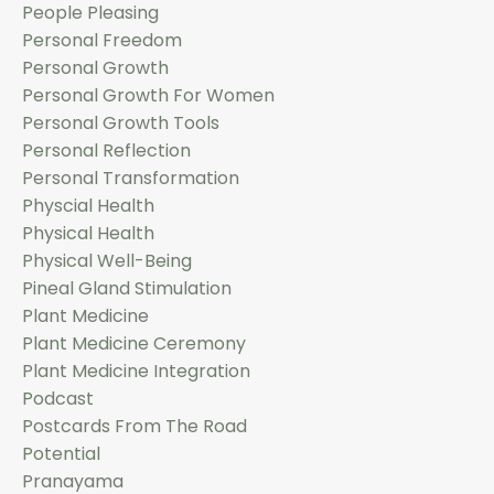
People Pleasing
Personal Freedom
Personal Growth
Personal Growth For Women
Personal Growth Tools
Personal Reflection
Personal Transformation
Physcial Health
Physical Health
Physical Well-Being
Pineal Gland Stimulation
Plant Medicine
Plant Medicine Ceremony
Plant Medicine Integration
Podcast
Postcards From The Road
Potential
Pranayama