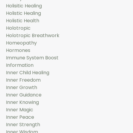
Holisitic Healing
Holistic Healing
Holistic Health
Holotropic
Holotropic Breathwork
Homeopathy
Hormones
Immune System Boost
Information
Inner Child Healing
Inner Freedom
Inner Growth
Inner Guidance
Inner Knowing
Inner Magic
Inner Peace
Inner Strength
Inner Wisdom