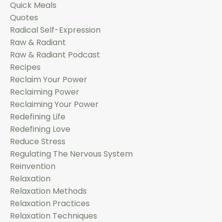
Quick Meals
Quotes
Radical Self-Expression
Raw & Radiant
Raw & Radiant Podcast
Recipes
Reclaim Your Power
Reclaiming Power
Reclaiming Your Power
Redefining Life
Redefining Love
Reduce Stress
Regulating The Nervous System
Reinvention
Relaxation
Relaxation Methods
Relaxation Practices
Relaxation Techniques