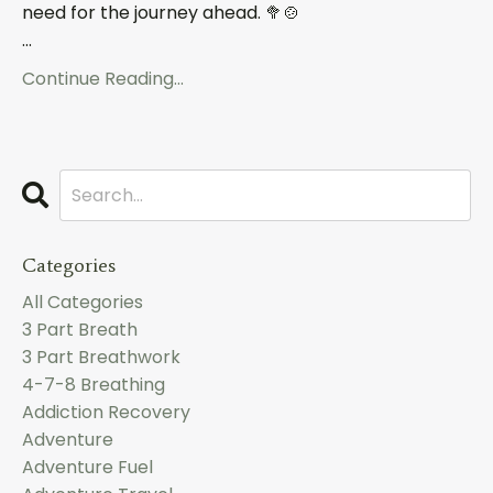
need for the journey ahead.
🥦🍲
...
Continue Reading...
Categories
All Categories
3 Part Breath
3 Part Breathwork
4-7-8 Breathing
Addiction Recovery
Adventure
Adventure Fuel