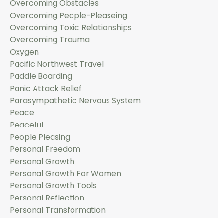
Overcoming Obstacles
Overcoming People-Pleaseing
Overcoming Toxic Relationships
Overcoming Trauma
Oxygen
Pacific Northwest Travel
Paddle Boarding
Panic Attack Relief
Parasympathetic Nervous System
Peace
Peaceful
People Pleasing
Personal Freedom
Personal Growth
Personal Growth For Women
Personal Growth Tools
Personal Reflection
Personal Transformation