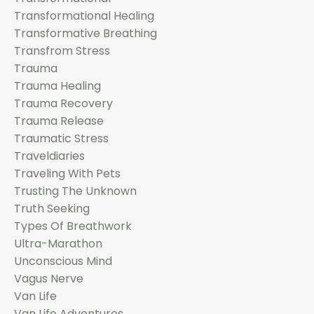
Transformational Healing
Transformative Breathing
Transfrom Stress
Trauma
Trauma Healing
Trauma Recovery
Trauma Release
Traumatic Stress
Traveldiaries
Traveling With Pets
Trusting The Unknown
Truth Seeking
Types Of Breathwork
Ultra-Marathon
Unconscious Mind
Vagus Nerve
Van Life
Van Life Adventures