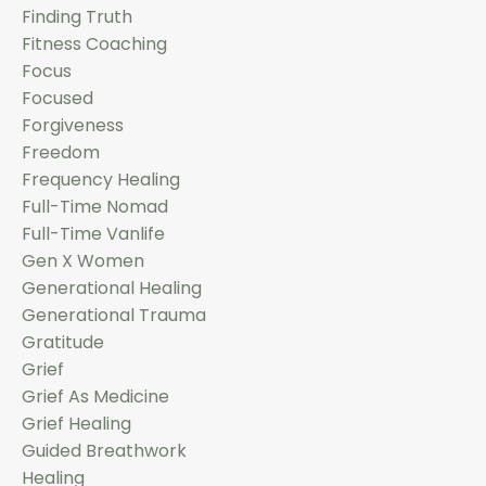
Finding Truth
Fitness Coaching
Focus
Focused
Forgiveness
Freedom
Frequency Healing
Full-Time Nomad
Full-Time Vanlife
Gen X Women
Generational Healing
Generational Trauma
Gratitude
Grief
Grief As Medicine
Grief Healing
Guided Breathwork
Healing