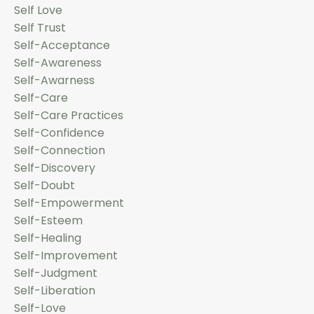
Self Love
Self Trust
Self-Acceptance
Self-Awareness
Self-Awarness
Self-Care
Self-Care Practices
Self-Confidence
Self-Connection
Self-Discovery
Self-Doubt
Self-Empowerment
Self-Esteem
Self-Healing
Self-Improvement
Self-Judgment
Self-Liberation
Self-Love