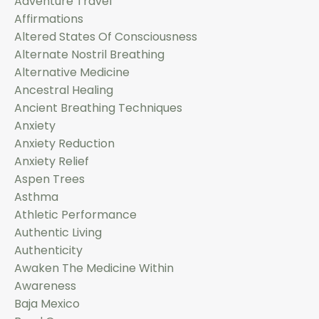
Adventure Travel
Affirmations
Altered States Of Consciousness
Alternate Nostril Breathing
Alternative Medicine
Ancestral Healing
Ancient Breathing Techniques
Anxiety
Anxiety Reduction
Anxiety Relief
Aspen Trees
Asthma
Athletic Performance
Authentic Living
Authenticity
Awaken The Medicine Within
Awareness
Baja Mexico