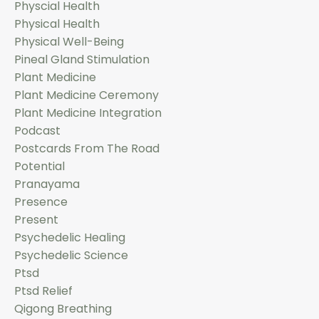
Physcial Health
Physical Health
Physical Well-Being
Pineal Gland Stimulation
Plant Medicine
Plant Medicine Ceremony
Plant Medicine Integration
Podcast
Postcards From The Road
Potential
Pranayama
Presence
Present
Psychedelic Healing
Psychedelic Science
Ptsd
Ptsd Relief
Qigong Breathing