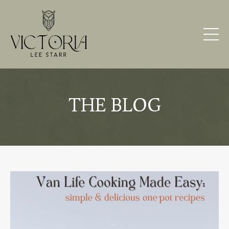
THE BLOG