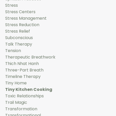
Stress
Stress Centers
Stress Management
Stress Reduction
Stress Relief
Subconscious
Talk Therapy
Tension
Therapeutic Breathwork
Thich Nhat Hanh
Three-Part Breath
Timeline Therapy
Tiny Home
Tiny Kitchen Cooking
Toxic Relationships
Trail Magic
Transformation
Transformational