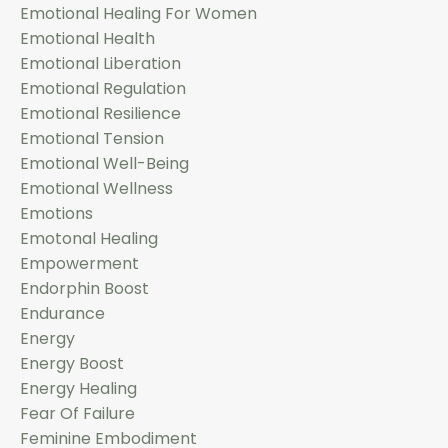
Emotional Healing For Women
Emotional Health
Emotional Liberation
Emotional Regulation
Emotional Resilience
Emotional Tension
Emotional Well-Being
Emotional Wellness
Emotions
Emotonal Healing
Empowerment
Endorphin Boost
Endurance
Energy
Energy Boost
Energy Healing
Fear Of Failure
Feminine Embodiment