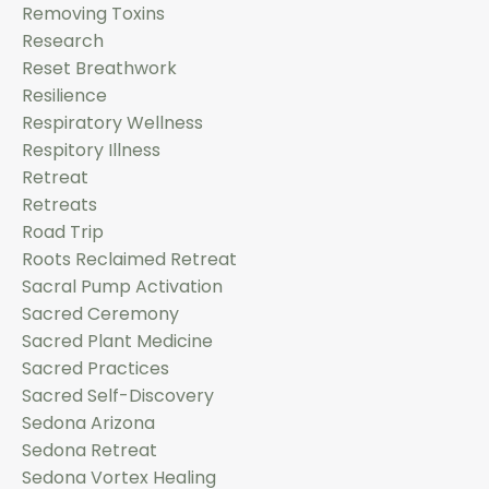
Removing Toxins
Research
Reset Breathwork
Resilience
Respiratory Wellness
Respitory Illness
Retreat
Retreats
Road Trip
Roots Reclaimed Retreat
Sacral Pump Activation
Sacred Ceremony
Sacred Plant Medicine
Sacred Practices
Sacred Self-Discovery
Sedona Arizona
Sedona Retreat
Sedona Vortex Healing