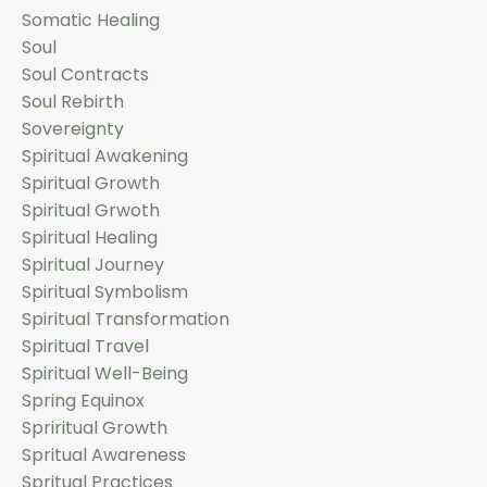
Somatic Healing
Soul
Soul Contracts
Soul Rebirth
Sovereignty
Spiritual Awakening
Spiritual Growth
Spiritual Grwoth
Spiritual Healing
Spiritual Journey
Spiritual Symbolism
Spiritual Transformation
Spiritual Travel
Spiritual Well-Being
Spring Equinox
Spriritual Growth
Spritual Awareness
Spritual Practices