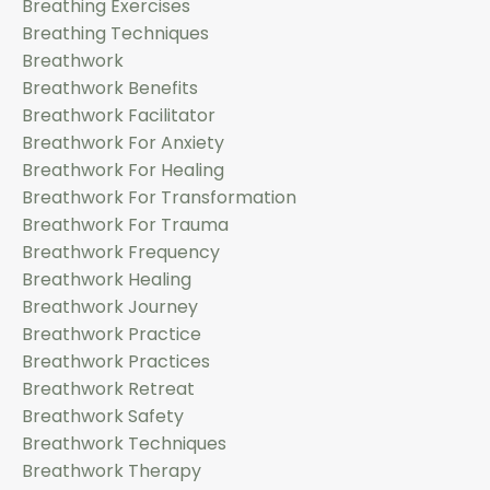
Breathing Exercises
Breathing Techniques
Breathwork
Breathwork Benefits
Breathwork Facilitator
Breathwork For Anxiety
Breathwork For Healing
Breathwork For Transformation
Breathwork For Trauma
Breathwork Frequency
Breathwork Healing
Breathwork Journey
Breathwork Practice
Breathwork Practices
Breathwork Retreat
Breathwork Safety
Breathwork Techniques
Breathwork Therapy