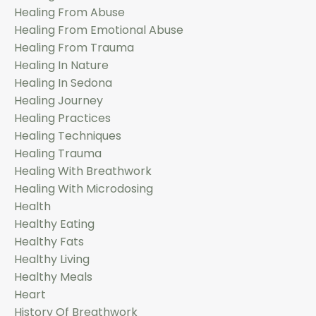
Healing From Abuse
Healing From Emotional Abuse
Healing From Trauma
Healing In Nature
Healing In Sedona
Healing Journey
Healing Practices
Healing Techniques
Healing Trauma
Healing With Breathwork
Healing With Microdosing
Health
Healthy Eating
Healthy Fats
Healthy Living
Healthy Meals
Heart
History Of Breathwork