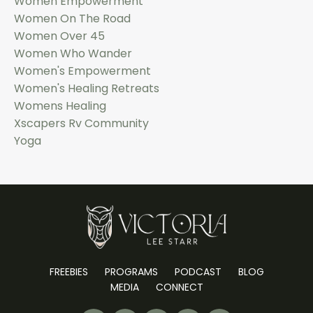
Women Empowerment
Women On The Road
Women Over 45
Women Who Wander
Women's Empowerment
Women's Healing Retreats
Womens Healing
Xscapers Rv Community
Yoga
FREEBIES
PROGRAMS
PODCAST
BLOG
MEDIA
CONNECT