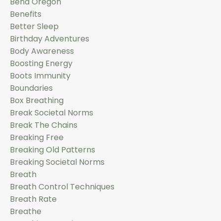
Bend Oregon
Benefits
Better Sleep
Birthday Adventures
Body Awareness
Boosting Energy
Boots Immunity
Boundaries
Box Breathing
Break Societal Norms
Break The Chains
Breaking Free
Breaking Old Patterns
Breaking Societal Norms
Breath
Breath Control Techniques
Breath Rate
Breathe