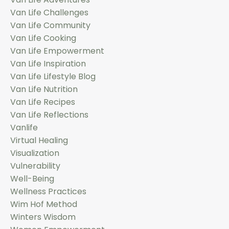
Van Life Challenges
Van Life Community
Van Life Cooking
Van Life Empowerment
Van Life Inspiration
Van Life Lifestyle Blog
Van Life Nutrition
Van Life Recipes
Van Life Reflections
Vanlife
Virtual Healing
Visualization
Vulnerability
Well-Being
Wellness Practices
Wim Hof Method
Winters Wisdom