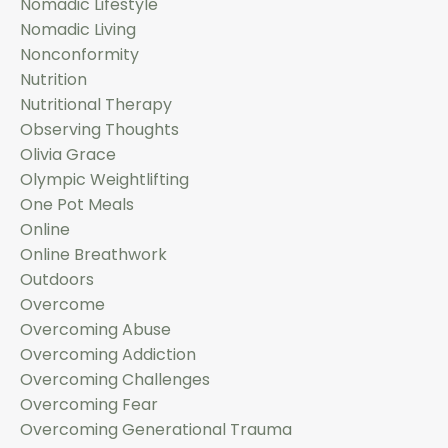
Nomadic Lifestyle
Nomadic Living
Nonconformity
Nutrition
Nutritional Therapy
Observing Thoughts
Olivia Grace
Olympic Weightlifting
One Pot Meals
Online
Online Breathwork
Outdoors
Overcome
Overcoming Abuse
Overcoming Addiction
Overcoming Challenges
Overcoming Fear
Overcoming Generational Trauma