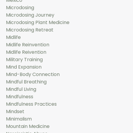
Mexico
Microdosing
Microdosing Journey
Microdosing Plant Medicine
Microdosing Retreat
Midlife
Midlife Reinvention
Midlife Reivention
Military Training
Mind Expansion
Mind-Body Connection
Mindful Breathing
Mindful Living
Mindfulness
Mindfulness Practices
Mindset
Minimalism
Mountain Medicine