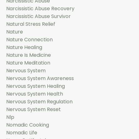
Narcissistic Abuse
Narcissistic Abuse Recovery
Narcissistic Abuse Survivor
Natural Stress Relief
Nature
Nature Connection
Nature Healing
Nature Is Medicine
Nature Meditation
Nervous System
Nervous System Awareness
Nervous System Healing
Nervous System Health
Nervous System Regulation
Nervous System Reset
Nlp
Nomadic Cooking
Nomadic Life