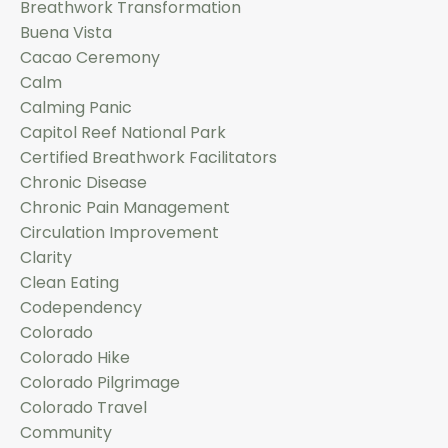
Breathwork Transformation
Buena Vista
Cacao Ceremony
Calm
Calming Panic
Capitol Reef National Park
Certified Breathwork Facilitators
Chronic Disease
Chronic Pain Management
Circulation Improvement
Clarity
Clean Eating
Codependency
Colorado
Colorado Hike
Colorado Pilgrimage
Colorado Travel
Community