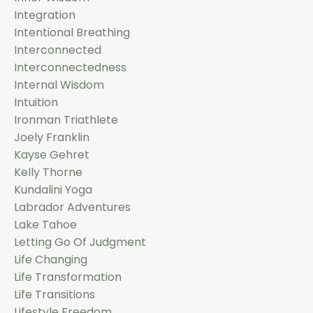
Integration
Intentional Breathing
Interconnected
Interconnectedness
Internal Wisdom
Intuition
Ironman Triathlete
Joely Franklin
Kayse Gehret
Kelly Thorne
Kundalini Yoga
Labrador Adventures
Lake Tahoe
Letting Go Of Judgment
Life Changing
Life Transformation
Life Transitions
Lifestyle Freedom