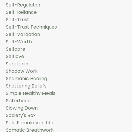
Self-Regulation
Self-Reliance
Self-Trust
Self-Trust Techniques
Self-Validation
Self-Worth
Selfcare
Selflove
Serotonin
Shadow Work
Shamanic Healing
Shattering Beliefs
Simple Healthy Meals
Sisterhood
Slowing Down
Society's Box
Solo Female Van Life
Somatic Breathwork