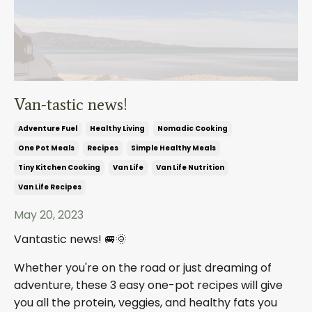
Van-tastic news!
Adventure Fuel
Healthy Living
Nomadic Cooking
One Pot Meals
Recipes
Simple Healthy Meals
Tiny Kitchen Cooking
Van Life
Van Life Nutrition
Van Life Recipes
May 20, 2023
Vantastic news!
🚐🌞
Whether you're on the road or just dreaming of
adventure, these 3 easy one-pot recipes will give
you all the protein, veggies, and healthy fats you