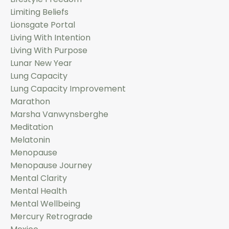
Limiting Beliefs
Lionsgate Portal
Living With Intention
Living With Purpose
Lunar New Year
Lung Capacity
Lung Capacity Improvement
Marathon
Marsha Vanwynsberghe
Meditation
Melatonin
Menopause
Menopause Journey
Mental Clarity
Mental Health
Mental Wellbeing
Mercury Retrograde