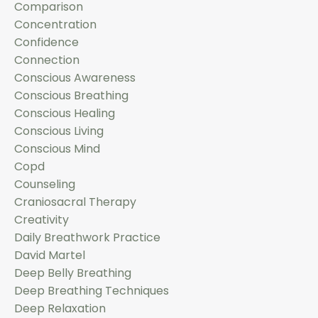
Comparison
Concentration
Confidence
Connection
Conscious Awareness
Conscious Breathing
Conscious Healing
Conscious Living
Conscious Mind
Copd
Counseling
Craniosacral Therapy
Creativity
Daily Breathwork Practice
David Martel
Deep Belly Breathing
Deep Breathing Techniques
Deep Relaxation