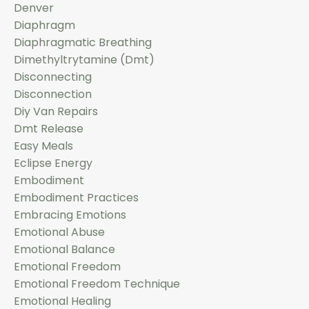
Denver
Diaphragm
Diaphragmatic Breathing
Dimethyltrytamine (dmt)
Disconnecting
Disconnection
Diy Van Repairs
Dmt Release
Easy Meals
Eclipse Energy
Embodiment
Embodiment Practices
Embracing Emotions
Emotional Abuse
Emotional Balance
Emotional Freedom
Emotional Freedom Technique
Emotional Healing