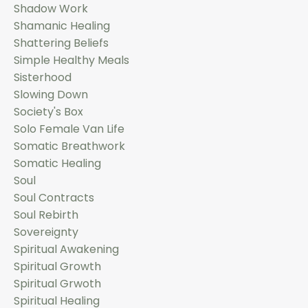
Shadow Work
Shamanic Healing
Shattering Beliefs
Simple Healthy Meals
Sisterhood
Slowing Down
Society's Box
Solo Female Van Life
Somatic Breathwork
Somatic Healing
Soul
Soul Contracts
Soul Rebirth
Sovereignty
Spiritual Awakening
Spiritual Growth
Spiritual Grwoth
Spiritual Healing