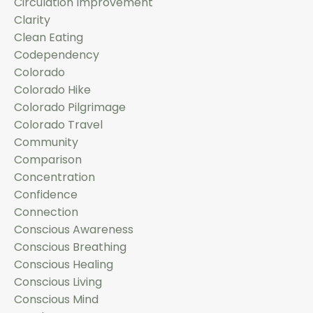
Circulation Improvement
Clarity
Clean Eating
Codependency
Colorado
Colorado Hike
Colorado Pilgrimage
Colorado Travel
Community
Comparison
Concentration
Confidence
Connection
Conscious Awareness
Conscious Breathing
Conscious Healing
Conscious Living
Conscious Mind