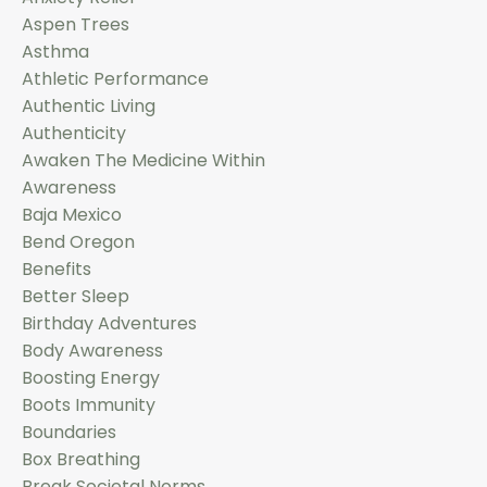
Aspen Trees
Asthma
Athletic Performance
Authentic Living
Authenticity
Awaken The Medicine Within
Awareness
Baja Mexico
Bend Oregon
Benefits
Better Sleep
Birthday Adventures
Body Awareness
Boosting Energy
Boots Immunity
Boundaries
Box Breathing
Break Societal Norms