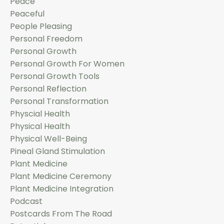
Peace
Peaceful
People Pleasing
Personal Freedom
Personal Growth
Personal Growth For Women
Personal Growth Tools
Personal Reflection
Personal Transformation
Physcial Health
Physical Health
Physical Well-Being
Pineal Gland Stimulation
Plant Medicine
Plant Medicine Ceremony
Plant Medicine Integration
Podcast
Postcards From The Road