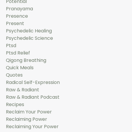
Potential
Pranayama
Presence
Present
Psychedelic Healing
Psychedelic Science
Ptsd
Ptsd Relief
Qigong Breathing
Quick Meals
Quotes
Radical Self-Expression
Raw & Radiant
Raw & Radiant Podcast
Recipes
Reclaim Your Power
Reclaiming Power
Reclaiming Your Power