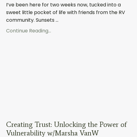
I’ve been here for two weeks now, tucked into a
sweet little pocket of life with friends from the RV
community. Sunsets ...
Continue Reading...
Creating Trust: Unlocking the Power of
Vulnerability w/Marsha VanW