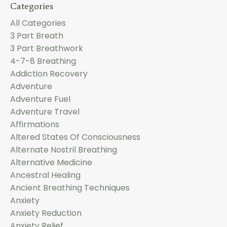
Categories
All Categories
3 Part Breath
3 Part Breathwork
4-7-8 Breathing
Addiction Recovery
Adventure
Adventure Fuel
Adventure Travel
Affirmations
Altered States Of Consciousness
Alternate Nostril Breathing
Alternative Medicine
Ancestral Healing
Ancient Breathing Techniques
Anxiety
Anxiety Reduction
Anxiety Relief