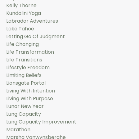
Kelly Thorne
Kundalini Yoga
Labrador Adventures
Lake Tahoe
Letting Go Of Judgment
Life Changing
Life Transformation
Life Transitions
Lifestyle Freedom
Limiting Beliefs
Lionsgate Portal
Living With Intention
Living With Purpose
Lunar New Year
Lung Capacity
Lung Capacity Improvement
Marathon
Marsha Vanwynsberghe