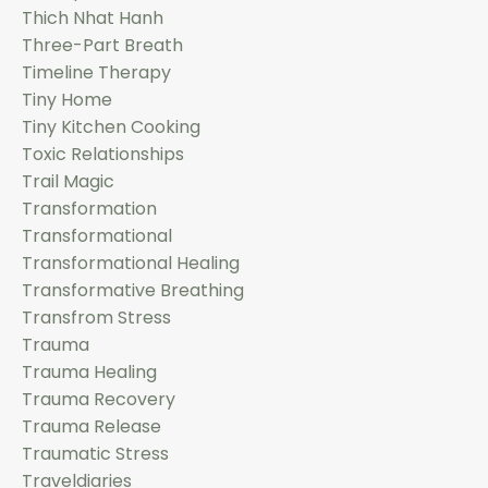
Thich Nhat Hanh
Three-Part Breath
Timeline Therapy
Tiny Home
Tiny Kitchen Cooking
Toxic Relationships
Trail Magic
Transformation
Transformational
Transformational Healing
Transformative Breathing
Transfrom Stress
Trauma
Trauma Healing
Trauma Recovery
Trauma Release
Traumatic Stress
Traveldiaries