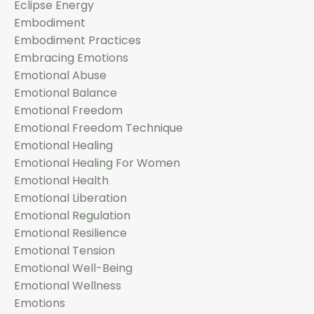
Eclipse Energy
Embodiment
Embodiment Practices
Embracing Emotions
Emotional Abuse
Emotional Balance
Emotional Freedom
Emotional Freedom Technique
Emotional Healing
Emotional Healing For Women
Emotional Health
Emotional Liberation
Emotional Regulation
Emotional Resilience
Emotional Tension
Emotional Well-Being
Emotional Wellness
Emotions