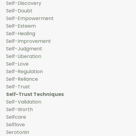
Self-Discovery
Self-Doubt
Self-Empowerment
Self-Esteem
Self-Healing
Self-Improvement
Self-Judgment
Self-Liberation
Self-Love
Self-Regulation
Self-Reliance
Self-Trust
Self-Trust Techniques
Self-Validation
Self-Worth
Selfcare
Selflove
Serotonin