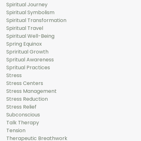
Spiritual Journey
Spiritual Symbolism
Spiritual Transformation
Spiritual Travel
Spiritual Well-Being
Spring Equinox
Spriritual Growth
Spritual Awareness
Spritual Practices
Stress
Stress Centers
Stress Management
Stress Reduction
Stress Relief
Subconscious
Talk Therapy
Tension
Therapeutic Breathwork