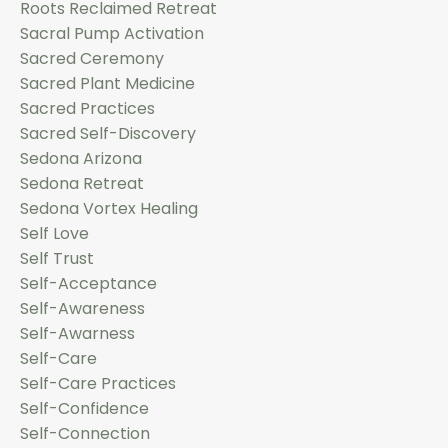
Roots Reclaimed Retreat
Sacral Pump Activation
Sacred Ceremony
Sacred Plant Medicine
Sacred Practices
Sacred Self-Discovery
Sedona Arizona
Sedona Retreat
Sedona Vortex Healing
Self Love
Self Trust
Self-Acceptance
Self-Awareness
Self-Awarness
Self-Care
Self-Care Practices
Self-Confidence
Self-Connection