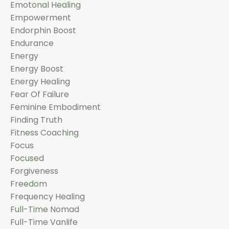
Emotonal Healing
Empowerment
Endorphin Boost
Endurance
Energy
Energy Boost
Energy Healing
Fear Of Failure
Feminine Embodiment
Finding Truth
Fitness Coaching
Focus
Focused
Forgiveness
Freedom
Frequency Healing
Full-Time Nomad
Full-Time Vanlife