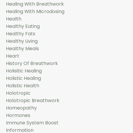
Healing With Breathwork
Healing With Microdosing
Health
Healthy Eating
Healthy Fats
Healthy Living
Healthy Meals
Heart
History Of Breathwork
Holisitic Healing
Holistic Healing
Holistic Health
Holotropic
Holotropic Breathwork
Homeopathy
Hormones
Immune System Boost
Information