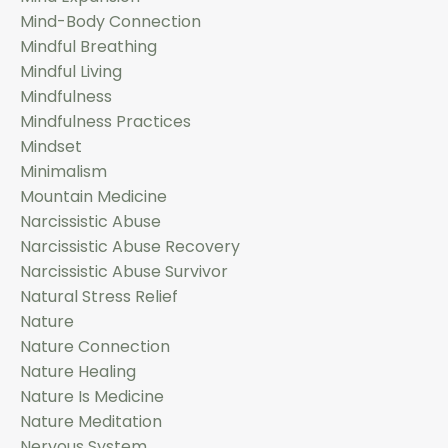
Mind-Body Connection
Mindful Breathing
Mindful Living
Mindfulness
Mindfulness Practices
Mindset
Minimalism
Mountain Medicine
Narcissistic Abuse
Narcissistic Abuse Recovery
Narcissistic Abuse Survivor
Natural Stress Relief
Nature
Nature Connection
Nature Healing
Nature Is Medicine
Nature Meditation
Nervous System