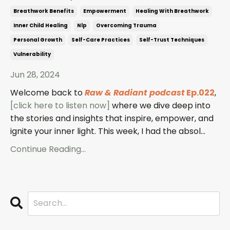
Breathwork Benefits
Empowerment
Healing With Breathwork
Inner Child Healing
Nlp
Overcoming Trauma
Personal Growth
Self-Care Practices
Self-Trust Techniques
Vulnerability
Jun 28, 2024
Welcome back to
Raw & Radiant podcast
Ep.022
,
[click here to listen now]
where we dive deep into
the stories and insights that inspire, empower, and
ignite your inner light. This week, I had the absol...
Continue Reading...