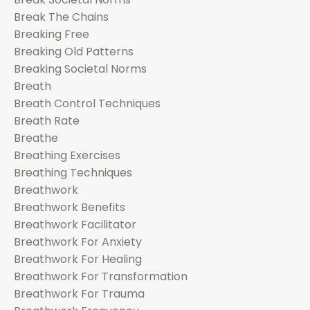
Break The Chains
Breaking Free
Breaking Old Patterns
Breaking Societal Norms
Breath
Breath Control Techniques
Breath Rate
Breathe
Breathing Exercises
Breathing Techniques
Breathwork
Breathwork Benefits
Breathwork Facilitator
Breathwork For Anxiety
Breathwork For Healing
Breathwork For Transformation
Breathwork For Trauma