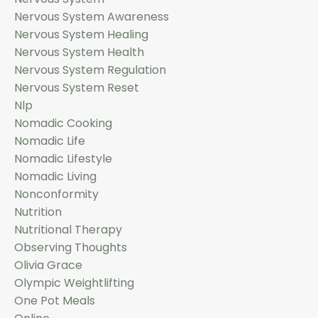
Nervous System Awareness
Nervous System Healing
Nervous System Health
Nervous System Regulation
Nervous System Reset
Nlp
Nomadic Cooking
Nomadic Life
Nomadic Lifestyle
Nomadic Living
Nonconformity
Nutrition
Nutritional Therapy
Observing Thoughts
Olivia Grace
Olympic Weightlifting
One Pot Meals