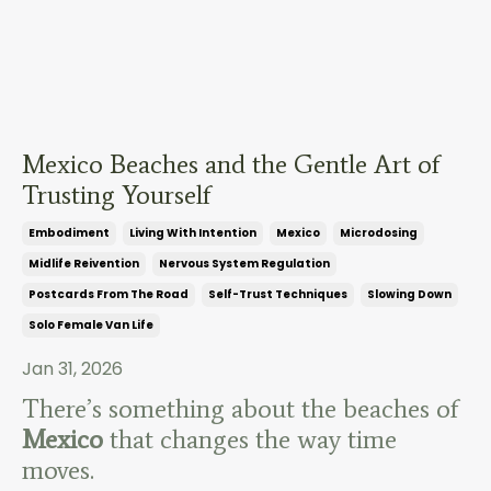
Mexico Beaches and the Gentle Art of
Trusting Yourself
Embodiment
Living With Intention
Mexico
Microdosing
Midlife Reivention
Nervous System Regulation
Postcards From The Road
Self-Trust Techniques
Slowing Down
Solo Female Van Life
Jan 31, 2026
There’s something about the beaches of
Mexico
that changes the way time
moves.