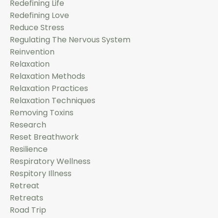
Redefining Life
Redefining Love
Reduce Stress
Regulating The Nervous System
Reinvention
Relaxation
Relaxation Methods
Relaxation Practices
Relaxation Techniques
Removing Toxins
Research
Reset Breathwork
Resilience
Respiratory Wellness
Respitory Illness
Retreat
Retreats
Road Trip