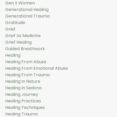
Gen X Women
Generational Healing
Generational Trauma
Gratitude
Grief
Grief As Medicine
Grief Healing
Guided Breathwork
Healing
Healing From Abuse
Healing From Emotional Abuse
Healing From Trauma
Healing In Nature
Healing In Sedona
Healing Journey
Healing Practices
Healing Techniques
Healing Trauma