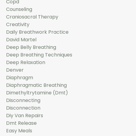
Copd
Counseling
Craniosacral Therapy
Creativity
Daily Breathwork Practice
David Martel
Deep Belly Breathing
Deep Breathing Techniques
Deep Relaxation
Denver
Diaphragm
Diaphragmatic Breathing
Dimethyltrytamine (dmt)
Disconnecting
Disconnection
Diy Van Repairs
Dmt Release
Easy Meals