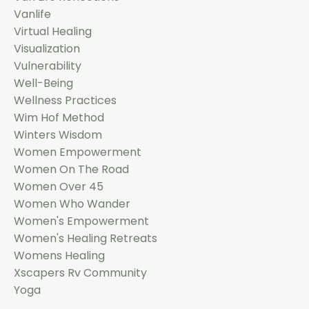
Vanlife
Virtual Healing
Visualization
Vulnerability
Well-Being
Wellness Practices
Wim Hof Method
Winters Wisdom
Women Empowerment
Women On The Road
Women Over 45
Women Who Wander
Women's Empowerment
Women's Healing Retreats
Womens Healing
Xscapers Rv Community
Yoga