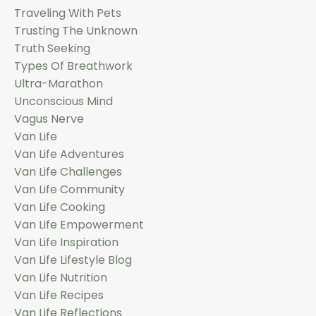
Traveling With Pets
Trusting The Unknown
Truth Seeking
Types Of Breathwork
Ultra-Marathon
Unconscious Mind
Vagus Nerve
Van Life
Van Life Adventures
Van Life Challenges
Van Life Community
Van Life Cooking
Van Life Empowerment
Van Life Inspiration
Van Life Lifestyle Blog
Van Life Nutrition
Van Life Recipes
Van Life Reflections