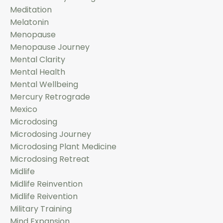
Meditation
Melatonin
Menopause
Menopause Journey
Mental Clarity
Mental Health
Mental Wellbeing
Mercury Retrograde
Mexico
Microdosing
Microdosing Journey
Microdosing Plant Medicine
Microdosing Retreat
Midlife
Midlife Reinvention
Midlife Reivention
Military Training
Mind Expansion