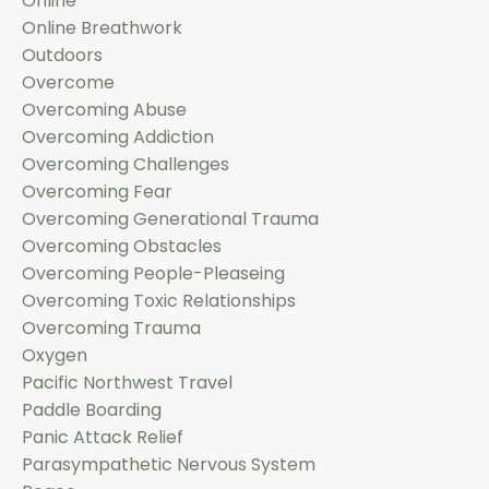
Online
Online Breathwork
Outdoors
Overcome
Overcoming Abuse
Overcoming Addiction
Overcoming Challenges
Overcoming Fear
Overcoming Generational Trauma
Overcoming Obstacles
Overcoming People-Pleaseing
Overcoming Toxic Relationships
Overcoming Trauma
Oxygen
Pacific Northwest Travel
Paddle Boarding
Panic Attack Relief
Parasympathetic Nervous System