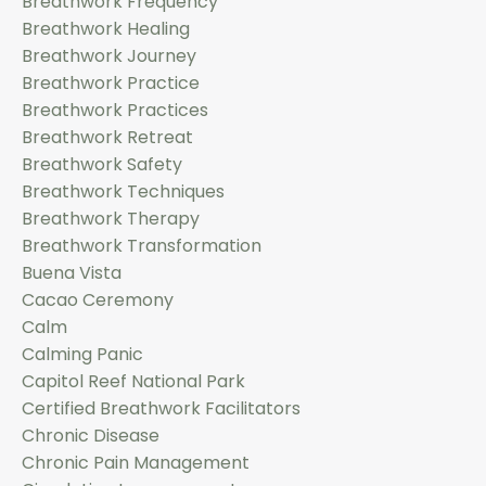
Breathwork Frequency
Breathwork Healing
Breathwork Journey
Breathwork Practice
Breathwork Practices
Breathwork Retreat
Breathwork Safety
Breathwork Techniques
Breathwork Therapy
Breathwork Transformation
Buena Vista
Cacao Ceremony
Calm
Calming Panic
Capitol Reef National Park
Certified Breathwork Facilitators
Chronic Disease
Chronic Pain Management