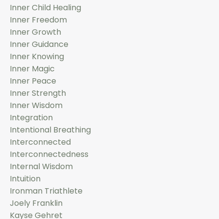
Inner Child Healing
Inner Freedom
Inner Growth
Inner Guidance
Inner Knowing
Inner Magic
Inner Peace
Inner Strength
Inner Wisdom
Integration
Intentional Breathing
Interconnected
Interconnectedness
Internal Wisdom
Intuition
Ironman Triathlete
Joely Franklin
Kayse Gehret