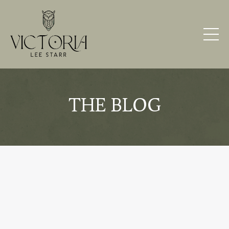
THE BLOG