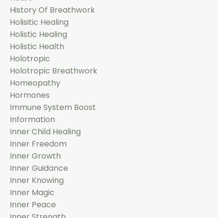
History Of Breathwork
Holisitic Healing
Holistic Healing
Holistic Health
Holotropic
Holotropic Breathwork
Homeopathy
Hormones
Immune System Boost
Information
Inner Child Healing
Inner Freedom
Inner Growth
Inner Guidance
Inner Knowing
Inner Magic
Inner Peace
Inner Strength