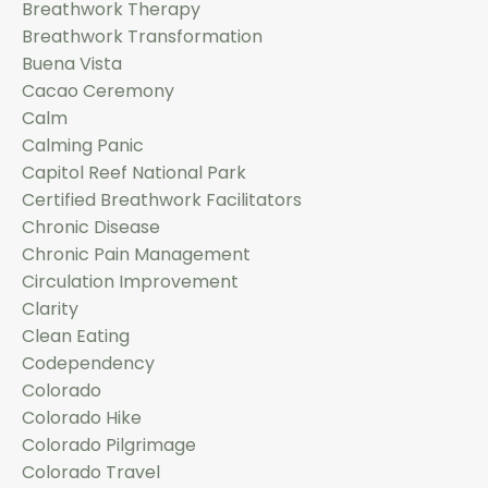
Breathwork Therapy
Breathwork Transformation
Buena Vista
Cacao Ceremony
Calm
Calming Panic
Capitol Reef National Park
Certified Breathwork Facilitators
Chronic Disease
Chronic Pain Management
Circulation Improvement
Clarity
Clean Eating
Codependency
Colorado
Colorado Hike
Colorado Pilgrimage
Colorado Travel