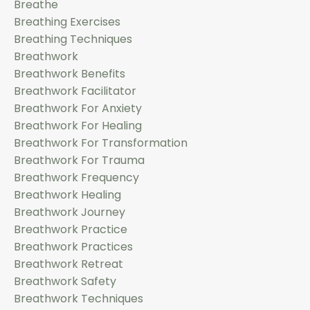
Breathe
Breathing Exercises
Breathing Techniques
Breathwork
Breathwork Benefits
Breathwork Facilitator
Breathwork For Anxiety
Breathwork For Healing
Breathwork For Transformation
Breathwork For Trauma
Breathwork Frequency
Breathwork Healing
Breathwork Journey
Breathwork Practice
Breathwork Practices
Breathwork Retreat
Breathwork Safety
Breathwork Techniques