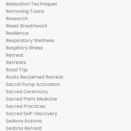
Relaxation Techniques
Removing Toxins
Research
Reset Breathwork
Resilience
Respiratory Wellness
Respitory Illness
Retreat
Retreats
Road Trip
Roots Reclaimed Retreat
Sacral Pump Activation
Sacred Ceremony
Sacred Plant Medicine
Sacred Practices
Sacred Self-Discovery
Sedona Arizona
Sedona Retreat