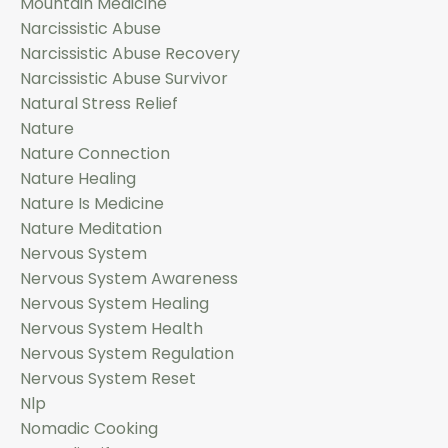
Mountain Medicine
Narcissistic Abuse
Narcissistic Abuse Recovery
Narcissistic Abuse Survivor
Natural Stress Relief
Nature
Nature Connection
Nature Healing
Nature Is Medicine
Nature Meditation
Nervous System
Nervous System Awareness
Nervous System Healing
Nervous System Health
Nervous System Regulation
Nervous System Reset
Nlp
Nomadic Cooking