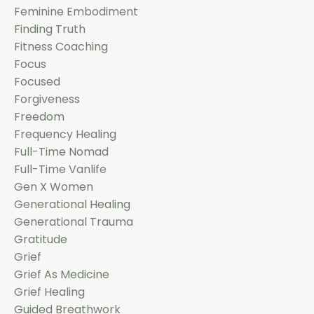
Feminine Embodiment
Finding Truth
Fitness Coaching
Focus
Focused
Forgiveness
Freedom
Frequency Healing
Full-Time Nomad
Full-Time Vanlife
Gen X Women
Generational Healing
Generational Trauma
Gratitude
Grief
Grief As Medicine
Grief Healing
Guided Breathwork