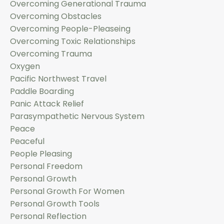
Overcoming Generational Trauma
Overcoming Obstacles
Overcoming People-Pleaseing
Overcoming Toxic Relationships
Overcoming Trauma
Oxygen
Pacific Northwest Travel
Paddle Boarding
Panic Attack Relief
Parasympathetic Nervous System
Peace
Peaceful
People Pleasing
Personal Freedom
Personal Growth
Personal Growth For Women
Personal Growth Tools
Personal Reflection