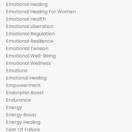
Emotional Healing
Emotional Healing For Women
Emotional Health
Emotional Liberation
Emotional Regulation
Emotional Resilience
Emotional Tension
Emotional Well-Being
Emotional Wellness
Emotions
Emotonal Healing
Empowerment
Endorphin Boost
Endurance
Energy
Energy Boost
Energy Healing
Fear Of Failure