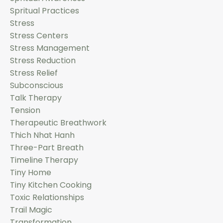
Spritual Practices
Stress
Stress Centers
Stress Management
Stress Reduction
Stress Relief
Subconscious
Talk Therapy
Tension
Therapeutic Breathwork
Thich Nhat Hanh
Three-Part Breath
Timeline Therapy
Tiny Home
Tiny Kitchen Cooking
Toxic Relationships
Trail Magic
Transformation