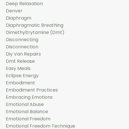
Deep Relaxation
Denver
Diaphragm
Diaphragmatic Breathing
Dimethyltrytamine (dmt)
Disconnecting
Disconnection
Diy Van Repairs
Dmt Release
Easy Meals
Eclipse Energy
Embodiment
Embodiment Practices
Embracing Emotions
Emotional Abuse
Emotional Balance
Emotional Freedom
Emotional Freedom Technique