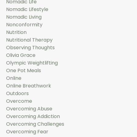
Nomadic Life
Nomadic Lifestyle
Nomadic Living
Nonconformity
Nutrition
Nutritional Therapy
Observing Thoughts
Olivia Grace
Olympic Weightlifting
One Pot Meals
Online
Online Breathwork
Outdoors
Overcome
Overcoming Abuse
Overcoming Addiction
Overcoming Challenges
Overcoming Fear