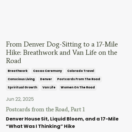
From Denver Dog-Sitting to a 17-Mile
Hike: Breathwork and Van Life on the
Road
Breathwork
Cacao Ceremony
Colorado Travel
Conscious Living
Denver
Postcards From The Road
Spriritual Growth
Van Life
Women On The Road
Jun 22, 2025
Postcards from the Road, Part 1
Denver House Sit, Liquid Bloom, and a 17-Mile
“What Was I Thinking” Hike