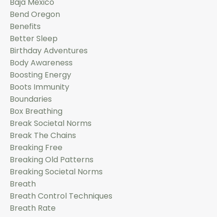
Baja Mexico
Bend Oregon
Benefits
Better Sleep
Birthday Adventures
Body Awareness
Boosting Energy
Boots Immunity
Boundaries
Box Breathing
Break Societal Norms
Break The Chains
Breaking Free
Breaking Old Patterns
Breaking Societal Norms
Breath
Breath Control Techniques
Breath Rate