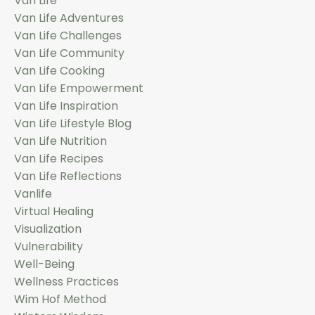
Van Life
Van Life Adventures
Van Life Challenges
Van Life Community
Van Life Cooking
Van Life Empowerment
Van Life Inspiration
Van Life Lifestyle Blog
Van Life Nutrition
Van Life Recipes
Van Life Reflections
Vanlife
Virtual Healing
Visualization
Vulnerability
Well-Being
Wellness Practices
Wim Hof Method