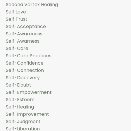
Sedona Vortex Healing
Self Love
Self Trust
Self-Acceptance
Self-Awareness
Self-Awarness
Self-Care
Self-Care Practices
Self-Confidence
Self-Connection
Self-Discovery
Self-Doubt
Self-Empowerment
Self-Esteem
Self-Healing
Self-Improvement
Self-Judgment
Self-Liberation