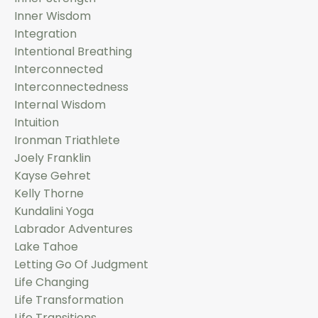
Inner Wisdom
Integration
Intentional Breathing
Interconnected
Interconnectedness
Internal Wisdom
Intuition
Ironman Triathlete
Joely Franklin
Kayse Gehret
Kelly Thorne
Kundalini Yoga
Labrador Adventures
Lake Tahoe
Letting Go Of Judgment
Life Changing
Life Transformation
Life Transitions