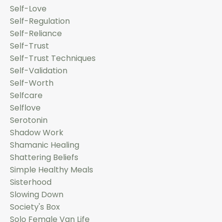
Self-Love
Self-Regulation
Self-Reliance
Self-Trust
Self-Trust Techniques
Self-Validation
Self-Worth
Selfcare
Selflove
Serotonin
Shadow Work
Shamanic Healing
Shattering Beliefs
Simple Healthy Meals
Sisterhood
Slowing Down
Society's Box
Solo Female Van Life