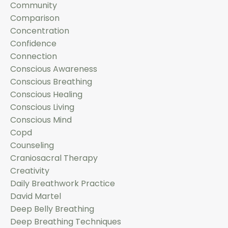
Community
Comparison
Concentration
Confidence
Connection
Conscious Awareness
Conscious Breathing
Conscious Healing
Conscious Living
Conscious Mind
Copd
Counseling
Craniosacral Therapy
Creativity
Daily Breathwork Practice
David Martel
Deep Belly Breathing
Deep Breathing Techniques