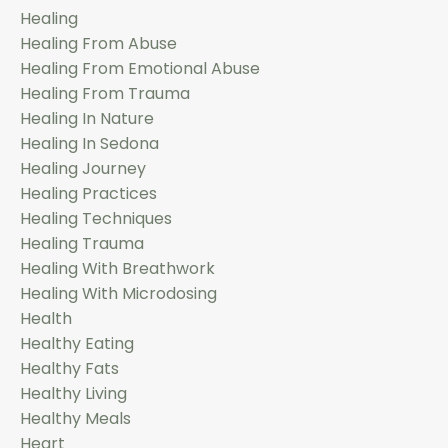
Healing
Healing From Abuse
Healing From Emotional Abuse
Healing From Trauma
Healing In Nature
Healing In Sedona
Healing Journey
Healing Practices
Healing Techniques
Healing Trauma
Healing With Breathwork
Healing With Microdosing
Health
Healthy Eating
Healthy Fats
Healthy Living
Healthy Meals
Heart