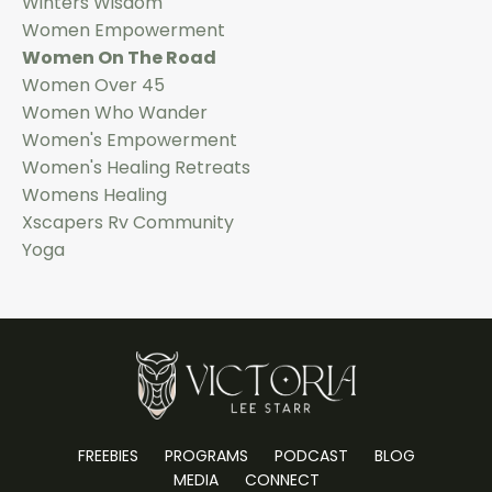
Winters Wisdom
Women Empowerment
Women On The Road
Women Over 45
Women Who Wander
Women's Empowerment
Women's Healing Retreats
Womens Healing
Xscapers Rv Community
Yoga
FREEBIES
PROGRAMS
PODCAST
BLOG
MEDIA
CONNECT