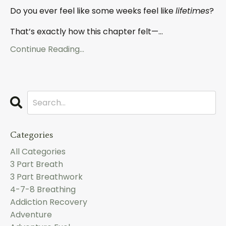
Do you ever feel like some weeks feel like
lifetimes
?
That’s exactly how this chapter felt—
...
Continue Reading...
Categories
All Categories
3 Part Breath
3 Part Breathwork
4-7-8 Breathing
Addiction Recovery
Adventure