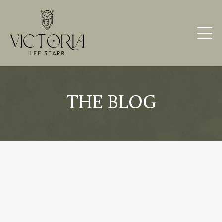
THE BLOG