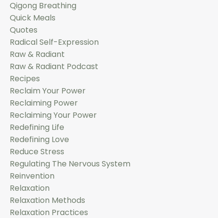
Qigong Breathing
Quick Meals
Quotes
Radical Self-Expression
Raw & Radiant
Raw & Radiant Podcast
Recipes
Reclaim Your Power
Reclaiming Power
Reclaiming Your Power
Redefining Life
Redefining Love
Reduce Stress
Regulating The Nervous System
Reinvention
Relaxation
Relaxation Methods
Relaxation Practices