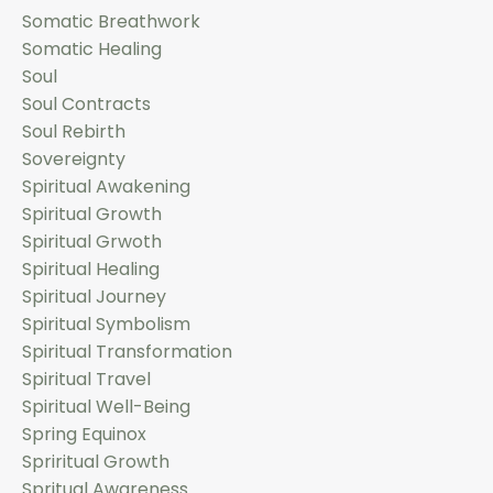
Somatic Breathwork
Somatic Healing
Soul
Soul Contracts
Soul Rebirth
Sovereignty
Spiritual Awakening
Spiritual Growth
Spiritual Grwoth
Spiritual Healing
Spiritual Journey
Spiritual Symbolism
Spiritual Transformation
Spiritual Travel
Spiritual Well-Being
Spring Equinox
Spriritual Growth
Spritual Awareness