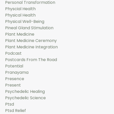
Personal Transformation
Physcial Health
Physical Health
Physical Well-Being
Pineal Gland Stimulation
Plant Medicine
Plant Medicine Ceremony
Plant Medicine Integration
Podcast
Postcards From The Road
Potential
Pranayama
Presence
Present
Psychedelic Healing
Psychedelic Science
Ptsd
Ptsd Relief