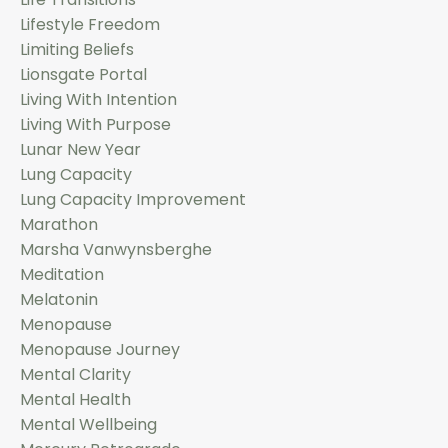
Lifestyle Freedom
Limiting Beliefs
Lionsgate Portal
Living With Intention
Living With Purpose
Lunar New Year
Lung Capacity
Lung Capacity Improvement
Marathon
Marsha Vanwynsberghe
Meditation
Melatonin
Menopause
Menopause Journey
Mental Clarity
Mental Health
Mental Wellbeing