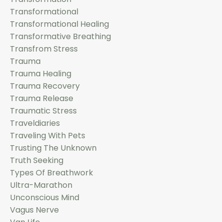
Transformational
Transformational Healing
Transformative Breathing
Transfrom Stress
Trauma
Trauma Healing
Trauma Recovery
Trauma Release
Traumatic Stress
Traveldiaries
Traveling With Pets
Trusting The Unknown
Truth Seeking
Types Of Breathwork
Ultra-Marathon
Unconscious Mind
Vagus Nerve