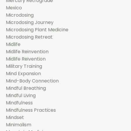
Mercury Retrograde
Mexico
Microdosing
Microdosing Journey
Microdosing Plant Medicine
Microdosing Retreat
Midlife
Midlife Reinvention
Midlife Reivention
Military Training
Mind Expansion
Mind-Body Connection
Mindful Breathing
Mindful Living
Mindfulness
Mindfulness Practices
Mindset
Minimalism