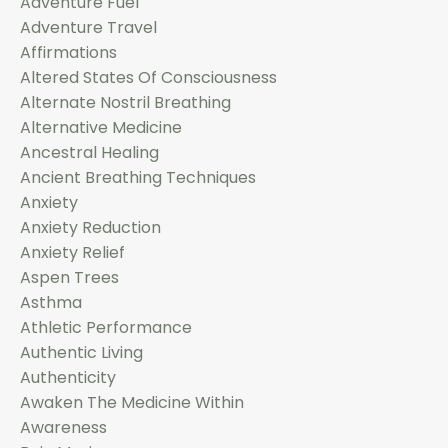
Adventure Fuel
Adventure Travel
Affirmations
Altered States Of Consciousness
Alternate Nostril Breathing
Alternative Medicine
Ancestral Healing
Ancient Breathing Techniques
Anxiety
Anxiety Reduction
Anxiety Relief
Aspen Trees
Asthma
Athletic Performance
Authentic Living
Authenticity
Awaken The Medicine Within
Awareness