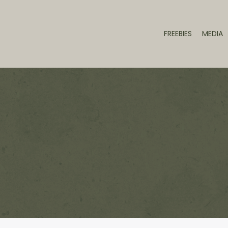
FREEBIES
MEDIA