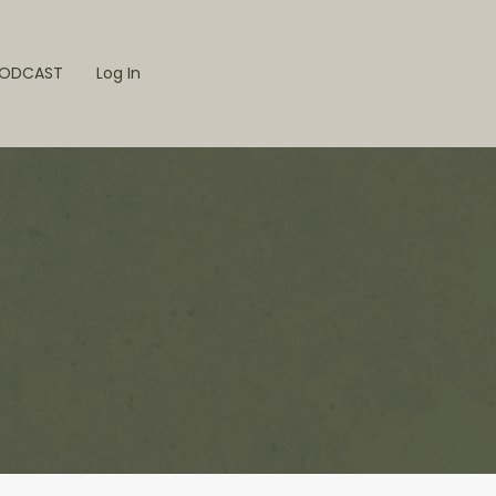
ODCAST
Log In