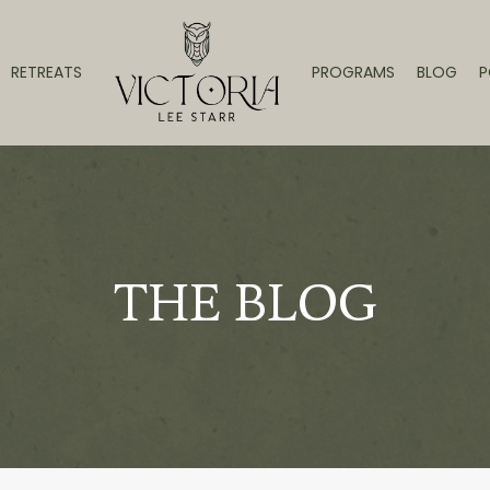
RETREATS
PROGRAMS
BLOG
P
THE BLOG