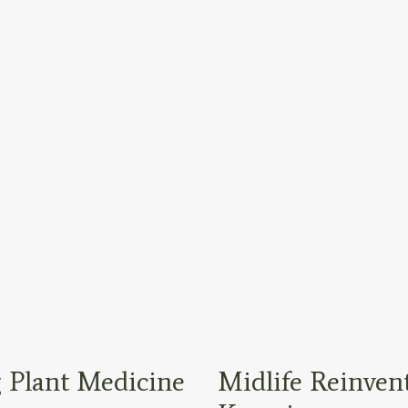
 Plant Medicine
Midlife Reinven