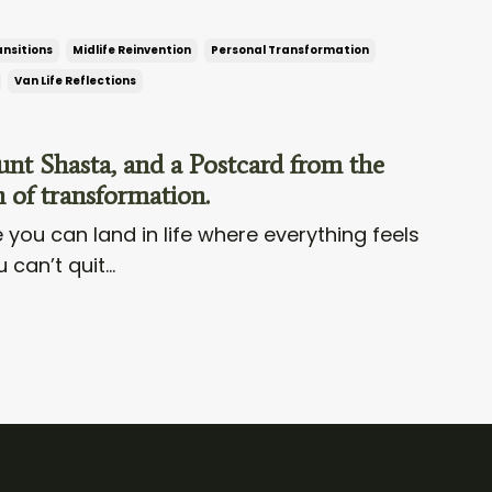
ansitions
Midlife Reinvention
Personal Transformation
Van Life Reflections
t Shasta, and a Postcard from the
 of transformation.
 you can land in life where everything feels
 can’t quit...