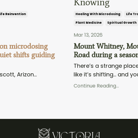
Knowing
ife Reinvention
Healing With Microdosing
Life Tr
Plant Medicine
Spiritual Growth
Mar 13, 2026
 on microdosing
Mount Whitney, Moun
iet shifts guiding
Road during a season
There’s a strange place
scott, Arizon...
like it’s shifting… and you
Continue Reading...