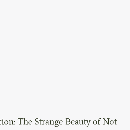
tion: The Strange Beauty of Not