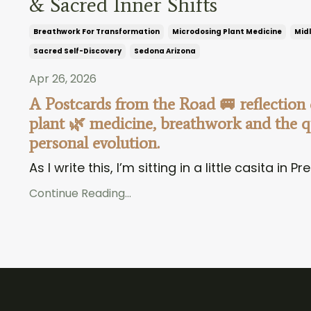
& Sacred Inner Shifts
Breathwork For Transformation
Microdosing Plant Medicine
Midl
Sacred Self-Discovery
Sedona Arizona
Apr 26, 2026
A Postcards from the Road 🚐 reflection
plant 🌿 medicine, breathwork and the qu
personal evolution.
As I write this, I’m sitting in a little casita in Pre
Continue Reading...