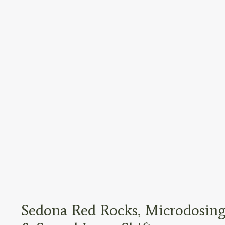
Sedona Red Rocks, Microdosing