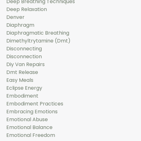
Deep Breathing Techniques
Deep Relaxation
Denver
Diaphragm
Diaphragmatic Breathing
Dimethyltrytamine (dmt)
Disconnecting
Disconnection
Diy Van Repairs
Dmt Release
Easy Meals
Eclipse Energy
Embodiment
Embodiment Practices
Embracing Emotions
Emotional Abuse
Emotional Balance
Emotional Freedom