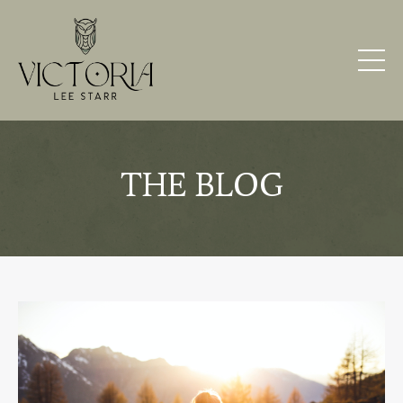
THE BLOG