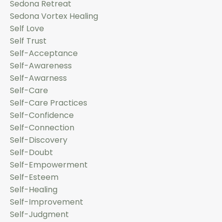
Sedona Retreat
Sedona Vortex Healing
Self Love
Self Trust
Self-Acceptance
Self-Awareness
Self-Awarness
Self-Care
Self-Care Practices
Self-Confidence
Self-Connection
Self-Discovery
Self-Doubt
Self-Empowerment
Self-Esteem
Self-Healing
Self-Improvement
Self-Judgment