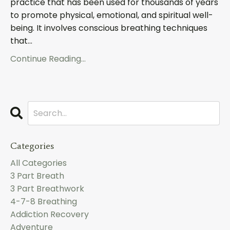
practice that has been used for thousands of years
to promote physical, emotional, and spiritual well-
being. It involves conscious breathing techniques
that...
Continue Reading...
Categories
All Categories
3 Part Breath
3 Part Breathwork
4-7-8 Breathing
Addiction Recovery
Adventure