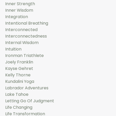
Inner Strength
Inner Wisdom
Integration
Intentional Breathing
Interconnected
Interconnectedness
Internal Wisdom
Intuition
Ironman Triathlete
Joely Franklin
Kayse Gehret
Kelly Thorne
Kundalini Yoga
Labrador Adventures
Lake Tahoe
Letting Go Of Judgment
Life Changing
Life Transformation