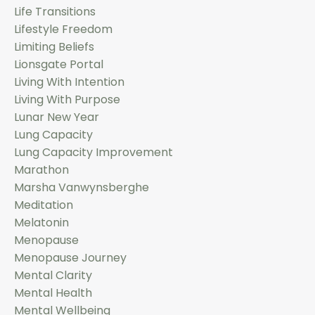
Life Transitions
Lifestyle Freedom
Limiting Beliefs
Lionsgate Portal
Living With Intention
Living With Purpose
Lunar New Year
Lung Capacity
Lung Capacity Improvement
Marathon
Marsha Vanwynsberghe
Meditation
Melatonin
Menopause
Menopause Journey
Mental Clarity
Mental Health
Mental Wellbeing