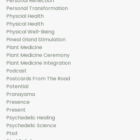
Personal Reflection
Personal Transformation
Physcial Health
Physical Health
Physical Well-Being
Pineal Gland Stimulation
Plant Medicine
Plant Medicine Ceremony
Plant Medicine Integration
Podcast
Postcards From The Road
Potential
Pranayama
Presence
Present
Psychedelic Healing
Psychedelic Science
Ptsd