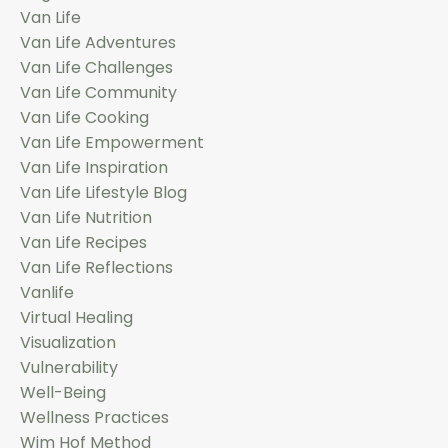
Van Life
Van Life Adventures
Van Life Challenges
Van Life Community
Van Life Cooking
Van Life Empowerment
Van Life Inspiration
Van Life Lifestyle Blog
Van Life Nutrition
Van Life Recipes
Van Life Reflections
Vanlife
Virtual Healing
Visualization
Vulnerability
Well-Being
Wellness Practices
Wim Hof Method