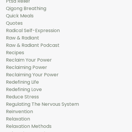
Ptsd Relief
Qigong Breathing
Quick Meals
Quotes
Radical Self-Expression
Raw & Radiant
Raw & Radiant Podcast
Recipes
Reclaim Your Power
Reclaiming Power
Reclaiming Your Power
Redefining Life
Redefining Love
Reduce Stress
Regulating The Nervous System
Reinvention
Relaxation
Relaxation Methods