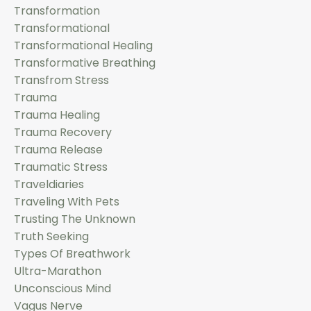
Transformation
Transformational
Transformational Healing
Transformative Breathing
Transfrom Stress
Trauma
Trauma Healing
Trauma Recovery
Trauma Release
Traumatic Stress
Traveldiaries
Traveling With Pets
Trusting The Unknown
Truth Seeking
Types Of Breathwork
Ultra-Marathon
Unconscious Mind
Vagus Nerve