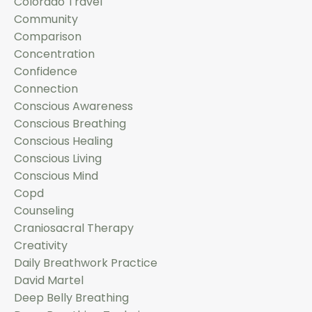
Colorado Travel
Community
Comparison
Concentration
Confidence
Connection
Conscious Awareness
Conscious Breathing
Conscious Healing
Conscious Living
Conscious Mind
Copd
Counseling
Craniosacral Therapy
Creativity
Daily Breathwork Practice
David Martel
Deep Belly Breathing