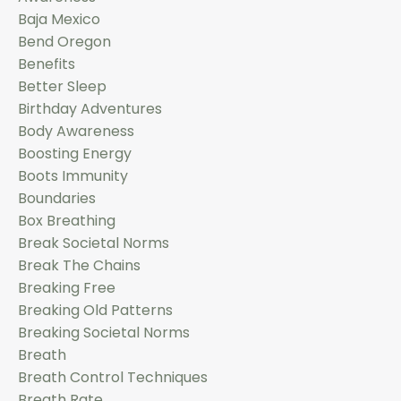
Baja Mexico
Bend Oregon
Benefits
Better Sleep
Birthday Adventures
Body Awareness
Boosting Energy
Boots Immunity
Boundaries
Box Breathing
Break Societal Norms
Break The Chains
Breaking Free
Breaking Old Patterns
Breaking Societal Norms
Breath
Breath Control Techniques
Breath Rate