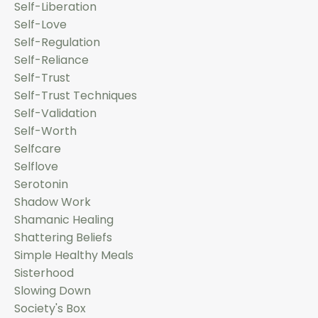
Self-Liberation
Self-Love
Self-Regulation
Self-Reliance
Self-Trust
Self-Trust Techniques
Self-Validation
Self-Worth
Selfcare
Selflove
Serotonin
Shadow Work
Shamanic Healing
Shattering Beliefs
Simple Healthy Meals
Sisterhood
Slowing Down
Society's Box