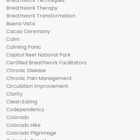
Breathwork Techniques
Breathwork Therapy
Breathwork Transformation
Buena Vista
Cacao Ceremony
Calm
Calming Panic
Capitol Reef National Park
Certified Breathwork Facilitators
Chronic Disease
Chronic Pain Management
Circulation Improvement
Clarity
Clean Eating
Codependency
Colorado
Colorado Hike
Colorado Pilgrimage