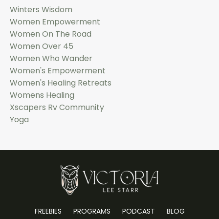
Winters Wisdom
Women Empowerment
Women On The Road
Women Over 45
Women Who Wander
Women's Empowerment
Women's Healing Retreats
Womens Healing
Xscapers Rv Community
Yoga
FREEBIES
PROGRAMS
PODCAST
BLOG