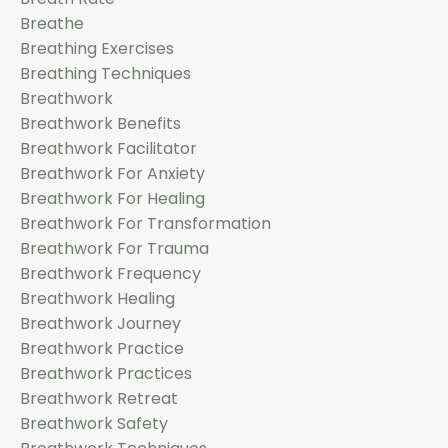
Breathe
Breathing Exercises
Breathing Techniques
Breathwork
Breathwork Benefits
Breathwork Facilitator
Breathwork For Anxiety
Breathwork For Healing
Breathwork For Transformation
Breathwork For Trauma
Breathwork Frequency
Breathwork Healing
Breathwork Journey
Breathwork Practice
Breathwork Practices
Breathwork Retreat
Breathwork Safety