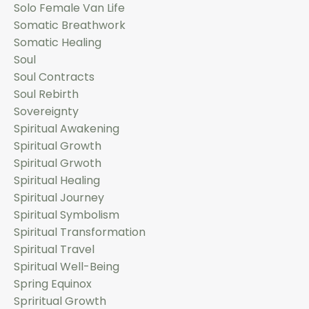
Solo Female Van Life
Somatic Breathwork
Somatic Healing
Soul
Soul Contracts
Soul Rebirth
Sovereignty
Spiritual Awakening
Spiritual Growth
Spiritual Grwoth
Spiritual Healing
Spiritual Journey
Spiritual Symbolism
Spiritual Transformation
Spiritual Travel
Spiritual Well-Being
Spring Equinox
Spriritual Growth