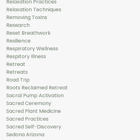
Relaxation Practices
Relaxation Techniques
Removing Toxins
Research
Reset Breathwork
Resilience
Respiratory Wellness
Respitory Illness
Retreat
Retreats
Road Trip
Roots Reclaimed Retreat
Sacral Pump Activation
Sacred Ceremony
Sacred Plant Medicine
Sacred Practices
Sacred Self-Discovery
Sedona Arizona