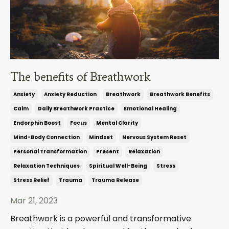
The benefits of Breathwork
Anxiety
Anxiety Reduction
Breathwork
Breathwork Benefits
Calm
Daily Breathwork Practice
Emotional Healing
Endorphin Boost
Focus
Mental Clarity
Mind-Body Connection
Mindset
Nervous System Reset
Personal Transformation
Present
Relaxation
Relaxation Techniques
Spiritual Well-Being
Stress
Stress Relief
Trauma
Trauma Release
Mar 21, 2023
Breathwork is a powerful and transformative