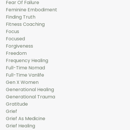
Fear Of Failure
Feminine Embodiment
Finding Truth
Fitness Coaching
Focus
Focused
Forgiveness
Freedom
Frequency Healing
Full-Time Nomad
Full-Time Vanlife
Gen X Women
Generational Healing
Generational Trauma
Gratitude
Grief
Grief As Medicine
Grief Healing