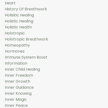
Heart
History Of Breathwork
Holisitic Healing
Holistic Healing
Holistic Health
Holotropic
Holotropic Breathwork
Homeopathy
Hormones
Immune System Boost
Information
Inner Child Healing
Inner Freedom
Inner Growth
Inner Guidance
Inner Knowing
Inner Magic
Inner Peace