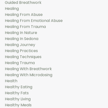
Guided Breathwork
Healing
Healing From Abuse
Healing From Emotional Abuse
Healing From Trauma
Healing In Nature
Healing In Sedona
Healing Journey
Healing Practices
Healing Techniques
Healing Trauma
Healing With Breathwork
Healing With Microdosing
Health
Healthy Eating
Healthy Fats
Healthy Living
Healthy Meals