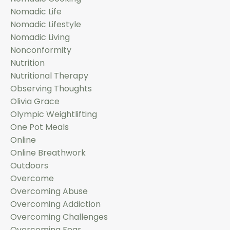
Nomadic Life
Nomadic Lifestyle
Nomadic Living
Nonconformity
Nutrition
Nutritional Therapy
Observing Thoughts
Olivia Grace
Olympic Weightlifting
One Pot Meals
Online
Online Breathwork
Outdoors
Overcome
Overcoming Abuse
Overcoming Addiction
Overcoming Challenges
Overcoming Fear