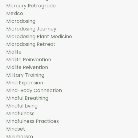
Mercury Retrograde
Mexico
Microdosing
Microdosing Journey
Microdosing Plant Medicine
Microdosing Retreat
Midlife
Midlife Reinvention
Midlife Reivention
Military Training
Mind Expansion
Mind-Body Connection
Mindful Breathing
Mindful Living
Mindfulness
Mindfulness Practices
Mindset
Minimalism