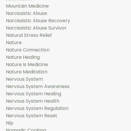
Mountain Medicine
Narcissistic Abuse
Narcissistic Abuse Recovery
Narcissistic Abuse Survivor
Natural Stress Relief
Nature
Nature Connection
Nature Healing
Nature Is Medicine
Nature Meditation
Nervous System
Nervous System Awareness
Nervous System Healing
Nervous System Health
Nervous System Regulation
Nervous System Reset
Nlp
Nomadic Cooking