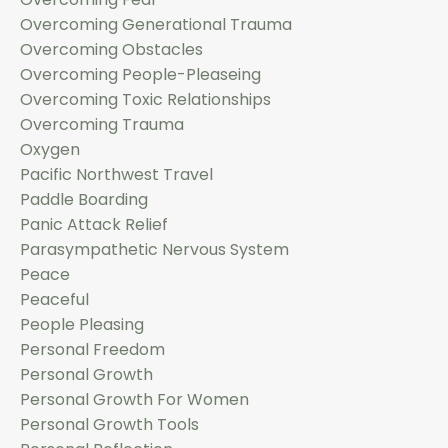
Overcoming Generational Trauma
Overcoming Obstacles
Overcoming People-Pleaseing
Overcoming Toxic Relationships
Overcoming Trauma
Oxygen
Pacific Northwest Travel
Paddle Boarding
Panic Attack Relief
Parasympathetic Nervous System
Peace
Peaceful
People Pleasing
Personal Freedom
Personal Growth
Personal Growth For Women
Personal Growth Tools