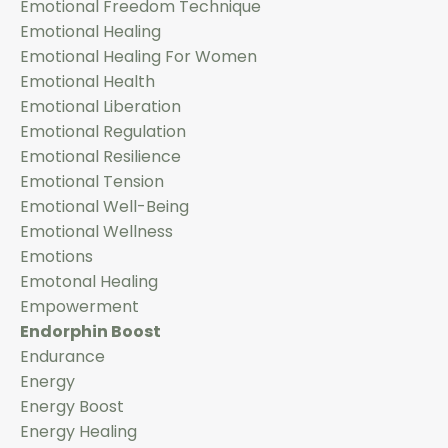
Emotional Freedom Technique
Emotional Healing
Emotional Healing For Women
Emotional Health
Emotional Liberation
Emotional Regulation
Emotional Resilience
Emotional Tension
Emotional Well-Being
Emotional Wellness
Emotions
Emotonal Healing
Empowerment
Endorphin Boost
Endurance
Energy
Energy Boost
Energy Healing