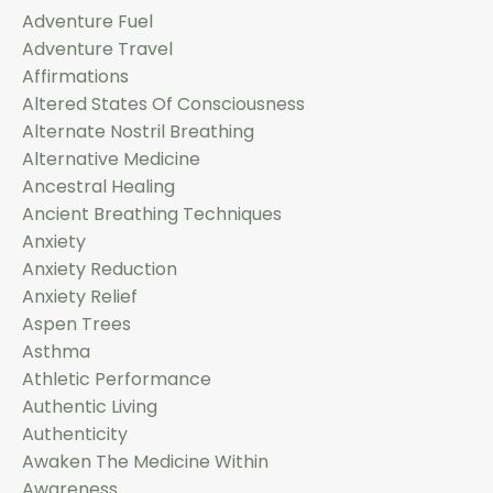
Adventure Fuel
Adventure Travel
Affirmations
Altered States Of Consciousness
Alternate Nostril Breathing
Alternative Medicine
Ancestral Healing
Ancient Breathing Techniques
Anxiety
Anxiety Reduction
Anxiety Relief
Aspen Trees
Asthma
Athletic Performance
Authentic Living
Authenticity
Awaken The Medicine Within
Awareness