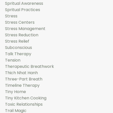
Spritual Awareness
Spritual Practices
Stress
Stress Centers
Stress Management
Stress Reduction
Stress Relief
Subconscious
Talk Therapy
Tension
Therapeutic Breathwork
Thich Nhat Hanh
Three-Part Breath
Timeline Therapy
Tiny Home
Tiny Kitchen Cooking
Toxic Relationships
Trail Magic